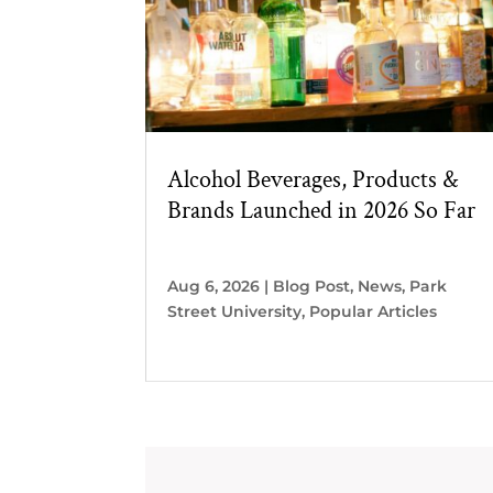
Alcohol Beverages, Products &
Brands Launched in 2026 So Far
Aug 6, 2026
|
Blog Post
,
News
,
Park
Street University
,
Popular Articles