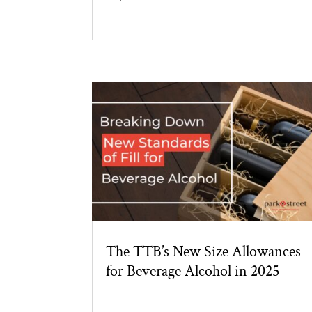
The TTB’s New Size Allowances
for Beverage Alcohol in 2025