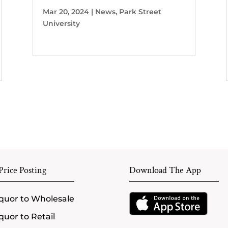
Mar 20, 2024
|
News
,
Park Street
University
rice Posting
Download The App
quor to Wholesale
quor to Retail