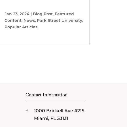
Jan 23, 2024
|
Blog Post
,
Featured
Content
,
News
,
Park Street University
,
Popular Articles
Contact Information
1000 Brickell Ave #215
Miami, FL 33131