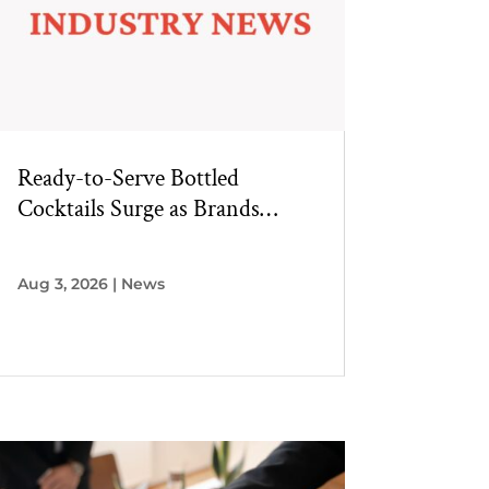
Ready-to-Serve Bottled
Cocktails Surge as Brands
Innovate Beyond Single-Serve
RTDs
Aug 3, 2026
|
News