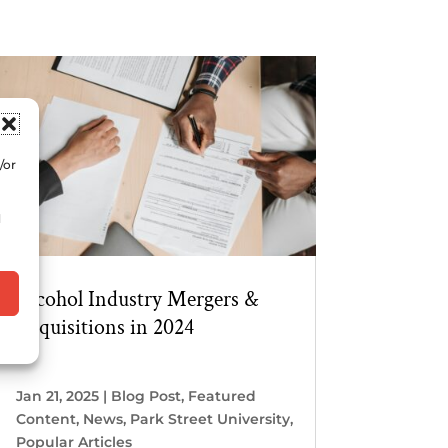
/or
d
Alcohol Industry Mergers &
Acquisitions in 2024
Jan 21, 2025
|
Blog Post
,
Featured
Content
,
News
,
Park Street University
,
Popular Articles