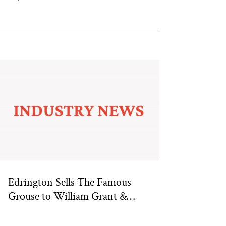
Edrington Sells The Famous
Grouse to William Grant &
Sons