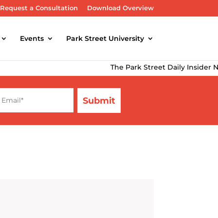
Request a Consultation
Download Overview
Events
Park Street University
The Park Street Daily Insider Newslett