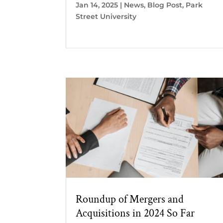
Jan 14, 2025
|
News
,
Blog Post
,
Park
Street University
Roundup of Mergers and
Acquisitions in 2024 So Far