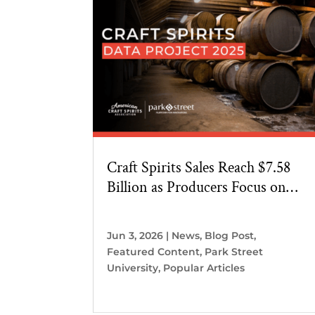
Craft Spirits Sales Reach $7.58
Billion as Producers Focus on
Home Markets
Jun 3, 2026
|
News
,
Blog Post
,
Featured Content
,
Park Street
University
,
Popular Articles