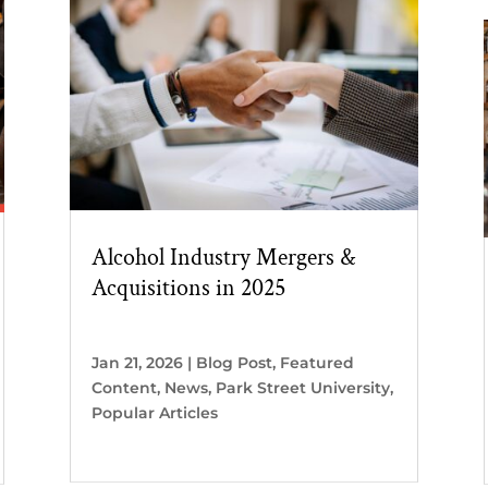
Alcohol Industry Mergers &
Acquisitions in 2025
Jan 21, 2026
|
Blog Post
,
Featured
Content
,
News
,
Park Street University
,
Popular Articles