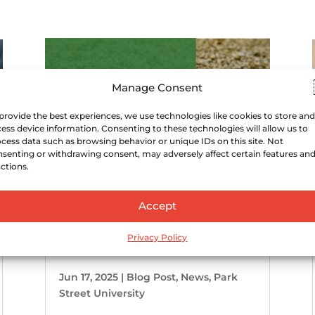
Manage Consent
provide the best experiences, we use technologies like cookies to store and
ess device information. Consenting to these technologies will allow us to
cess data such as browsing behavior or unique IDs on this site. Not
senting or withdrawing consent, may adversely affect certain features an
ctions.
Accept
U.S. Craft Spirits Category
Worth $7.8 Billion in 2023
Privacy Policy
Jun 17, 2025
|
Blog Post
,
News
,
Park
Street University