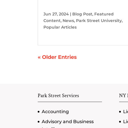
Jun 27, 2024
|
Blog Post
,
Featured
Content
,
News
,
Park Street University
,
Popular Articles
« Older Entries
Park Street Services
NY P
Accounting
Li
Advisory and Business
Li