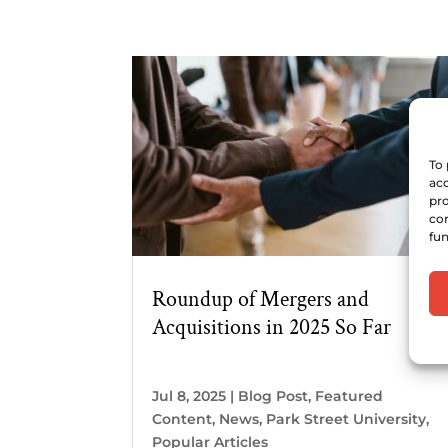
To 
acc
pro
con
fun
Roundup of Mergers and
Acquisitions in 2025 So Far
Jul 8, 2025
|
Blog Post
,
Featured
Content
,
News
,
Park Street University
,
Popular Articles