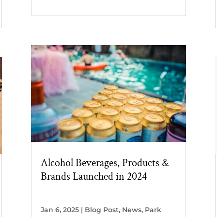
Alcohol Beverages, Products &
Brands Launched in 2024
Jan 6, 2025
|
Blog Post
,
News
,
Park