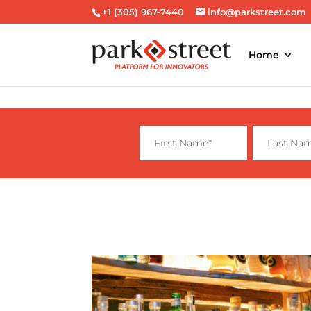
+1 (305) 967-7440
info@parkstreet.com
Home