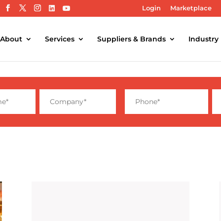
Login
Marketplace
About
Services
Suppliers & Brands
Industry