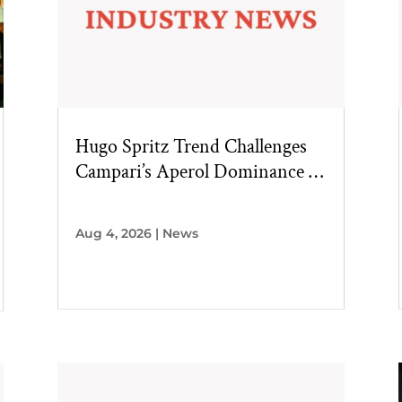
Hugo Spritz Trend Challenges
Campari’s Aperol Dominance in
U.S. Market
Aug 4, 2026
|
News