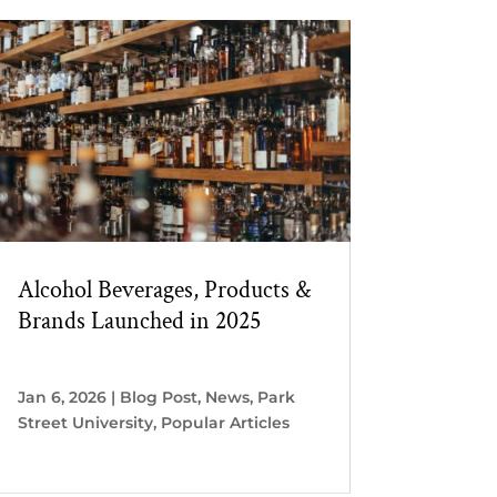
Alcohol Beverages, Products &
Brands Launched in 2025
Jan 6, 2026
|
Blog Post
,
News
,
Park
Street University
,
Popular Articles