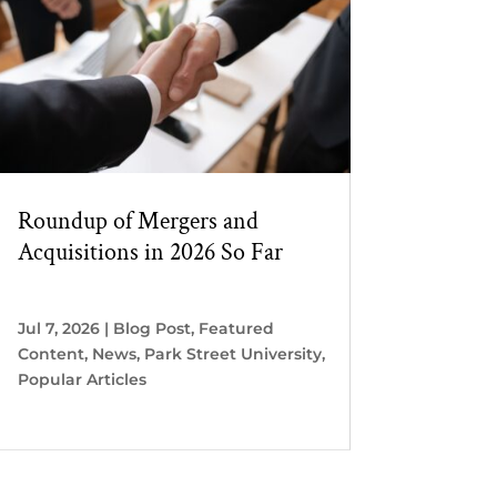
Roundup of Mergers and
Acquisitions in 2026 So Far
Jul 7, 2026
|
Blog Post
,
Featured
Content
,
News
,
Park Street University
,
Popular Articles