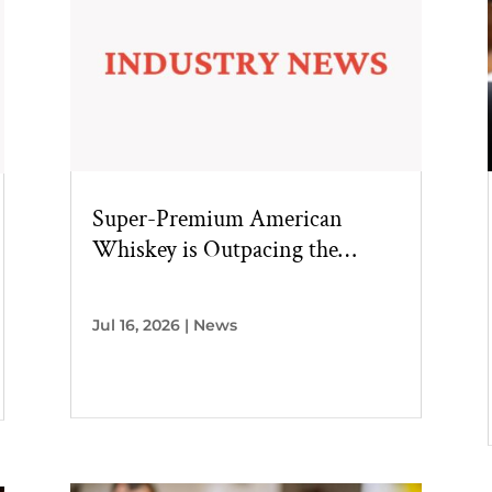
Super-Premium American
Whiskey is Outpacing the
Broader Category
Jul 16, 2026
|
News