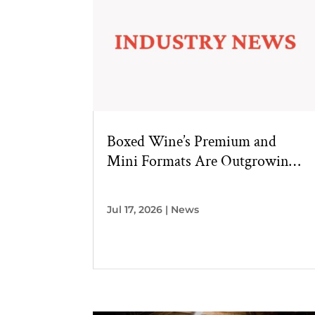
Boxed Wine’s Premium and
Mini Formats Are Outgrowing
the Category
Jul 17, 2026
|
News