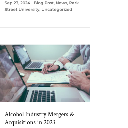
Sep 23, 2024
|
Blog Post
,
News
,
Park
Street University
,
Uncategorized
Alcohol Industry Mergers &
Acquisitions in 2023