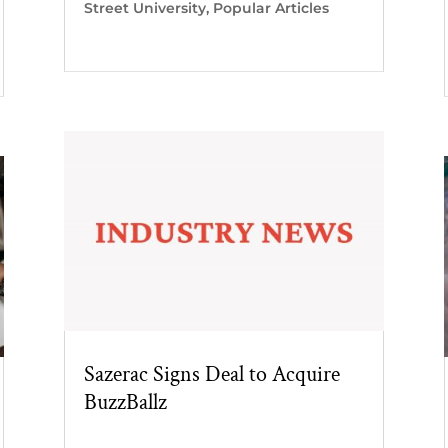
Street University
,
Popular Articles
Sazerac Signs Deal to Acquire
BuzzBallz