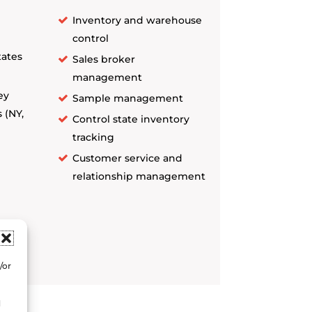
Inventory and warehouse
control
tates
Sales broker
management
ey
Sample management
 (NY,
Control state inventory
tracking
Customer service and
relationship management
and
/or
d