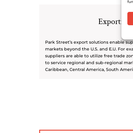
fun
Exporting
Park Street’s export solutions enable sup
markets beyond the U.S. and E.U. For ex
suppliers are able to utilize free trade zo
to service regional and sub-regional mark
Caribbean, Central America, South Ameri