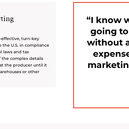
ting
I know 
going t
-effective, turn-key
without a
o the U.S. in compliance
expense
ol laws and tax
f the complex details
marketin
t the producer until it
 warehouses or other