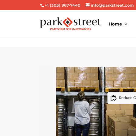
+1 (305) 967-7440
info@parkstreet.com
Home