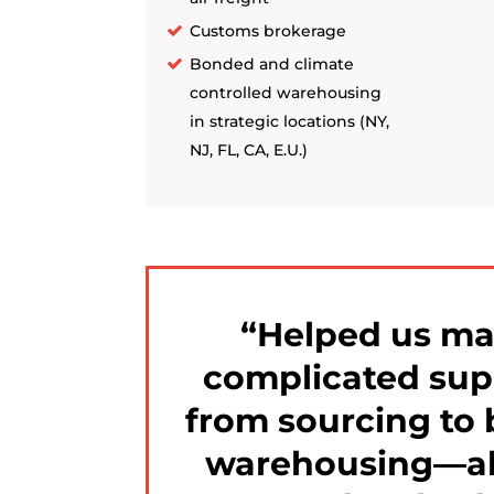
Customs brokerage
Bonded and climate
controlled warehousing
in strategic locations (NY,
NJ, FL, CA, E.U.)
Helped us m
complicated sup
from sourcing to 
warehousing—al