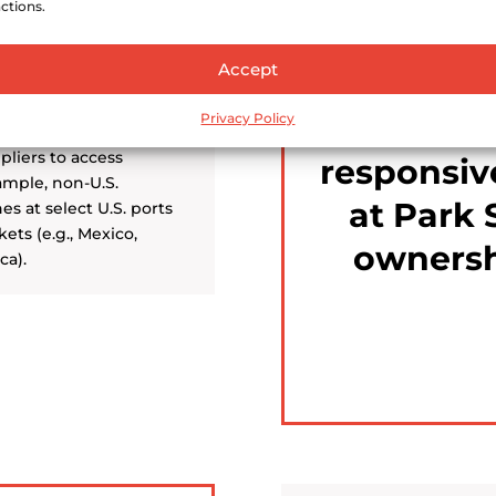
ctions.
Accept
We are 
profe
Privacy Policy
pliers to access
responsiv
ample, non-U.S.
at Park 
nes at select U.S. ports
ets (e.g., Mexico,
ownersh
ca).