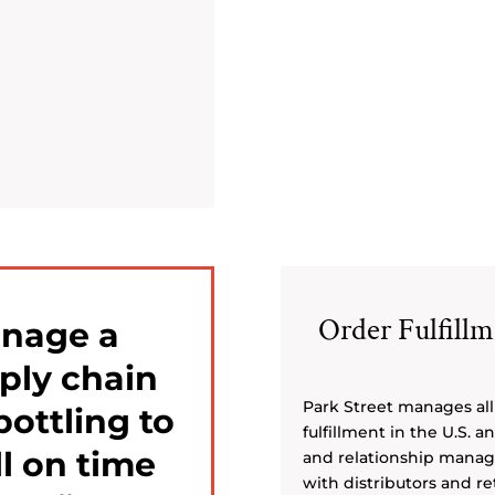
Order Fulfill
anage a
ply chain
Park Street manages all 
bottling to
fulfillment in the U.S. 
l on time
and relationship manag
with distributors and ret