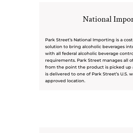
National Impor
Park Street’s National Importing is a cost
solution to bring alcoholic beverages int
with all federal alcoholic beverage contr
requirements. Park Street manages all o
from the point the product is picked up a
is delivered to one of Park Street’s U.S.
approved location.