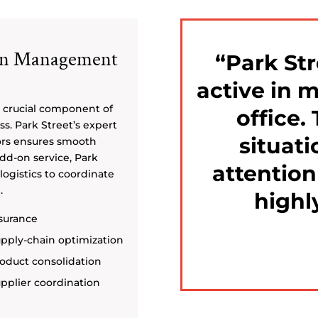
ain Management
Park Str
active in 
 crucial component of
office.
s. Park Street’s expert
situati
ors ensures smooth
add-on service, Park
attention
logistics to coordinate
.
highl
surance
pply-chain optimization
oduct consolidation
pplier coordination