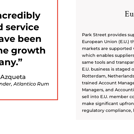
Eu
ncredibly
d service
Park Street provides sup
have been
European Union (E.U.) th
the growth
markets are supported v
which enables suppliers 
any.
same tools and transpare
E.U. business is staged 
 Azqueta
Rotterdam, Netherlands 
trained Account Manager
nder, Atlantico Rum
Managers, and Accounting
sell into E.U. member c
make significant upfront
regulatory compliance, l