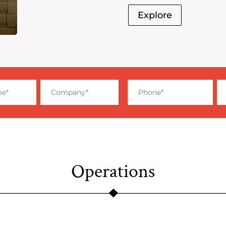
Explore
Operations