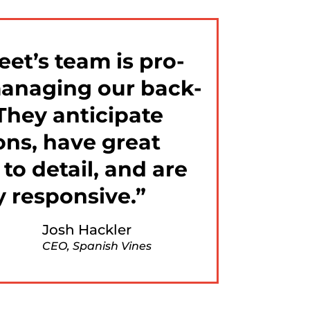
eet’s team is pro-
managing our back-
 They anticipate
ons, have great
 to detail, and are
y responsive.
Josh Hackler
CEO, Spanish Vines