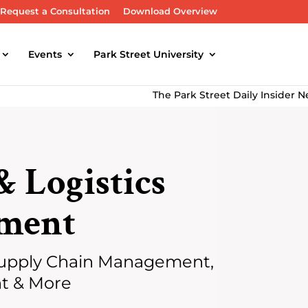
Request a Consultation
Download Overview
Events
Park Street University
The Park Street Daily Insider Newslet
& Logistics
ment
upply Chain Management,
nt & More