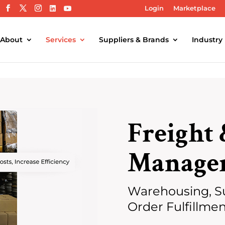
Login
Marketplace
About
Services
Suppliers & Brands
Industry
Freight 
Manage
Warehousing, S
Order Fulfillme