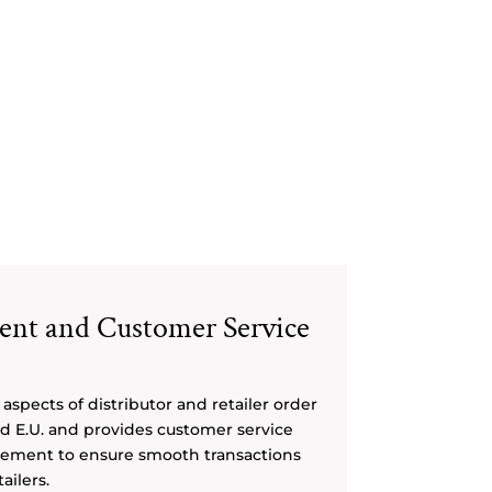
ment and Customer Service
aspects of distributor and retailer order
and E.U. and provides customer service
ement to ensure smooth transactions
ailers.