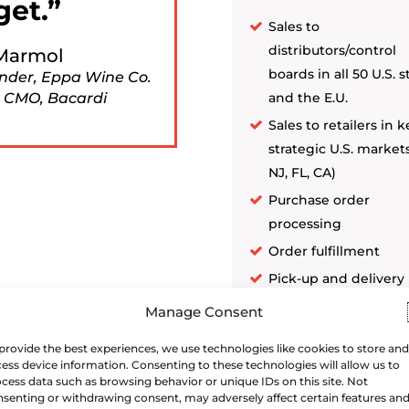
get.
Sales to
distributors/control
Marmol
boards in all 50 U.S. s
nder, Eppa Wine Co.
 CMO, Bacardi
and the E.U.
Sales to retailers in k
strategic U.S. markets
NJ, FL, CA)
Purchase order
processing
Order fulfillment
Pick-up and delivery
coordination (open 
Manage Consent
control states)
provide the best experiences, we use technologies like cookies to store and
ess device information. Consenting to these technologies will allow us to
cess data such as browsing behavior or unique IDs on this site. Not
senting or withdrawing consent, may adversely affect certain features an