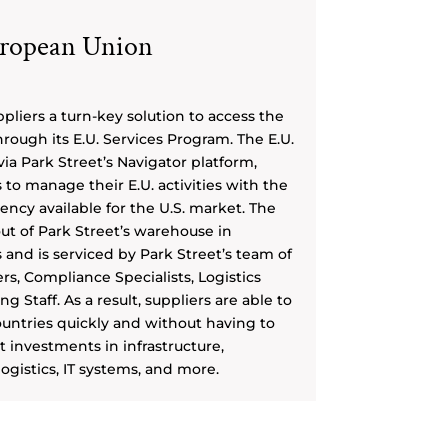
ropean Union
pliers a turn-key solution to access the
rough its E.U. Services Program. The E.U.
ia Park Street’s Navigator platform,
to manage their E.U. activities with the
ncy available for the U.S. market. The
out of Park Street’s warehouse in
and is serviced by Park Street’s team of
s, Compliance Specialists, Logistics
 Staff. As a result, suppliers are able to
ountries quickly and without having to
 investments in infrastructure,
ogistics, IT systems, and more.