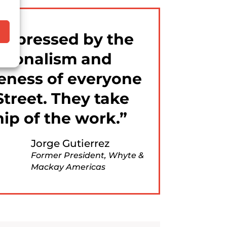
impressed by the
ssionalism and
eness of everyone
Street. They take
ip of the work.
Jorge Gutierrez
Former President, Whyte &
Mackay Americas