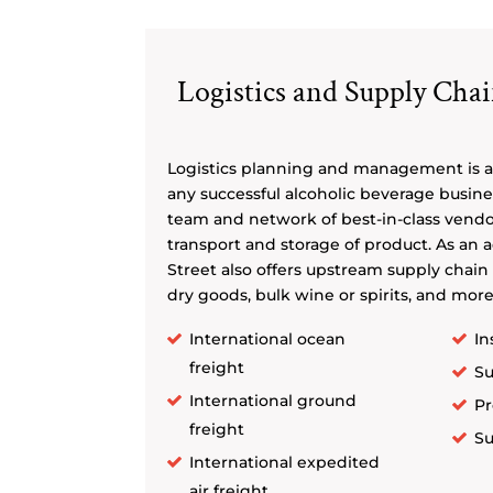
Logistics and Supply Ch
Logistics planning and management is a
any successful alcoholic beverage busines
team and network of best-in-class vend
transport and storage of product. As an 
Street also offers upstream supply chain 
dry goods, bulk wine or spirits, and more
International ocean
In
freight
Su
International ground
Pr
freight
Su
International expedited
air freight