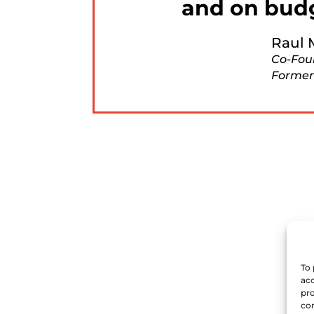
and on bud
Raul 
Co-Fou
Former
To 
acc
pro
con