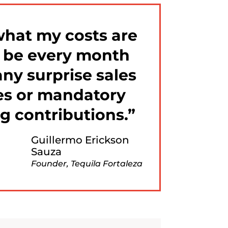
what my costs are
o be every month
ny surprise sales
s or mandatory
g contributions.
Guillermo Erickson
Sauza
Founder, Tequila Fortaleza