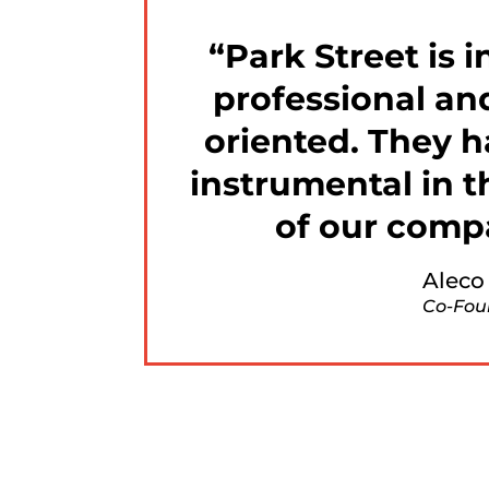
Park Street is i
professional an
oriented. They 
instrumental in 
of our comp
Aleco
Co-Fou