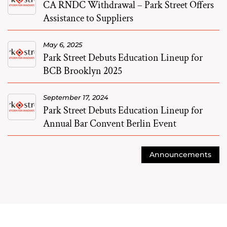
CA RNDC Withdrawal – Park Street Offers
Assistance to Suppliers
May 6, 2025
Park Street Debuts Education Lineup for
BCB Brooklyn 2025
September 17, 2024
Park Street Debuts Education Lineup for
Annual Bar Convent Berlin Event
Announcements