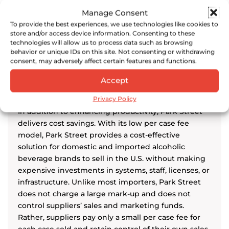
Chairman, Tanteo Tequila
Manage Consent
To provide the best experiences, we use technologies like cookies to
store and/or access device information. Consenting to these
technologies will allow us to process data such as browsing
behavior or unique IDs on this site. Not consenting or withdrawing
consent, may adversely affect certain features and functions.
Cost Savings
Accept
Privacy Policy
In addition to enhancing productivity, Park Street
delivers cost savings. With its low per case fee
model, Park Street provides a cost-effective
solution for domestic and imported alcoholic
beverage brands to sell in the U.S. without making
expensive investments in systems, staff, licenses, or
infrastructure. Unlike most importers, Park Street
does not charge a large mark-up and does not
control suppliers’ sales and marketing funds.
Rather, suppliers pay only a small per case fee for