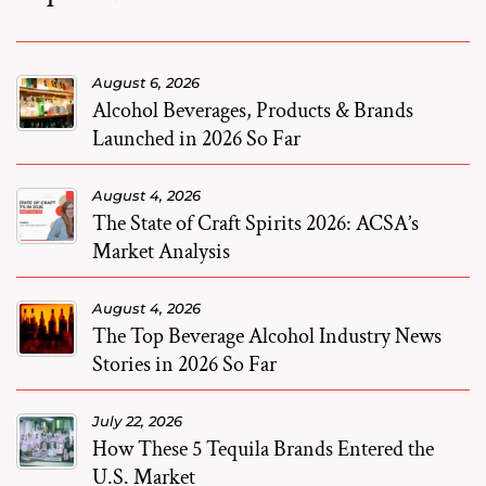
August 6, 2026
Alcohol Beverages, Products & Brands
Launched in 2026 So Far
August 4, 2026
The State of Craft Spirits 2026: ACSA’s
Market Analysis
August 4, 2026
The Top Beverage Alcohol Industry News
Stories in 2026 So Far
July 22, 2026
How These 5 Tequila Brands Entered the
U.S. Market