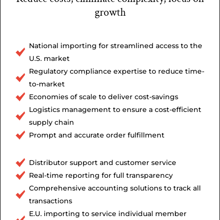
growth
National importing for streamlined access to the
U.S. market
Regulatory compliance expertise to reduce time-
to-market
Economies of scale to deliver cost-savings
Logistics management to ensure a cost-efficient
supply chain
Prompt and accurate order fulfillment
Distributor support and customer service
Real-time reporting for full transparency
Comprehensive accounting solutions to track all
transactions
E.U. importing to service individual member