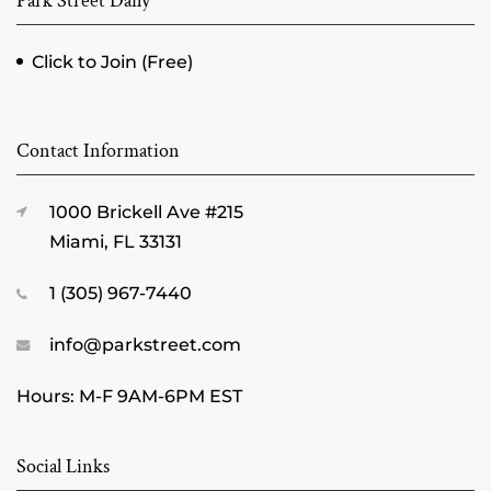
Park Street Daily
Click to Join (Free)
Contact Information
1000 Brickell Ave #215
Miami, FL 33131
1 (305) 967-7440
info@parkstreet.com
Hours: M-F 9AM-6PM EST
Social Links