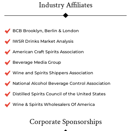
Industry Affiliates
BCB Brooklyn, Berlin & London
IWSR Drinks Market Analysis
American Craft Spirits Association
Beverage Media Group
Wine and Spirits Shippers Association
National Alcohol Beverage Control Association
Distilled Spirits Council of the United States
Wine & Spirits Wholesalers Of America
Corporate Sponsorships