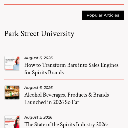
Popular Articles
Park Street University
August 6, 2026
How to Transform Bars into Sales Engines
for Spirits Brands
August 6, 2026
Alcohol Beverages, Products & Brands
Launched in 2026 So Far
August 5, 2026
The State of the Spirits Industry 2026: