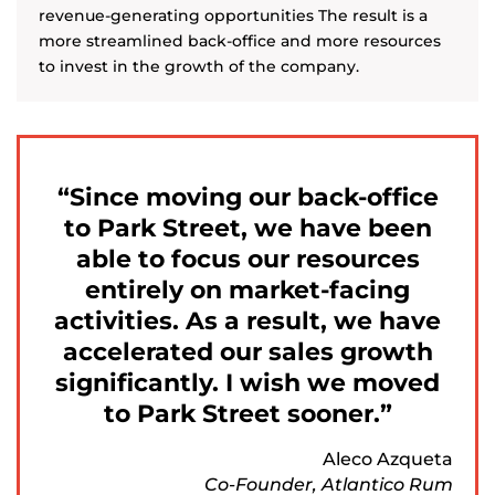
revenue-generating opportunities The result is a
more streamlined back-office and more resources
to invest in the growth of the company.
Since moving our back-office
to Park Street, we have been
able to focus our resources
entirely on market-facing
activities. As a result, we have
accelerated our sales growth
significantly. I wish we moved
to Park Street sooner.
Aleco Azqueta
Co-Founder, Atlantico Rum