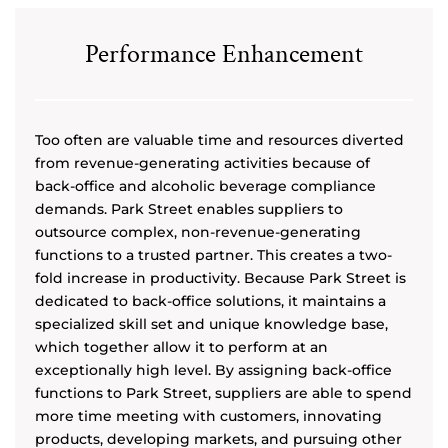
Performance Enhancement
Too often are valuable time and resources diverted
from revenue-generating activities because of
back-office and alcoholic beverage compliance
demands. Park Street enables suppliers to
outsource complex, non-revenue-generating
functions to a trusted partner. This creates a two-
fold increase in productivity. Because Park Street is
dedicated to back-office solutions, it maintains a
specialized skill set and unique knowledge base,
which together allow it to perform at an
exceptionally high level. By assigning back-office
functions to Park Street, suppliers are able to spend
more time meeting with customers, innovating
products, developing markets, and pursuing other