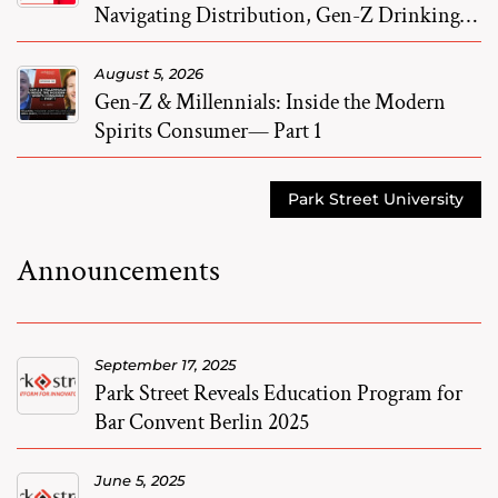
Navigating Distribution, Gen-Z Drinking,
and M&A
August 5, 2026
Gen-Z & Millennials: Inside the Modern
Spirits Consumer— Part 1
Park Street University
Announcements
September 17, 2025
Park Street Reveals Education Program for
Bar Convent Berlin 2025
June 5, 2025