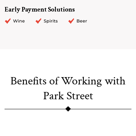
Early Payment Solutions
Wine
Spirits
Beer
Benefits of Working with
Park Street