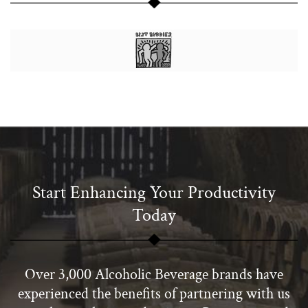
Start Enhancing Your Productivity
Today
Over 3,000 Alcoholic Beverage brands have
experienced the benefits of partnering with us