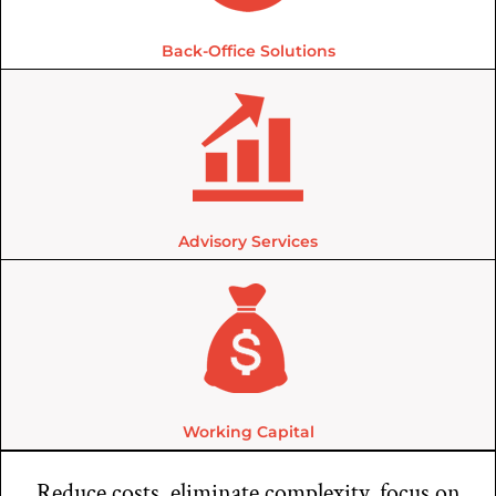
Back-Office Solutions
Advisory Services
Working Capital
Reduce costs, eliminate complexity, focus on