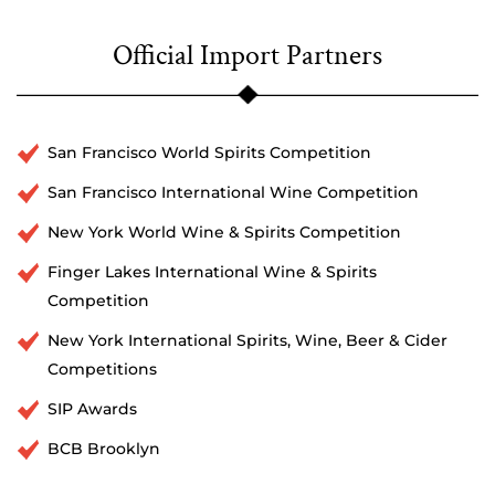
Official Import Partners
San Francisco World Spirits Competition
San Francisco International Wine Competition
New York World Wine & Spirits Competition
Finger Lakes International Wine & Spirits
Competition
New York International Spirits, Wine, Beer & Cider
Competitions
SIP Awards
BCB Brooklyn