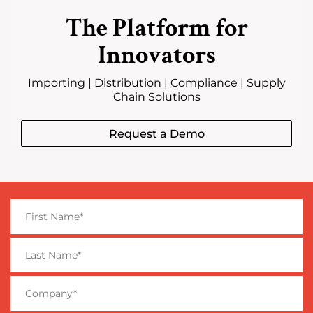
The Platform for
Innovators
Importing | Distribution | Compliance | Supply
Chain Solutions
Request a Demo