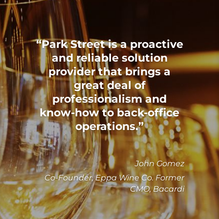
Park Street is a proactive
and reliable solution
provider that brings a
great deal of
professionalism and
know-how to back-office
operations.
John Gomez
Co-Founder, Eppa Wine Co. Former
CMO, Bacardi