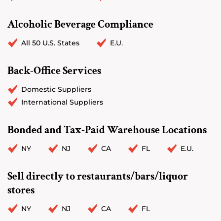
Alcoholic Beverage Compliance
All 50 U.S. States
E.U.
Back-Office Services
Domestic Suppliers
International Suppliers
Bonded and Tax-Paid Warehouse Locations
NY
NJ
CA
FL
E.U.
Sell directly to restaurants/bars/liquor
stores
NY
NJ
CA
FL