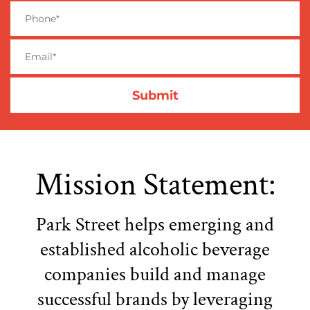
Mission Statement:
Park Street helps emerging and
established alcoholic beverage
companies build and manage
successful brands by leveraging