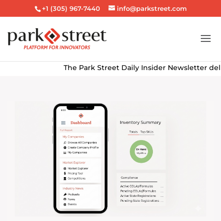
+1 (305) 967-7440
info@parkstreet.com
The Park Street Daily Insider Newsletter delivers th