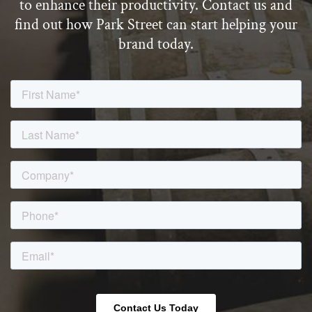
to enhance their productivity. Contact us and
find out how Park Street can start helping your
brand today.