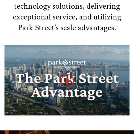
technology solutions, delivering
exceptional service, and utilizing
Park Street’s scale advantages.