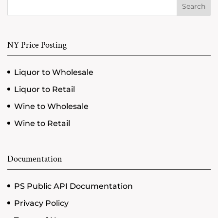
Search
NY Price Posting
Liquor to Wholesale
Liquor to Retail
Wine to Wholesale
Wine to Retail
Documentation
PS Public API Documentation
Privacy Policy