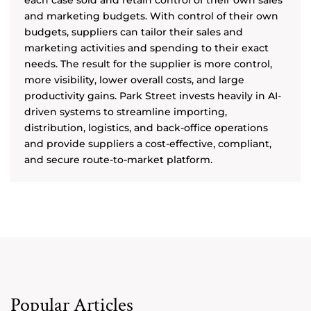
each case sold and retain control of their own sales
and marketing budgets. With control of their own
budgets, suppliers can tailor their sales and
marketing activities and spending to their exact
needs. The result for the supplier is more control,
more visibility, lower overall costs, and large
productivity gains. Park Street invests heavily in AI-
driven systems to streamline importing,
distribution, logistics, and back-office operations
and provide suppliers a cost-effective, compliant,
and secure route-to-market platform.
Popular Articles