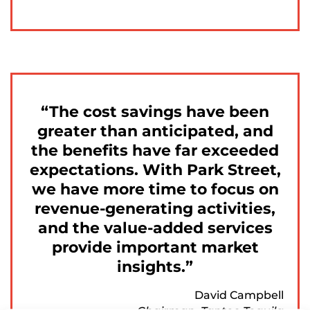
The cost savings have been
greater than anticipated, and
the benefits have far exceeded
expectations. With Park Street,
we have more time to focus on
revenue-generating activities,
and the value-added services
provide important market
insights.
David Campbell