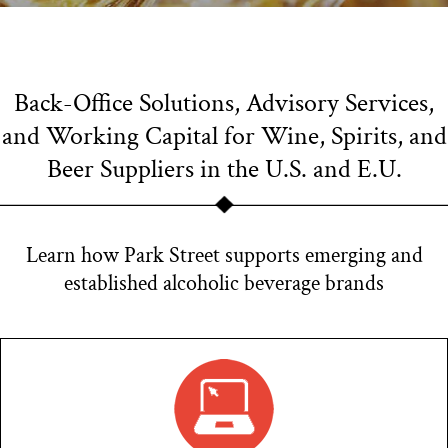
Back-Office Solutions, Advisory Services,
and Working Capital for Wine, Spirits, and
Beer Suppliers in the U.S. and E.U.
Learn how Park Street supports emerging and
established alcoholic beverage brands