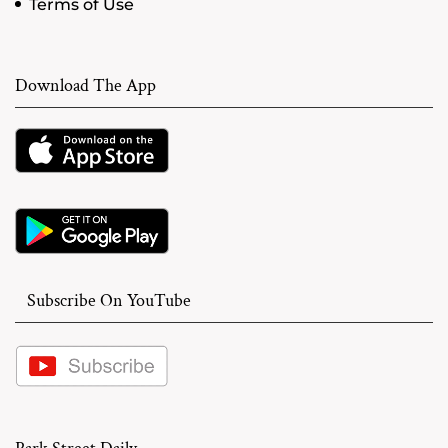
Terms of Use
Download The App
Subscribe On YouTube