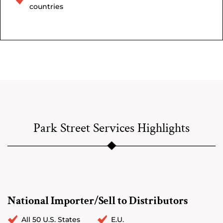
countries
Park Street Services Highlights
National Importer/Sell to Distributors
All 50 U.S. States
E.U.