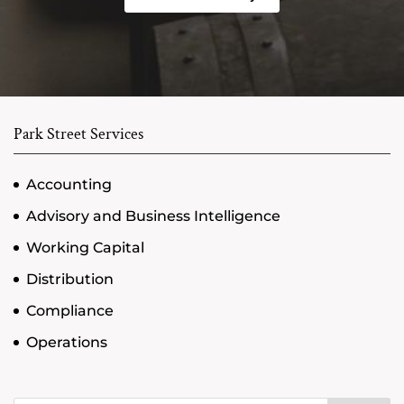
Park Street Services
Accounting
Advisory and Business Intelligence
Working Capital
Distribution
Compliance
Operations