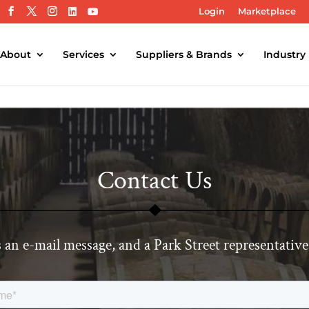
Login
Marketplace
About
Services
Suppliers & Brands
Industry
Contact Us
 an e-mail message, and a Park Street representative 