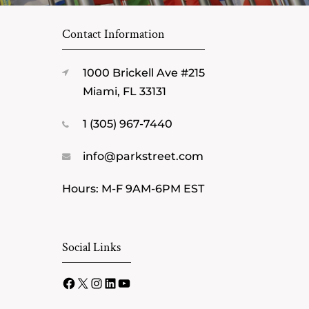
Contact Information
1000 Brickell Ave #215
Miami, FL 33131
1 (305) 967-7440
info@parkstreet.com
Hours: M-F 9AM-6PM EST
Social Links
Facebook
X
Instagram
LinkedIn
YouTube