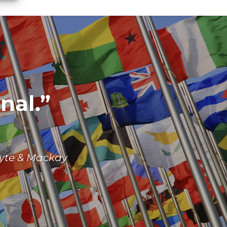
nal.
yte & Mackay