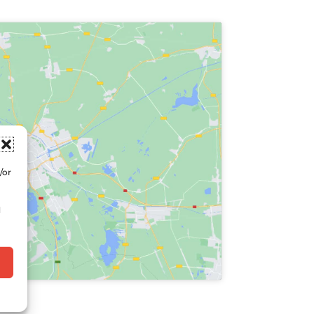
/or
d