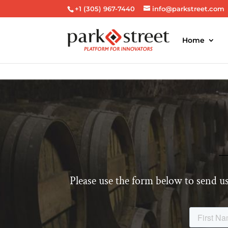
+1 (305) 967-7440
info@parkstreet.com
Home
Please use the form below to send us