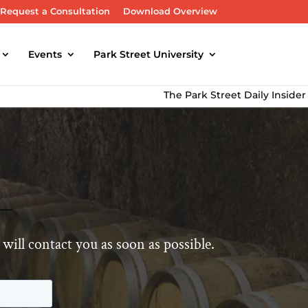
Request a Consultation
Download Overview
Events
Park Street University
The Park Street Daily Insider Newslet
will contact you as soon as possible.