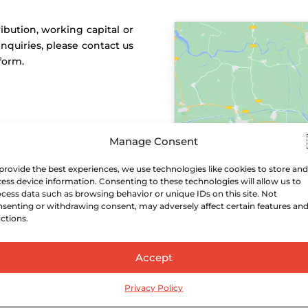
ibution, working capital or
inquiries, please contact us
form.
Manage Consent
provide the best experiences, we use technologies like cookies to store and
ess device information. Consenting to these technologies will allow us to
cess data such as browsing behavior or unique IDs on this site. Not
senting or withdrawing consent, may adversely affect certain features an
ctions.
Accept
Privacy Policy