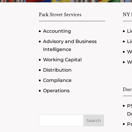
Park Street Services
NY P
Accounting
Li
Advisory and Business
Li
Intelligence
W
Working Capital
Wi
Distribution
Compliance
Doc
Operations
PS
D
Search
Pr