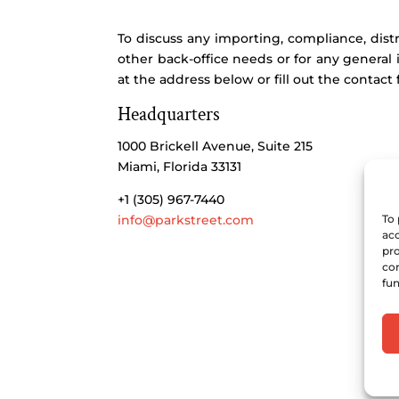
To discuss any importing, compliance, distr
other back-office needs or for any general 
at the address below or fill out the contact 
Headquarters
1000 Brickell Avenue, Suite 215
Miami, Florida 33131
+1 (305) 967-7440
info@parkstreet.com
To 
acc
pro
con
fun