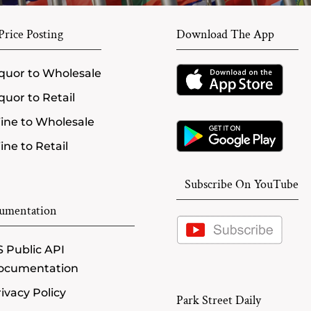
rice Posting
Download The App
quor to Wholesale
quor to Retail
ine to Wholesale
ne to Retail
Subscribe On YouTube
umentation
 Public API
ocumentation
ivacy Policy
Park Street Daily