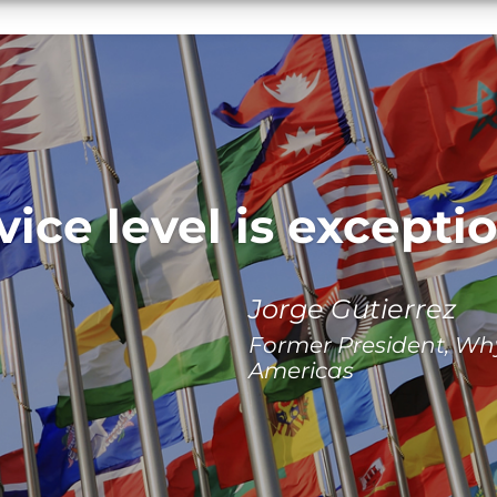
vice level is exceptio
Jorge Gutierrez
Former President, Wh
Americas