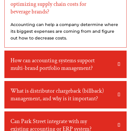
optimizing supply chain costs for
beverage brands?
Accounting can help a company determine where
its biggest expenses are coming from and figure
out how to decrease costs.
How can accounting systems support
multi-brand portfolio management?
What is distributor chargeback (billback)
management, and why is it important?
Can Park Street integrate with my
existing accounting or ERP system?