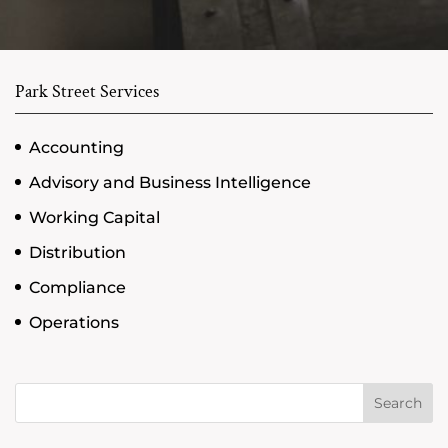
Park Street Services
Accounting
Advisory and Business Intelligence
Working Capital
Distribution
Compliance
Operations
Search