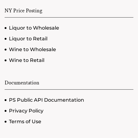
NY Price Posting
Liquor to Wholesale
Liquor to Retail
Wine to Wholesale
Wine to Retail
Documentation
PS Public API Documentation
Privacy Policy
Terms of Use