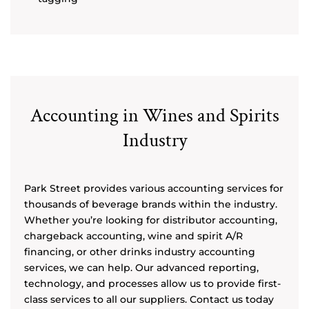
Accounting in Wines and Spirits
Industry
Park Street provides various accounting services for
thousands of beverage brands within the industry.
Whether you’re looking for distributor accounting,
chargeback accounting, wine and spirit A/R
financing, or other drinks industry accounting
services, we can help. Our advanced reporting,
technology, and processes allow us to provide first-
class services to all our suppliers. Contact us today