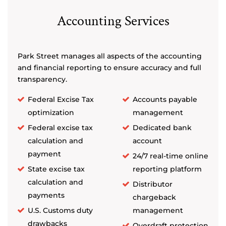
Accounting Services
Park Street manages all aspects of the accounting
and financial reporting to ensure accuracy and full
transparency.
Federal Excise Tax
Accounts payable
optimization
management
Federal excise tax
Dedicated bank
calculation and
account
payment
24/7 real-time online
State excise tax
reporting platform
calculation and
Distributor
payments
chargeback
U.S. Customs duty
management
drawbacks
Overdraft protection