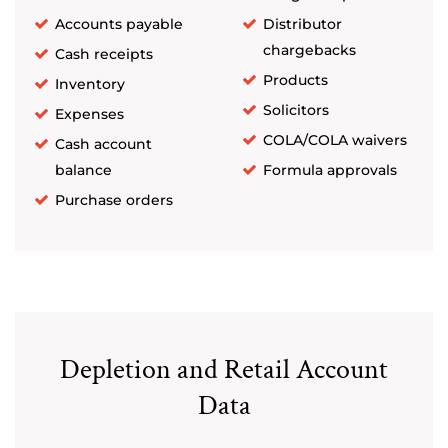
Accounts payable
Distributor
chargebacks
Cash receipts
Products
Inventory
Solicitors
Expenses
COLA/COLA waivers
Cash account
balance
Formula approvals
Purchase orders
Depletion and Retail Account
Data