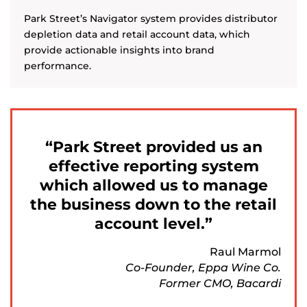
Park Street’s Navigator system provides distributor
depletion data and retail account data, which
provide actionable insights into brand
performance.
Park Street provided us an
effective reporting system
which allowed us to manage
the business down to the retail
account level.
Raul Marmol
Co-Founder, Eppa Wine Co.
Former CMO, Bacardi