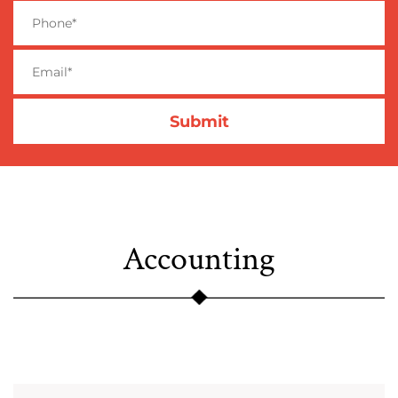
Accounting