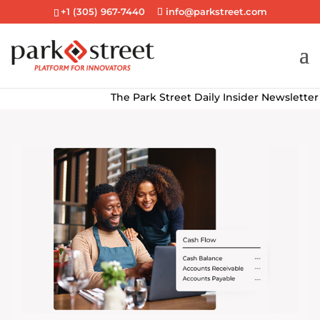
+1 (305) 967-7440
info@parkstreet.com
The Park Street Daily Insider Newsletter deli