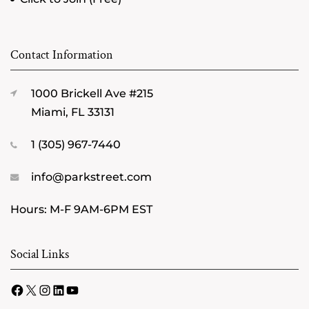
Contact Information
1000 Brickell Ave #215
Miami, FL 33131
1 (305) 967-7440
info@parkstreet.com
Hours: M-F 9AM-6PM EST
Social Links
Facebook
X
Instagram
LinkedIn
YouTube