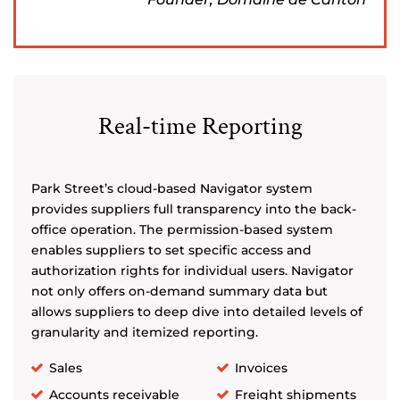
Real-time Reporting
Park Street’s cloud-based Navigator system
provides suppliers full transparency into the back-
office operation. The permission-based system
enables suppliers to set specific access and
authorization rights for individual users. Navigator
not only offers on-demand summary data but
allows suppliers to deep dive into detailed levels of
granularity and itemized reporting.
Sales
Invoices
Accounts receivable
Freight shipments