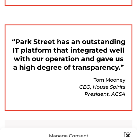
Park Street has an outstanding
IT platform that integrated well
with our operation and gave us
a high degree of transparency.
Tom Mooney
CEO, House Spirits
President, ACSA
Manage Consent