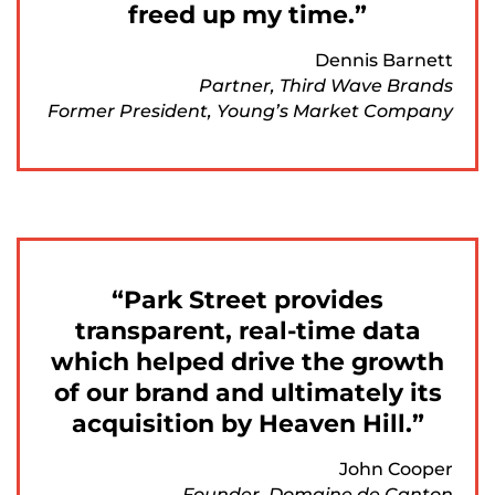
freed up my time.
Dennis Barnett
Partner, Third Wave Brands
Former President, Young’s Market Company
Park Street provides
transparent, real-time data
which helped drive the growth
of our brand and ultimately its
acquisition by Heaven Hill.
John Cooper
Founder, Domaine de Canton