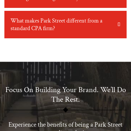
What makes Park Street different from a
standard CPA firm?
Focus On Building Your Brand. We’ll Do
The Rest.
Experience the benefits of being a Park Street