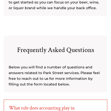
to get started so you can focus on your beer, wine,
or liquor brand while we handle your back office.
Frequently Asked Questions
Below you will find a number of questions and
answers related to Park Street services. Please feel
free to reach out to us for more information by
filling out the form located below.
What role does accounting play in