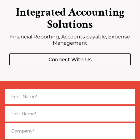
Integrated Accounting
Solutions
Financial Reporting, Accounts payable, Expense
Management
Connect With Us