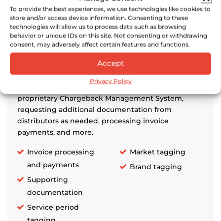
Distributor Chargeback
To provide the best experiences, we use technologies like cookies to
Management
store and/or access device information. Consenting to these
technologies will allow us to process data such as browsing
behavior or unique IDs on this site. Not consenting or withdrawing
consent, may adversely affect certain features and functions.
Park Street provides end-to-end distributor
Accept
chargebacks management, including uploading
chargeback invoices and supporting documents
Privacy Policy
(e.g., menu shots, floor placements) to Park Street’s
proprietary Chargeback Management System,
requesting additional documentation from
distributors as needed, processing invoice
payments, and more.
Invoice processing
Market tagging
and payments
Brand tagging
Supporting
documentation
Service period
tagging