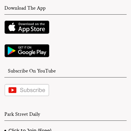
Download The App
Subscribe On YouTube
Park Street Daily
Click to Join (Free)