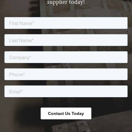
supplier today!