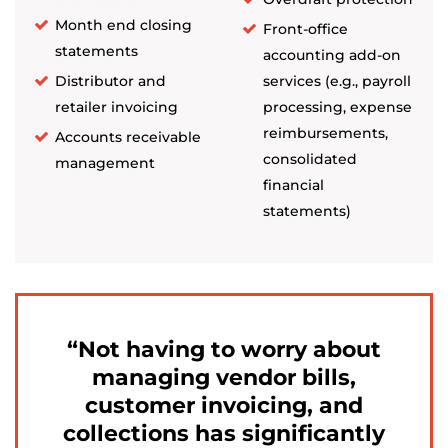
Month end closing
Front-office
statements
accounting add-on
Distributor and
services (e.g., payroll
retailer invoicing
processing, expense
reimbursements,
Accounts receivable
consolidated
management
financial
statements)
Not having to worry about
managing vendor bills,
customer invoicing, and
collections has significantly