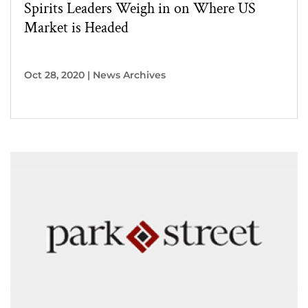
Spirits Leaders Weigh in on Where US
Market is Headed
Oct 28, 2020
|
News Archives