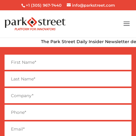
+1 (305) 967-7440
info@parkstreet.com
The Park Street Daily Insider Newsletter deliver