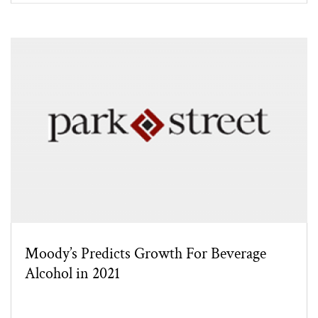
Moody’s Predicts Growth For Beverage
Alcohol in 2021