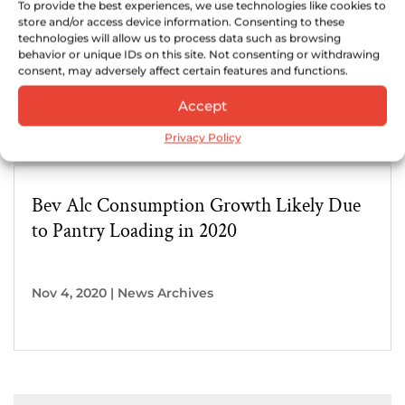
To provide the best experiences, we use technologies like cookies to
store and/or access device information. Consenting to these
technologies will allow us to process data such as browsing
behavior or unique IDs on this site. Not consenting or withdrawing
consent, may adversely affect certain features and functions.
Accept
Privacy Policy
Bev Alc Consumption Growth Likely Due
to Pantry Loading in 2020
Nov 4, 2020
|
News Archives