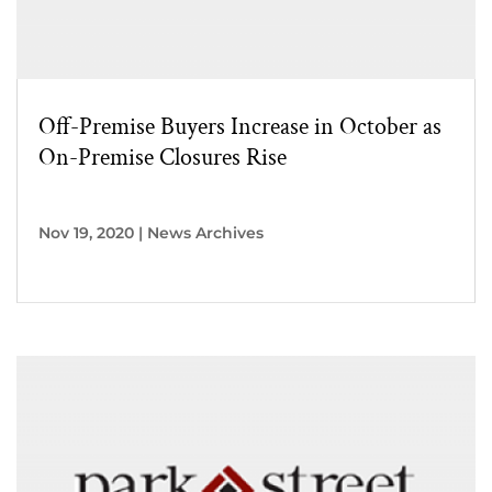
Off-Premise Buyers Increase in October as
On-Premise Closures Rise
Nov 19, 2020
|
News Archives