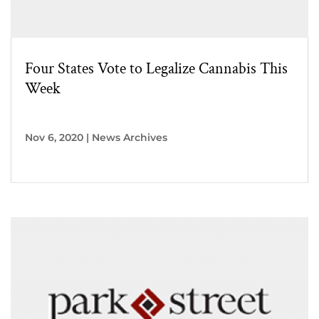
Four States Vote to Legalize Cannabis This
Week
Nov 6, 2020
|
News Archives