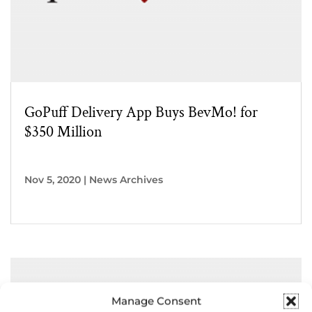
GoPuff Delivery App Buys BevMo! for
$350 Million
Nov 5, 2020
|
News Archives
Manage Consent