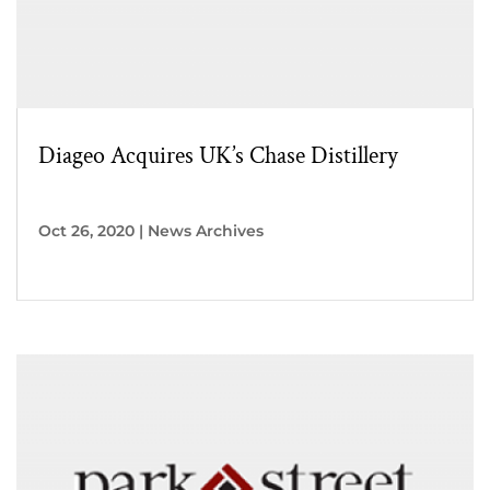
Diageo Acquires UK’s Chase Distillery
Oct 26, 2020
|
News Archives