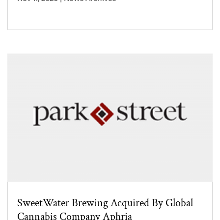
SweetWater Brewing Acquired By Global
Cannabis Company Aphria