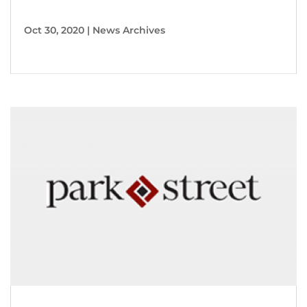
Oct 30, 2020
|
News Archives