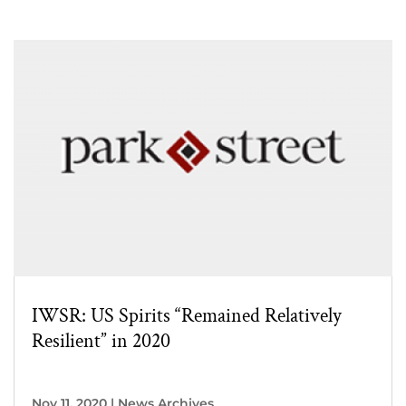
IWSR: US Spirits “Remained Relatively
Resilient” in 2020
Nov 11, 2020
|
News Archives