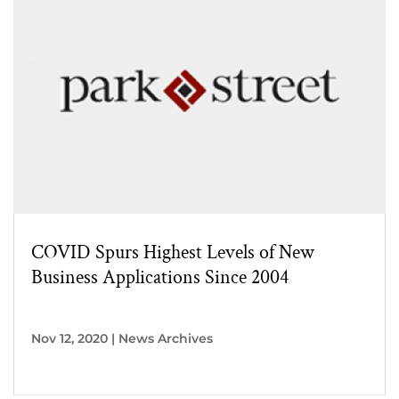
COVID Spurs Highest Levels of New
Business Applications Since 2004
Nov 12, 2020
|
News Archives