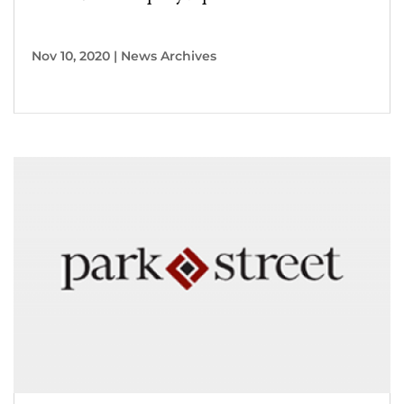
Nov 10, 2020
|
News Archives