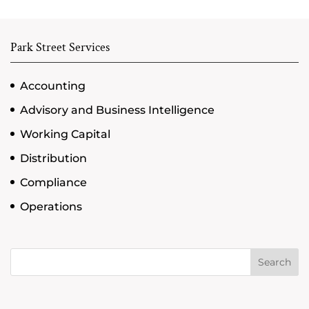
Park Street Services
Accounting
Advisory and Business Intelligence
Working Capital
Distribution
Compliance
Operations
Search