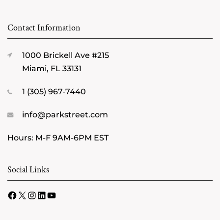
Contact Information
1000 Brickell Ave #215
Miami, FL 33131
1 (305) 967-7440
info@parkstreet.com
Hours: M-F 9AM-6PM EST
Social Links
Facebook
X
Instagram
LinkedIn
YouTube