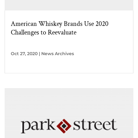
American Whiskey Brands Use 2020
Challenges to Reevaluate
Oct 27, 2020
|
News Archives