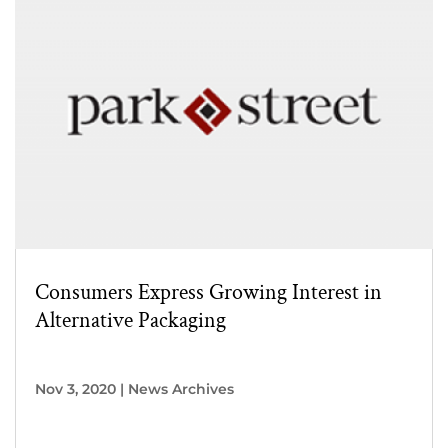
Consumers Express Growing Interest in
Alternative Packaging
Nov 3, 2020
|
News Archives