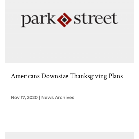
Americans Downsize Thanksgiving Plans
Nov 17, 2020
|
News Archives