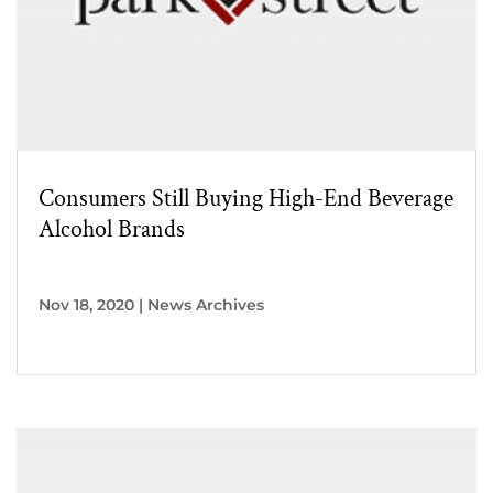
Consumers Still Buying High-End Beverage
Alcohol Brands
Nov 18, 2020
|
News Archives