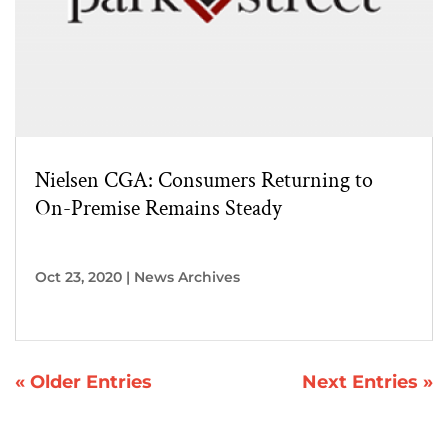
Nielsen CGA: Consumers Returning to
On-Premise Remains Steady
Oct 23, 2020
|
News Archives
« Older Entries
Next Entries »