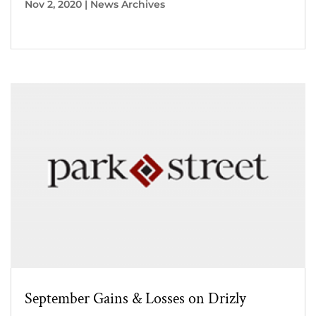
Nov 2, 2020
|
News Archives
September Gains & Losses on Drizly