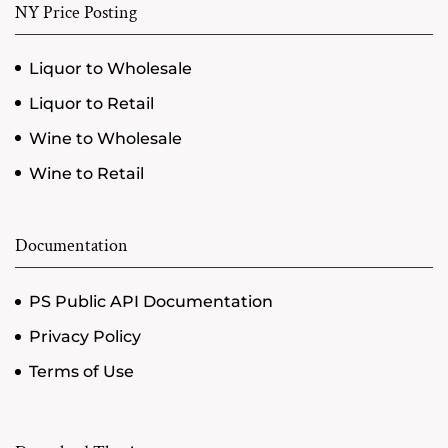
NY Price Posting
Liquor to Wholesale
Liquor to Retail
Wine to Wholesale
Wine to Retail
Documentation
PS Public API Documentation
Privacy Policy
Terms of Use