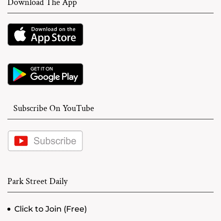
Download The App
Subscribe On YouTube
Park Street Daily
Click to Join (Free)