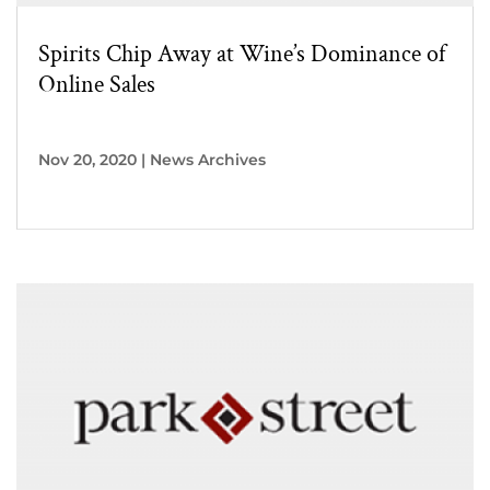
Spirits Chip Away at Wine’s Dominance of
Online Sales
Nov 20, 2020
|
News Archives