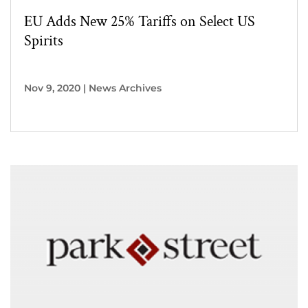
EU Adds New 25% Tariffs on Select US
Spirits
Nov 9, 2020
|
News Archives