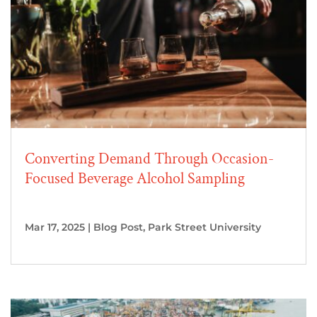
Converting Demand Through Occasion-
Focused Beverage Alcohol Sampling
Mar 17, 2025
|
Blog Post
,
Park Street University