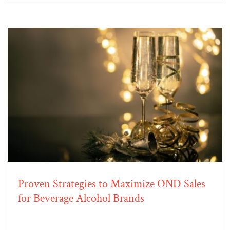
Proven Strategies to Maximize OND Sales
for Beverage Alcohol Brands