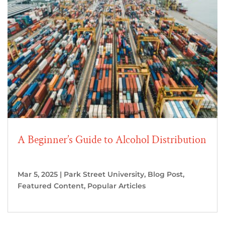
A Beginner’s Guide to Alcohol Distribution
Mar 5, 2025
|
Park Street University
,
Blog Post
,
Featured Content
,
Popular Articles