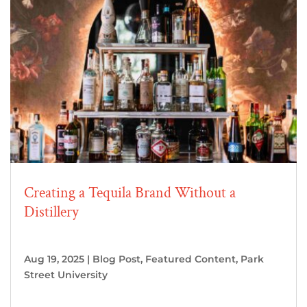
Creating a Tequila Brand Without a
Distillery
Aug 19, 2025
|
Blog Post
,
Featured Content
,
Park
Street University