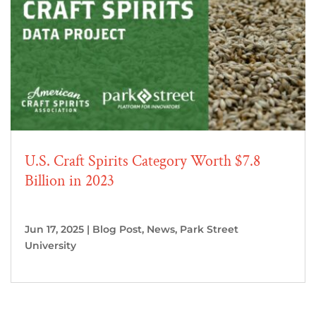
U.S. Craft Spirits Category Worth $7.8
Billion in 2023
Jun 17, 2025
|
Blog Post
,
News
,
Park Street
University