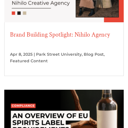
Brand Building Spotlight: Nihilo Agency
Apr 8, 2025
|
Park Street University
,
Blog Post
,
Featured Content