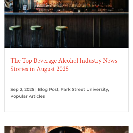
The Top Beverage Alcohol Industry News
Stories in August 2025
Sep 2, 2025
|
Blog Post
,
Park Street University
,
Popular Articles