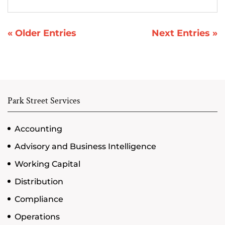
« Older Entries
Next Entries »
Park Street Services
Accounting
Advisory and Business Intelligence
Working Capital
Distribution
Compliance
Operations