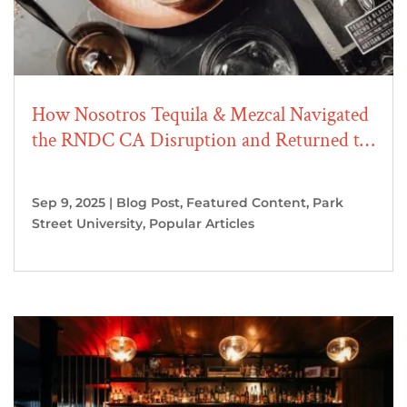
How Nosotros Tequila & Mezcal Navigated
the RNDC CA Disruption and Returned to
Growth
Sep 9, 2025
|
Blog Post
,
Featured Content
,
Park
Street University
,
Popular Articles