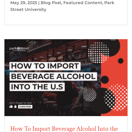
May 29, 2025
|
Blog Post
,
Featured Content
,
Park
Street University
How To Import Beverage Alcohol Into the