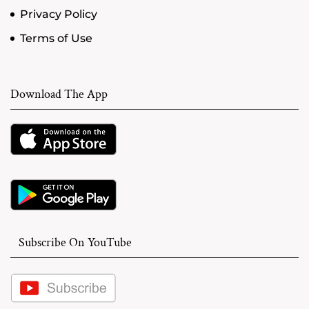
Privacy Policy
Terms of Use
Download The App
Subscribe On YouTube