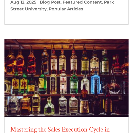
Aug 12, 2025
|
Blog Post
,
Featured Content
,
Park
Street University
,
Popular Articles
Mastering the Sales Execution Cycle in