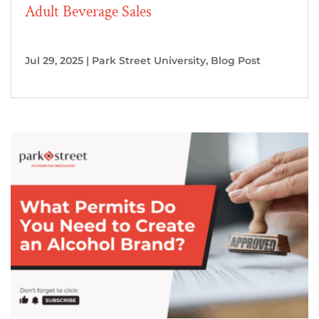
Adult Beverage Sales
Jul 29, 2025
|
Park Street University
,
Blog Post