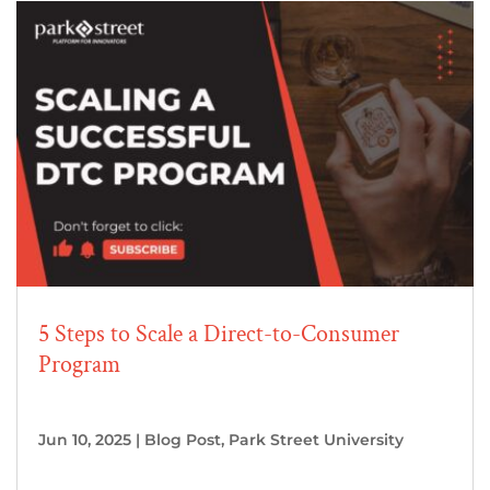
5 Steps to Scale a Direct-to-Consumer
Program
Jun 10, 2025
|
Blog Post
,
Park Street University