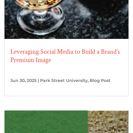
Leveraging Social Media to Build a Brand’s
Premium Image
Jun 30, 2025
|
Park Street University
,
Blog Post