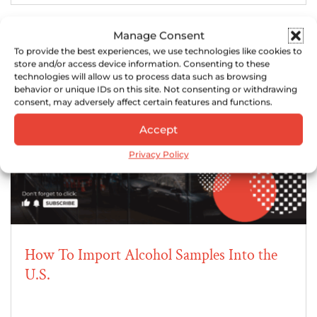
Manage Consent
To provide the best experiences, we use technologies like cookies to
store and/or access device information. Consenting to these
technologies will allow us to process data such as browsing
behavior or unique IDs on this site. Not consenting or withdrawing
consent, may adversely affect certain features and functions.
Accept
Privacy Policy
How To Import Alcohol Samples Into the
U.S.