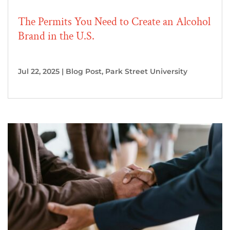
The Permits You Need to Create an Alcohol
Brand in the U.S.
Jul 22, 2025
|
Blog Post
,
Park Street University