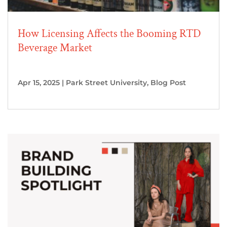
How Licensing Affects the Booming RTD
Beverage Market
Apr 15, 2025
|
Park Street University
,
Blog Post