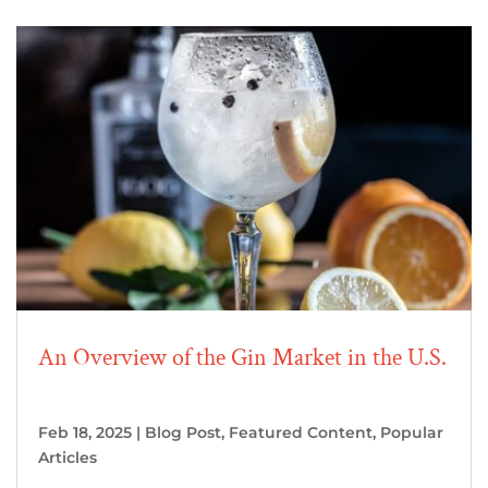
An Overview of the Gin Market in the U.S.
Feb 18, 2025
|
Blog Post
,
Featured Content
,
Popular
Articles