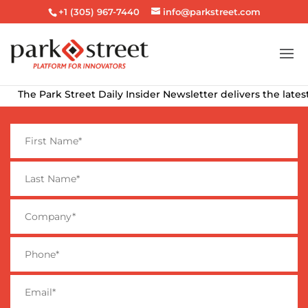
+1 (305) 967-7440
info@parkstreet.com
k Street Daily Insider Newsletter delivers the latest alcohol b