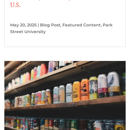
U.S.
May 20, 2025
|
Blog Post
,
Featured Content
,
Park
Street University