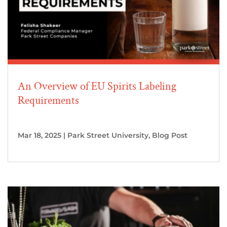
An Overview of EU Spirits Labeling
Requirements
Mar 18, 2025
|
Park Street University
,
Blog Post