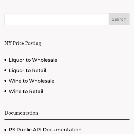
Search
NY Price Posting
Liquor to Wholesale
Liquor to Retail
Wine to Wholesale
Wine to Retail
Documentation
PS Public API Documentation