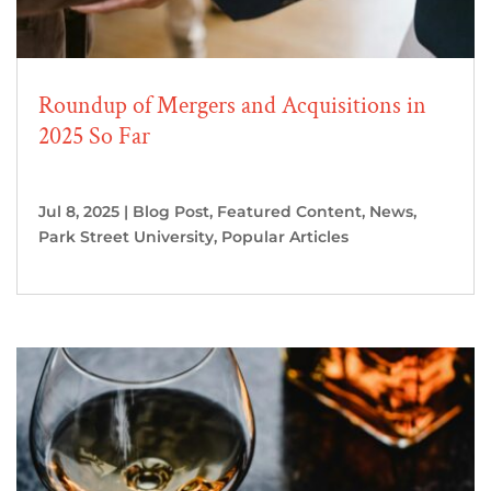
Roundup of Mergers and Acquisitions in
2025 So Far
Jul 8, 2025
|
Blog Post
,
Featured Content
,
News
,
Park Street University
,
Popular Articles