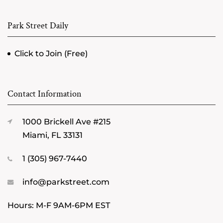
Park Street Daily
Click to Join (Free)
Contact Information
1000 Brickell Ave #215
Miami, FL 33131
1 (305) 967-7440
info@parkstreet.com
Hours: M-F 9AM-6PM EST