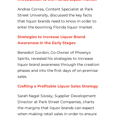
Andres Correa, Content Specialist at Park
Street University, discussed the key facts
that liquor brands need to know in order to
enter the booming Florida liquor market.
Strategies to Increase Liquor Brand
Awareness in the Early Stages
Benedict Gordon, Co-Owner of Phoenyx
Spirits, revealed his strategies to increase
liquor brand awareness through the creation
phases and into the first days of on-premise
sales.
Crafting a Profitable Liquor Sales Strategy
Sarah Nagel Sisisky, Supplier Development
Director at Park Street Companies, charts
the margins that liquor brands can expect
when making retail sales in order to ensure