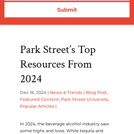
Park Street’s Top
Resources From
2024
Dec 16, 2024
|
News & Trends
|
Blog Post
,
Featured Content
,
Park Street University
,
Popular Articles
|
In 2024, the beverage alcohol industry saw
some highs and lows. While tequila and