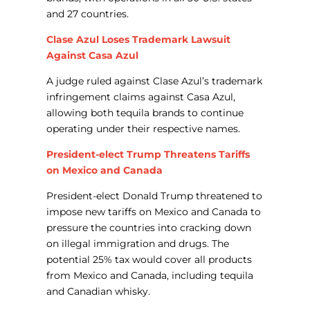
and 27 countries.
Clase Azul Loses Trademark Lawsuit
Against Casa Azul
A judge ruled against Clase Azul’s trademark
infringement claims against Casa Azul,
allowing both tequila brands to continue
operating under their respective names.
President-elect Trump Threatens Tariffs
on Mexico and Canada
President-elect Donald Trump threatened to
impose new tariffs on Mexico and Canada to
pressure the countries into cracking down
on illegal immigration and drugs. The
potential 25% tax would cover all products
from Mexico and Canada, including tequila
and Canadian whisky.