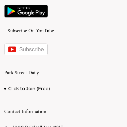
Subscribe On YouTube
Park Street Daily
Click to Join (Free)
Contact Information