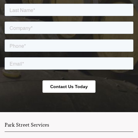
Park Street Services