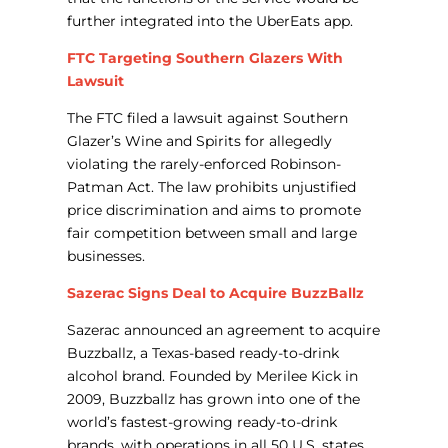
further integrated into the UberEats app.
FTC Targeting Southern Glazers With
Lawsuit
The FTC filed a lawsuit against Southern
Glazer’s Wine and Spirits for allegedly
violating the rarely-enforced Robinson-
Patman Act. The law prohibits unjustified
price discrimination and aims to promote
fair competition between small and large
businesses.
Sazerac Signs Deal to Acquire BuzzBallz
Sazerac announced an agreement to acquire
Buzzballz, a Texas-based ready-to-drink
alcohol brand. Founded by Merilee Kick in
2009, Buzzballz has grown into one of the
world’s fastest-growing ready-to-drink
brands, with operations in all 50 U.S. states