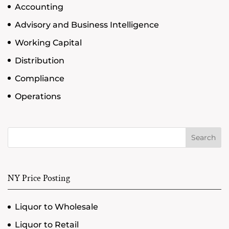
Accounting
Advisory and Business Intelligence
Working Capital
Distribution
Compliance
Operations
Search
NY Price Posting
Liquor to Wholesale
Liquor to Retail