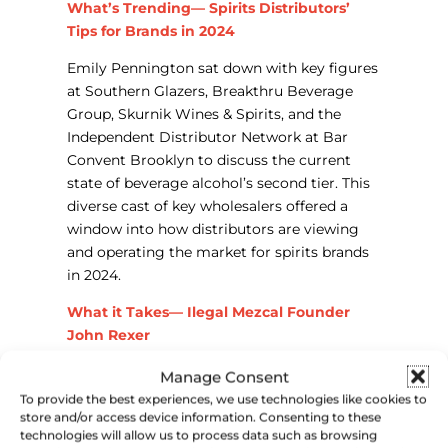
What’s Trending— Spirits Distributors’
Tips for Brands in 2024
Emily Pennington sat down with key figures
at Southern Glazers, Breakthru Beverage
Group, Skurnik Wines & Spirits, and the
Independent Distributor Network at Bar
Convent Brooklyn to discuss the current
state of beverage alcohol’s second tier. This
diverse cast of key wholesalers offered a
window into how distributors are viewing
and operating the market for spirits brands
in 2024.
What it Takes— Ilegal Mezcal Founder
John Rexer
Now a global leader in the mezcal category,
Manage Consent
Illegal Mezcal founder John Rexer sat down
To provide the best experiences, we use technologies like cookies to
store and/or access device information. Consenting to these
to chat with Park Street’s Emmett Strack at
technologies will allow us to process data such as browsing
Bar Convent Brooklyn last month. The two