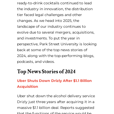
ready-to-drink cocktails continued to lead
the industry in innovation, the distribution
tier faced legal challenges and other
changes. As we head into 2025, the
landscape of our industry continues to
evolve due to several mergers, acquisitions,
and investments. To put the year in
perspective, Park Street University is looking
back at some of the top news stories of
2024, along with the top-performing blogs,
podcasts, and videos.
Top News Stories of 2024
Uber Shuts Down Drizly After $1.1 Billion
Acquisition
Uber shut down the alcohol delivery service
Drizly just three years after acquiring it in a
massive $1.1 billion deal. Reports suggested
that the functions of the service would be