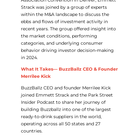
Association Convention in Denver, Emmett
Strack was joined by a group of experts
within the M&A landscape to discuss the
ebbs and flows of investment activity in
recent years. The group offered insight into
the market conditions, performing
categories, and underlying consumer
behavior driving investor decision-making
in 2024.
What It Takes— BuzzBallz CEO & Founder
Merrilee Kick
BuzzBallz CEO
and founder
Merrilee
Kick
joined Emmett Strack and the Park Street
Insider Podcast to share her journey of
building Buzzballz into one of the largest
ready-to-drink suppliers in the world,
operating across all 50 states and 27
countries.