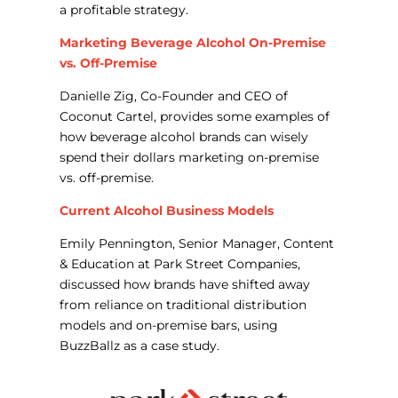
a profitable strategy.
Marketing Beverage Alcohol On-Premise
vs. Off-Premise
Danielle Zig, Co-Founder and CEO of
Coconut Cartel, provides some examples of
how beverage alcohol brands can wisely
spend their dollars marketing on-premise
vs. off-premise.
Current Alcohol Business Models
Emily Pennington, Senior Manager, Content
& Education at Park Street Companies,
discussed how brands have shifted away
from reliance on traditional distribution
models and on-premise bars, using
BuzzBallz as a case study.