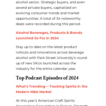
alcohol sector.
Strategic buyers, and even
several private buyers, capitalized on
evolving consumer trends and market
opportunities. A total of 34 noteworthy
deals were recorded during this period.
Alcohol Beverages, Products & Brands
Launched So Far in 2024
Stay up to date on the latest product
rollouts and innovations across beverage
alcohol with Park Street University’s round-
up of new SKUs launched across the
industry for the entire calendar year.
Top Podcast Episodes of 2024
What’s Trending— Tracking Spirits in the
Modern M&A Market
At this year’s American Craft Spirits