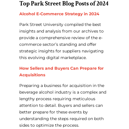
Top Park Street Blog Posts of 2024
Alcohol E-Commerce Strategy in 2024
Park Street University compiled the best
insights and analysis from our archives to
provide a comprehensive review of the e-
commerce sector’s standing and offer
strategic insights for suppliers navigating
this evolving digital marketplace.
How Sellers and Buyers Can Prepare for
Acquisitions
Preparing a business for acquisition in the
beverage alcohol industry is a complex and
lengthy process requiring meticulous
attention to detail.
Buyers and sellers can
better prepare for these events by
understanding the steps required on both
sides to optimize the process.