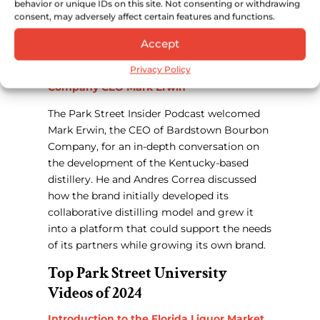
behavior or unique IDs on this site. Not consenting or withdrawing
discussed how Rexer turned an experimental
consent, may adversely affect certain features and functions.
passion project in Guatemala into a global
Accept
supplier owned by Bacardi.
Privacy Policy
What It Takes— Bardstown Bourbon
Company CEO Mark Erwin
The Park Street Insider Podcast welcomed
Mark Erwin, the CEO of Bardstown Bourbon
Company, for an in-depth conversation on
the development of the Kentucky-based
distillery. He and Andres Correa discussed
how the brand initially developed its
collaborative distilling model and grew it
into a platform that could support the needs
of its partners while growing its own brand.
Top Park Street University
Videos of 2024
Introduction to the Florida Liquor Market