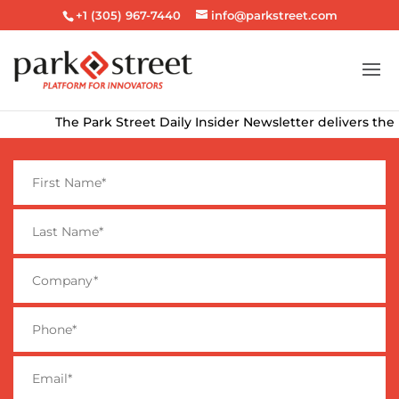
+1 (305) 967-7440
info@parkstreet.com
The Park Street Daily Insider Newsletter delivers the late