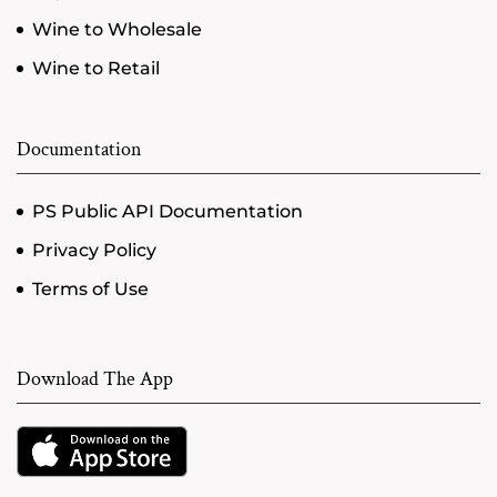
Wine to Wholesale
Wine to Retail
Documentation
PS Public API Documentation
Privacy Policy
Terms of Use
Download The App