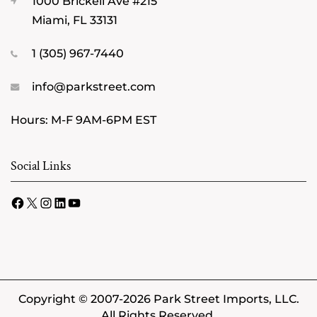
1000 Brickell Ave #215
Miami, FL 33131
1 (305) 967-7440
info@parkstreet.com
Hours: M-F 9AM-6PM EST
Social Links
Facebook
X
Instagram
LinkedIn
YouTube
Copyright © 2007-2026 Park Street Imports, LLC.
All Rights Reserved.