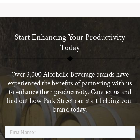
Start Enhancing Your Productivity
Today
Over 3,000 Alcoholic Beverage brands have
experienced the benefits of partnering with us
to enhance their productivity. Contact us and
find out how Park Street can start helping your
brand today.