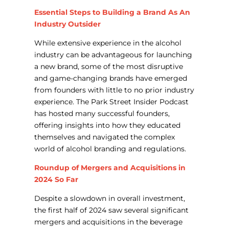
Essential Steps to Building a Brand As An
Industry Outsider
While extensive experience in the alcohol
industry can be advantageous for launching
a new brand, some of the most disruptive
and game-changing brands have emerged
from founders with little to no prior industry
experience. The Park Street Insider Podcast
has hosted many successful founders,
offering insights into how they educated
themselves and navigated the complex
world of alcohol branding and regulations.
Roundup of Mergers and Acquisitions in
2024 So Far
Despite a slowdown in overall investment,
the first half of 2024 saw several significant
mergers and acquisitions in the beverage