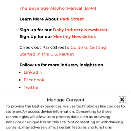
The Beverage Alcohol Manual (BAM)
Learn More About
Park Street
Sign up for our
Daily Industry Newsletter
.
Sign Up for our
Monthly Newsletter
.
Check out Park Street’s
Guide to Getting
Started in the U.S. Market
Follow us for more industry insights on
LinkedIn
Facebook
Twitter
Instagram
Manage Consent
To provide the best experiences, we use technologies like cookies to
store and/or access device information. Consenting to these
technologies will allow us to process data such as browsing
behavior or unique IDs on this site. Not consenting or withdrawing
consent, may adversely affect certain features and functions.