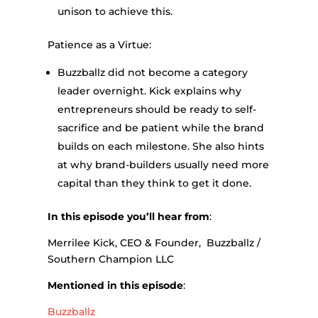
unison to achieve this.
Patience as a Virtue:
Buzzballz did not become a category
leader overnight. Kick explains why
entrepreneurs should be ready to self-
sacrifice and be patient while the brand
builds on each milestone. She also hints
at why brand-builders usually need more
capital than they think to get it done.
In this episode you’ll hear from
:
Merrilee Kick, CEO & Founder, Buzzballz /
Southern Champion LLC
Mentioned in this episode
:
Buzzballz