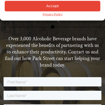
Accept
Start Enhancing Your Productivity
Privacy Policy
Today
Over 3,000 Alcoholic Beverage brands have
experienced the benefits of partnering with us
to enhance their productivity. Contact us and
find out how Park Street can start helping your
brand today.