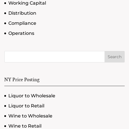
Working Capital
Distribution
Compliance
Operations
Search
NY Price Posting
Liquor to Wholesale
Liquor to Retail
Wine to Wholesale
Wine to Retail