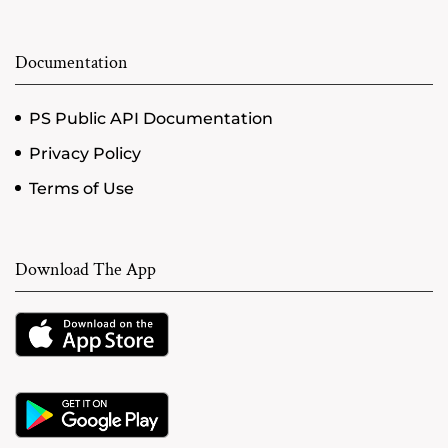
Documentation
PS Public API Documentation
Privacy Policy
Terms of Use
Download The App