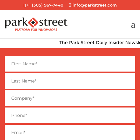
+1 (305) 967-7440
info@parkstreet.com
The Park Street Daily Insider Newslette