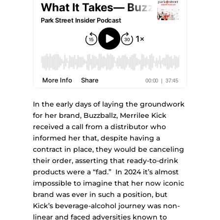
In the early days of laying the groundwork
for her brand, Buzzballz, Merrilee Kick
received a call from a distributor who
informed her that, despite having a
contract in place, they would be canceling
their order, asserting that ready-to-drink
products were a “fad.” In 2024 it’s almost
impossible to imagine that her now iconic
brand was ever in such a position, but
Kick’s beverage-alcohol journey was non-
linear and faced adversities known to