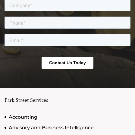
Park Street Services
Accounting
Advisory and Business Intelligence