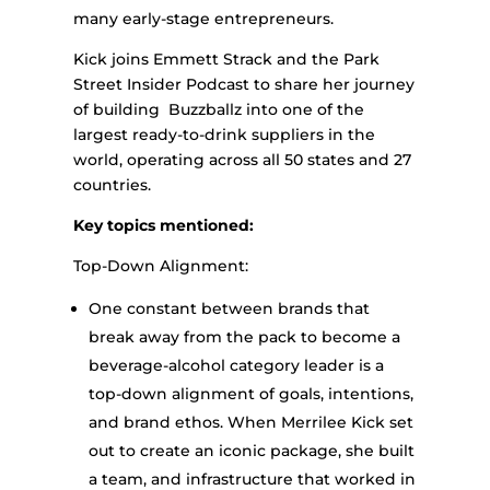
many early-stage entrepreneurs.
Kick joins Emmett Strack and the Park
Street Insider Podcast to share her journey
of building Buzzballz into one of the
largest ready-to-drink suppliers in the
world, operating across all 50 states and 27
countries.
Key topics mentioned:
Top-Down Alignment:
One constant between brands that
break away from the pack to become a
beverage-alcohol category leader is a
top-down alignment of goals, intentions,
and brand ethos. When Merrilee Kick set
out to create an iconic package, she built
a team, and infrastructure that worked in