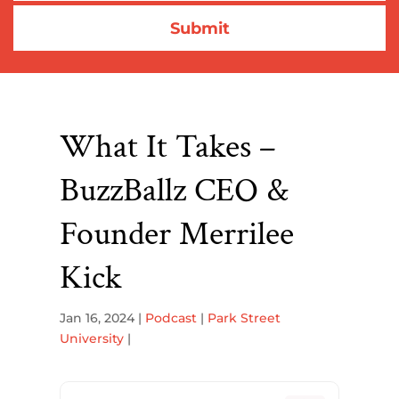
What It Takes –
BuzzBallz CEO &
Founder Merrilee
Kick
Jan 16, 2024
|
Podcast
|
Park Street
University
|