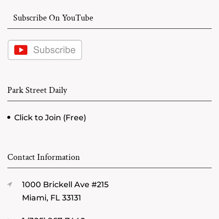
Subscribe On YouTube
Park Street Daily
Click to Join (Free)
Contact Information
1000 Brickell Ave #215
Miami, FL 33131