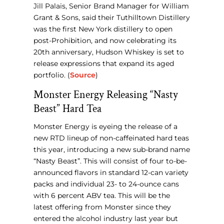
Jill Palais, Senior Brand Manager for William
Grant & Sons, said their Tuthilltown Distillery
was the first New York distillery to open
post-Prohibition, and now celebrating its
20th anniversary, Hudson Whiskey is set to
release expressions that expand its aged
portfolio. (
Source
)
Monster Energy Releasing “Nasty
Beast” Hard Tea
Monster Energy is eyeing the release of a
new RTD lineup of non-caffeinated hard teas
this year, introducing a new sub-brand name
“Nasty Beast”. This will consist of four to-be-
announced flavors in standard 12-can variety
packs and individual 23- to 24-ounce cans
with 6 percent ABV tea. This will be the
latest offering from Monster since they
entered the alcohol industry last year but