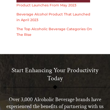
Product Launches From May 2023
Beverage Alcohol Product That Launched
in April 2023
The Top Alcoholic Beverage Categories On
The Rise
Start Enhancing Your Productivity
Today
Over 3,000 Alcoholic Beverage brands have
experienced the benefits of partnering with us