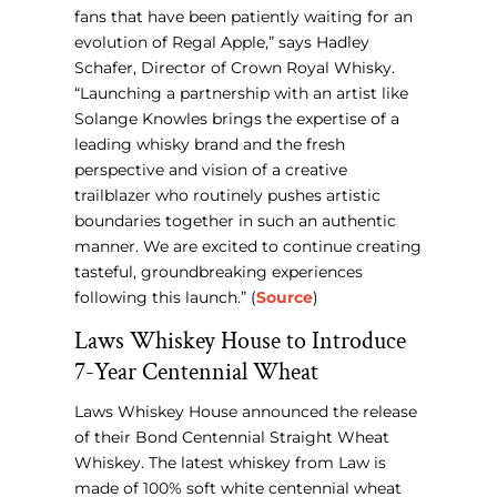
fans that have been patiently waiting for an
evolution of Regal Apple,” says Hadley
Schafer, Director of Crown Royal Whisky.
“Launching a partnership with an artist like
Solange Knowles brings the expertise of a
leading whisky brand and the fresh
perspective and vision of a creative
trailblazer who routinely pushes artistic
boundaries together in such an authentic
manner. We are excited to continue creating
tasteful, groundbreaking experiences
following this launch.” (
Source
)
Laws Whiskey House to Introduce
7-Year Centennial Wheat
Laws Whiskey House announced the release
of their Bond Centennial Straight Wheat
Whiskey. The latest whiskey from Law is
made of 100% soft white centennial wheat