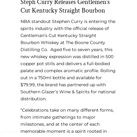
Steph Curry Releases Gentlemen’s
Cut Kentucky Straight Bourbon
NBA standout Stephen Curry
is entering the
spirits industry
with the official release of
Gentleman’s Cut Kentucky Straight
Bourbon Whiskey at The Boone County
Distilling Co. Aged five to seven years, this
new whiskey expression was distilled in 500
copper pot stills and delivers a full-bodied
palate and complex aromatic profile. Rolling
out in a 750ml bottle and available for
$79.99, the brand has partnered up with
Southern Glazer’s Wine & Spirits for national
distribution.
“Celebrations take on many different forms,
from intimate gatherings to major
milestones, and at the center of each
memorable moment is a spirit rooted in