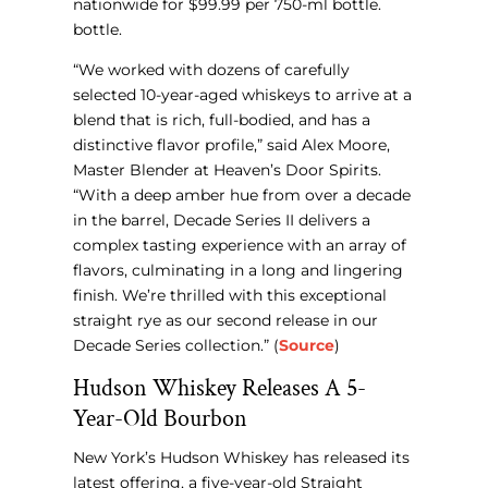
nationwide for $99.99 per 750-ml bottle.
bottle.
“We worked with dozens of carefully
selected 10-year-aged whiskeys to arrive at a
blend that is rich, full-bodied, and has a
distinctive flavor profile,” said Alex Moore,
Master Blender at Heaven’s Door Spirits.
“With a deep amber hue from over a decade
in the barrel, Decade Series II delivers a
complex tasting experience with an array of
flavors, culminating in a long and lingering
finish. We’re thrilled with this exceptional
straight rye as our second release in our
Decade Series collection.” (
Source
)
Hudson Whiskey Releases A 5-
Year-Old Bourbon
New York’s Hudson Whiskey has released its
latest offering, a five-year-old Straight