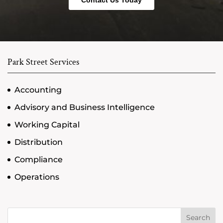
Park Street Services
Accounting
Advisory and Business Intelligence
Working Capital
Distribution
Compliance
Operations
Search