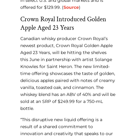
in select U.S. and global markets and is
offered for $129.99. (
Source
)
Crown Royal Introduced Golden
Apple Aged 23 Years
Canadian whisky producer Crown Royal’s
newest product, Crown Royal Golden Apple
Aged 23 Years, will be hitting the shelves
this June in partnership with artist Solange
Knowles for Saint Heron. The new limited-
time offering showcases the taste of golden,
delicious apples paired with notes of creamy
vanilla, toasted oak, and cinnamon. The
whiskey blend has an ABV of 40% and will be
sold at an SRP of $249.99 for a 750-mL
bottle.
“This disruptive new liquid offering is a
result of a shared commitment to
innovation and creativity that speaks to our