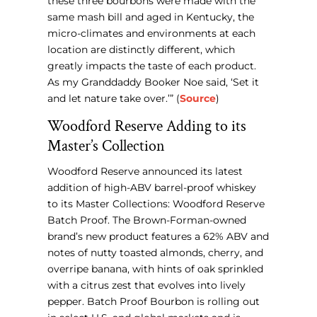
these three bourbons were made with the
same mash bill and aged in Kentucky, the
micro-climates and environments at each
location are distinctly different, which
greatly impacts the taste of each product.
As my Granddaddy Booker Noe said, ‘Set it
and let nature take over.’” (
Source
)
Woodford Reserve Adding to its
Master’s Collection
Woodford Reserve announced its latest
addition of high-ABV barrel-proof whiskey
to its Master Collections: Woodford Reserve
Batch Proof. The Brown-Forman-owned
brand’s new product features a 62% ABV and
notes of nutty toasted almonds, cherry, and
overripe banana, with hints of oak sprinkled
with a citrus zest that evolves into lively
pepper. Batch Proof Bourbon is rolling out