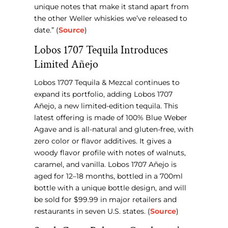
unique notes that make it stand apart from
the other Weller whiskies we’ve released to
date.” (
Source
)
Lobos 1707 Tequila Introduces
Limited Añejo
Lobos 1707 Tequila & Mezcal continues to
expand its portfolio, adding Lobos 1707
Añejo, a new limited-edition tequila. This
latest offering is made of 100% Blue Weber
Agave and is all-natural and gluten-free, with
zero color or flavor additives. It gives a
woody flavor profile with notes of walnuts,
caramel, and vanilla. Lobos 1707 Añejo is
aged for 12–18 months, bottled in a 700ml
bottle with a unique bottle design, and will
be sold for $99.99 in major retailers and
restaurants in seven U.S. states. (
Source
)