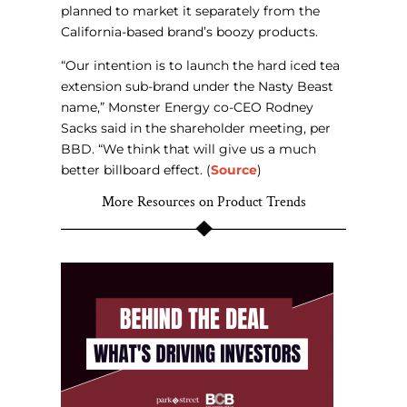
planned to market it separately from the
California-based brand’s boozy products.
“Our intention is to launch the hard iced tea
extension sub-brand under the Nasty Beast
name,” Monster Energy co-CEO Rodney
Sacks said in the shareholder meeting, per
BBD. “We think that will give us a much
better billboard effect. (
Source
)
More Resources on Product Trends