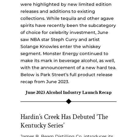
were highlighted by new limited edition
releases and additions to existing
collections. While tequila and other agave
spirits have recently been the subcategory
of choice for celebrity investment, June
saw NBA star Steph Curry and artist
Solange Knowles enter the whiskey
segment. Monster Energy continued to
make its mark in beverage alcohol, as well,
with the announcement of a new hard tea.
Below is Park Street’s full product release
recap from June 2023.
June 2023 Alcohol Industry Launch Recap
Hardin’s Creek Has Debuted ‘The
Kentucky Series’
James B. Beam Distilling Co. introduces its