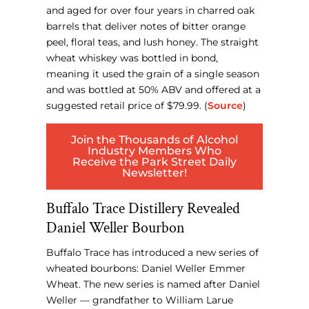
and aged for over four years in charred oak
barrels that deliver notes of bitter orange
peel, floral teas, and lush honey. The straight
wheat whiskey was bottled in bond,
meaning it used the grain of a single season
and was bottled at 50% ABV and offered at a
suggested retail price of $79.99. (
Source
)
Join the Thousands of Alcohol
Industry Members Who
Receive the Park Street Daily
Newsletter!
Buffalo Trace Distillery Revealed
Daniel Weller Bourbon
Buffalo Trace has introduced a new series of
wheated bourbons: Daniel Weller Emmer
Wheat. The new series is named after Daniel
Weller — grandfather to William Larue