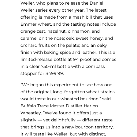
Weller, who plans to release the Daniel
Weller series every other year. The latest
offering is made from a mash bill that uses
Emmer wheat, and the tasting notes include
orange zest, hazelnut, cinnamon, and
caramel on the nose; oak, sweet honey, and
orchard fruits on the palate; and an oaky
finish with baking spice and leather. This is a
limited-release bottle at 94 proof and comes
in a clear 750-ml bottle with a compass
stopper for $499.99.
“We began this experiment to see how one
of the original, long-forgotten wheat strains
would taste in our wheated bourbon,” said
Buffalo Trace Master Distiller Harlen
Wheatley. “We’ve found it offers just a
slightly — yet delightfully — different taste
that brings us into a new bourbon territory.
It will taste like Weller, but with distinct,