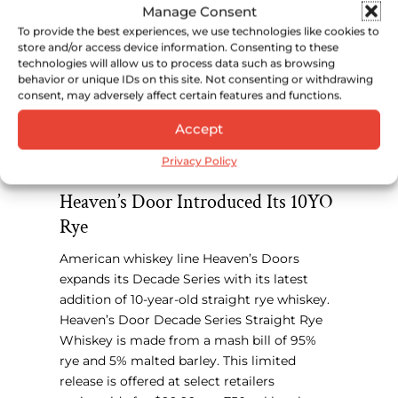
history and tradition,” Curry said in a
Manage Consent
statement. “I’m proud to have helped
To provide the best experiences, we use technologies like cookies to
carefully craft a new signature Kentucky
store and/or access device information. Consenting to these
technologies will allow us to process data such as browsing
Straight Bourbon, Gentleman’s Cut. This
behavior or unique IDs on this site. Not consenting or withdrawing
rich, complex, and bold bourbon is the
consent, may adversely affect certain features and functions.
perfect offering to commemorate life’s
great occasions and will be part of a raised-
Accept
glass toasting moment in the lives of my
Privacy Policy
fans, friends, and family.”
(
Source
)
Heaven’s Door Introduced Its 10YO
Rye
American whiskey line Heaven’s Doors
expands its Decade Series with its latest
addition of 10-year-old straight rye whiskey.
Heaven’s Door Decade Series Straight Rye
Whiskey is made from a mash bill of 95%
rye and 5% malted barley. This limited
release is offered at select retailers