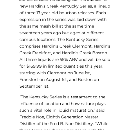
new Hardin’s Creek Kentucky Series, a lineup
of three 17-year-old bourbon releases. Each
expression in the series was laid down with
the same mash bill at the same time
seventeen years ago but aged at different
campus locations. The Kentucky Series
comprises Hardin’s Creek Clermont, Hardin’s
Creek Frankfort, and Hardin’s Creek Boston.
All three liquids are 55% ABV and will be sold
for $169.99 in limited quantities this year,
starting with Clermont on June 1st,
Frankfort on August 1st, and Boston on
September 1st.
“The Kentucky Series is a testament to the
influence of location and how nature plays
such a vital role in liquid maturation,” said
Freddie Noe, Eighth Generation Master
Distiller of the Fred B. Noe Distillery. “While