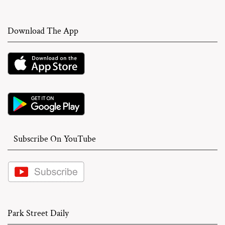
Download The App
Subscribe On YouTube
Park Street Daily