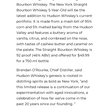
Bourbon Whiskey. The New York Straight
Bourbon Whiskey 5-Year-Old will be the
latest addition to Hudson Whiskey’s current
portfolio. It is made from a mash bill of 95%
corn and 5% malted barley from the Hudson
Valley and features a buttery aroma of
vanilla, citrus, and cornbread on the nose,
with tastes of cashew butter and caramel on
the palate. The Straight Bourbon Whiskey is
92 proof (46% ABV) and offered for $49.99
for a 750-ml bottle.
Brendan O’Rourke, Chief Distiller, said
Hudson Whiskey’s genesis is rooted in
distilling spirits as bold as New York, “and
this limited release is a continuation of our
experimentation with aged innovations, a
celebration of how far we’ve come in the
past 20 years since our founding. ”