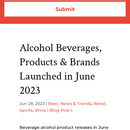
Alcohol Beverages,
Products & Brands
Launched in June
2023
Jun 28, 2023
|
Beer
,
News & Trends
,
Retail
,
Spirits
,
Wine
|
Blog Post
|
Beverage alcohol product releases in June