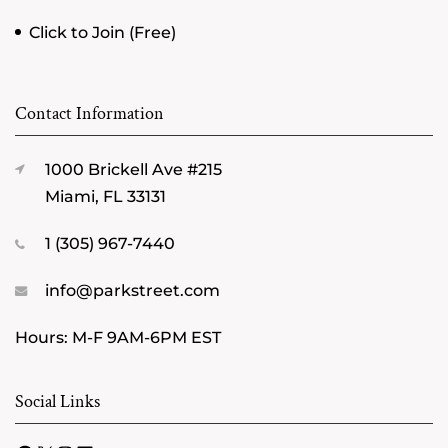
Click to Join (Free)
Contact Information
1000 Brickell Ave #215
Miami, FL 33131
1 (305) 967-7440
info@parkstreet.com
Hours: M-F 9AM-6PM EST
Social Links