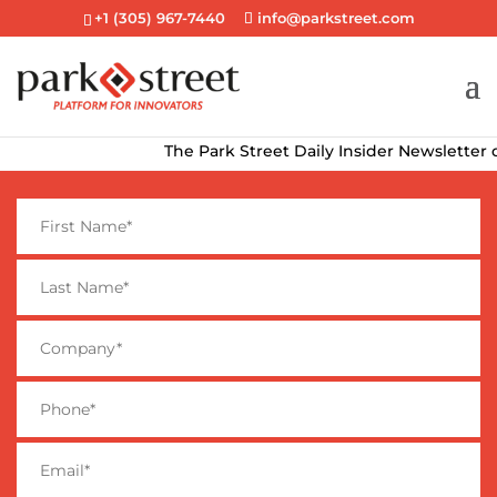
+1 (305) 967-7440
info@parkstreet.com
The Park Street Daily Insider Newsletter delive