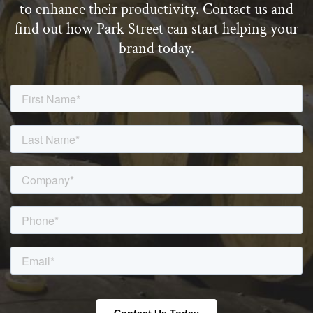
to enhance their productivity. Contact us and
find out how Park Street can start helping your
brand today.