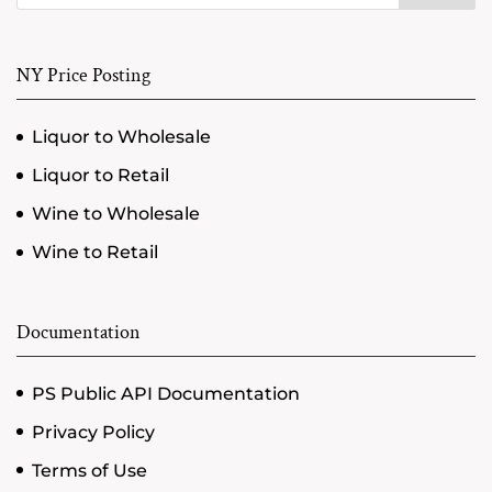
NY Price Posting
Liquor to Wholesale
Liquor to Retail
Wine to Wholesale
Wine to Retail
Documentation
PS Public API Documentation
Privacy Policy
Terms of Use