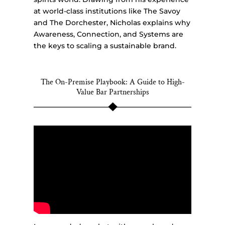
at world-class institutions like The Savoy
and The Dorchester, Nicholas explains why
Awareness, Connection, and Systems are
the keys to scaling a sustainable brand.
The On-Premise Playbook: A Guide to High-
Value Bar Partnerships