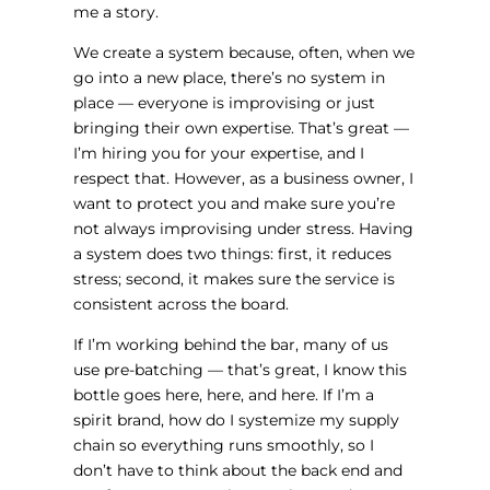
me a story.
We create a system because, often, when we
go into a new place, there’s no system in
place — everyone is improvising or just
bringing their own expertise. That’s great —
I’m hiring you for your expertise, and I
respect that. However, as a business owner, I
want to protect you and make sure you’re
not always improvising under stress. Having
a system does two things: first, it reduces
stress; second, it makes sure the service is
consistent across the board.
If I’m working behind the bar, many of us
use pre-batching — that’s great, I know this
bottle goes here, here, and here. If I’m a
spirit brand, how do I systemize my supply
chain so everything runs smoothly, so I
don’t have to think about the back end and