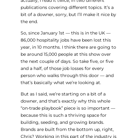
actually, I read it twice, in two different
publications covering different topics. It’s a
bit of a downer, sorry, but I’ll make it nice by
the end.
So, since January 1st — this is in the UK —
86,000 hospitality jobs have been lost this
year, in 10 months. I think there are going to
be around 15,000 people at this show over
the next couple of days. So take five, or five
and a half, of those job losses for every
person who walks through this door — and
that’s basically what we’re looking at.
But as I said, we’re starting on a bit of a
downer, and that’s exactly why this whole
“on-trade playbook” piece is so important —
because this is such a thriving space for
building, seeding, and growing brands.
Brands are built from the bottom up, right,
Chris? Working in this part of the industry is