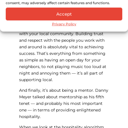
The fourth is about investing in local. Danny
consent, may adversely affect certain features and functions.
Meyer talked about investing in community
Accept
— I’m talking about investing in local across
the board: where you source your
Privacy Policy
ingredients, who you hire, how you work
with your local community. Building trust
and respect with the people you work with
and around is absolutely vital to achieving
success. That’s everything from something
as simple as having an open day for your
neighbors, to not playing music too loud at
night and annoying them — it’s all part of
supporting local.
And finally, it’s about being a mentor. Danny
Meyer talked about mentorship as his fifth
tenet — and probably his most important
one — in terms of providing enlightened
hospitality.
When we look at the hospitality algorithm