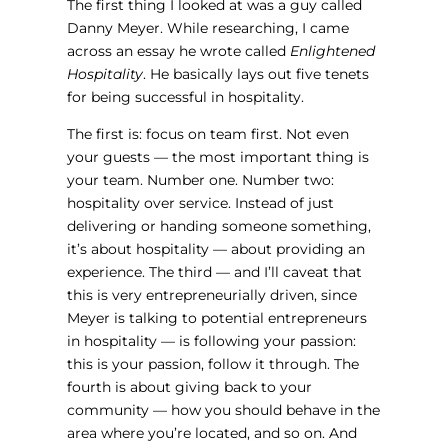
The first thing I looked at was a guy called
Danny Meyer. While researching, I came
across an essay he wrote called
Enlightened
Hospitality
. He basically lays out five tenets
for being successful in hospitality.
The first is: focus on team first. Not even
your guests — the most important thing is
your team. Number one. Number two:
hospitality over service. Instead of just
delivering or handing someone something,
it’s about hospitality — about providing an
experience. The third — and I’ll caveat that
this is very entrepreneurially driven, since
Meyer is talking to potential entrepreneurs
in hospitality — is following your passion:
this is your passion, follow it through. The
fourth is about giving back to your
community — how you should behave in the
area where you’re located, and so on. And