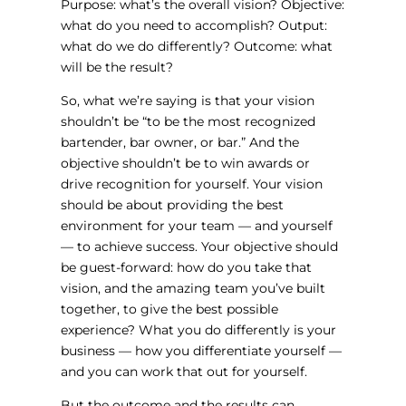
Purpose: what’s the overall vision? Objective:
what do you need to accomplish? Output:
what do we do differently? Outcome: what
will be the result?
So, what we’re saying is that your vision
shouldn’t be “to be the most recognized
bartender, bar owner, or bar.” And the
objective shouldn’t be to win awards or
drive recognition for yourself. Your vision
should be about providing the best
environment for your team — and yourself
— to achieve success. Your objective should
be guest-forward: how do you take that
vision, and the amazing team you’ve built
together, to give the best possible
experience? What you do differently is your
business — how you differentiate yourself —
and you can work that out for yourself.
But the outcome and the results can