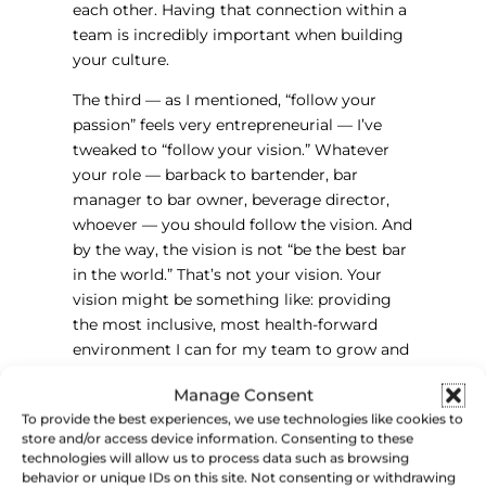
each other. Having that connection within a
team is incredibly important when building
your culture.
The third — as I mentioned, “follow your
passion” feels very entrepreneurial — I’ve
tweaked to “follow your vision.” Whatever
your role — barback to bartender, bar
manager to bar owner, beverage director,
whoever — you should follow the vision. And
by the way, the vision is not “be the best bar
in the world.” That’s not your vision. Your
vision might be something like: providing
the most inclusive, most health-forward
environment I can for my team to grow and
thrive. That should be your vision — and you
Manage Consent
want people to understand it, get behind it,
To provide the best experiences, we use technologies like cookies to
and follow it, because that’s how we build
store and/or access device information. Consenting to these
culture in this industry.
technologies will allow us to process data such as browsing
behavior or unique IDs on this site. Not consenting or withdrawing