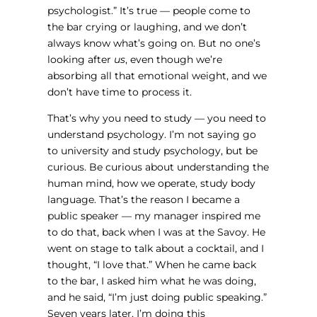
psychologist.” It’s true — people come to
the bar crying or laughing, and we don’t
always know what’s going on. But no one’s
looking after
us
, even though we’re
absorbing all that emotional weight, and we
don’t have time to process it.
That’s why you need to study — you need to
understand psychology. I’m not saying go
to university and study psychology, but be
curious. Be curious about understanding the
human mind, how we operate, study body
language. That’s the reason I became a
public speaker — my manager inspired me
to do that, back when I was at the Savoy. He
went on stage to talk about a cocktail, and I
thought, “I love that.” When he came back
to the bar, I asked him what he was doing,
and he said, “I’m just doing public speaking.”
Seven years later, I’m doing this