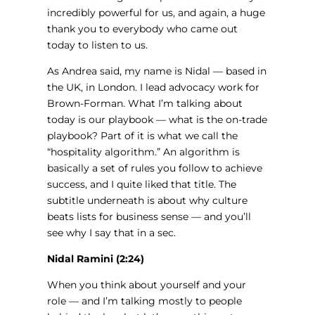
incredibly powerful for us, and again, a huge
thank you to everybody who came out
today to listen to us.
As Andrea said, my name is Nidal — based in
the UK, in London. I lead advocacy work for
Brown-Forman. What I’m talking about
today is our playbook — what is the on-trade
playbook? Part of it is what we call the
“hospitality algorithm.” An algorithm is
basically a set of rules you follow to achieve
success, and I quite liked that title. The
subtitle underneath is about why culture
beats lists for business sense — and you’ll
see why I say that in a sec.
Nidal Ramini (2:24)
When you think about yourself and your
role — and I’m talking mostly to people