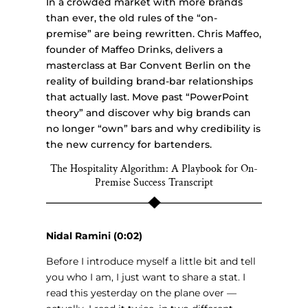
In a crowded market with more brands
than ever, the old rules of the “on-
premise” are being rewritten. Chris Maffeo,
founder of Maffeo Drinks, delivers a
masterclass at Bar Convent Berlin on the
reality of building brand-bar relationships
that actually last. Move past “PowerPoint
theory” and discover why big brands can
no longer “own” bars and why credibility is
the new currency for bartenders.
The Hospitality Algorithm: A Playbook for On-
Premise Success Transcript
Nidal Ramini (0:02)
Before I introduce myself a little bit and tell
you who I am, I just want to share a stat. I
read this yesterday on the plane over —