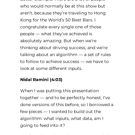
who would normally be at this show but
aren’t, because they’re traveling to Hong
Kong for the World’s 50 Best Bars. I
congratulate every single one of those
people — what they’ve achieved is
absolutely amazing. But when we’re
thinking about driving success, and we’re
talking about an algorithm — a set of rules
to follow to achieve success — we have to
look at some different inputs.
Nidal Ramini (4:03)
When I was putting this presentation
together — and to be perfectly honest, I’ve
done versions of this before, so I borrowed a
few pieces — I wanted to build out the
algorithm: what inputs, what data, am I
going to feed into it?