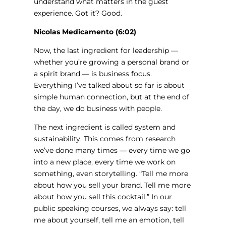
understand what matters in the guest
experience. Got it? Good.
Nicolas Medicamento (6:02)
Now, the last ingredient for leadership —
whether you’re growing a personal brand or
a spirit brand — is business focus.
Everything I’ve talked about so far is about
simple human connection, but at the end of
the day, we do business with people.
The next ingredient is called system and
sustainability. This comes from research
we’ve done many times — every time we go
into a new place, every time we work on
something, even storytelling. “Tell me more
about how you sell your brand. Tell me more
about how you sell this cocktail.” In our
public speaking courses, we always say: tell
me about yourself, tell me an emotion, tell