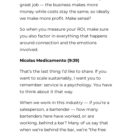
great job — the business makes more
money while costs stay the same, so ideally
we make more profit. Make sense?
So when you measure your ROI, make sure
you also factor in everything that happens
around connection and the emotions
involved.
Nicolas Medicamento (9:39)
That’s the last thing I’d like to share. If you
want to scale sustainably, I want you to
remember: service is a psychology. You have
to think about it that way.
When we work in this industry — if you’re a
salesperson, a bartender — how many
bartenders here have worked, or are
working, behind a bar? Many of us say that
when we’re behind the bar, we’re “the free