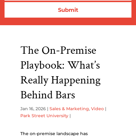
The On-Premise
Playbook: What’s
Really Happening
Behind Bars
Jan 16, 2026
|
Sales & Marketing
,
Video
|
Park Street University
|
The on-premise landscape has