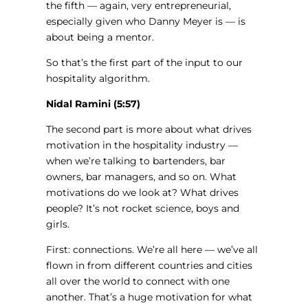
the fifth — again, very entrepreneurial,
especially given who Danny Meyer is — is
about being a mentor.
So that’s the first part of the input to our
hospitality algorithm.
Nidal Ramini (5:57)
The second part is more about what drives
motivation in the hospitality industry —
when we’re talking to bartenders, bar
owners, bar managers, and so on. What
motivations do we look at? What drives
people? It’s not rocket science, boys and
girls.
First: connections. We’re all here — we’ve all
flown in from different countries and cities
all over the world to connect with one
another. That’s a huge motivation for what