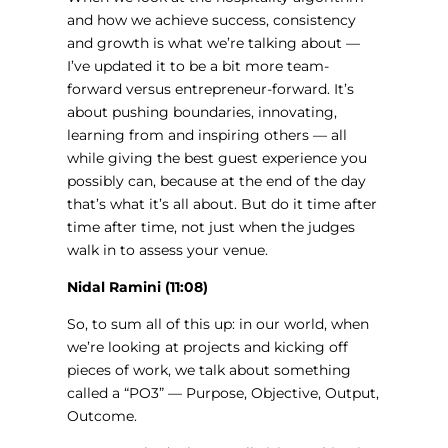
and how we achieve success, consistency
and growth is what we’re talking about —
I’ve updated it to be a bit more team-
forward versus entrepreneur-forward. It’s
about pushing boundaries, innovating,
learning from and inspiring others — all
while giving the best guest experience you
possibly can, because at the end of the day
that’s what it’s all about. But do it time after
time after time, not just when the judges
walk in to assess your venue.
Nidal Ramini (11:08)
So, to sum all of this up: in our world, when
we’re looking at projects and kicking off
pieces of work, we talk about something
called a “PO3” — Purpose, Objective, Output,
Outcome.