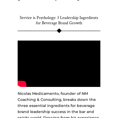
Service is Psychology: 3 Leadership Ingredients
for Beverage Brand Growth
Nicolas Medicamento, founder of NM
Coaching & Consulting, breaks down the
three essential ingredients for beverage
brand leadership success in the bar and
spirits world. Drawing from his experience