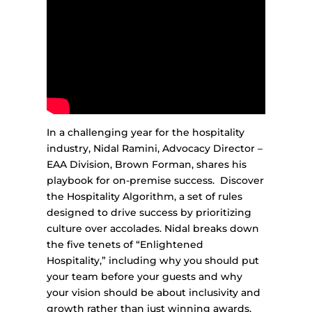
In a challenging year for the hospitality
industry, Nidal Ramini, Advocacy Director –
EAA Division, Brown Forman, shares his
playbook for on-premise success. Discover
the Hospitality Algorithm, a set of rules
designed to drive success by prioritizing
culture over accolades. Nidal breaks down
the five tenets of “Enlightened
Hospitality,” including why you should put
your team before your guests and why
your vision should be about inclusivity and
growth rather than just winning awards.