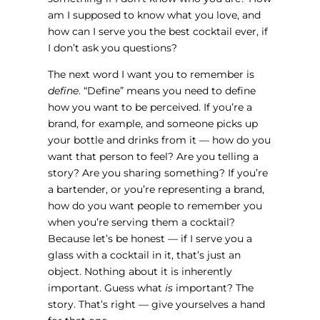
am I supposed to know what you love, and
how can I serve you the best cocktail ever, if
I don’t ask you questions?
The next word I want you to remember is
define
. “Define” means you need to define
how you want to be perceived. If you’re a
brand, for example, and someone picks up
your bottle and drinks from it — how do you
want that person to feel? Are you telling a
story? Are you sharing something? If you’re
a bartender, or you’re representing a brand,
how do you want people to remember you
when you’re serving them a cocktail?
Because let’s be honest — if I serve you a
glass with a cocktail in it, that’s just an
object. Nothing about it is inherently
important. Guess what
is
important? The
story. That’s right — give yourselves a hand