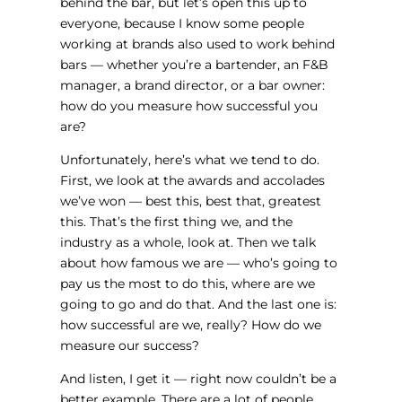
behind the bar, but let’s open this up to
everyone, because I know some people
working at brands also used to work behind
bars — whether you’re a bartender, an F&B
manager, a brand director, or a bar owner:
how do you measure how successful you
are?
Unfortunately, here’s what we tend to do.
First, we look at the awards and accolades
we’ve won — best this, best that, greatest
this. That’s the first thing we, and the
industry as a whole, look at. Then we talk
about how famous we are — who’s going to
pay us the most to do this, where are we
going to go and do that. And the last one is:
how successful are we, really? How do we
measure our success?
And listen, I get it — right now couldn’t be a
better example. There are a lot of people