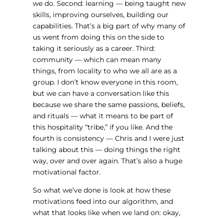
we do. Second: learning — being taught new
skills, improving ourselves, building our
capabilities. That’s a big part of why many of
us went from doing this on the side to
taking it seriously as a career. Third:
community — which can mean many
things, from locality to who we all are as a
group. I don’t know everyone in this room,
but we can have a conversation like this
because we share the same passions, beliefs,
and rituals — what it means to be part of
this hospitality “tribe,” if you like. And the
fourth is consistency — Chris and I were just
talking about this — doing things the right
way, over and over again. That’s also a huge
motivational factor.
So what we’ve done is look at how these
motivations feed into our algorithm, and
what that looks like when we land on: okay,