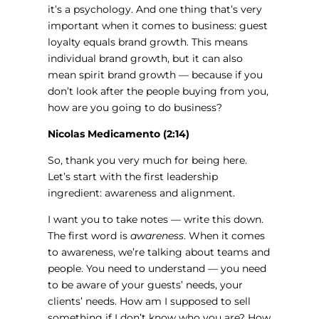
it’s a psychology. And one thing that’s very
important when it comes to business: guest
loyalty equals brand growth. This means
individual brand growth, but it can also
mean spirit brand growth — because if you
don’t look after the people buying from you,
how are you going to do business?
Nicolas Medicamento (2:14)
So, thank you very much for being here.
Let’s start with the first leadership
ingredient: awareness and alignment.
I want you to take notes — write this down.
The first word is
awareness
. When it comes
to awareness, we’re talking about teams and
people. You need to understand — you need
to be aware of your guests’ needs, your
clients’ needs. How am I supposed to sell
something if I don’t know who you are? How