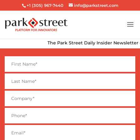
+1 (305) 967-7440
info@parkstreet.com
The Park Street Daily Insider Newsletter delive