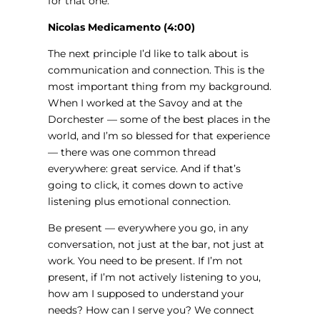
for that one.
Nicolas Medicamento (4:00)
The next principle I’d like to talk about is
communication and connection. This is the
most important thing from my background.
When I worked at the Savoy and at the
Dorchester — some of the best places in the
world, and I’m so blessed for that experience
— there was one common thread
everywhere: great service. And if that’s
going to click, it comes down to active
listening plus emotional connection.
Be present — everywhere you go, in any
conversation, not just at the bar, not just at
work. You need to be present. If I’m not
present, if I’m not actively listening to you,
how am I supposed to understand your
needs? How can I serve you? We connect