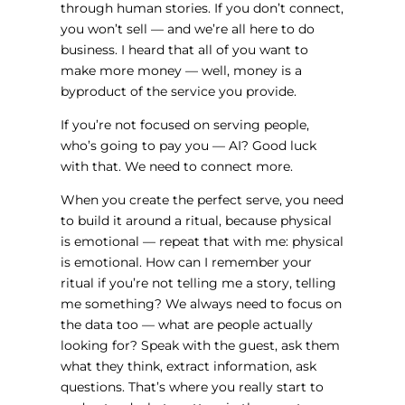
through human stories. If you don’t connect,
you won’t sell — and we’re all here to do
business. I heard that all of you want to
make more money — well, money is a
byproduct of the service you provide.
If you’re not focused on serving people,
who’s going to pay you — AI? Good luck
with that. We need to connect more.
When you create the perfect serve, you need
to build it around a ritual, because physical
is emotional — repeat that with me: physical
is emotional. How can I remember your
ritual if you’re not telling me a story, telling
me something? We always need to focus on
the data too — what are people actually
looking for? Speak with the guest, ask them
what they think, extract information, ask
questions. That’s where you really start to