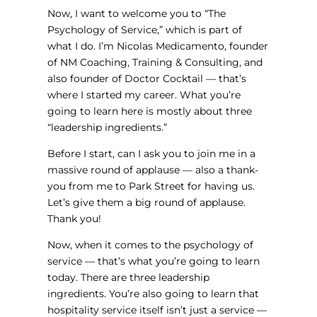
Now, I want to welcome you to “The
Psychology of Service,” which is part of
what I do. I’m Nicolas Medicamento, founder
of NM Coaching, Training & Consulting, and
also founder of Doctor Cocktail — that’s
where I started my career. What you’re
going to learn here is mostly about three
“leadership ingredients.”
Before I start, can I ask you to join me in a
massive round of applause — also a thank-
you from me to Park Street for having us.
Let’s give them a big round of applause.
Thank you!
Now, when it comes to the psychology of
service — that’s what you’re going to learn
today. There are three leadership
ingredients. You’re also going to learn that
hospitality service itself isn’t just a service —