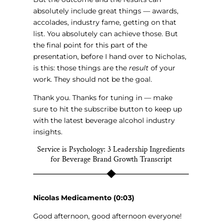
absolutely include great things — awards,
accolades, industry fame, getting on that
list. You absolutely can achieve those. But
the final point for this part of the
presentation, before I hand over to Nicholas,
is this: those things are the
result
of your
work. They should not be the goal.
Thank you. Thanks for tuning in — make
sure to hit the subscribe button to keep up
with the latest beverage alcohol industry
insights.
Service is Psychology: 3 Leadership Ingredients
for Beverage Brand Growth Transcript
Nicolas Medicamento (0:03)
Good afternoon, good afternoon everyone!