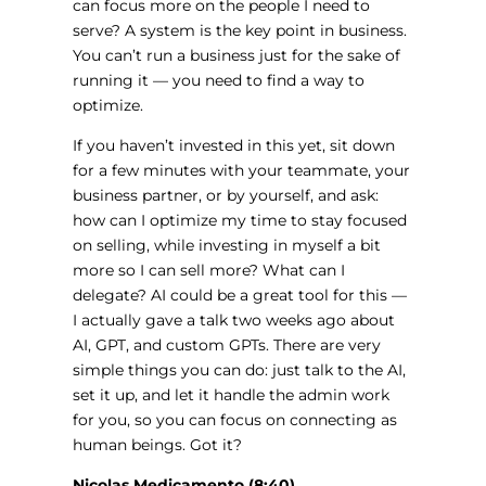
can focus more on the people I need to
serve? A system is the key point in business.
You can’t run a business just for the sake of
running it — you need to find a way to
optimize.
If you haven’t invested in this yet, sit down
for a few minutes with your teammate, your
business partner, or by yourself, and ask:
how can I optimize my time to stay focused
on selling, while investing in myself a bit
more so I can sell more? What can I
delegate? AI could be a great tool for this —
I actually gave a talk two weeks ago about
AI, GPT, and custom GPTs. There are very
simple things you can do: just talk to the AI,
set it up, and let it handle the admin work
for you, so you can focus on connecting as
human beings. Got it?
Nicolas Medicamento (8:40)