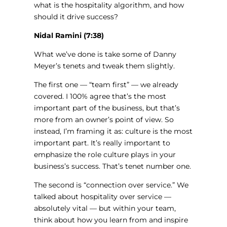
what is the hospitality algorithm, and how
should it drive success?
Nidal Ramini (7:38)
What we’ve done is take some of Danny
Meyer’s tenets and tweak them slightly.
The first one — “team first” — we already
covered. I 100% agree that’s the most
important part of the business, but that’s
more from an owner’s point of view. So
instead, I’m framing it as: culture is the most
important part. It’s really important to
emphasize the role culture plays in your
business’s success. That’s tenet number one.
The second is “connection over service.” We
talked about hospitality over service —
absolutely vital — but within your team,
think about how you learn from and inspire