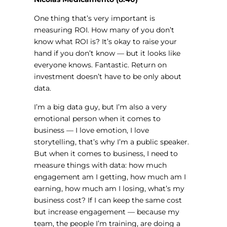
One thing that’s very important is
measuring ROI. How many of you don’t
know what ROI is? It’s okay to raise your
hand if you don’t know — but it looks like
everyone knows. Fantastic. Return on
investment doesn’t have to be only about
data.
I’m a big data guy, but I’m also a very
emotional person when it comes to
business — I love emotion, I love
storytelling, that’s why I’m a public speaker.
But when it comes to business, I need to
measure things with data: how much
engagement am I getting, how much am I
earning, how much am I losing, what’s my
business cost? If I can keep the same cost
but increase engagement — because my
team, the people I’m training, are doing a