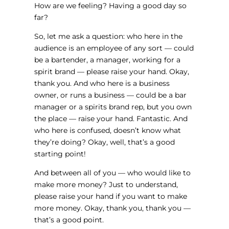
How are we feeling? Having a good day so
far?
So, let me ask a question: who here in the
audience is an employee of any sort — could
be a bartender, a manager, working for a
spirit brand — please raise your hand. Okay,
thank you. And who here is a business
owner, or runs a business — could be a bar
manager or a spirits brand rep, but you own
the place — raise your hand. Fantastic. And
who here is confused, doesn’t know what
they’re doing? Okay, well, that’s a good
starting point!
And between all of you — who would like to
make more money? Just to understand,
please raise your hand if you want to make
more money. Okay, thank you, thank you —
that’s a good point.