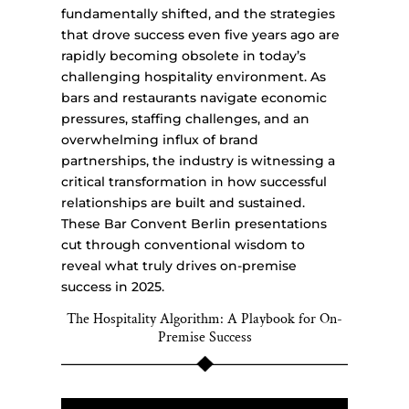
fundamentally shifted, and the strategies
that drove success even five years ago are
rapidly becoming obsolete in today’s
challenging hospitality environment. As
bars and restaurants navigate economic
pressures, staffing challenges, and an
overwhelming influx of brand
partnerships, the industry is witnessing a
critical transformation in how successful
relationships are built and sustained.
These Bar Convent Berlin presentations
cut through conventional wisdom to
reveal what truly drives on-premise
success in 2025.
The Hospitality Algorithm: A Playbook for On-
Premise Success