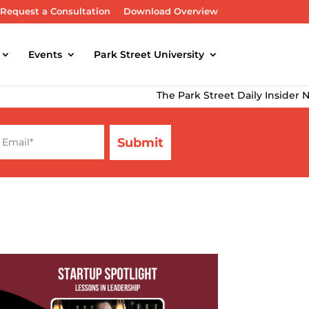
Request a Consultation
Download Overview
Events
Park Street University
The Park Street Daily Insider Newsl