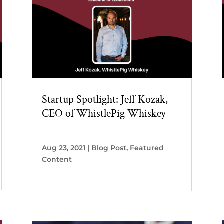
Startup Spotlight: Jeff Kozak,
CEO of WhistlePig Whiskey
Aug 23, 2021
|
Blog Post
,
Featured
Content