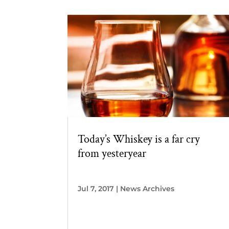
Today’s Whiskey is a far cry
from yesteryear
Jul 7, 2017
|
News Archives