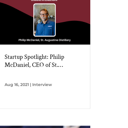
Startup Spotlight: Philip
McDaniel, CEO of St.
Augustine Distillery
Aug 16, 2021
|
Interview