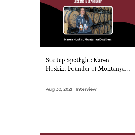
Startup Spotlight: Karen
Hoskin, Founder of Montanya
Distillers
Aug 30, 2021
|
Interview