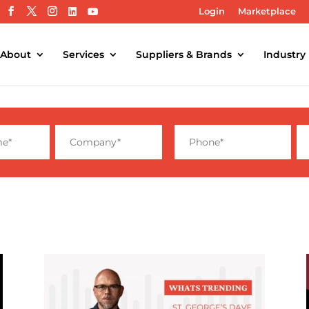
Login
Marketplace
About
Services
Suppliers & Brands
Industry