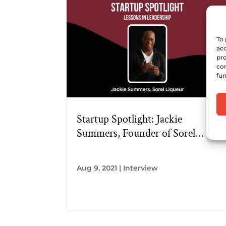
To 
acc
pro
con
fun
Startup Spotlight: Jackie
Summers, Founder of Sorel
Liqueur
Aug 9, 2021
|
Interview