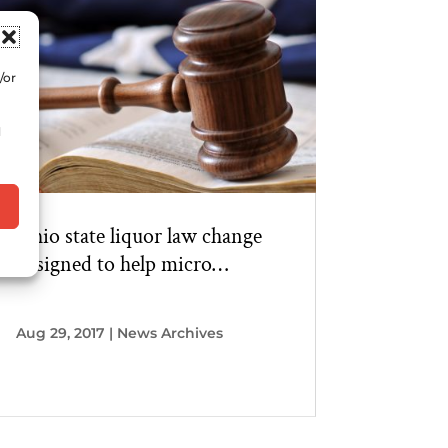
/or
d
Ohio state liquor law change
designed to help micro
distilleries
Aug 29, 2017
|
News Archives