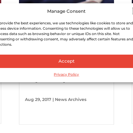
Manage Consent
provide the best experiences, we use technologies like cookies to store and
ess device information. Consenting to these technologies will allow us to
cess data such as browsing behavior or unique IDs on this site. Not
senting or withdrawing consent, may adversely affect certain features an
ctions.
Accept
Ohio state liquor law change
Privacy Policy
designed to help micro
distilleries
Aug 29, 2017
|
News Archives