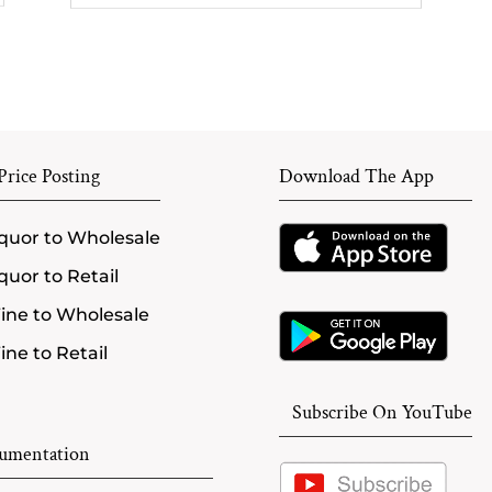
rice Posting
Download The App
quor to Wholesale
quor to Retail
ine to Wholesale
ne to Retail
Subscribe On YouTube
umentation