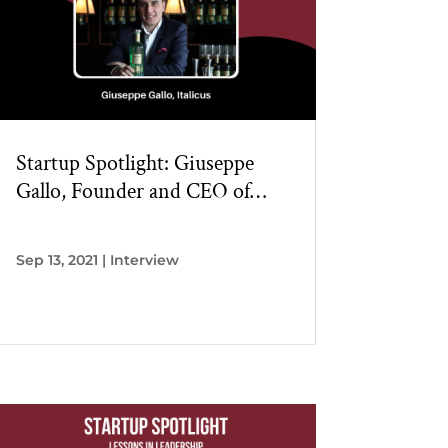
Startup Spotlight: Giuseppe
Gallo, Founder and CEO of
Italicus
Sep 13, 2021
|
Interview