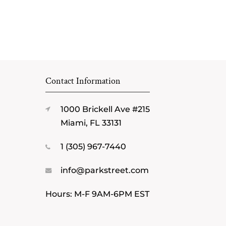
Contact Information
1000 Brickell Ave #215
Miami, FL 33131
1 (305) 967-7440
info@parkstreet.com
Hours: M-F 9AM-6PM EST