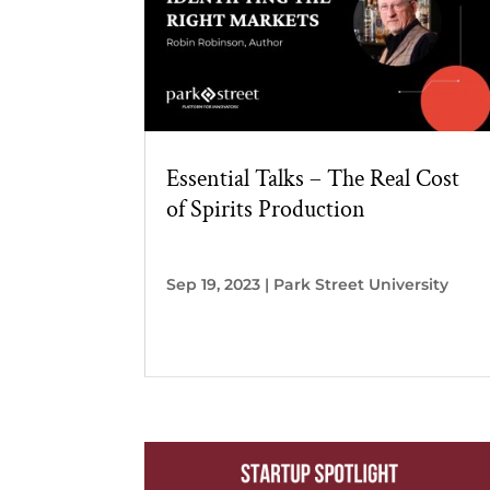
Essential Talks – The Real Cost
of Spirits Production
Sep 19, 2023
|
Park Street University