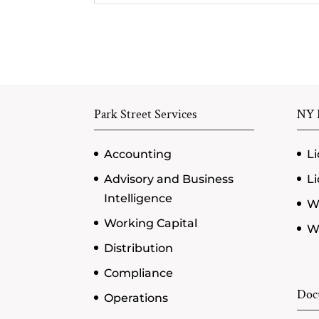
Park Street Services
NY P
Accounting
Li
Advisory and Business
Li
Intelligence
W
Working Capital
Wi
Distribution
Compliance
Doc
Operations