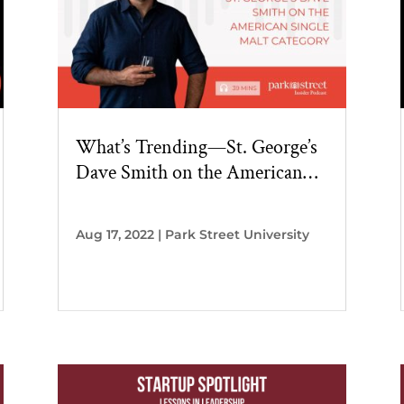
What’s Trending—St. George’s
Dave Smith on the American
Single Malt Category
Aug 17, 2022
|
Park Street University