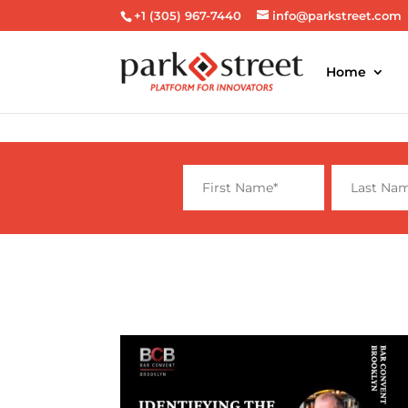
+1 (305) 967-7440
info@parkstreet.com
Home