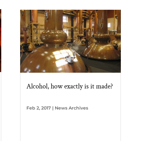
Alcohol, how exactly is it made?
Feb 2, 2017
|
News Archives