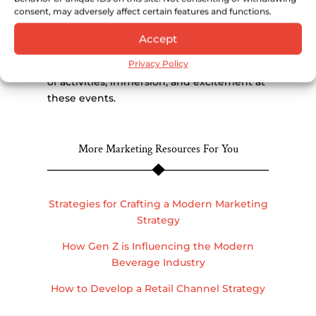
consent, may adversely affect certain features and functions.
In this presentation, Lindsey Johnson,
Founder and Creative Director at Lush Life,
Accept
discusses the anatomy of successful
Privacy Policy
alcohol brand events and the importance
of activities, immersion, and excitement at
these events.
More Marketing Resources For You
Strategies for Crafting a Modern Marketing
Strategy
How Gen Z is Influencing the Modern
Beverage Industry
How to Develop a Retail Channel Strategy