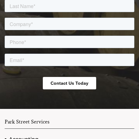
Park Street Services