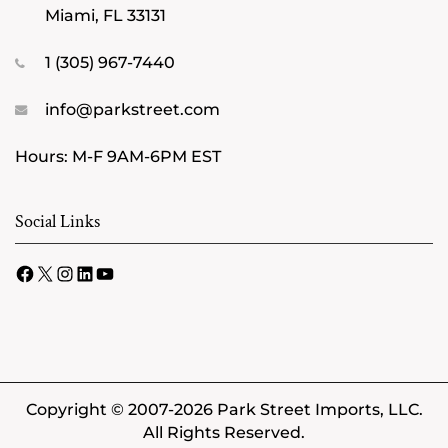
Miami, FL 33131
1 (305) 967-7440
info@parkstreet.com
Hours: M-F 9AM-6PM EST
Social Links
Facebook
X
Instagram
LinkedIn
YouTube
Copyright © 2007-2026 Park Street Imports, LLC.
All Rights Reserved.