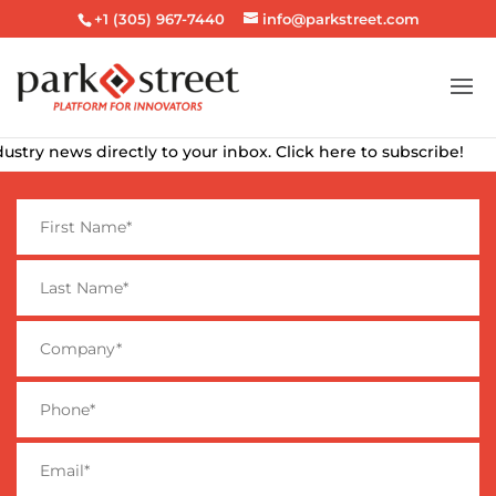
+1 (305) 967-7440
info@parkstreet.com
ry news directly to your inbox. Click here to subscribe!