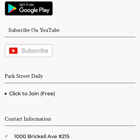
Subscribe On YouTube
Park Street Daily
Click to Join (Free)
Contact Information
1000 Brickell Ave #215