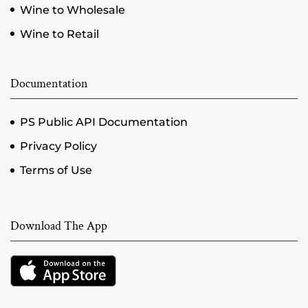
Wine to Wholesale
Wine to Retail
Documentation
PS Public API Documentation
Privacy Policy
Terms of Use
Download The App