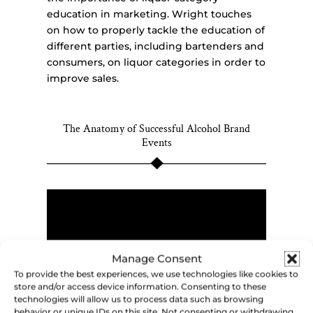
education in marketing. Wright touches
on how to properly tackle the education of
different parties, including bartenders and
consumers, on liquor categories in order to
improve sales.
The Anatomy of Successful Alcohol Brand
Events
Manage Consent
To provide the best experiences, we use technologies like cookies to
store and/or access device information. Consenting to these
technologies will allow us to process data such as browsing
behavior or unique IDs on this site. Not consenting or withdrawing