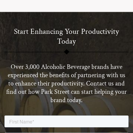
Start Enhancing Your Productivity
Today
Over 3,000 Alcoholic Beverage brands have
experienced the benefits of partnering with us
to enhance their productivity. Contact us and
find out how Park Street can start helping your
brand today.