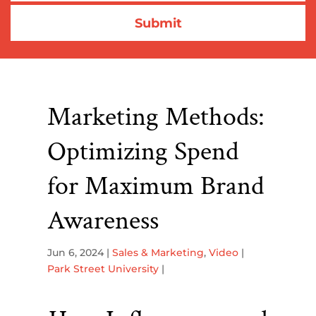
Marketing Methods:
Optimizing Spend
for Maximum Brand
Awareness
Jun 6, 2024
|
Sales & Marketing
,
Video
|
Park Street University
|