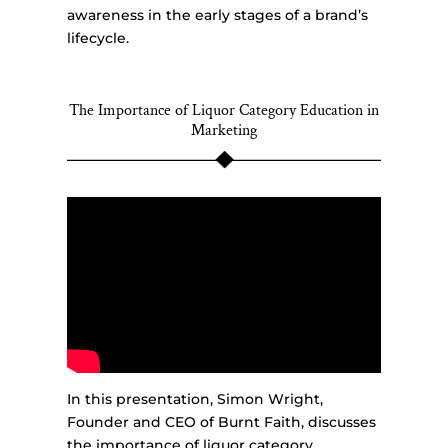
awareness in the early stages of a brand’s
lifecycle.
The Importance of Liquor Category Education in
Marketing
In this presentation, Simon Wright,
Founder and CEO of Burnt Faith, discusses
the importance of liquor category