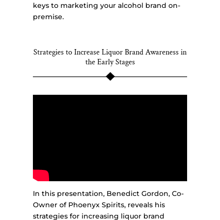
keys to marketing your alcohol brand on-
premise.
Strategies to Increase Liquor Brand Awareness in
the Early Stages
In this presentation, Benedict Gordon, Co-
Owner of Phoenyx Spirits, reveals his
strategies for increasing liquor brand