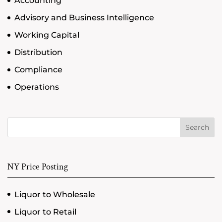
Accounting
Advisory and Business Intelligence
Working Capital
Distribution
Compliance
Operations
Search
NY Price Posting
Liquor to Wholesale
Liquor to Retail