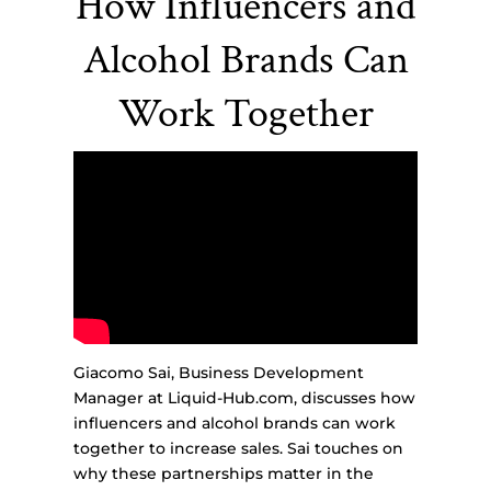
How Influencers and
Alcohol Brands Can
Work Together
Giacomo Sai, Business Development
Manager at Liquid-Hub.com, discusses how
influencers and alcohol brands can work
together to increase sales. Sai touches on
why these partnerships matter in the