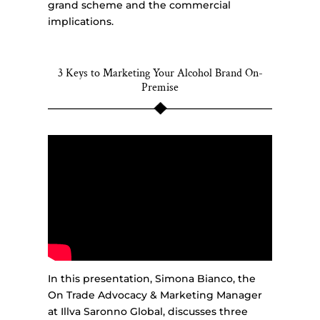
grand scheme and the commercial
implications.
3 Keys to Marketing Your Alcohol Brand On-
Premise
In this presentation, Simona Bianco, the
On Trade Advocacy & Marketing Manager
at Illva Saronno Global, discusses three