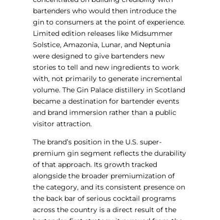
bartenders who would then introduce the
gin to consumers at the point of experience.
Limited edition releases like Midsummer
Solstice, Amazonia, Lunar, and Neptunia
were designed to give bartenders new
stories to tell and new ingredients to work
with, not primarily to generate incremental
volume. The Gin Palace distillery in Scotland
became a destination for bartender events
and brand immersion rather than a public
visitor attraction.
The brand’s position in the U.S. super-
premium gin segment reflects the durability
of that approach. Its growth tracked
alongside the broader premiumization of
the category, and its consistent presence on
the back bar of serious cocktail programs
across the country is a direct result of the