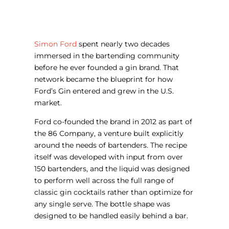
Simon Ford
spent nearly two decades
immersed in the bartending community
before he ever founded a gin brand. That
network became the blueprint for how
Ford’s Gin entered and grew in the U.S.
market.
Ford co-founded the brand in 2012 as part of
the 86 Company, a venture built explicitly
around the needs of bartenders. The recipe
itself was developed with input from over
150 bartenders, and the liquid was designed
to perform well across the full range of
classic gin cocktails rather than optimize for
any single serve. The bottle shape was
designed to be handled easily behind a bar.