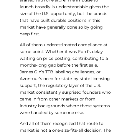
started with one store. The impulse to
launch broadly is understandable given the
size of the U.S. opportunity, but the brands
that have built durable positions in this
market have generally done so by going
deep first.
All of them underestimated compliance at
some point. Whether it was Ford’s delay
waiting on price posting, contributing to a
months-long gap before the first sale,
James Gin’s TTB labeling challenges, or
Avontuur’s need for state-by-state licensing
support, the regulatory layer of the U.S.
market consistently surprised founders who
came in from other markets or from
industry backgrounds where those systems
were handled by someone else.
And all of them recognized that route to
market is not a one-size-fits-all decision. The