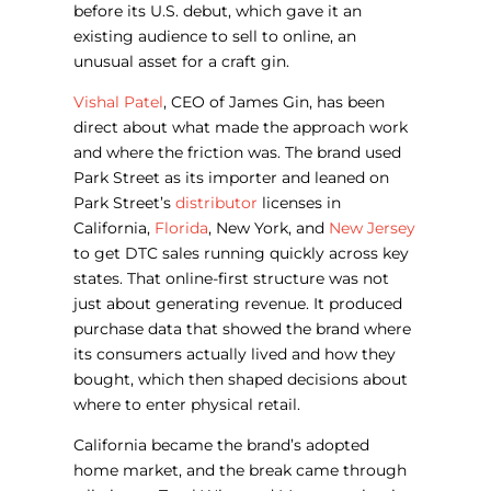
before its U.S. debut, which gave it an
existing audience to sell to online, an
unusual asset for a craft gin.
Vishal Patel
, CEO of James Gin, has been
direct about what made the approach work
and where the friction was. The brand used
Park Street as its importer and leaned on
Park Street’s
distributor
licenses in
California,
Florida
, New York, and
New Jersey
to get DTC sales running quickly across key
states. That online-first structure was not
just about generating revenue. It produced
purchase data that showed the brand where
its consumers actually lived and how they
bought, which then shaped decisions about
where to enter physical retail.
California became the brand’s adopted
home market, and the break came through