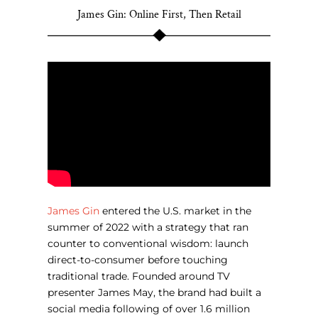
James Gin: Online First, Then Retail
James Gin
entered the U.S. market in the
summer of 2022 with a strategy that ran
counter to conventional wisdom: launch
direct-to-consumer before touching
traditional trade. Founded around TV
presenter James May, the brand had built a
social media following of over 1.6 million