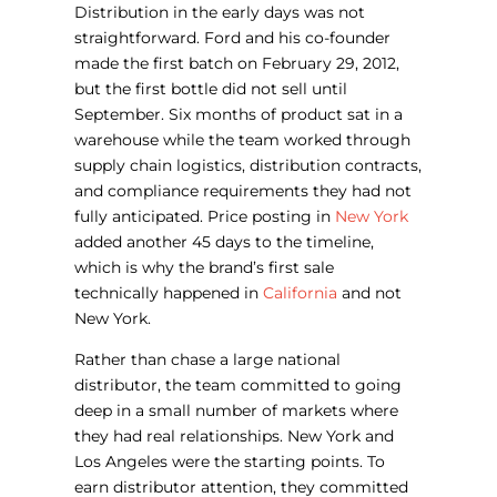
Distribution in the early days was not
straightforward. Ford and his co-founder
made the first batch on February 29, 2012,
but the first bottle did not sell until
September. Six months of product sat in a
warehouse while the team worked through
supply chain logistics, distribution contracts,
and compliance requirements they had not
fully anticipated. Price posting in
New York
added another 45 days to the timeline,
which is why the brand’s first sale
technically happened in
California
and not
New York.
Rather than chase a large national
distributor, the team committed to going
deep in a small number of markets where
they had real relationships. New York and
Los Angeles were the starting points. To
earn distributor attention, they committed