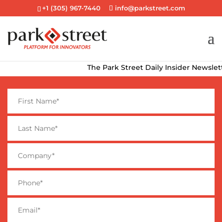
+1 (305) 967-7440
info@parkstreet.com
The Park Street Daily Insider Newsletter de