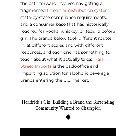
the path forward involves navigating a
fragmented
three-tier distribution system
,
state-by-state compliance requirements,
and a consumer base that has historically
reached for vodka, whiskey, or tequila before
gin.
The brands below took different routes
in, at different scales and with different
resources, and each one has something to
teach about what it actually takes.
Park
Street Imports
is the back-office and
importing solution for alcoholic beverage
brands entering the U.S. market.
Hendrick’s Gin: Building a Brand the Bartending
Community Wanted to Champion