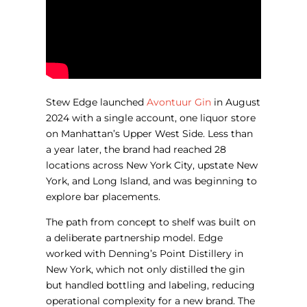
Stew Edge launched
Avontuur Gin
in August
2024 with a single account, one liquor store
on Manhattan’s Upper West Side. Less than
a year later, the brand had reached 28
locations across New York City, upstate New
York, and Long Island, and was beginning to
explore bar placements.
The path from concept to shelf was built on
a deliberate partnership model. Edge
worked with Denning’s Point Distillery in
New York, which not only distilled the gin
but handled bottling and labeling, reducing
operational complexity for a new brand. The