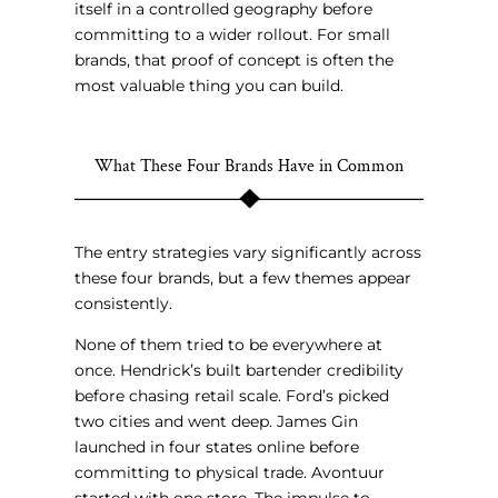
itself in a controlled geography before
committing to a wider rollout. For small
brands, that proof of concept is often the
most valuable thing you can build.
What These Four Brands Have in Common
The entry strategies vary significantly across
these four brands, but a few themes appear
consistently.
None of them tried to be everywhere at
once. Hendrick’s built bartender credibility
before chasing retail scale. Ford’s picked
two cities and went deep. James Gin
launched in four states online before
committing to physical trade. Avontuur