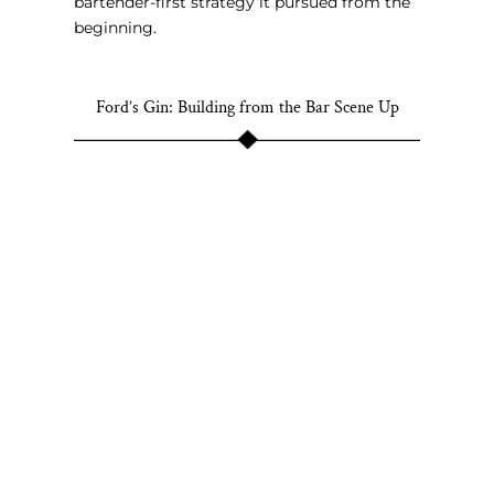
bartender-first strategy it pursued from the
beginning.
Ford’s Gin: Building from the Bar Scene Up