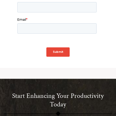
Start Enhancing Your Productivity
Today