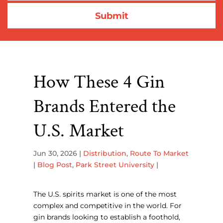
How These 4 Gin
Brands Entered the
U.S. Market
Jun 30, 2026
|
Distribution
,
Route To Market
|
Blog Post
,
Park Street University
|
The U.S. spirits market is one of the most
complex and competitive in the world. For
gin brands looking to establish a foothold,