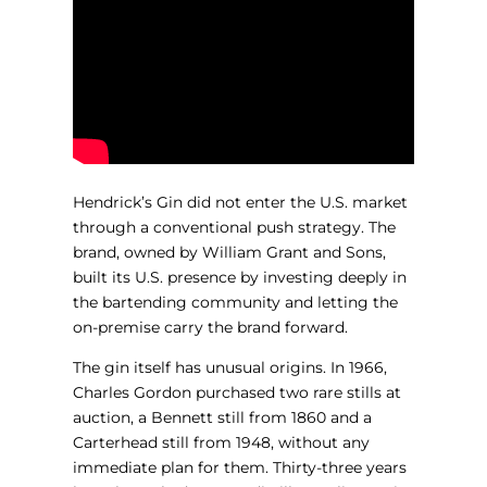
Hendrick’s Gin did not enter the U.S. market
through a conventional push strategy. The
brand, owned by William Grant and Sons,
built its U.S. presence by investing deeply in
the bartending community and letting the
on-premise carry the brand forward.
The gin itself has unusual origins. In 1966,
Charles Gordon purchased two rare stills at
auction, a Bennett still from 1860 and a
Carterhead still from 1948, without any
immediate plan for them. Thirty-three years