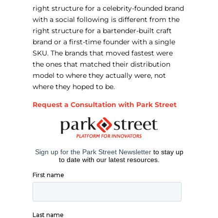
right structure for a celebrity-founded brand
with a social following is different from the
right structure for a bartender-built craft
brand or a first-time founder with a single
SKU. The brands that moved fastest were
the ones that matched their distribution
model to where they actually were, not
where they hoped to be.
Request a Consultation with Park Street