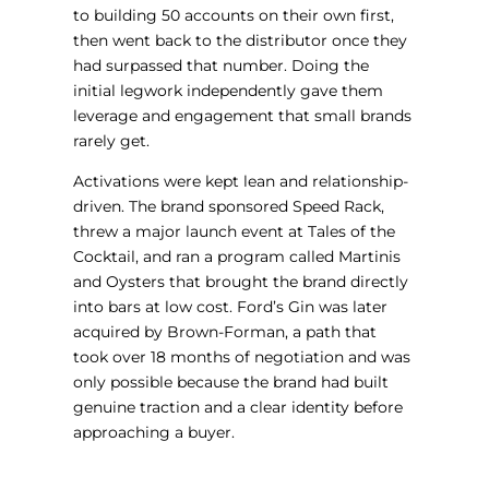
to building 50 accounts on their own first,
then went back to the distributor once they
had surpassed that number. Doing the
initial legwork independently gave them
leverage and engagement that small brands
rarely get.
Activations were kept lean and relationship-
driven. The brand sponsored Speed Rack,
threw a major launch event at Tales of the
Cocktail, and ran a program called Martinis
and Oysters that brought the brand directly
into bars at low cost. Ford’s Gin was later
acquired by Brown-Forman, a path that
took over 18 months of negotiation and was
only possible because the brand had built
genuine traction and a clear identity before
approaching a buyer.