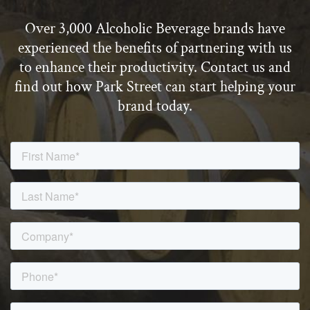
Over 3,000 Alcoholic Beverage brands have
experienced the benefits of partnering with us
to enhance their productivity. Contact us and
find out how Park Street can start helping your
brand today.