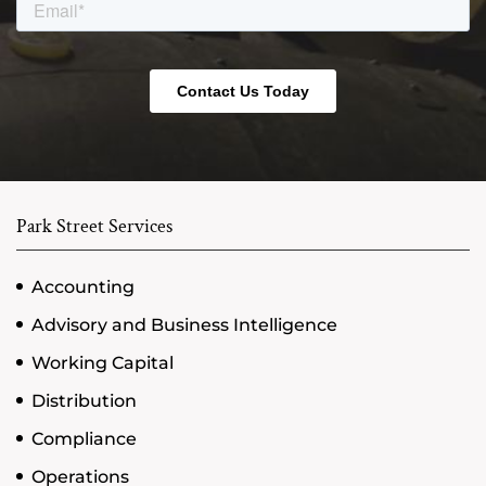
Park Street Services
Accounting
Advisory and Business Intelligence
Working Capital
Distribution
Compliance
Operations