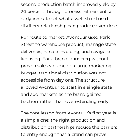
second production batch improved yield by
20 percent through process refinement, an
early indicator of what a well-structured
distillery relationship can produce over time.
For route to market, Avontuur used Park
Street to warehouse product, manage state
deliveries, handle invoicing, and navigate
licensing. For a brand launching without
proven sales volume or a large marketing
budget, traditional distribution was not
accessible from day one. The structure
allowed Avontuur to start in a single state
and add markets as the brand gained
traction, rather than overextending early.
The core lesson from Avontuur’s first year is
a simple one: the right production and
distribution partnerships reduce the barriers
to entry enough that a brand can prove