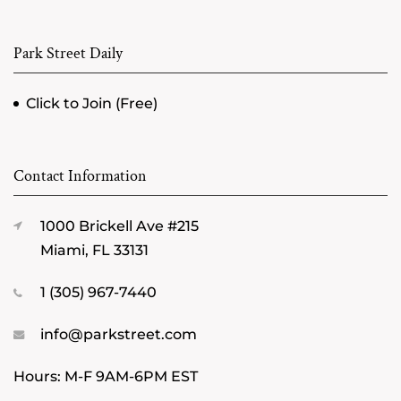
Park Street Daily
Click to Join (Free)
Contact Information
1000 Brickell Ave #215
Miami, FL 33131
1 (305) 967-7440
info@parkstreet.com
Hours: M-F 9AM-6PM EST