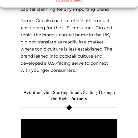
120 days, which demands serious working
capital planning for any importing brand.
James Gin also had to rethink its product
positioning for the U.S. consumer. Gin and
tonic, the brand’s natural home in the UK,
did not translate as readily in a market
where tonic culture is less established. The
brand leaned into cocktail culture and
developed a U.S.-facing serve to connect
with younger consumers.
Avontuur Gin: Starting Small, Scaling Through
the Right Partners