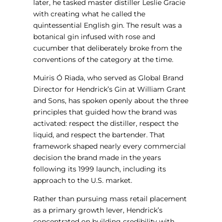
later, he tasked master distiller Leslie Gracie
with creating what he called the
quintessential English gin. The result was a
botanical gin infused with rose and
cucumber that deliberately broke from the
conventions of the category at the time.
Muiris Ó Riada, who served as Global Brand
Director for Hendrick’s Gin at William Grant
and Sons, has spoken openly about the three
principles that guided how the brand was
activated: respect the distiller, respect the
liquid, and respect the bartender. That
framework shaped nearly every commercial
decision the brand made in the years
following its 1999 launch, including its
approach to the U.S. market.
Rather than pursuing mass retail placement
as a primary growth lever, Hendrick’s
concentrated on building credibility with