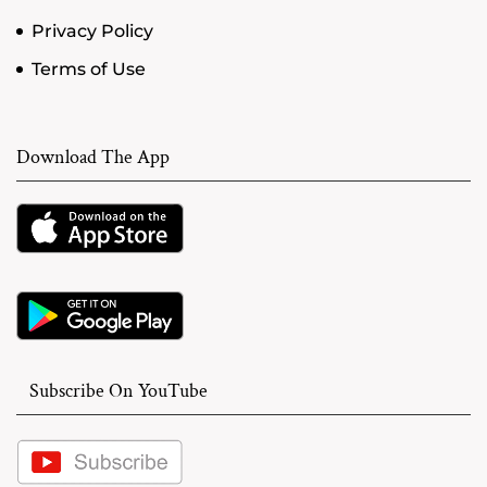
Privacy Policy
Terms of Use
Download The App
Subscribe On YouTube