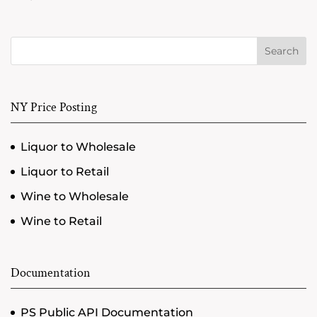
Search
NY Price Posting
Liquor to Wholesale
Liquor to Retail
Wine to Wholesale
Wine to Retail
Documentation
PS Public API Documentation