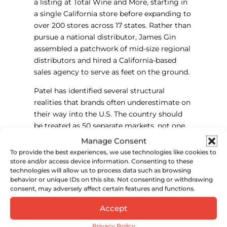
a listing at Total Wine and More, starting in
a single California store before expanding to
over 200 stores across 17 states. Rather than
pursue a national distributor, James Gin
assembled a patchwork of mid-size regional
distributors and hired a California-based
sales agency to serve as feet on the ground.
Patel has identified several structural
realities that brands often underestimate on
their way into the U.S. The country should
be treated as 50 separate markets, not one.
The three-tier system creates a compliance
Manage Consent
burden that operates at the state level
To provide the best experiences, we use technologies like cookies to
regardless of which distributor a brand uses.
store and/or access device information. Consenting to these
technologies will allow us to process data such as browsing
TTB label approval is required for each SKU,
behavior or unique IDs on this site. Not consenting or withdrawing
not just the brand itself, and the process can
consent, may adversely affect certain features and functions.
take longer than expected. And the cash
cycle from ordering dry goods to collecting
Accept
payment from a U.S. retailer can stretch to
Privacy Policy