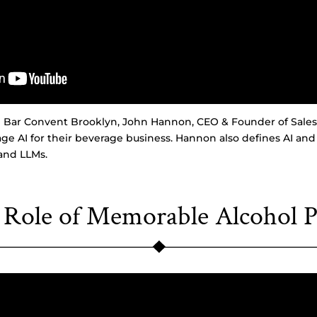
om Bar Convent Brooklyn, John Hannon, CEO & Founder of Sales
age AI for their beverage business. Hannon also defines AI and
and LLMs.
 Role of Memorable Alcohol P