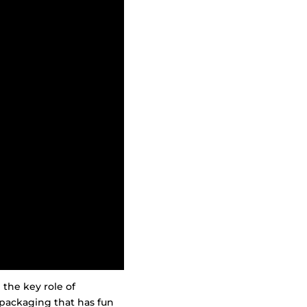
 the key role of
packaging that has fun