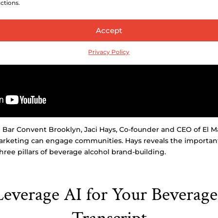
ctions.
Accept
Privacy Policy
m Bar Convent Brooklyn, Jaci Hays, Co-founder and CEO of El M
rketing can engage communities. Hays reveals the important r
hree pillars of beverage alcohol brand-building.
everage AI for Your Beverage