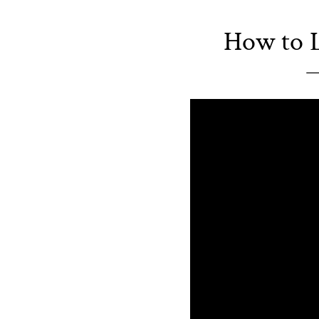
How to L