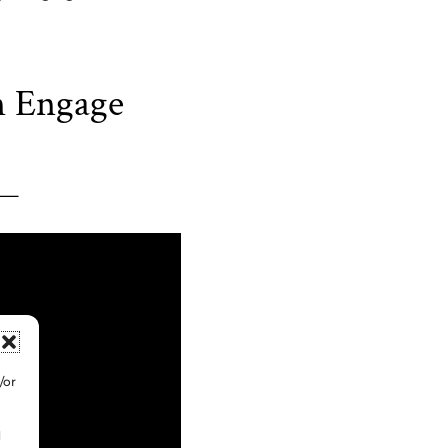
n Engage
/or
d