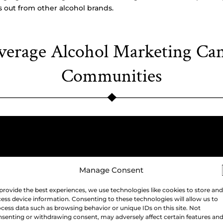
 out from other alcohol brands.
erage Alcohol Marketing Ca
Communities
Manage Consent
provide the best experiences, we use technologies like cookies to store and
ess device information. Consenting to these technologies will allow us to
cess data such as browsing behavior or unique IDs on this site. Not
senting or withdrawing consent, may adversely affect certain features an