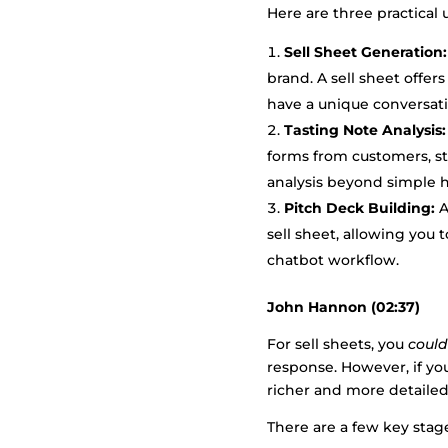
Here are three practical 
Sell Sheet Generation:
brand. A sell sheet offer
have a unique conversati
Tasting Note Analysis:
forms from customers, st
analysis beyond simple h
Pitch Deck Building:
A
sell sheet, allowing you 
chatbot workflow.
John Hannon (02:37)
For sell sheets, you
could
response. However, if yo
richer and more detailed
There are a few key stag