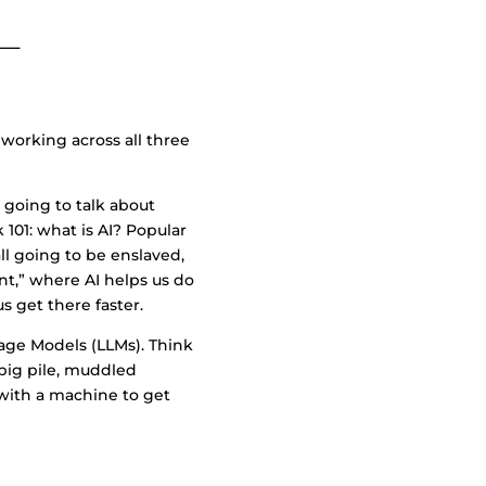
working across all three
e going to talk about
 101: what is AI? Popular
ll going to be enslaved,
tant,” where AI helps us do
s get there faster.
uage Models (LLMs). Think
 big pile, muddled
 with a machine to get