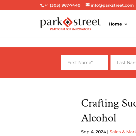
+1 (305) 967-7440
info@parkstreet.com
Home
Crafting Su
Alcohol
Sep 4, 2024
|
Sales & Mar