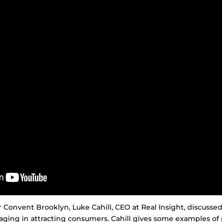
r Convent Brooklyn, Luke Cahill, CEO at Real Insight, discussed
ging in attracting consumers. Cahill gives some examples of 