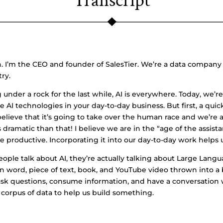
Transcript
I’m the CEO and founder of SalesTier. We’re a data company 
try.
 under a rock for the last while, AI is everywhere. Today, we’r
e AI technologies in your day-to-day business. But first, a quick
lieve that it’s going to take over the human race and we’re a
ess dramatic than that! I believe we are in the “age of the assis
 productive. Incorporating it into our day-to-day work helps u
eople talk about AI, they’re actually talking about Large Lang
n word, piece of text, book, and YouTube video thrown into a
o ask questions, consume information, and have a conversation
corpus of data to help us build something.