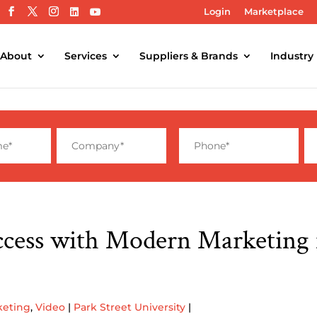
Login
Marketplace
About
Services
Suppliers & Brands
Industry
ccess with Modern Marketing 
keting
,
Video
|
Park Street University
|