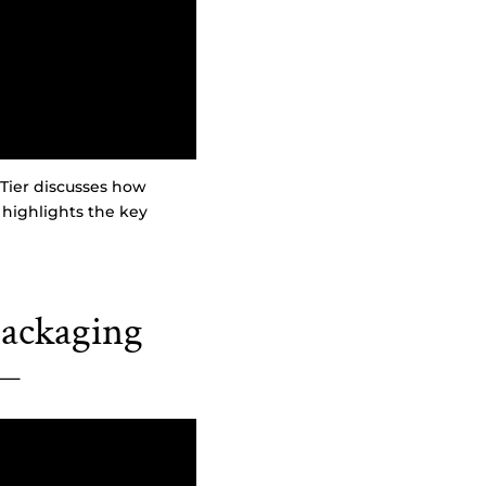
Tier discusses how
 highlights the key
ackaging