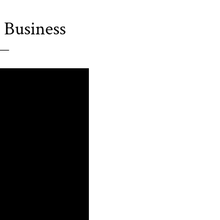
 Business