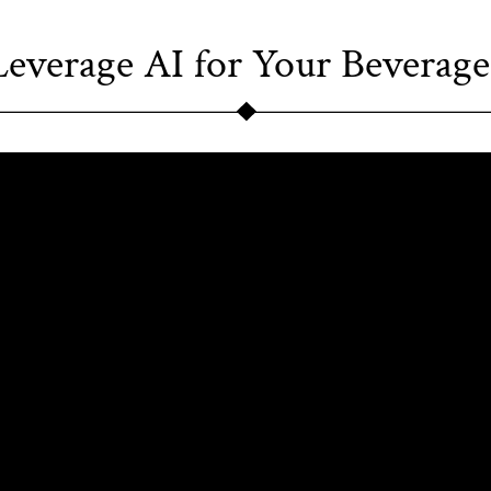
everage AI for Your Beverage