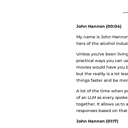
John Hannon (00:04)
My name is John Hannon. 
tiers of the alcohol indus
Unless you’ve been living
practical ways you can us
movies would have you be
but the reality is a lot l
things faster and be more
A lot of the time when p
of an LLM as every spoke
together. It allows us t
responses based on that 
John Hannon (01:17)