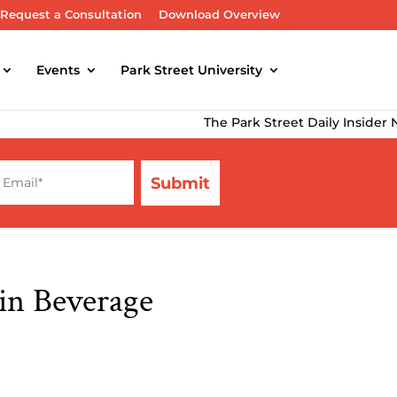
Request a Consultation
Download Overview
Events
Park Street University
The Park Street Daily Insider Newsl
in Beverage