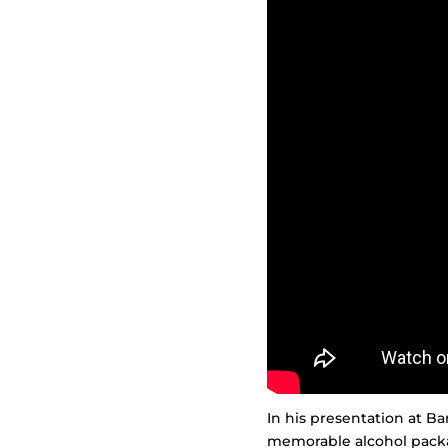
In his presentation at Ba
memorable alcohol packa