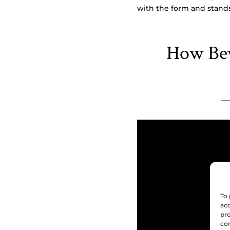
with the form and stands
How Bev
To 
acc
pro
con