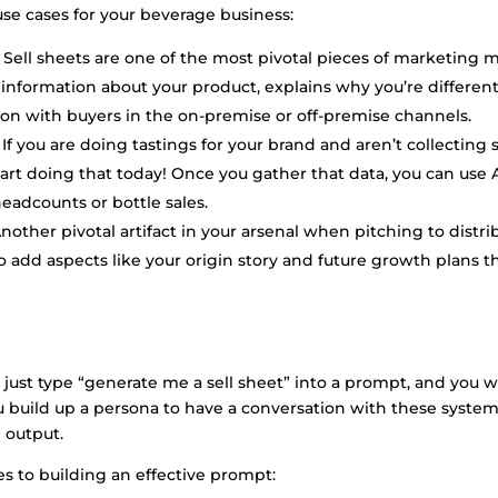
use cases for your beverage business:
Sell sheets are one of the most pivotal pieces of marketing m
s information about your product, explains why you’re different
on with buyers in the on-premise or off-premise channels.
If you are doing tastings for your brand and aren’t collecting
art doing that today! Once you gather that data, you can use 
eadcounts or bottle sales.
nother pivotal artifact in your arsenal when pitching to distrib
to add aspects like your origin story and future growth plans 
just type “generate me a sell sheet” into a prompt, and you wi
u build up a persona to have a conversation with these system
 output.
es to building an effective prompt: