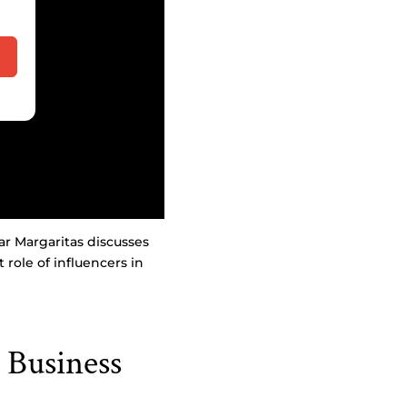
ar Margaritas discusses
ole of influencers in
 Business