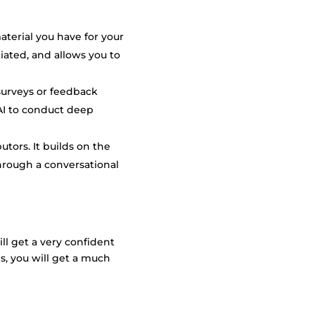
aterial you have for your
iated, and allows you to
 surveys or feedback
AI to conduct deep
utors. It builds on the
through a conversational
ll get a very confident
s, you will get a much