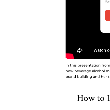
fun
In this presentation fro
how beverage alcohol ma
brand building and her t
How to L