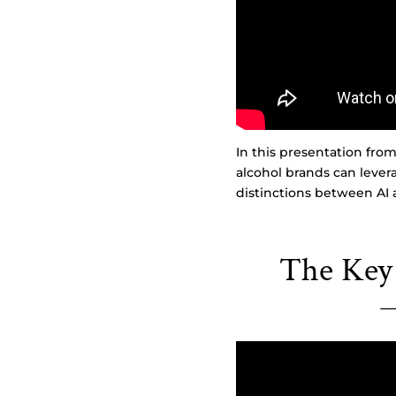
In this presentation fr
alcohol brands can lever
distinctions between AI 
The Key