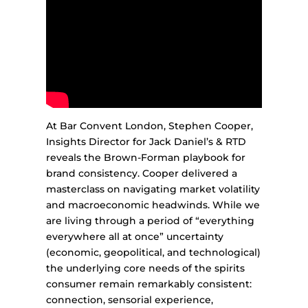
At Bar Convent London, Stephen Cooper,
Insights Director for Jack Daniel’s & RTD
reveals the Brown-Forman playbook for
brand consistency. Cooper delivered a
masterclass on navigating market volatility
and macroeconomic headwinds. While we
are living through a period of “everything
everywhere all at once” uncertainty
(economic, geopolitical, and technological)
the underlying core needs of the spirits
consumer remain remarkably consistent:
connection, sensorial experience,