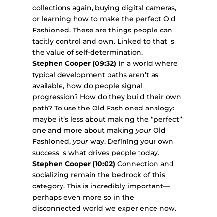
collections again, buying digital cameras,
or learning how to make the perfect Old
Fashioned. These are things people can
tacitly control and own. Linked to that is
the value of self-determination.
Stephen Cooper (09:32)
In a world where
typical development paths aren’t as
available, how do people signal
progression? How do they build their own
path? To use the Old Fashioned analogy:
maybe it’s less about making the “perfect”
one and more about making
your
Old
Fashioned,
your
way. Defining your own
success is what drives people today.
Stephen Cooper (10:02)
Connection and
socializing remain the bedrock of this
category. This is incredibly important—
perhaps even more so in the
disconnected world we experience now.