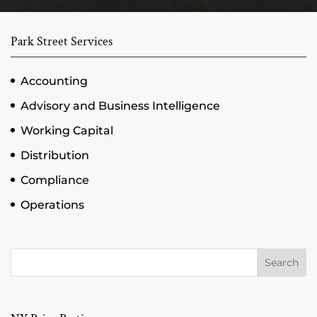
Park Street Services
Accounting
Advisory and Business Intelligence
Working Capital
Distribution
Compliance
Operations
Search