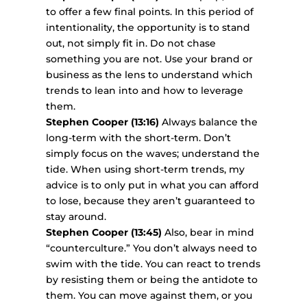
to offer a few final points. In this period of
intentionality, the opportunity is to stand
out, not simply fit in. Do not chase
something you are not. Use your brand or
business as the lens to understand which
trends to lean into and how to leverage
them.
Stephen Cooper (13:16)
Always balance the
long-term with the short-term. Don’t
simply focus on the waves; understand the
tide. When using short-term trends, my
advice is to only put in what you can afford
to lose, because they aren’t guaranteed to
stay around.
Stephen Cooper (13:45)
Also, bear in mind
“counterculture.” You don’t always need to
swim with the tide. You can react to trends
by resisting them or being the antidote to
them. You can move against them, or you