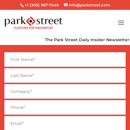
+1 (305) 967-7440
info@parkstreet.com
The Park Street Daily Insider Newsletter deliv