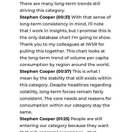
There are many long-term trends still
driving this category.
Stephen Cooper (00:31)
With that sense of
long-term consistency in mind, I’ll note
that I work in insights, but I promise this is
the only database chart I’m going to show.
Thank you to my colleagues at IWSR for
pulling this together. This chart looks at
the long-term trend of volume per capita
consumption by region around the world.
Stephen Cooper (00:57)
This is what I
mean by the stability that still exists within
this category. Despite headlines regarding
volatility, long-term forces remain fairly
consistent. The core needs and reasons for
consumption within our category stay the
same.
Stephen Cooper (01:25)
People are still
entering our category because they want