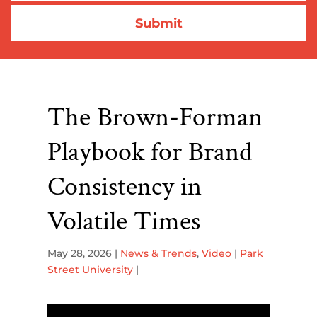
The Brown-Forman
Playbook for Brand
Consistency in
Volatile Times
May 28, 2026
|
News & Trends
,
Video
|
Park
Street University
|