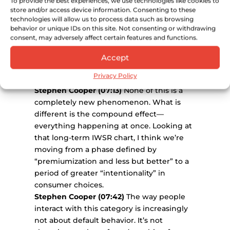
To provide the best experiences, we use technologies like cookies to
time, the number of brands or categories
store and/or access device information. Consenting to these
people engage with is shrinking. For a
technologies will allow us to process data such as browsing
behavior or unique IDs on this site. Not consenting or withdrawing
younger consumer, it used to be around
consent, may adversely affect certain features and functions.
3.5 categories per occasion; it’s now 2.5. We
are seeing this as a reaction to those prior
Accept
forces, alongside socialization shifts and
Privacy Policy
on-trade headwinds.
Stephen Cooper (07:13)
None of this is a
completely new phenomenon. What is
different is the compound effect—
everything happening at once. Looking at
that long-term IWSR chart, I think we’re
moving from a phase defined by
“premiumization and less but better” to a
period of greater “intentionality” in
consumer choices.
Stephen Cooper (07:42)
The way people
interact with this category is increasingly
not about default behavior. It’s not