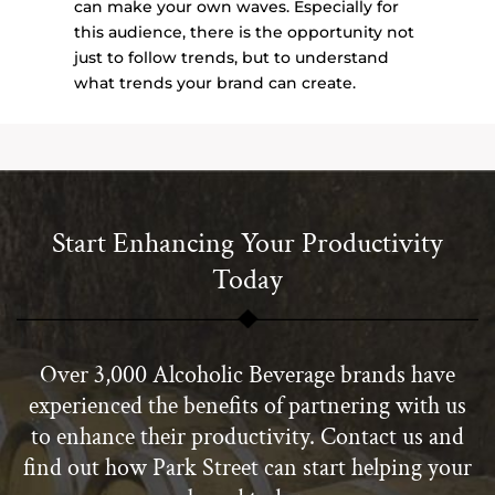
can make your own waves. Especially for
this audience, there is the opportunity not
just to follow trends, but to understand
what trends your brand can create.
Start Enhancing Your Productivity
Today
Over 3,000 Alcoholic Beverage brands have
experienced the benefits of partnering with us
to enhance their productivity. Contact us and
find out how Park Street can start helping your