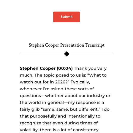
Stephen Cooper Presentation Transcript
Stephen Cooper (00:04)
Thank you very
much. The topic posed to us is: “What to
watch out for in 2026?” Typically,
whenever I’m asked these sorts of
questions—whether about our industry or
the world in general—my response is a
fairly glib “same, same, but different.” I do
that purposefully and intentionally to
recognize that even during times of
volatility, there is a lot of consistency.