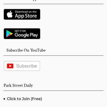
Subscribe On YouTube
Park Street Daily
Click to Join (Free)