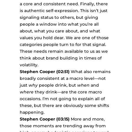
a core and consistent need. Finally, there
is authentic self-expression. This isn’t just
signaling status to others, but giving
people a window into what you’re all
about, what you care about, and what
values you hold dear. We are one of those
categories people turn to for that signal.
These needs remain available to us as we
think about brand building in times of
volatility.
Stephen Cooper (02:51)
What also remains
broadly consistent at a macro level—not
just
why
people drink, but
when
and
where
they drink—are the core macro
occasions. I’m not going to explain all of
these, but there are obviously some shifts
happening.
Stephen Cooper (03:15)
More and more,
those moments are trending away from