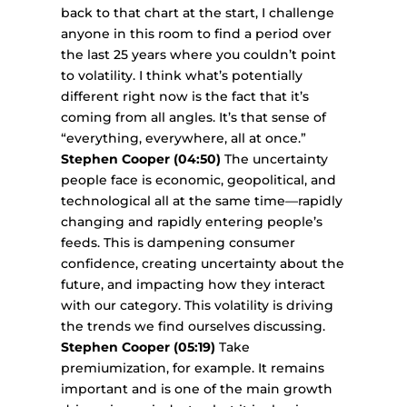
back to that chart at the start, I challenge
anyone in this room to find a period over
the last 25 years where you couldn’t point
to volatility. I think what’s potentially
different right now is the fact that it’s
coming from all angles. It’s that sense of
“everything, everywhere, all at once.”
Stephen Cooper (04:50)
The uncertainty
people face is economic, geopolitical, and
technological all at the same time—rapidly
changing and rapidly entering people’s
feeds. This is dampening consumer
confidence, creating uncertainty about the
future, and impacting how they interact
with our category. This volatility is driving
the trends we find ourselves discussing.
Stephen Cooper (05:19)
Take
premiumization, for example. It remains
important and is one of the main growth