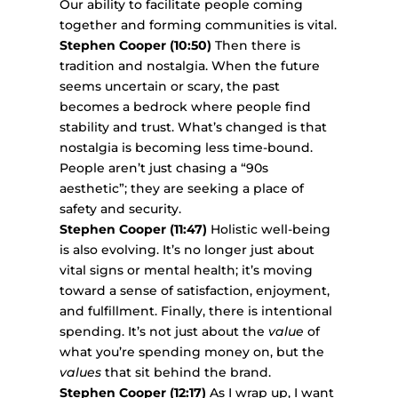
Our ability to facilitate people coming
together and forming communities is vital.
Stephen Cooper (10:50)
Then there is
tradition and nostalgia. When the future
seems uncertain or scary, the past
becomes a bedrock where people find
stability and trust. What’s changed is that
nostalgia is becoming less time-bound.
People aren’t just chasing a “90s
aesthetic”; they are seeking a place of
safety and security.
Stephen Cooper (11:47)
Holistic well-being
is also evolving. It’s no longer just about
vital signs or mental health; it’s moving
toward a sense of satisfaction, enjoyment,
and fulfillment. Finally, there is intentional
spending. It’s not just about the
value
of
what you’re spending money on, but the
values
that sit behind the brand.
Stephen Cooper (12:17)
As I wrap up, I want