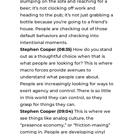
slumping on the sofa and reaching for a
beer; it’s not clocking off work and
heading to the pub; it’s not just grabbing a
bottle because you’re going to a friend’s
house. People are checking out of those
default behaviors and checking into
intentional moments.
Stephen Cooper (08:35)
How do you stand
out as a thoughtful choice when that is
what people are looking for? This is where
macro forces provide avenues to
understand what people care about.
People are increasingly looking for ways to
exert agency and control. There is so little
in this world they can control, so they
grasp for things they can.
Stephen Cooper (09:04)
This is where we
see things like analog culture, the
“presence economy,” or “friction-maxing”
coming in. People are developing vinyl