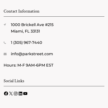
Contact Information
1000 Brickell Ave #215
Miami, FL 33131
1 (305) 967-7440
info@parkstreet.com
Hours: M-F 9AM-6PM EST
Social Links
Facebook
X
Instagram
LinkedIn
YouTube