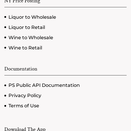
NY Price Posting
Liquor to Wholesale
Liquor to Retail
Wine to Wholesale
Wine to Retail
Documentation
PS Public API Documentation
Privacy Policy
Terms of Use
Download The App