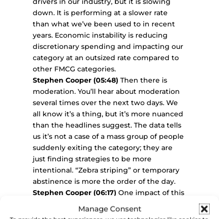
drivers in our industry, but it is slowing
down. It is performing at a slower rate
than what we’ve been used to in recent
years. Economic instability is reducing
discretionary spending and impacting our
category at an outsized rate compared to
other FMCG categories.
Stephen Cooper (05:48)
Then there is
moderation. You’ll hear about moderation
several times over the next two days. We
all know it’s a thing, but it’s more nuanced
than the headlines suggest. The data tells
us it’s not a case of a mass group of people
suddenly exiting the category; they are
just finding strategies to be more
intentional. “Zebra striping” or temporary
abstinence is more the order of the day.
Stephen Cooper (06:17)
One impact of this
is that repertoires are narrowing. On a
Manage Consent
particular occasion or over a period of