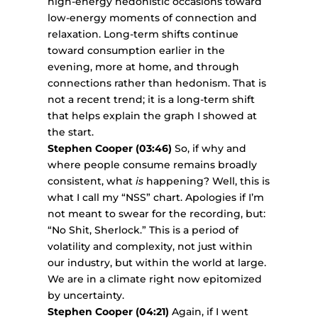
high-energy hedonistic occasions toward
low-energy moments of connection and
relaxation. Long-term shifts continue
toward consumption earlier in the
evening, more at home, and through
connections rather than hedonism. That is
not a recent trend; it is a long-term shift
that helps explain the graph I showed at
the start.
Stephen Cooper (03:46)
So, if why and
where people consume remains broadly
consistent, what
is
happening? Well, this is
what I call my “NSS” chart. Apologies if I’m
not meant to swear for the recording, but:
“No Shit, Sherlock.” This is a period of
volatility and complexity, not just within
our industry, but within the world at large.
We are in a climate right now epitomized
by uncertainty.
Stephen Cooper (04:21)
Again, if I went