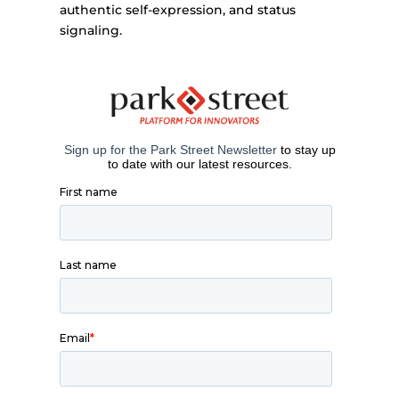
authentic self-expression, and status
signaling.