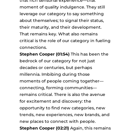
that rich sensorial experience—that
moment of quality indulgence. They still
leverage our category to say something
about themselves; to signal their status,
their maturity, and their development.
That remains key. What also remains
critical is the role of our category in fueling
connections.
Stephen Cooper (01:54)
This has been the
bedrock of our category for not just
decades or centuries, but perhaps
millennia. Imbibing during those
moments of people coming together—
connecting, forming communities—
remains critical. There is also the avenue
for excitement and discovery: the
opportunity to find new categories, new
trends, new experiences, new brands, and
new places to connect with people.
Stephen Cooper (02:21)
Again, this remains