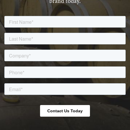
brand today.