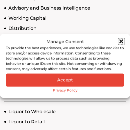
Advisory and Business Intelligence
Working Capital
Distribution
Compliance
Manage Consent
To provide the best experiences, we use technologies like cookies to
Operations
store and/or access device information. Consenting to these
technologies will allow us to process data such as browsing
behavior or unique IDs on this site. Not consenting or withdrawing
consent, may adversely affect certain features and functions.
Search
Accept
Privacy Policy
NY Price Posting
Liquor to Wholesale
Liquor to Retail