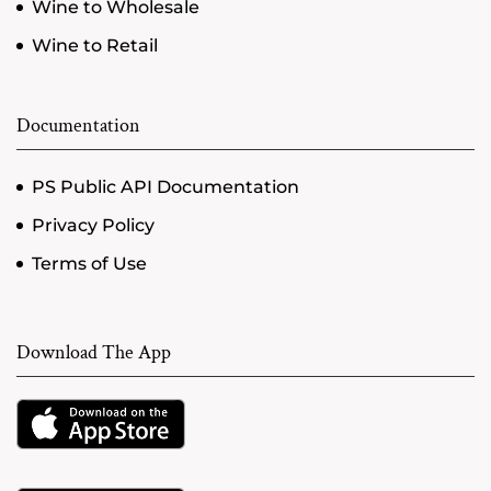
Wine to Wholesale
Wine to Retail
Documentation
PS Public API Documentation
Privacy Policy
Terms of Use
Download The App