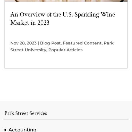
An Overview of the U.S. Sparkling Wine
Market in 2023
Nov 28, 2023
|
Blog Post
,
Featured Content
,
Park
Street University
,
Popular Articles
Park Street Services
Accounting