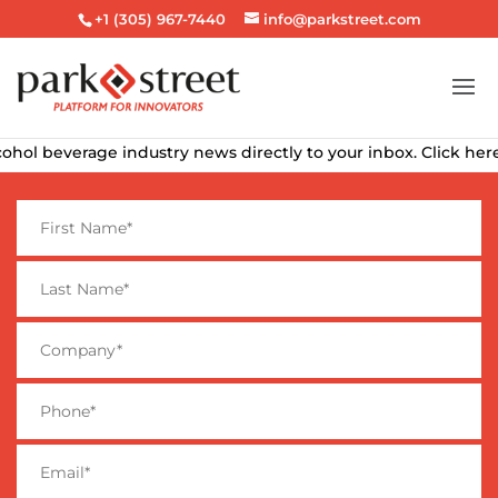
+1 (305) 967-7440
info@parkstreet.com
ohol beverage industry news directly to your inbox. Click here 