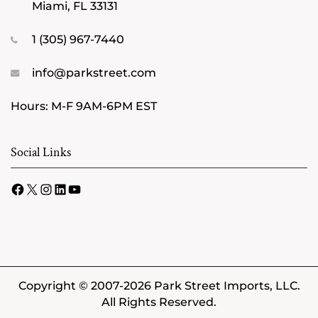
Miami, FL 33131
1 (305) 967-7440
info@parkstreet.com
Hours: M-F 9AM-6PM EST
Social Links
Facebook
X
Instagram
LinkedIn
YouTube
Copyright © 2007-2026 Park Street Imports, LLC.
All Rights Reserved.