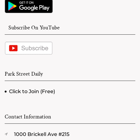
Subscribe On YouTube
Park Street Daily
Click to Join (Free)
Contact Information
1000 Brickell Ave #215