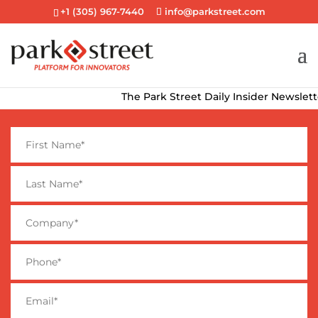
+1 (305) 967-7440
info@parkstreet.com
The Park Street Daily Insider Newsletter de