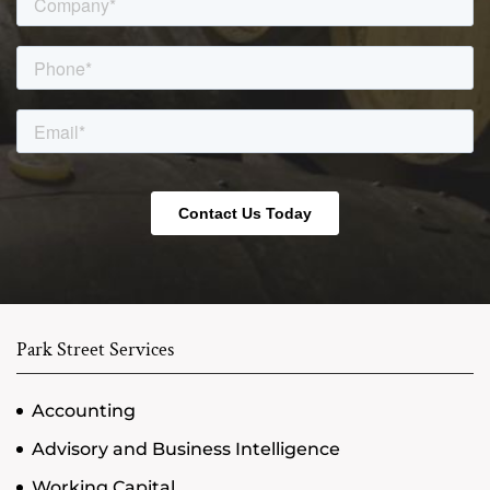
Park Street Services
Accounting
Advisory and Business Intelligence
Working Capital