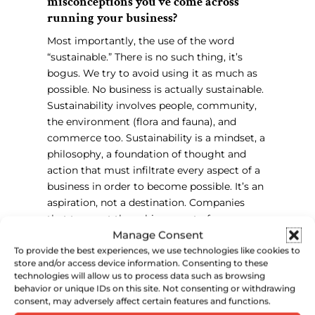
misconceptions you’ve come across
running your business?
Most importantly, the use of the word
“sustainable.” There is no such thing, it’s
bogus. We try to avoid using it as much as
possible. No business is actually sustainable.
Sustainability involves people, community,
the environment (flora and fauna), and
commerce too. Sustainability is a mindset, a
philosophy, a foundation of thought and
action that must infiltrate every aspect of a
business in order to become possible. It’s an
aspiration, not a destination. Companies
that trumpet the achievement of
Manage Consent
“sustainable production” or “sustainable
business practices” are only telling us that
To provide the best experiences, we use technologies like cookies to
store and/or access device information. Consenting to these
they’re shooting for the marketing benefits
technologies will allow us to process data such as browsing
of these claims, but don’t actually
behavior or unique IDs on this site. Not consenting or withdrawing
understand what they are claiming.
consent, may adversely affect certain features and functions.