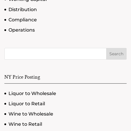
Distribution
Compliance
Operations
Search
NY Price Posting
Liquor to Wholesale
Liquor to Retail
Wine to Wholesale
Wine to Retail