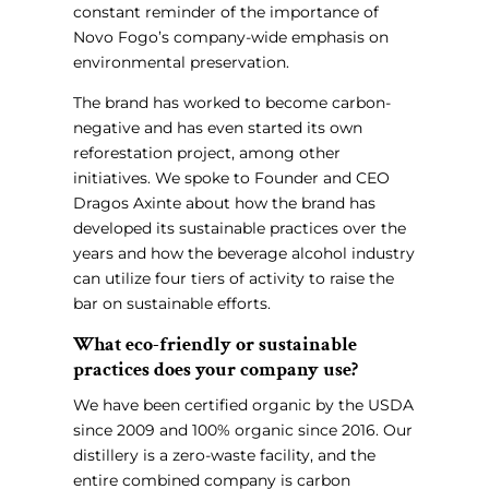
constant reminder of the importance of
Novo Fogo’s company-wide emphasis on
environmental preservation.
The brand has worked to become carbon-
negative and has even started its own
reforestation project, among other
initiatives. We spoke to Founder and CEO
Dragos Axinte about how the brand has
developed its sustainable practices over the
years and how the beverage alcohol industry
can utilize four tiers of activity to raise the
bar on sustainable efforts.
What eco-friendly or sustainable
practices does your company use?
We have been certified organic by the USDA
since 2009 and 100% organic since 2016. Our
distillery is a zero-waste facility, and the
entire combined company is carbon