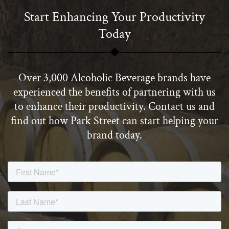
Start Enhancing Your Productivity
Today
Over 3,000 Alcoholic Beverage brands have
experienced the benefits of partnering with us
to enhance their productivity. Contact us and
find out how Park Street can start helping your
brand today.