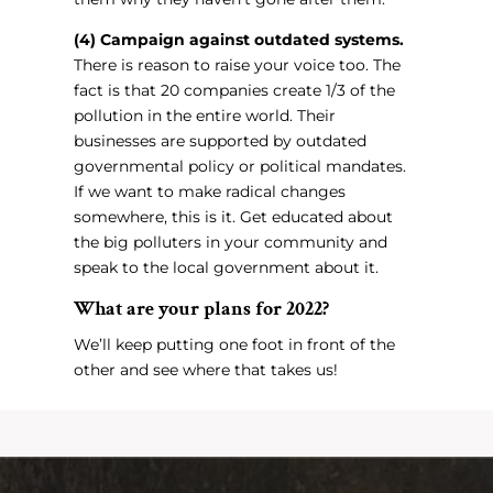
(4) Campaign against outdated systems.
There is reason to raise your voice too. The
fact is that 20 companies create 1/3 of the
pollution in the entire world. Their
businesses are supported by outdated
governmental policy or political mandates.
If we want to make radical changes
somewhere, this is it. Get educated about
the big polluters in your community and
speak to the local government about it.
What are your plans for 2022?
We’ll keep putting one foot in front of the
other and see where that takes us!