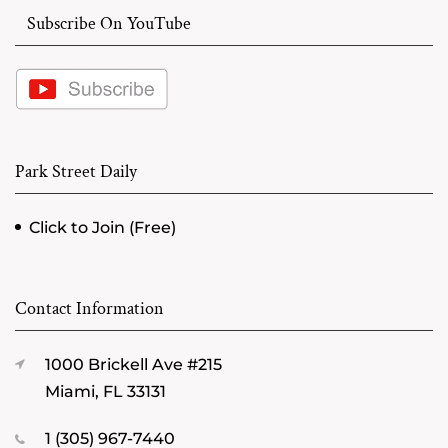
Subscribe On YouTube
Park Street Daily
Click to Join (Free)
Contact Information
1000 Brickell Ave #215
Miami, FL 33131
1 (305) 967-7440