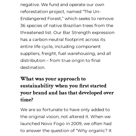
negative. We fund and operate our own
reforestation project, named “The Un-
Endangered Forest,” which seeks to remove
36 species of native Brazilian trees from the
threatened list. Our Bar Strength expression
has a carbon-neutral footprint across its
entire life cycle, including component
suppliers, freight, fuel warehousing, and all
distribution – from true origin to final
destination.
What was your approach to
sustainability when you first started
your brand and has that developed over
time?
We are so fortunate to have only added to
the original vision, not altered it. When we
launched Novo Fogo in 2009, we often had
to answer the question of “Why organic? It