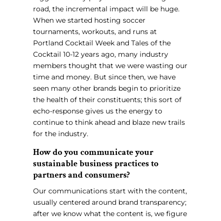
road, the incremental impact will be huge.
When we started hosting soccer
tournaments, workouts, and runs at
Portland Cocktail Week and Tales of the
Cocktail 10-12 years ago, many industry
members thought that we were wasting our
time and money. But since then, we have
seen many other brands begin to prioritize
the health of their constituents; this sort of
echo-response gives us the energy to
continue to think ahead and blaze new trails
for the industry.
How do you communicate your
sustainable business practices to
partners and consumers?
Our communications start with the content,
usually centered around brand transparency;
after we know what the content is, we figure