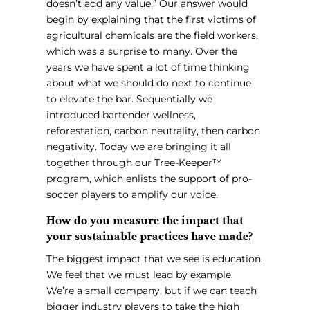
doesn’t add any value.” Our answer would
begin by explaining that the first victims of
agricultural chemicals are the field workers,
which was a surprise to many. Over the
years we have spent a lot of time thinking
about what we should do next to continue
to elevate the bar. Sequentially we
introduced bartender wellness,
reforestation, carbon neutrality, then carbon
negativity. Today we are bringing it all
together through our Tree-Keeper™
program, which enlists the support of pro-
soccer players to amplify our voice.
How do you measure the impact that
your sustainable practices have made?
The biggest impact that we see is education.
We feel that we must lead by example.
We’re a small company, but if we can teach
bigger industry players to take the high