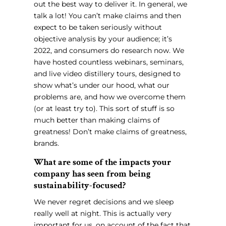
out the best way to deliver it. In general, we
talk a lot! You can’t make claims and then
expect to be taken seriously without
objective analysis by your audience; it’s
2022, and consumers do research now. We
have hosted countless webinars, seminars,
and live video distillery tours, designed to
show what’s under our hood, what our
problems are, and how we overcome them
(or at least try to). This sort of stuff is so
much better than making claims of
greatness! Don’t make claims of greatness,
brands.
What are some of the impacts your
company has seen from being
sustainability-focused?
We never regret decisions and we sleep
really well at night. This is actually very
important for us, on account of the fact that