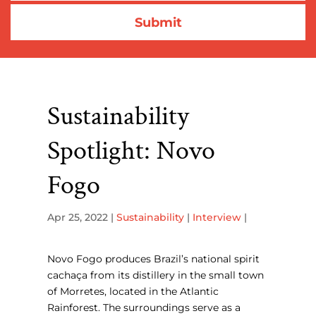
Sustainability
Spotlight: Novo
Fogo
Apr 25, 2022
|
Sustainability
|
Interview
|
Novo Fogo produces Brazil’s national spirit
cachaça from its distillery in the small town
of Morretes, located in the Atlantic
Rainforest. The surroundings serve as a