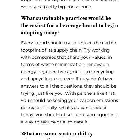
we have a pretty big conscience.
What sustainable practices would be
the easiest for a beverage brand to begin
adopting today?
Every brand should try to reduce the carbon
footprint of its supply chain. Try working
with companies that share your values, in
terms of waste minimization, renewable
energy, regenerative agriculture, recycling
and upcycling, etc.; even if they don’t have
answers to all the questions, they should be
trying, just like you. With partners like that,
you should be seeing your carbon emissions
decrease. Finally, what you can’t reduce
today, you should offset, until you figure out
a way to reduce or eliminate it.
What are some sustainability