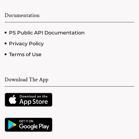
Documentation
PS Public API Documentation
Privacy Policy
Terms of Use
Download The App