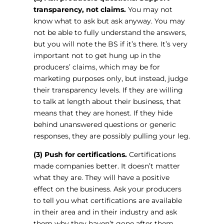
transparency, not claims.
You may not
know what to ask but ask anyway. You may
not be able to fully understand the answers,
but you will note the BS if it’s there. It’s very
important not to get hung up in the
producers’ claims, which may be for
marketing purposes only, but instead, judge
their transparency levels. If they are willing
to talk at length about their business, that
means that they are honest. If they hide
behind unanswered questions or generic
responses, they are possibly pulling your leg.
(3) Push for certifications.
Certifications
made companies better. It doesn’t matter
what they are. They will have a positive
effect on the business. Ask your producers
to tell you what certifications are available
in their area and in their industry and ask
them why they haven’t gone after them.