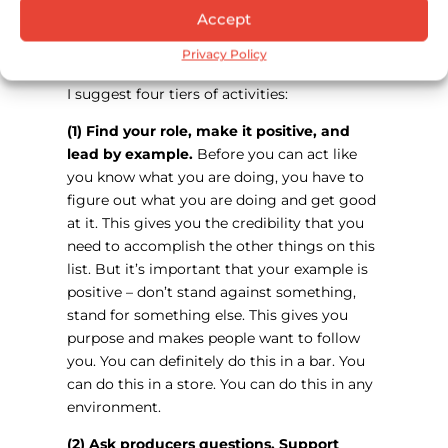
What do you think the industry at large
Accept
can be doing better when it comes to
Privacy Policy
sustainability efforts?
I suggest four tiers of activities:
(1) Find your role, make it positive, and
lead by example.
Before you can act like
you know what you are doing, you have to
figure out what you are doing and get good
at it. This gives you the credibility that you
need to accomplish the other things on this
list. But it’s important that your example is
positive – don’t stand against something,
stand for something else. This gives you
purpose and makes people want to follow
you. You can definitely do this in a bar. You
can do this in a store. You can do this in any
environment.
(2) Ask producers questions. Support