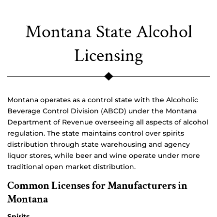
Montana State Alcohol
Licensing
Montana operates as a control state with the Alcoholic
Beverage Control Division (ABCD) under the Montana
Department of Revenue overseeing all aspects of alcohol
regulation. The state maintains control over spirits
distribution through state warehousing and agency
liquor stores, while beer and wine operate under more
traditional open market distribution.
Common Licenses for Manufacturers in
Montana
Spirits