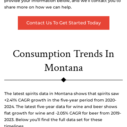
provide your information below, and we’ll contact you to
share more on how we can help.
Contact Us To Get Started Today
Consumption Trends In
Montana
The latest spirits data in Montana shows that spirits saw
+2.41% CAGR growth in the five-year period from 2020-
2024. The latest five-year data for wine and beer shows
flat growth for wine and -2.05% CAGR for beer from 2019-
2023. Below you’ll find the full data set for these
timelines.