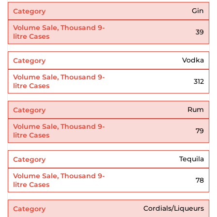
Gin
39
Vodka
312
Rum
79
Tequila
78
Cordials/Liqueurs