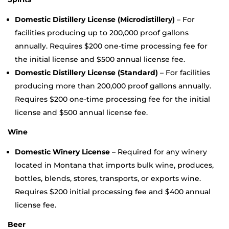
Domestic Distillery License (Microdistillery)
– For
facilities producing up to 200,000 proof gallons
annually. Requires $200 one-time processing fee for
the initial license and $500 annual license fee.
Domestic Distillery License (Standard)
– For facilities
producing more than 200,000 proof gallons annually.
Requires $200 one-time processing fee for the initial
license and $500 annual license fee.
Wine
Domestic Winery License
– Required for any winery
located in Montana that imports bulk wine, produces,
bottles, blends, stores, transports, or exports wine.
Requires $200 initial processing fee and $400 annual
license fee.
Beer