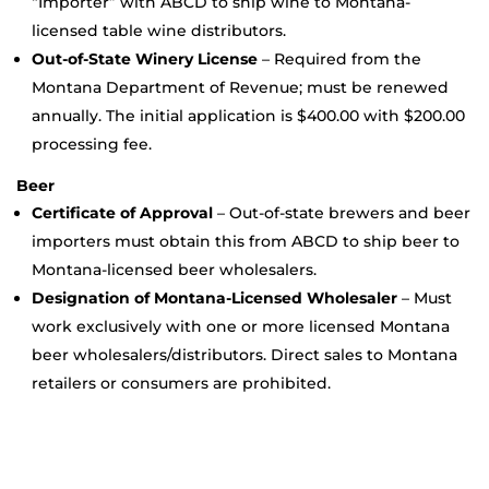
“Importer” with ABCD to ship wine to Montana-
licensed table wine distributors.
Out-of-State Winery License
– Required from the
Montana Department of Revenue; must be renewed
annually. The initial application is $400.00 with $200.00
processing fee.
Beer
Certificate of Approval
– Out-of-state brewers and beer
importers must obtain this from ABCD to ship beer to
Montana-licensed beer wholesalers.
Designation of Montana-Licensed Wholesaler
– Must
work exclusively with one or more licensed Montana
beer wholesalers/distributors. Direct sales to Montana
retailers or consumers are prohibited.