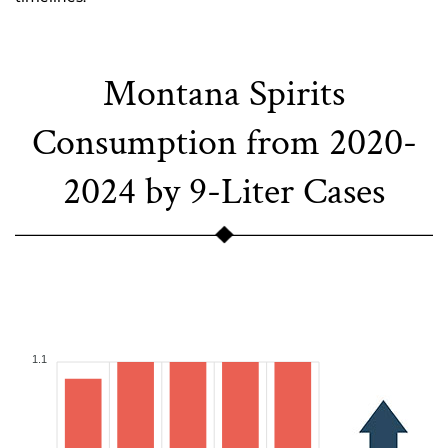
Montana Spirits
Consumption from 2020-
2024 by 9-Liter Cases
1.1