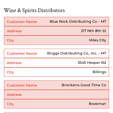
Wine & Spirits Distributors
Blue Rock Distributing Co – MT
217 Nth 8th St
Miles City
Briggs Distributing Co., Inc. – MT
3545 Hesper Rd
Billings
Bronkens Good Time Co
Bozeman