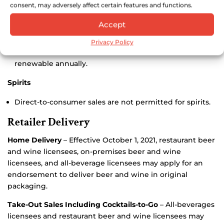
Beer
consent, may adversely affect certain features and functions.
Accept
Foreign Brewer Registration
– Out-of-state breweries
may ship directly to Montana residents who hold a
Privacy Policy
Beer Connoisseurs license. Registration fee is $50.00,
renewable annually.
Spirits
Direct-to-consumer sales are not permitted for spirits.
Retailer Delivery
Home Delivery
– Effective October 1, 2021, restaurant beer
and wine licensees, on-premises beer and wine
licensees, and all-beverage licensees may apply for an
endorsement to deliver beer and wine in original
packaging.
Take-Out Sales Including Cocktails-to-Go
– All-beverages
licensees and restaurant beer and wine licensees may