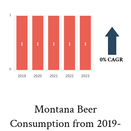
1
1
1
1
1
1
0% CAGR
0
2019
2020
2021
2022
2023
Montana Beer
Consumption from 2019-