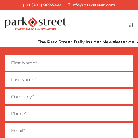
+1 (305) 967-7440
info@parkstreet.com
The Park Street Daily Insider Newsletter delivers t