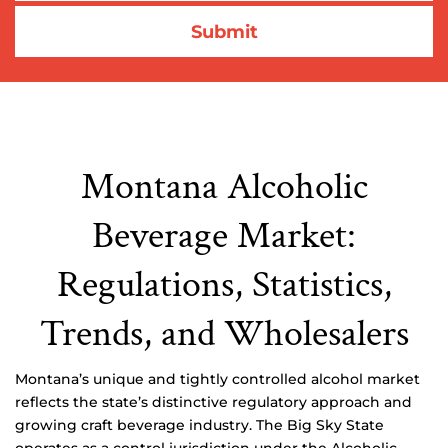
Montana Alcoholic
Beverage Market:
Regulations, Statistics,
Trends, and Wholesalers
Montana’s unique and tightly controlled alcohol market
reflects the state’s distinctive regulatory approach and
growing craft beverage industry. The Big Sky State