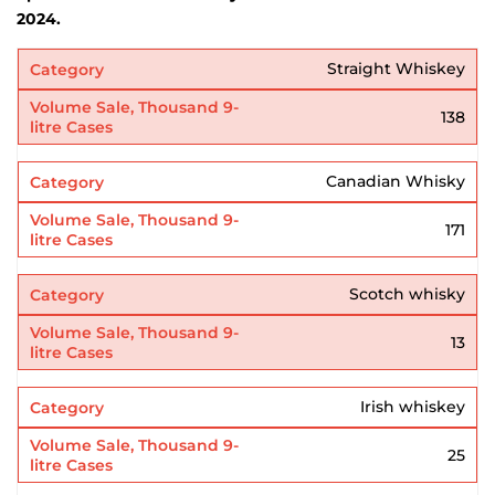
2024.
Straight Whiskey
138
Canadian Whisky
171
Scotch whisky
13
Irish whiskey
25