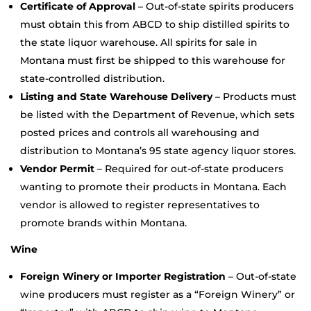
Certificate of Approval
– Out-of-state spirits producers
must obtain this from ABCD to ship distilled spirits to
the state liquor warehouse. All spirits for sale in
Montana must first be shipped to this warehouse for
state-controlled distribution.
Listing and State Warehouse Delivery
– Products must
be listed with the Department of Revenue, which sets
posted prices and controls all warehousing and
distribution to Montana’s 95 state agency liquor stores.
Vendor Permit
– Required for out-of-state producers
wanting to promote their products in Montana. Each
vendor is allowed to register representatives to
promote brands within Montana.
Wine
Foreign Winery or Importer Registration
– Out-of-state
wine producers must register as a “Foreign Winery” or