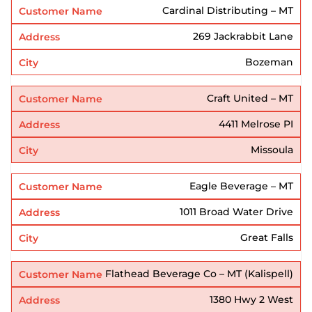
Cardinal Distributing – MT
269 Jackrabbit Lane
Bozeman
Craft United – MT
4411 Melrose PI
Missoula
Eagle Beverage – MT
1011 Broad Water Drive
Great Falls
Flathead Beverage Co – MT (Kalispell)
1380 Hwy 2 West