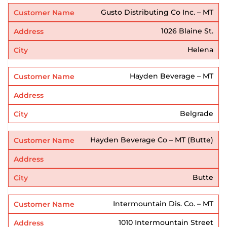
Gusto Distributing Co Inc. – MT
1026 Blaine St.
Helena
Hayden Beverage – MT
Belgrade
Hayden Beverage Co – MT (Butte)
Butte
Intermountain Dis. Co. – MT
1010 Intermountain Street