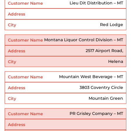
Lieu Dit Distribution – MT
Red Lodge
Montana Liquor Control Division – MT
2517 Airport Road,
Helena
Mountain West Beverage – MT
3803 Coventry Circle
Mountain Green
PR Grisley Company – MT