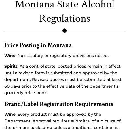
Montana State Alcohol
Regulations
Price Posting in Montana
Wine
: No statutory or regulatory provisions noted.
Spirits
: As a control state, posted prices remain in effect
until a revised form is submitted and approved by the
department. Revised quotes must be submitted at least
60 days prior to the effective date of the department’s
quarterly price book.
Brand/Label Registration Requirements
Wine
: Every product must be approved by the
Department. Approval requires submittal of a picture of
the primary packaging unless a traditional container is