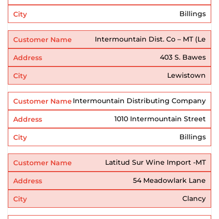
Billings
Intermountain Dist. Co – MT (Le
403 S. Bawes
Lewistown
Intermountain Distributing Company
1010 Intermountain Street
Billings
Latitud Sur Wine Import -MT
54 Meadowlark Lane
Clancy