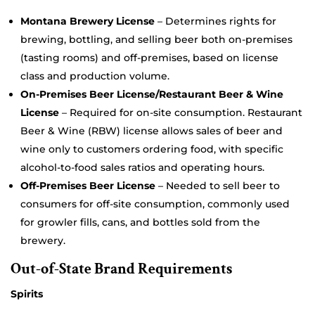
Montana Brewery License
– Determines rights for
brewing, bottling, and selling beer both on-premises
(tasting rooms) and off-premises, based on license
class and production volume.
On-Premises Beer License/Restaurant Beer & Wine
License
– Required for on-site consumption. Restaurant
Beer & Wine (RBW) license allows sales of beer and
wine only to customers ordering food, with specific
alcohol-to-food sales ratios and operating hours.
Off-Premises Beer License
– Needed to sell beer to
consumers for off-site consumption, commonly used
for growler fills, cans, and bottles sold from the
brewery.
Out-of-State Brand Requirements
Spirits