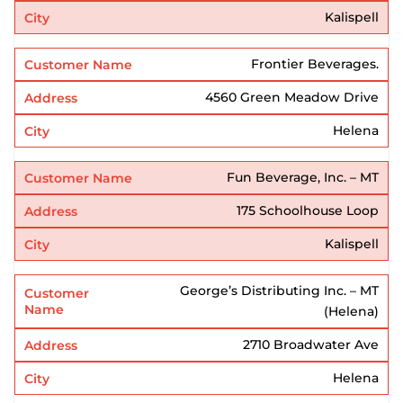
Kalispell
Frontier Beverages.
4560 Green Meadow Drive
Helena
Fun Beverage, Inc. – MT
175 Schoolhouse Loop
Kalispell
George’s Distributing Inc. – MT
(Helena)
2710 Broadwater Ave
Helena