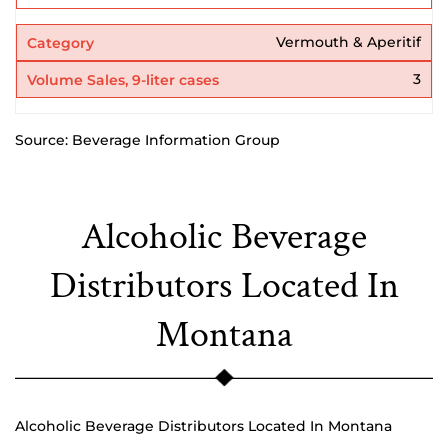
Vermouth & Aperitif
3
Source: Beverage Information Group
Alcoholic Beverage
Distributors Located In
Montana
Alcoholic Beverage Distributors Located In Montana