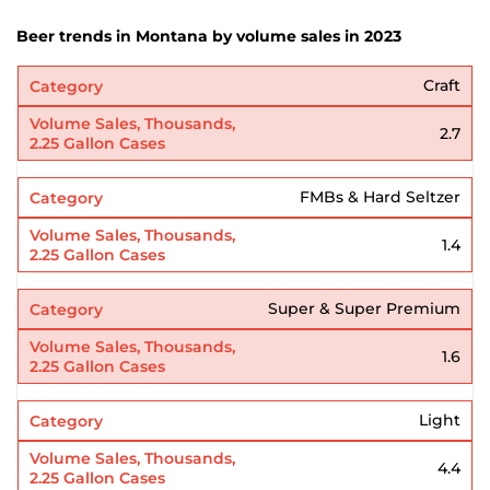
Beer trends in Montana by volume sales in 2023
Craft
2.7
FMBs & Hard Seltzer
1.4
Super & Super Premium
1.6
Light
4.4