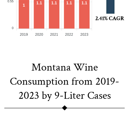
0.55
1.1
1.1
1.1
1.1
1
2.41% CAGR
0
2019
2020
2021
2022
2023
Montana Wine
Consumption from 2019-
2023 by 9-Liter Cases