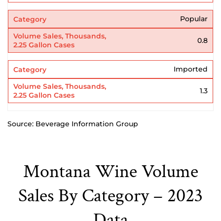
Popular
0.8
Imported
1.3
Source: Beverage Information Group
Montana Wine Volume
Sales By Category – 2023
Data