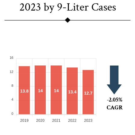
2023 by 9-Liter Cases
16
12
8
14
14
13.8
13.4
12.7
-2.05%
4
CAGR
0
2019
2020
2021
2022
2023