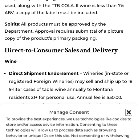
used, along with the TTB COLA. If wine is less than 7%
ABV, a copy of the label must be included.
Spirits
: All products must be approved by the
Department. Approval requires submittal of a picture
copy of the product’s primary packaging.
Direct-to-Consumer Sales and Delivery
Wine
Direct Shipment Endorsement
– Wineries (in-state or
registered Foreign Wineries) may sell and ship up to 18
9-liter cases of table wine annually to Montana
residents 21+ for personal use. Annual fee is $50.00.
Out-of-State Winery License
– Required for out-of-state
Manage Consent
wineries to ship to Montana retailers. Initial application
To provide the best experiences, we use technologies like cookies to
$400.00 with $200.00 processing fee, renewable
store and/or access device information. Consenting to these
annually.
technologies will allow us to process data such as browsing
behavior or unique IDs on this site. Not consenting or withdrawing