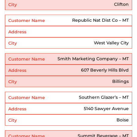
Clifton
Republic Nat Dist Co – MT
West Valley City
Smith Marketing Company – MT
607 Beverly Hills Blvd
Billings
Southern Glazer’s – MT
5140 Sawyer Avenue
Boise
Summit Beverage – MT