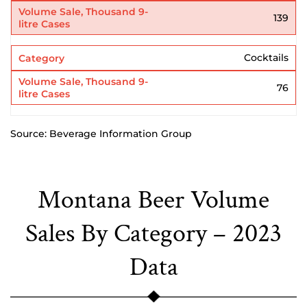
139
Cocktails
76
Source: Beverage Information Group
Montana Beer Volume
Sales By Category – 2023
Data