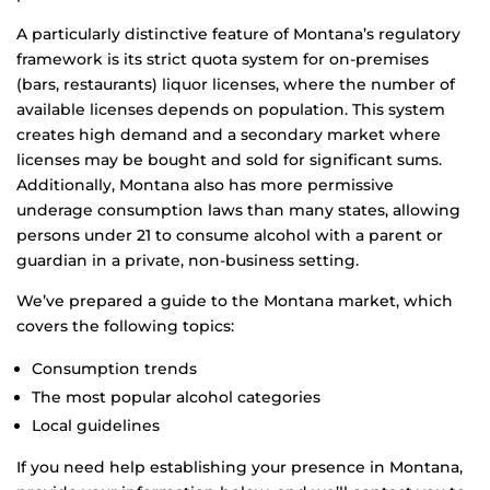
A particularly distinctive feature of Montana’s regulatory
framework is its strict quota system for on-premises
(bars, restaurants) liquor licenses, where the number of
available licenses depends on population. This system
creates high demand and a secondary market where
licenses may be bought and sold for significant sums.
Additionally, Montana also has more permissive
underage consumption laws than many states, allowing
persons under 21 to consume alcohol with a parent or
guardian in a private, non-business setting.
We’ve prepared a guide to the Montana market, which
covers the following topics:
Consumption trends
The most popular alcohol categories
Local guidelines
If you need help establishing your presence in Montana,