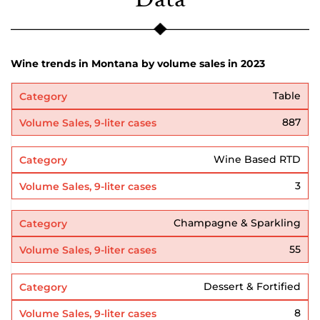
Wine trends in Montana by volume sales in 2023
Table
887
Wine Based RTD
3
Champagne & Sparkling
55
Dessert & Fortified
8