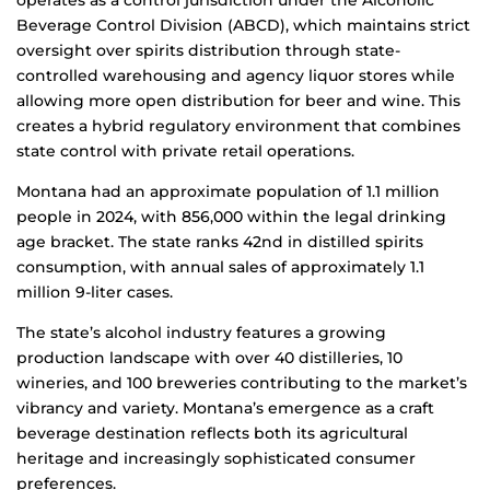
operates as a control jurisdiction under the Alcoholic
Beverage Control Division (ABCD), which maintains strict
oversight over spirits distribution through state-
controlled warehousing and agency liquor stores while
allowing more open distribution for beer and wine. This
creates a hybrid regulatory environment that combines
state control with private retail operations.
Montana had an approximate population of 1.1 million
people in 2024, with 856,000 within the legal drinking
age bracket. The state ranks 42nd in distilled spirits
consumption, with annual sales of approximately 1.1
million 9-liter cases.
The state’s alcohol industry features a growing
production landscape with over 40 distilleries, 10
wineries, and 100 breweries contributing to the market’s
vibrancy and variety. Montana’s emergence as a craft
beverage destination reflects both its agricultural
heritage and increasingly sophisticated consumer
preferences.