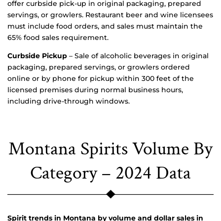
offer curbside pick-up in original packaging, prepared
servings, or growlers. Restaurant beer and wine licensees
must include food orders, and sales must maintain the
65% food sales requirement.
Curbside Pickup
– Sale of alcoholic beverages in original
packaging, prepared servings, or growlers ordered
online or by phone for pickup within 300 feet of the
licensed premises during normal business hours,
including drive-through windows.
Montana Spirits Volume By
Category – 2024 Data
Spirit trends in Montana by volume and dollar sales in