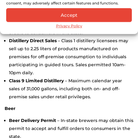
consent, may adversely affect certain features and functions.
Spirits
Accept
Liquor Delivery Permit
–
New for 2024
– In-state
distillers may obtain this permit to accept and fulfill
Privacy Policy
orders to consumers in the state.
Distillery Direct Sales
– Class 1 distillery licensees may
sell up to 2.25 liters of products manufactured on
premises for off-premise consumption to individuals
participating in guided tours. Sales permitted 10am-
10pm daily.
Class 9 Limited Distillery
– Maximum calendar year
sales of 31,000 gallons, including both on- and off-
premise sales under retail privileges.
Beer
Beer Delivery Permit
– In-state brewers may obtain this
permit to accept and fulfill orders to consumers in the
state.