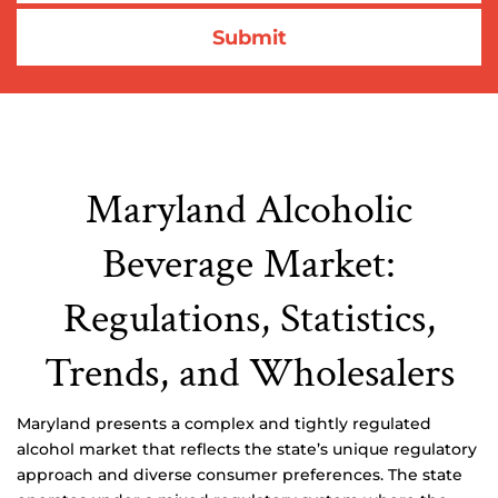
Maryland Alcoholic
Beverage Market:
Regulations, Statistics,
Trends, and Wholesalers
Maryland presents a complex and tightly regulated
alcohol market that reflects the state’s unique regulatory
approach and diverse consumer preferences. The state