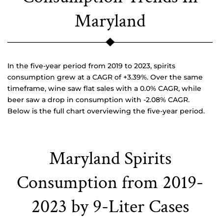
Maryland
In the five-year period from 2019 to 2023, spirits
consumption grew at a CAGR of +3.39%. Over the same
timeframe, wine saw flat sales with a 0.0% CAGR, while
beer saw a drop in consumption with -2.08% CAGR.
Below is the full chart overviewing the five-year period.
Maryland Spirits
Consumption from 2019-
2023 by 9-Liter Cases