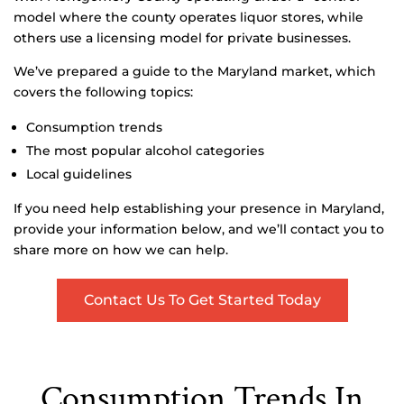
model where the county operates liquor stores, while
others use a licensing model for private businesses.
We’ve prepared a guide to the Maryland market, which
covers the following topics:
Consumption trends
The most popular alcohol categories
Local guidelines
If you need help establishing your presence in Maryland,
provide your information below, and we’ll contact you to
share more on how we can help.
Contact Us To Get Started Today
Consumption Trends In