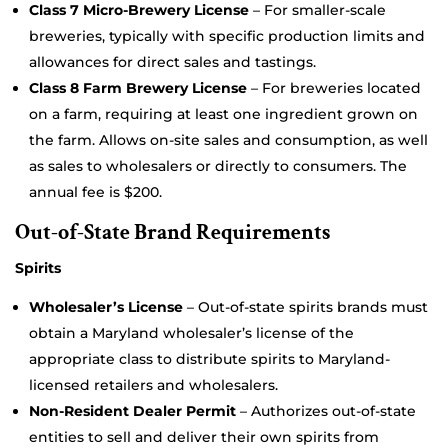
Class 7 Micro-Brewery License
– For smaller-scale
breweries, typically with specific production limits and
allowances for direct sales and tastings.
Class 8 Farm Brewery License
– For breweries located
on a farm, requiring at least one ingredient grown on
the farm. Allows on-site sales and consumption, as well
as sales to wholesalers or directly to consumers. The
annual fee is $200.
Out-of-State Brand Requirements
Spirits
Wholesaler’s License
– Out-of-state spirits brands must
obtain a Maryland wholesaler’s license of the
appropriate class to distribute spirits to Maryland-
licensed retailers and wholesalers.
Non-Resident Dealer Permit
– Authorizes out-of-state
entities to sell and deliver their own spirits from