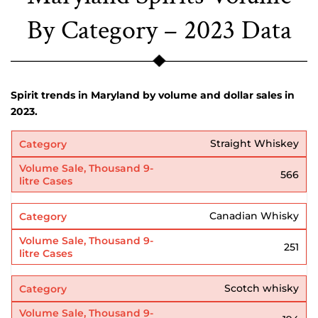
By Category – 2023 Data
Spirit trends in Maryland by volume and dollar sales in
2023.
Straight Whiskey
566
Canadian Whisky
251
Scotch whisky