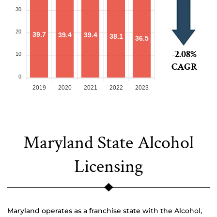
30
20
39.7
39.4
39.4
38.1
36.5
-2.08%
10
CAGR
0
2019
2020
2021
2022
2023
Maryland State Alcohol
Licensing
Maryland operates as a franchise state with the Alcohol,