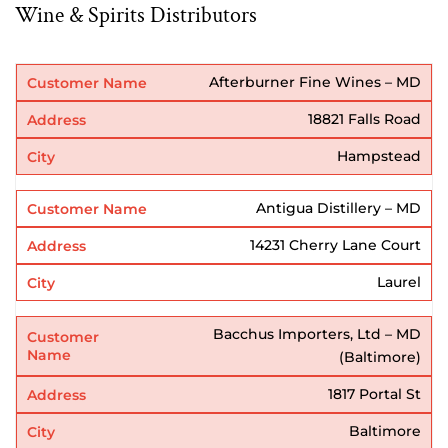
Wine & Spirits Distributors
Afterburner Fine Wines – MD
18821 Falls Road
Hampstead
Antigua Distillery – MD
14231 Cherry Lane Court
Laurel
Bacchus Importers, Ltd – MD
(Baltimore)
1817 Portal St
Baltimore