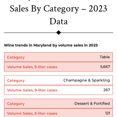
Sales By Category – 2023
Data
Wine trends in Maryland by volume sales in 2023
Table
5,667
Champagne & Sparkling
267
Dessert & Fortified
121