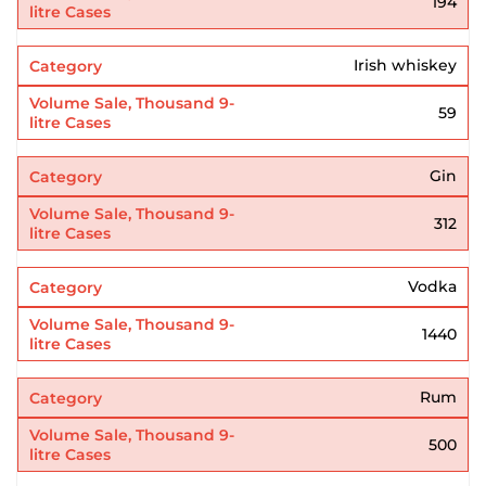
194
Irish whiskey
59
Gin
312
Vodka
1440
Rum
500