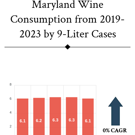
Maryland Wine
Consumption from 2019-
2023 by 9-Liter Cases
8
6
4
6.3
6.3
6.2
6.1
6.1
2
0% CAGR