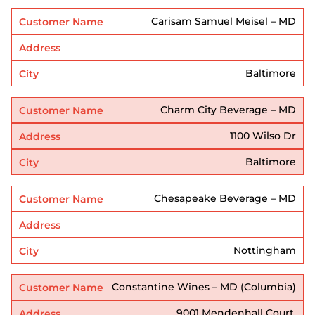
Carisam Samuel Meisel – MD
Baltimore
Charm City Beverage – MD
1100 Wilso Dr
Baltimore
Chesapeake Beverage – MD
Nottingham
Constantine Wines – MD (Columbia)
9001 Mendenhall Court,