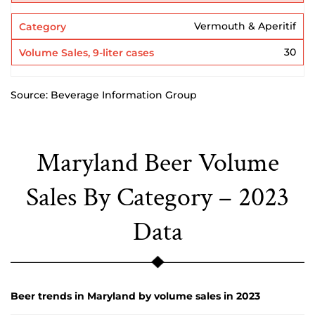
Vermouth & Aperitif
30
Source: Beverage Information Group
Maryland Beer Volume
Sales By Category – 2023
Data
Beer trends in Maryland by volume sales in 2023