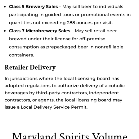
Class 5 Brewery Sales
– May sell beer to individuals
participating in guided tours or promotional events in
quantities not exceeding 288 ounces per visit.
Class 7 Microbrewery Sales
– May sell retail beer
brewed under their license for off-premise
consumption as prepackaged beer in nonrefillable
containers.
Retailer Delivery
In jurisdictions where the local licensing board has
adopted regulations to authorize delivery of alcoholic
beverages by third-party contractors, independent
contractors, or agents, the local licensing board may
issue a Local Delivery Service Permit.
Maryland Spirits Volume