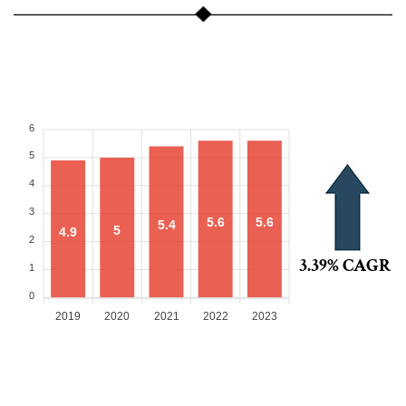
6
5
4
3
5.6
5.6
5.4
5
4.9
2
3.39% CAGR
1
0
2019
2020
2021
2022
2023