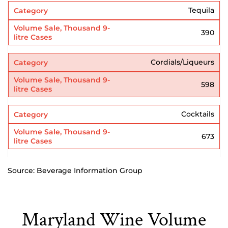
Tequila
390
Cordials/Liqueurs
598
Cocktails
673
Source: Beverage Information Group
Maryland Wine Volume