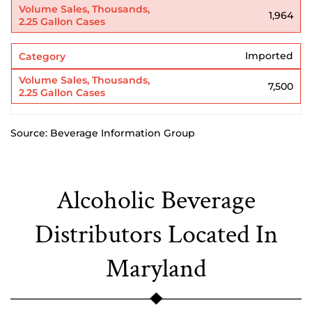
1,964
Imported
7,500
Source: Beverage Information Group
Alcoholic Beverage
Distributors Located In
Maryland