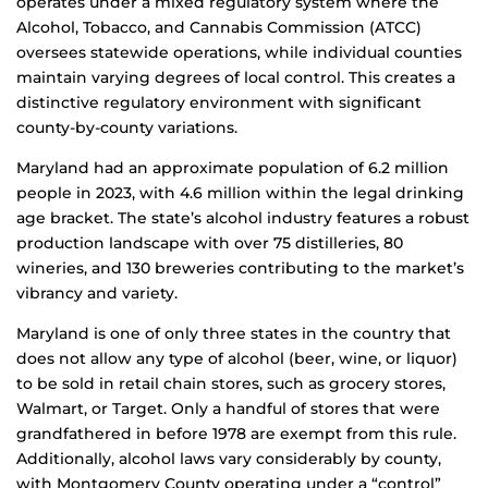
operates under a mixed regulatory system where the
Alcohol, Tobacco, and Cannabis Commission (ATCC)
oversees statewide operations, while individual counties
maintain varying degrees of local control. This creates a
distinctive regulatory environment with significant
county-by-county variations.
Maryland had an approximate population of 6.2 million
people in 2023, with 4.6 million within the legal drinking
age bracket. The state’s alcohol industry features a robust
production landscape with over 75 distilleries, 80
wineries, and 130 breweries contributing to the market’s
vibrancy and variety.
Maryland is one of only three states in the country that
does not allow any type of alcohol (beer, wine, or liquor)
to be sold in retail chain stores, such as grocery stores,
Walmart, or Target. Only a handful of stores that were
grandfathered in before 1978 are exempt from this rule.
Additionally, alcohol laws vary considerably by county,
with Montgomery County operating under a “control”