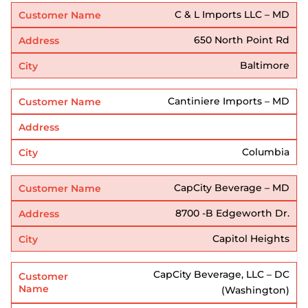
C & L Imports LLC – MD
650 North Point Rd
Baltimore
Cantiniere Imports – MD
Columbia
CapCity Beverage – MD
8700 -B Edgeworth Dr.
Capitol Heights
CapCity Beverage, LLC – DC
(Washington)