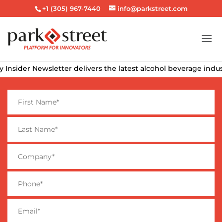
+1 (305) 967-7440
info@parkstreet.com
der Newsletter delivers the latest alcohol beverage industry ne