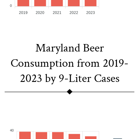
0
2019
2020
2021
2022
2023
Maryland Beer
Consumption from 2019-
2023 by 9-Liter Cases
40