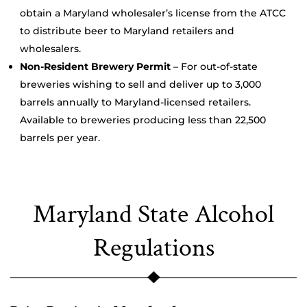
obtain a Maryland wholesaler’s license from the ATCC
to distribute beer to Maryland retailers and
wholesalers.
Non-Resident Brewery Permit
– For out-of-state
breweries wishing to sell and deliver up to 3,000
barrels annually to Maryland-licensed retailers.
Available to breweries producing less than 22,500
barrels per year.
Maryland State Alcohol
Regulations