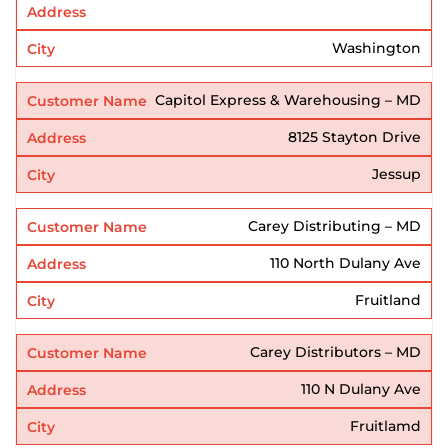
Washington
Capitol Express & Warehousing – MD
8125 Stayton Drive
Jessup
Carey Distributing – MD
110 North Dulany Ave
Fruitland
Carey Distributors – MD
110 N Dulany Ave
Fruitlamd