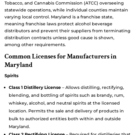
Tobacco, and Cannabis Commission (ATCC) overseeing
statewide operations, while individual counties maintain
varying local control. Maryland is a franchise state,
meaning franchise laws protect alcohol beverage
distributors and prevent their suppliers from terminating
distribution contracts unless good cause is shown,
among other requirements.
Common Licenses for Manufacturers in
Maryland
Spirits
Class 1 Distillery License
– Allows distilling, rectifying,
blending, and bottling of spirits such as brandy, rum,
whiskey, alcohol, and neutral spirits at the licensed
location. Permits the sale and delivery of products in
bulk to authorized entities both within and outside
Maryland.
Class 2 Rectifying License
– Required for distilleries that