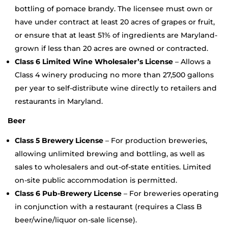
bottling of pomace brandy. The licensee must own or
have under contract at least 20 acres of grapes or fruit,
or ensure that at least 51% of ingredients are Maryland-
grown if less than 20 acres are owned or contracted.
Class 6 Limited Wine Wholesaler’s License
– Allows a
Class 4 winery producing no more than 27,500 gallons
per year to self-distribute wine directly to retailers and
restaurants in Maryland.
Beer
Class 5 Brewery License
– For production breweries,
allowing unlimited brewing and bottling, as well as
sales to wholesalers and out-of-state entities. Limited
on-site public accommodation is permitted.
Class 6 Pub-Brewery License
– For breweries operating
in conjunction with a restaurant (requires a Class B
beer/wine/liquor on-sale license).