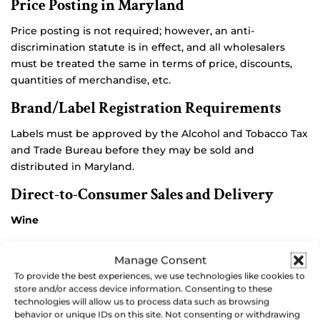
Price Posting in Maryland
Price posting is not required; however, an anti-
discrimination statute is in effect, and all wholesalers
must be treated the same in terms of price, discounts,
quantities of merchandise, etc.
Brand/Label Registration Requirements
Labels must be approved by the Alcohol and Tobacco Tax
and Trade Bureau before they may be sold and
distributed in Maryland.
Direct-to-Consumer Sales and Delivery
Wine
Direct Wine Shipper’s Permit
holders may ship wine of
Manage Consent
their own manufacture to Maryland residents of legal
To provide the best experiences, we use technologies like cookies to
drinking age. Initial fee is $200.00, with annual renewal
store and/or access device information. Consenting to these
technologies will allow us to process data such as browsing
required.
behavior or unique IDs on this site. Not consenting or withdrawing