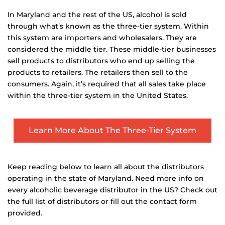
In Maryland and the rest of the US, alcohol is sold
through what’s known as the three-tier system. Within
this system are importers and wholesalers. They are
considered the middle tier. These middle-tier businesses
sell products to distributors who end up selling the
products to retailers. The retailers then sell to the
consumers. Again, it’s required that all sales take place
within the three-tier system in the United States.
Learn More About The Three-Tier System
Keep reading below to learn all about the distributors
operating in the state of Maryland. Need more info on
every alcoholic beverage distributor in the US? Check out
the full list of distributors or fill out the contact form
provided.