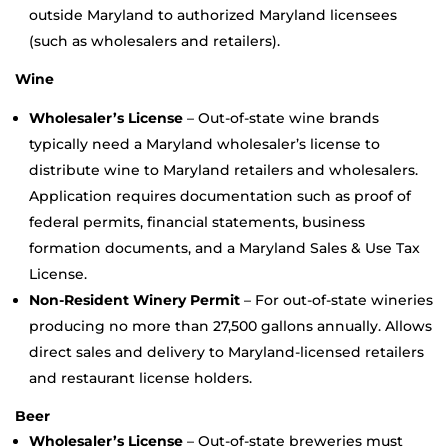
outside Maryland to authorized Maryland licensees
(such as wholesalers and retailers).
Wine
Wholesaler’s License
– Out-of-state wine brands
typically need a Maryland wholesaler’s license to
distribute wine to Maryland retailers and wholesalers.
Application requires documentation such as proof of
federal permits, financial statements, business
formation documents, and a Maryland Sales & Use Tax
License.
Non-Resident Winery Permit
– For out-of-state wineries
producing no more than 27,500 gallons annually. Allows
direct sales and delivery to Maryland-licensed retailers
and restaurant license holders.
Beer
Wholesaler’s License
– Out-of-state breweries must