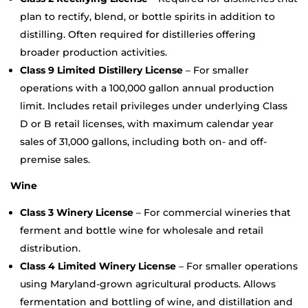
plan to rectify, blend, or bottle spirits in addition to
distilling. Often required for distilleries offering
broader production activities.
Class 9 Limited Distillery License
– For smaller
operations with a 100,000 gallon annual production
limit. Includes retail privileges under underlying Class
D or B retail licenses, with maximum calendar year
sales of 31,000 gallons, including both on- and off-
premise sales.
Wine
Class 3 Winery License
– For commercial wineries that
ferment and bottle wine for wholesale and retail
distribution.
Class 4 Limited Winery License
– For smaller operations
using Maryland-grown agricultural products. Allows
fermentation and bottling of wine, and distillation and