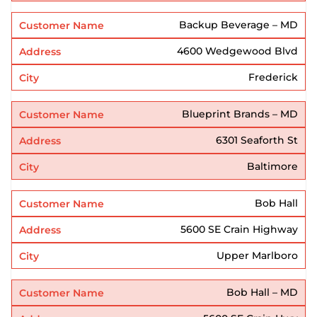
Backup Beverage – MD
4600 Wedgewood Blvd
Frederick
Blueprint Brands – MD
6301 Seaforth St
Baltimore
Bob Hall
5600 SE Crain Highway
Upper Marlboro
Bob Hall – MD