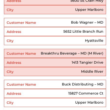
5600 SE Crain Hwy
Upper Marlboro
Bob Wagner – MD
5652 Little Branch Run
Hyattsville
Breakthru Beverage – MD (M River)
1413 Tangier Drive
Middle River
Buck Distributing – MD
15827 Commerce Ct
Upper Marlboro