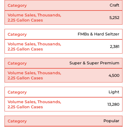
Craft
5,252
FMBs & Hard Seltzer
2,381
Super & Super Premium
4,500
Light
13,280
Popular