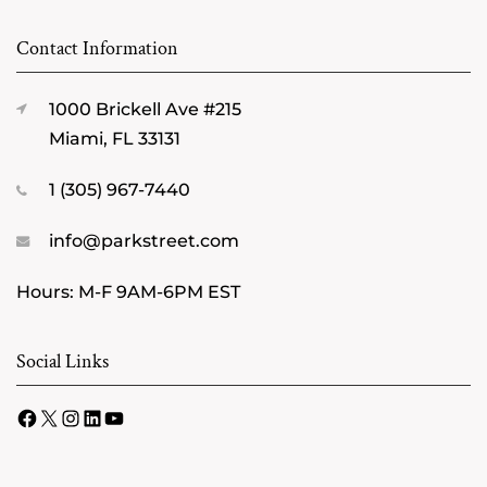
Contact Information
1000 Brickell Ave #215
Miami, FL 33131
1 (305) 967-7440
info@parkstreet.com
Hours: M-F 9AM-6PM EST
Social Links
Facebook
X
Instagram
LinkedIn
YouTube