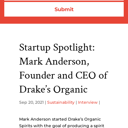
Startup Spotlight:
Mark Anderson,
Founder and CEO of
Drake’s Organic
Sep 20, 2021
|
Sustainability
|
Interview
|
Mark Anderson started Drake’s Organic
Spirits with the goal of producing a spirit