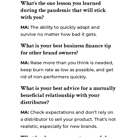
What’s the one lesson you learned
during the pandemic that will stick
with you?
MA:
The ability to quickly adapt and
survive no matter how bad it gets.
What is your best business finance tip
for other brand owners?
MA:
Raise more than you think is needed,
keep burn rate as low as possible, and get
rid of non-performers quickly.
What is your best advice for a mutually
beneficial relationship with your
distributor?
MA:
Check expectations and don’t rely on
a distributor to sell your product. That’s not
realistic, especially for new brands.