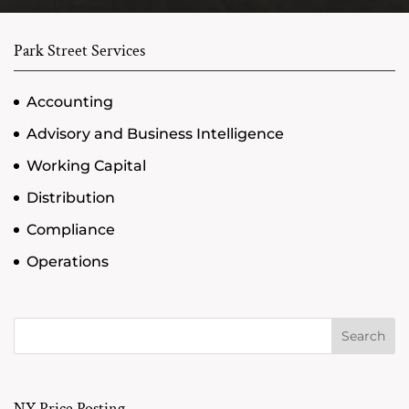
Park Street Services
Accounting
Advisory and Business Intelligence
Working Capital
Distribution
Compliance
Operations
Search
NY Price Posting