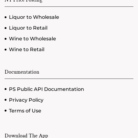
Liquor to Wholesale
Liquor to Retail
Wine to Wholesale
Wine to Retail
Documentation
PS Public API Documentation
Privacy Policy
Terms of Use
Download The App