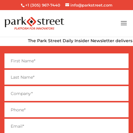
+1 (305) 967-7440
info@parkstreet.com
The Park Street Daily Insider Newsletter delivers th