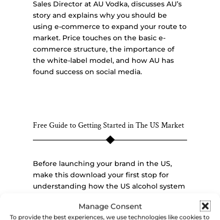
Sales Director at AU Vodka, discusses AU’s
story and explains why you should be
using e-commerce to expand your route to
market. Price touches on the basic e-
commerce structure, the importance of
the white-label model, and how AU has
found success on social media.
Free Guide to Getting Started in The US Market
Before launching your brand in the US,
make this download your first stop for
understanding how the US alcohol system
is set up and the initial steps required to
Manage Consent
begin selling your alcohol product here.
To provide the best experiences, we use technologies like cookies to