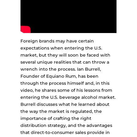
Foreign brands may have certain
expectations when entering the U.S.
market, but they will soon be faced with
several unique realities that can throw a
wrench into the process. Ian Burrell,
Founder of Equiano Rum, has been
through the process himself and, in this
video, he shares some of his lessons from
entering the U.S. beverage alcohol market.
Burrell discusses what he learned about
the way the market is regulated, the
importance of crafting the right
distribution strategy, and the advantages
that direct-to-consumer sales provide in