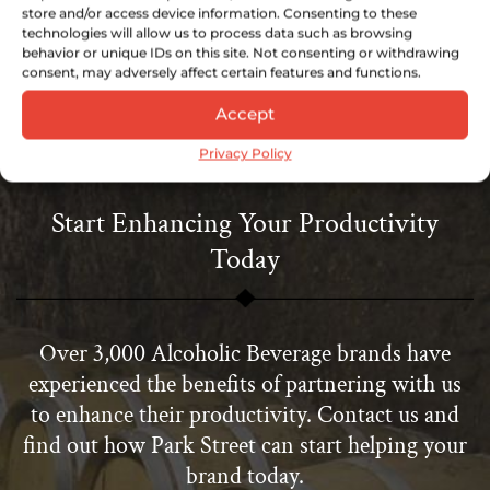
store and/or access device information. Consenting to these
technologies will allow us to process data such as browsing
Download Now
behavior or unique IDs on this site. Not consenting or withdrawing
consent, may adversely affect certain features and functions.
Accept
Privacy Policy
Start Enhancing Your Productivity
Today
Over 3,000 Alcoholic Beverage brands have
experienced the benefits of partnering with us
to enhance their productivity. Contact us and
find out how Park Street can start helping your
brand today.