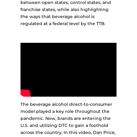
between open states, control states, and
franchise states, while also highlighting
the ways that beverage alcohol is
regulated at a federal level by the TTB.
The beverage alcohol direct-to-consumer
model played a key role throughout the
pandemic. Now, brands are entering the
U.S. and utilizing DTC to gain a foothold
across the country. In this video, Dan Price,