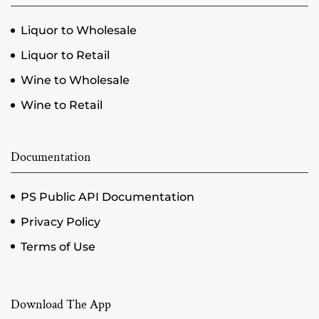
Liquor to Wholesale
Liquor to Retail
Wine to Wholesale
Wine to Retail
Documentation
PS Public API Documentation
Privacy Policy
Terms of Use
Download The App