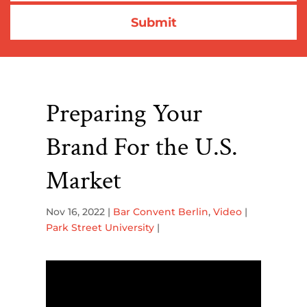
Preparing Your
Brand For the U.S.
Market
Nov 16, 2022
|
Bar Convent Berlin
,
Video
|
Park Street University
|