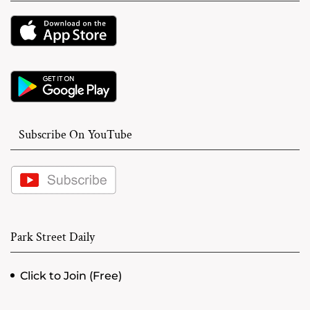
Subscribe On YouTube
Park Street Daily
Click to Join (Free)