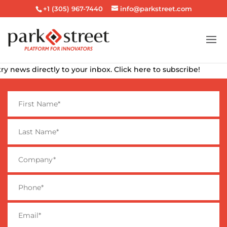
+1 (305) 967-7440
info@parkstreet.com
news directly to your inbox. Click here to subscribe!
F