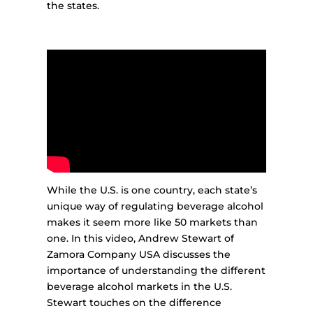
the states.
While the U.S. is one country, each state’s
unique way of regulating beverage alcohol
makes it seem more like 50 markets than
one. In this video, Andrew Stewart of
Zamora Company USA discusses the
importance of understanding the different
beverage alcohol markets in the U.S.
Stewart touches on the difference