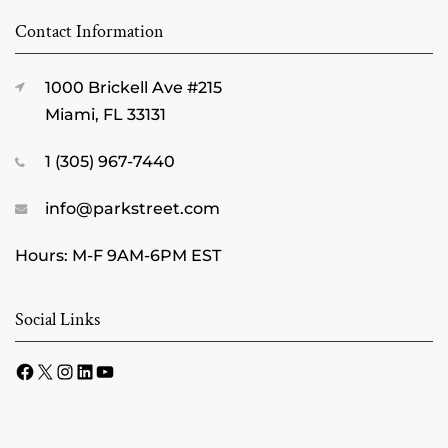
Contact Information
1000 Brickell Ave #215
Miami, FL 33131
1 (305) 967-7440
info@parkstreet.com
Hours: M-F 9AM-6PM EST
Social Links
Facebook
X
Instagram
LinkedIn
YouTube