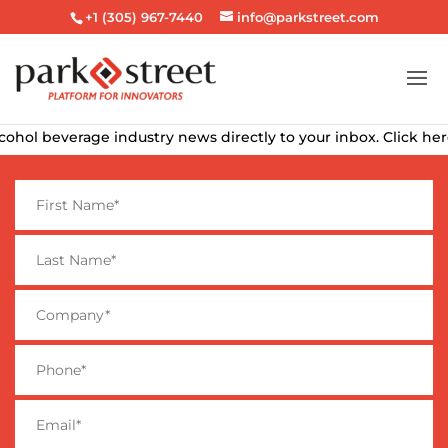
+1 (305) 967-7440
info@parkstreet.com
hol beverage industry news directly to your inbox. Click here t