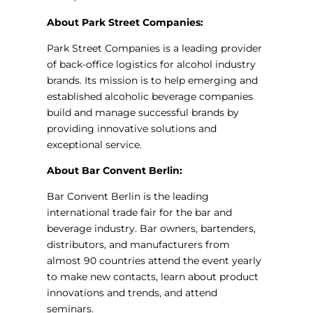
About Park Street Companies:
Park Street Companies is a leading provider
of back-office logistics for alcohol industry
brands. Its mission is to help emerging and
established alcoholic beverage companies
build and manage successful brands by
providing innovative solutions and
exceptional service.
About Bar Convent Berlin:
Bar Convent Berlin is the leading
international trade fair for the bar and
beverage industry. Bar owners, bartenders,
distributors, and manufacturers from
almost 90 countries attend the event yearly
to make new contacts, learn about product
innovations and trends, and attend
seminars.