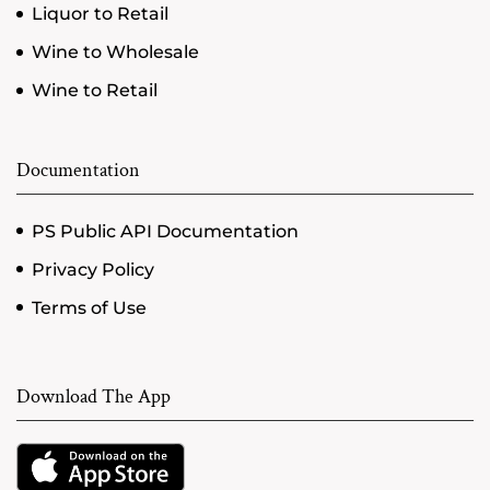
Liquor to Retail
Wine to Wholesale
Wine to Retail
Documentation
PS Public API Documentation
Privacy Policy
Terms of Use
Download The App