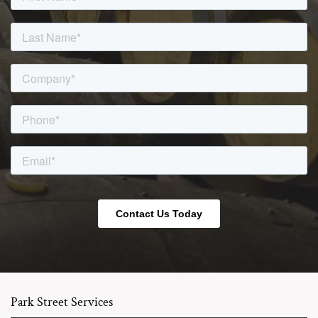
Park Street Services