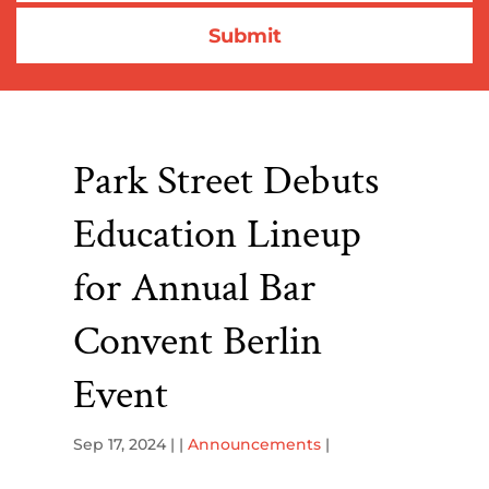
Park Street Debuts
Education Lineup
for Annual Bar
Convent Berlin
Event
Sep 17, 2024
| |
Announcements
|