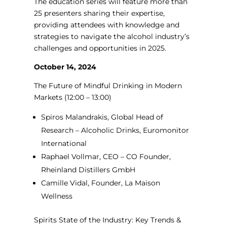
The education series will feature more than
25 presenters sharing their expertise,
providing attendees with knowledge and
strategies to navigate the alcohol industry’s
challenges and opportunities in 2025.
October 14, 2024
The Future of Mindful Drinking in Modern
Markets
(12:00 – 13:00)
Spiros Malandrakis, Global Head of
Research – Alcoholic Drinks, Euromonitor
International
Raphael Vollmar, CEO – CO Founder,
Rheinland Distillers GmbH
Camille Vidal, Founder, La Maison
Wellness
Spirits State of the Industry: Key Trends &