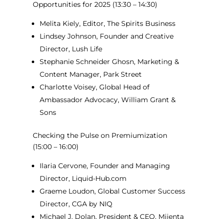
Opportunities for 2025
(13:30 – 14:30)
Melita Kiely, Editor, The Spirits Business
Lindsey Johnson, Founder and Creative
Director, Lush Life
Stephanie Schneider Ghosn, Marketing &
Content Manager, Park Street
Charlotte Voisey, Global Head of
Ambassador Advocacy, William Grant &
Sons
Checking the Pulse on Premiumization
(15:00 – 16:00)
Ilaria Cervone, Founder and Managing
Director, Liquid-Hub.com
Graeme Loudon, Global Customer Success
Director, CGA by NIQ
Michael J. Dolan, President & CEO, Mijenta