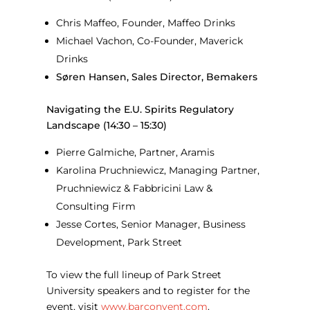
Chris Maffeo, Founder, Maffeo Drinks
Michael Vachon, Co-Founder, Maverick
Drinks
Søren Hansen, Sales Director, Bemakers
Navigating the E.U. Spirits Regulatory
Landscape (14:30 – 15:30)
Pierre Galmiche, Partner, Aramis
Karolina Pruchniewicz, Managing Partner,
Pruchniewicz & Fabbricini Law &
Consulting Firm
Jesse Cortes, Senior Manager, Business
Development, Park Street
To view the full lineup of Park Street
University speakers and to register for the
event, visit
www.barconvent.com
.