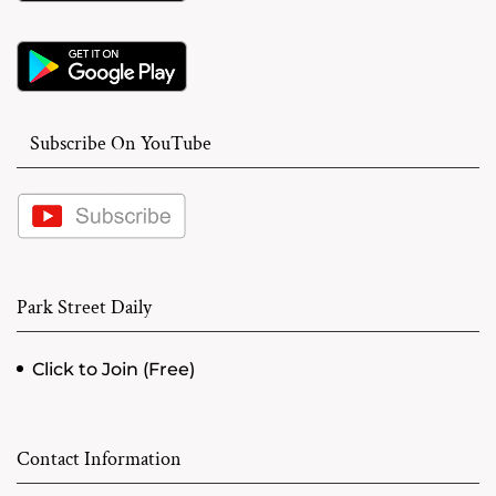
Subscribe On YouTube
Park Street Daily
Click to Join (Free)
Contact Information