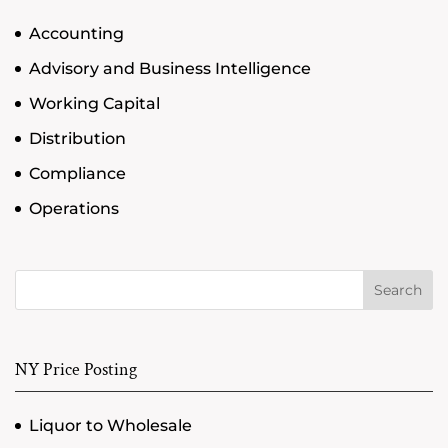
Accounting
Advisory and Business Intelligence
Working Capital
Distribution
Compliance
Operations
Search
NY Price Posting
Liquor to Wholesale