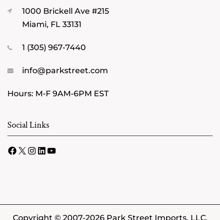
1000 Brickell Ave #215
Miami, FL 33131
1 (305) 967-7440
info@parkstreet.com
Hours: M-F 9AM-6PM EST
Social Links
Facebook
X
Instagram
LinkedIn
YouTube
Copyright © 2007-2026 Park Street Imports, LLC.