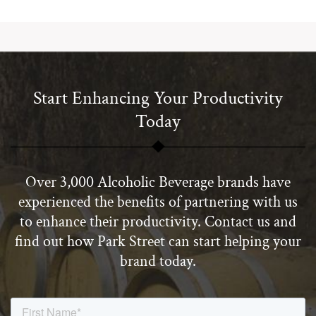
Start Enhancing Your Productivity
Today
Over 3,000 Alcoholic Beverage brands have
experienced the benefits of partnering with us
to enhance their productivity. Contact us and
find out how Park Street can start helping your
brand today.