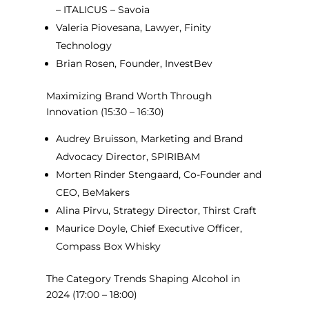
– ITALICUS – Savoia
Valeria Piovesana, Lawyer, Finity
Technology
Brian Rosen, Founder, InvestBev
Maximizing Brand Worth Through
Innovation
(15:30 – 16:30)
Audrey Bruisson, Marketing and Brand
Advocacy Director, SPIRIBAM
Morten Rinder Stengaard, Co-Founder and
CEO, BeMakers
Alina Pîrvu, Strategy Director, Thirst Craft
Maurice Doyle, Chief Executive Officer,
Compass Box Whisky
The Category Trends Shaping Alcohol in
2024
(17:00 – 18:00)