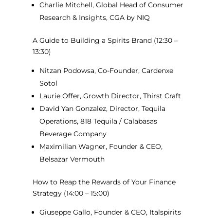
Charlie Mitchell, Global Head of Consumer
Research & Insights, CGA by NIQ
A Guide to Building a Spirits Brand
(12:30 –
13:30)
Nitzan Podowsa, Co-Founder, Cardenxe
Sotol
Laurie Offer, Growth Director, Thirst Craft
David Yan Gonzalez, Director, Tequila
Operations, 818 Tequila / Calabasas
Beverage Company
Maximilian Wagner, Founder & CEO,
Belsazar Vermouth
How to Reap the Rewards of Your Finance
Strategy
(14:00 – 15:00)
Giuseppe Gallo, Founder & CEO, Italspirits