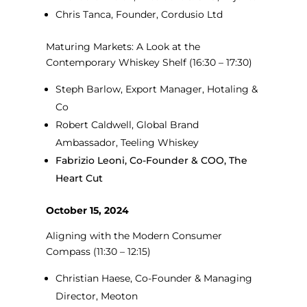
Chris Tanca, Founder, Cordusio Ltd
Maturing Markets: A Look at the
Contemporary Whiskey Shelf
(16:30 – 17:30)
Steph Barlow, Export Manager, Hotaling &
Co
Robert Caldwell, Global Brand
Ambassador, Teeling Whiskey
Fabrizio Leoni, Co-Founder & COO, The
Heart Cut
October 15, 2024
Aligning with the Modern Consumer
Compass
(11:30 – 12:15)
Christian Haese, Co-Founder & Managing
Director, Meoton