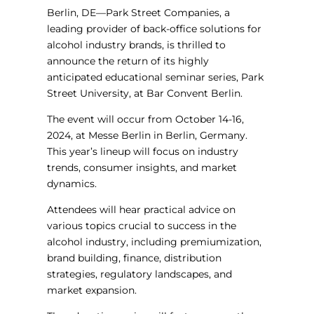
Berlin, DE—Park Street Companies, a
leading provider of back-office solutions for
alcohol industry brands, is thrilled to
announce the return of its highly
anticipated educational seminar series, Park
Street University, at Bar Convent Berlin.
The event will occur from October 14-16,
2024, at Messe Berlin in Berlin, Germany.
This year’s lineup will focus on industry
trends, consumer insights, and market
dynamics.
Attendees will hear practical advice on
various topics crucial to success in the
alcohol industry, including premiumization,
brand building, finance, distribution
strategies, regulatory landscapes, and
market expansion.