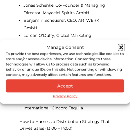
Jonas Schenke, Co-Founder & Managing
Director, Mayaciel Spirits GmbH
Benjamin Scheuerer, CEO, ARTWERK
GmbH
Lorcan O’Duffy, Global Marketing
Manager, Maison Ferrand
Manage Consent
To provide the best experiences, we use technologies like cookies to
October 16, 2024
store and/or access device information. Consenting to these
technologies will allow us to process data such as browsing
Beyond Borders: How to Build Traction in
behavior or unique IDs on this site. Not consenting or withdrawing
New Spirits Markets
(11:30 – 12:30)
consent, may adversely affect certain features and functions.
Maria Pearman, Partner, Green Hasson
Accept
Janks
Privacy Policy
Quentin Job, Managing Director –
International, Cincoro Tequila
How to Harness a Distribution Strategy That
Drives Sales
(13:00 – 14:00)