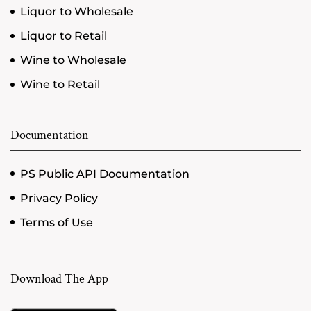
Liquor to Wholesale
Liquor to Retail
Wine to Wholesale
Wine to Retail
Documentation
PS Public API Documentation
Privacy Policy
Terms of Use
Download The App