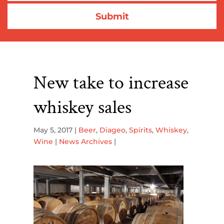
New take to increase
whiskey sales
May 5, 2017
|
Beer
,
Diageo
,
Spirits
,
Whiskey
,
Wine
|
News Archives
|