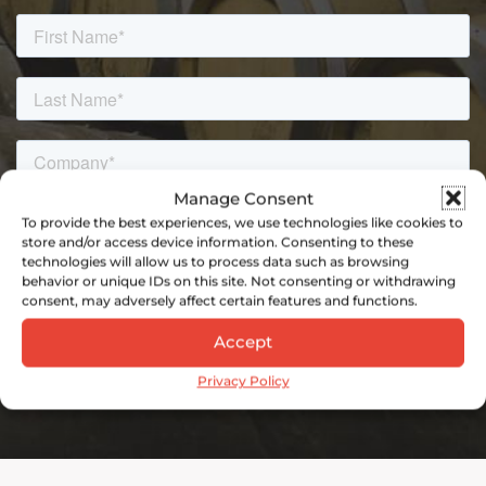
Manage Consent
To provide the best experiences, we use technologies like cookies to
store and/or access device information. Consenting to these
technologies will allow us to process data such as browsing
behavior or unique IDs on this site. Not consenting or withdrawing
consent, may adversely affect certain features and functions.
Accept
Privacy Policy