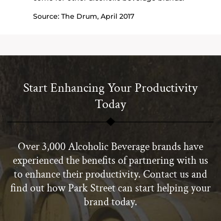
Source: The Drum, April 2017
Start Enhancing Your Productivity
Today
Over 3,000 Alcoholic Beverage brands have
experienced the benefits of partnering with us
to enhance their productivity. Contact us and
find out how Park Street can start helping your
brand today.