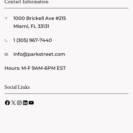
Contact Information
1000 Brickell Ave #215
Miami, FL 33131
1 (305) 967-7440
info@parkstreet.com
Hours: M-F 9AM-6PM EST
Social Links
Facebook
X
Instagram
LinkedIn
YouTube