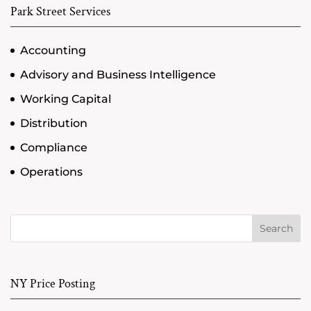
Park Street Services
Accounting
Advisory and Business Intelligence
Working Capital
Distribution
Compliance
Operations
Search
NY Price Posting