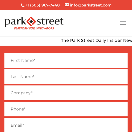
+1 (305) 967-7440
info@parkstreet.com
The Park Street Daily Insider Newsle