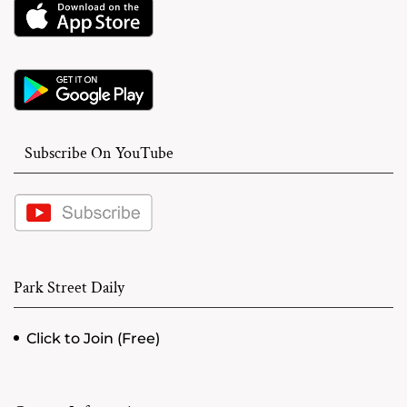
Subscribe On YouTube
Park Street Daily
Click to Join (Free)