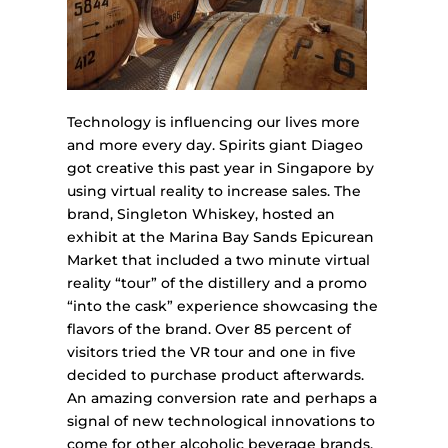
Technology is influencing our lives more
and more every day. Spirits giant Diageo
got creative this past year in Singapore by
using virtual reality to increase sales. The
brand, Singleton Whiskey, hosted an
exhibit at the Marina Bay Sands Epicurean
Market that included a two minute virtual
reality “tour” of the distillery and a promo
“into the cask” experience showcasing the
flavors of the brand. Over 85 percent of
visitors tried the VR tour and one in five
decided to purchase product afterwards.
An amazing conversion rate and perhaps a
signal of new technological innovations to
come for other alcoholic beverage brands.