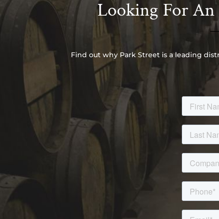
Looking For An I
Find out why Park Street is a leading dist