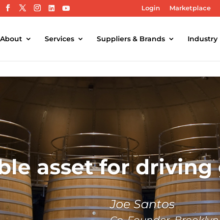
Login
Marketplace
About
Services
Suppliers & Brands
Industry
ble asset for driving
Joe Santos
Co-Founder, Brooklyn