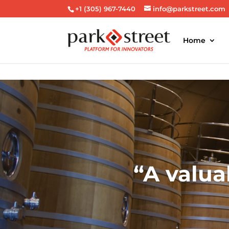
+1 (305) 967-7440
info@parkstreet.com
Home
A valua