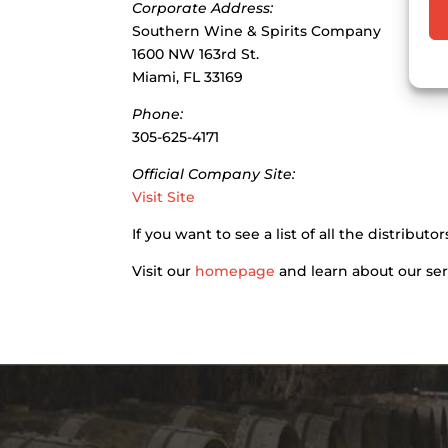
Corporate Address:
Southern Wine & Spirits Company
1600 NW 163rd St.
Miami, FL 33169
Phone:
305-625-4171
Official Company Site:
Visit Site
If you want to see a list of all the distribu
Visit our
homepage
and learn about our ser