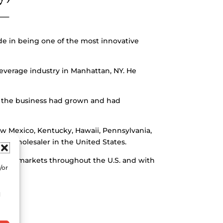
ide in being one of the most innovative
everage industry in Manhattan, NY. He
d, the business had grown and had
w Mexico, Kentucky, Hawaii, Pennsylvania,
s wholesaler in the United States.
an 40 markets throughout the U.S. and with
/or
d