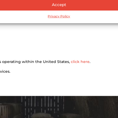
Accept
Privacy Policy
tors operating within the United States,
click here
.
vices.