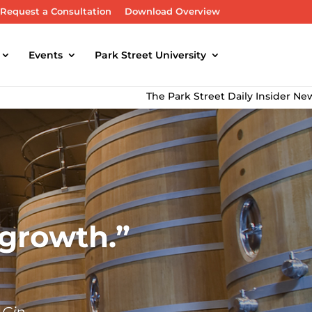
Request a Consultation
Download Overview
Events
Park Street University
The Park Street Daily Insider Newsletter d
 growth.
 Gin