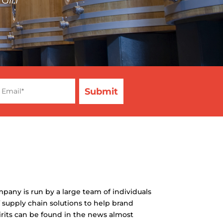
mpany is run by a large team of individuals
 supply chain solutions to help brand
irits can be found in the news almost