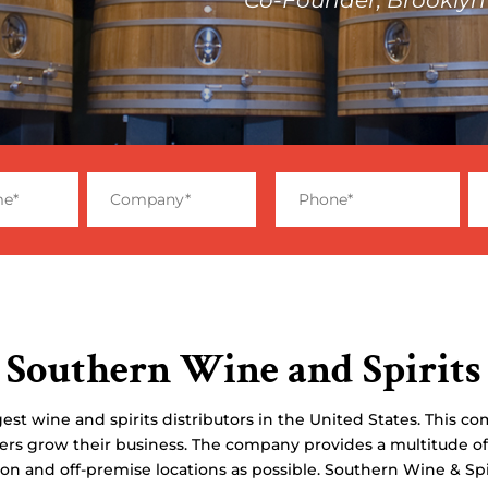
Southern Wine and Spirits
est wine and spirits distributors in the United States. This co
ers grow their business. The company provides a multitude of
 on and off-premise locations as possible. Southern Wine & Sp