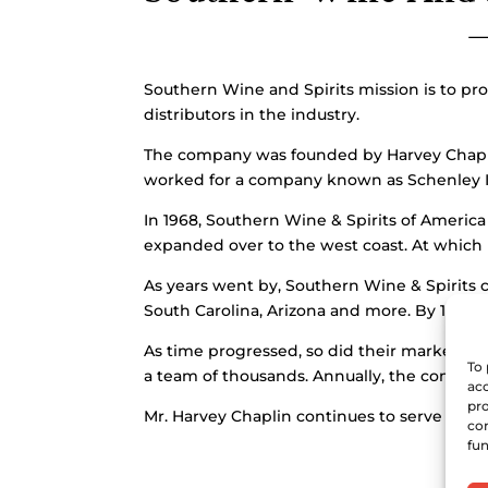
Southern Wine and Spirits mission is to pro
distributors in the industry.
The company was founded by Harvey Chaplin 
worked for a company known as Schenley I
In 1968, Southern Wine & Spirits of Americ
expanded over to the west coast. At which p
As years went by, Southern Wine & Spirits 
South Carolina, Arizona and more. By 1992,
As time progressed, so did their market ex
To 
a team of thousands. Annually, the company
acc
pro
Mr. Harvey Chaplin continues to serve as t
con
fun