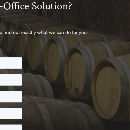
-Office Solution?
to find out exactly what we can do for your