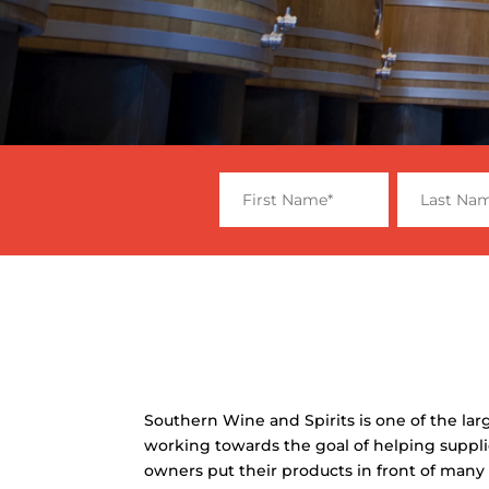
Southern Wine and Spirits is one of the larg
working towards the goal of helping suppli
owners put their products in front of many