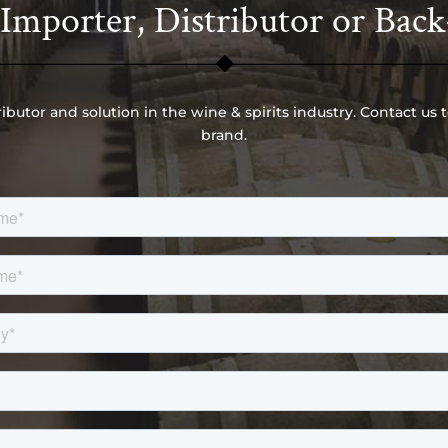
mporter, Distributor or Back
ributor and solution in the wine & spirits industry. Contact us 
brand.