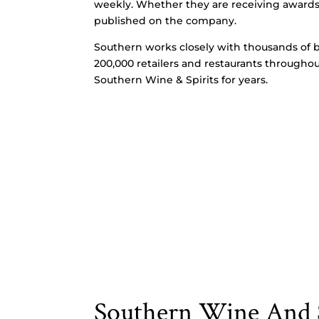
weekly. Whether they are receiving awards, r
published on the company.
Southern works closely with thousands of b
200,000 retailers and restaurants throughou
Southern Wine & Spirits for years.
Southern Wine And S