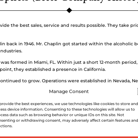
vide the best sales, service and results possible. They take pr
back in 1946. Mr. Chaplin got started within the alcoholic b
ndustries.
a was formed in Miami, FL. Within just a short 12-month perio
oint, they established a presence in California.
continued to grow. Operations were established in Nevada, Ne
 the company became the known as the biggest wine and spirit
Manage Consent
pansion efforts. Southern Wine currently operates in more th
provide the best experiences, we use technologies like cookies to store and
 distributes more than 100 million cases each year.
ess device information. Consenting to these technologies will allow us to
cess data such as browsing behavior or unique IDs on this site. Not
he Chairman.
senting or withdrawing consent, may adversely affect certain features an
ctions.