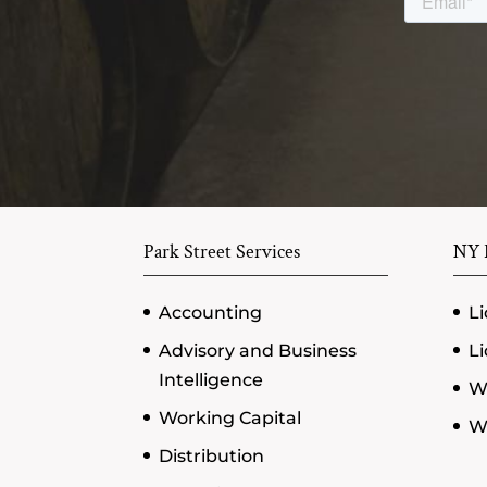
Park Street Services
NY P
Accounting
Li
Advisory and Business
Li
Intelligence
W
Working Capital
Wi
Distribution