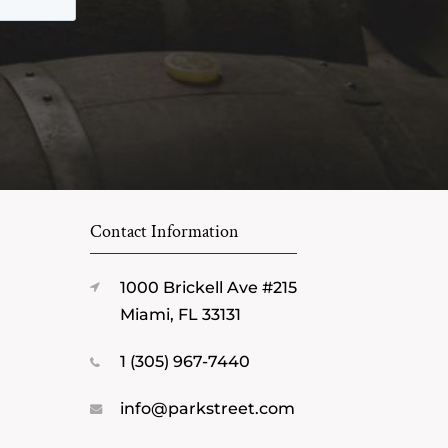
Contact Information
1000 Brickell Ave #215
Miami, FL 33131
1 (305) 967-7440
info@parkstreet.com