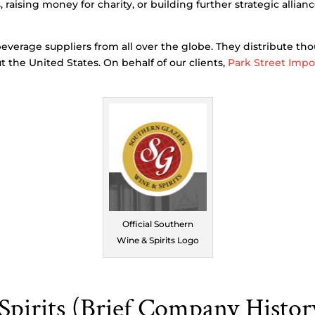
aising money for charity, or building further strategic allianc
everage suppliers from all over the globe. They distribute th
t the United States. On behalf of our clients,
Park Street Impo
Official Southern
Wine & Spirits Logo
pirits (Brief Company Histor