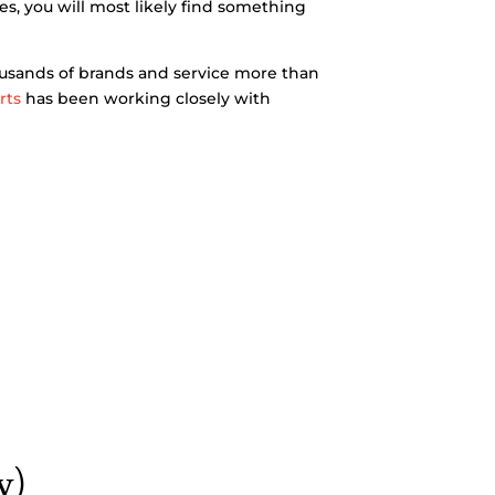
es, you will most likely find something
ousands of brands and service more than
rts
has been working closely with
y)