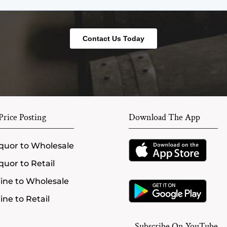
rice Posting
Download The App
quor to Wholesale
quor to Retail
ine to Wholesale
ne to Retail
Subscribe On YouTube