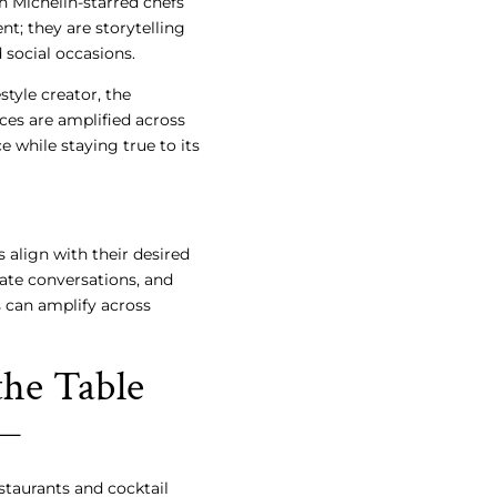
h Michelin-starred chefs
t; they are storytelling
social occasions.
style creator, the
ces are amplified across
e while staying true to its
 align with their desired
iate conversations, and
s can amplify across
the Table
staurants and cocktail