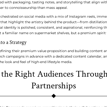
d with packaging, tasting notes, and storytelling that align with 
ser to connoisseurship than mass appeal.
orchestrated on social media with a mix of Instagram reels, imm
that highlight the artistry behind the product—from distillation
al identity is polished, consistent, and aspirational, reinforcing 
 a familiar name on supermarket shelves, but a premium spirit 
to a Strategy
fining their premium value proposition and building content ar
nch campaigns in advance with a dedicated content calendar, and
the look and feel of high-end lifestyle media.
the Right Audiences Through 
Partnerships