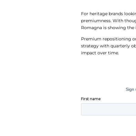
For heritage brands looki
premiumness. With though
Romagna is showing the i
Premium repositioning on 
strategy with quarterly 
impact over time.