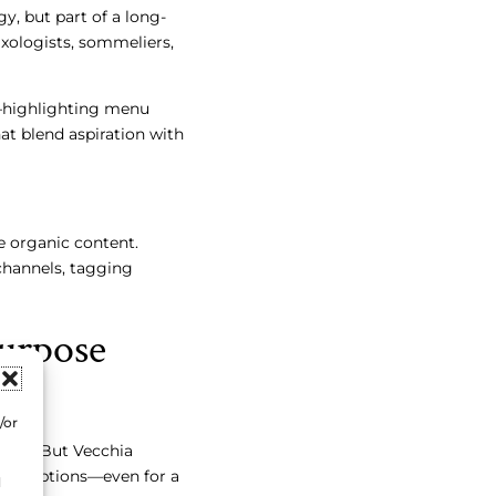
gy, but part of a long-
xologists, sommeliers,
g—highlighting menu
hat blend aspiration with
 organic content.
channels, tagging
urpose
/or
ting. But Vecchia
perceptions—even for a
d