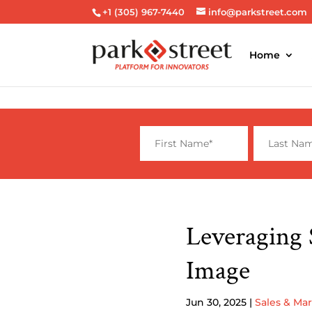
+1 (305) 967-7440
info@parkstreet.com
Home
Leveraging 
Image
Jun 30, 2025
|
Sales & Ma