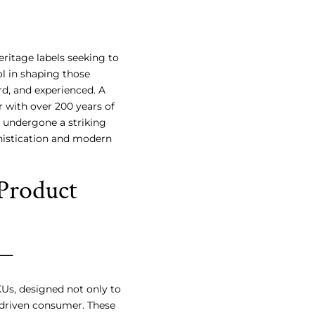
eritage labels seeking to
l in shaping those
ard, and experienced. A
 with over 200 years of
, undergone a striking
phistication and modern
Product
KUs, designed not only to
-driven consumer. These