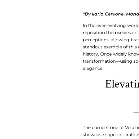
*By Ilaria Cervone, Man
In the ever-evolving world
reposition themselves in 
perceptions, allowing bran
standout example of this 
history. Once widely know
transformation—using soci
elegance.
Elevat
The cornerstone of Vecchi
showcase superior craftsm