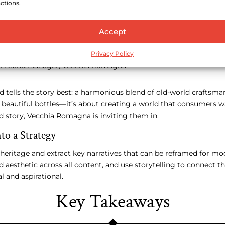
ctions.
Accept
ioning Vecchia Romagna would require patience and a clear crea
our roots, but rather to express them in a more refined and co
Privacy Policy
eneration of premium spirits drinkers,”
bal Brand Manager, Vecchia Romagna
d tells the story best: a harmonious blend of old-world crafts
ut beautiful bottles—it’s about creating a world that consumers w
nd story, Vecchia Romagna is inviting them in.
to a Strategy
 heritage and extract key narratives that can be reframed for m
 aesthetic across all content, and use storytelling to connect th
l and aspirational.
Key Takeaways