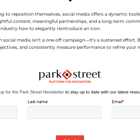
ng to reposition themselves, social media offers a dynamic too
tful content, meaningful partnerships, and a long-term comm
ndustry how to elegantly reintroduce an icon.
social media isn’t a one-off campaign—it’s a sustained effort. 
objectives, and consistently measure performance to refine you