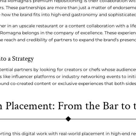
hia Romagna’s premium repositioning is their collaboration wit
ers. These partnerships are more than just a matter of endorsemen
how the brand fits into high-end gastronomy and sophisticated 
ner in an upscale restaurant or a content collaboration with a life
 Romagna belongs in the company of excellence. These experien
he reach and credibility of partners to expand the brand’s presenc
to a Strategy
ential partners by looking for creators or chefs whose audiences
like influencer platforms or industry networking events to init
ound co-created content or exclusive experiences that both side
Placement: From the Bar to 
orting this digital work with real-world placement in high-end re