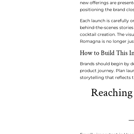
new offerings are presente
positioning the brand clo
Each launch is carefully 
behind-the-scenes stories 
cocktail creation. The visu
Romagna is no longer just
How to Build This In
Brands should begin by de
product journey. Plan lau
storytelling that reflects 
Reaching 