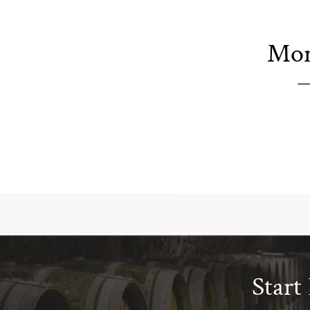
Mor
Start