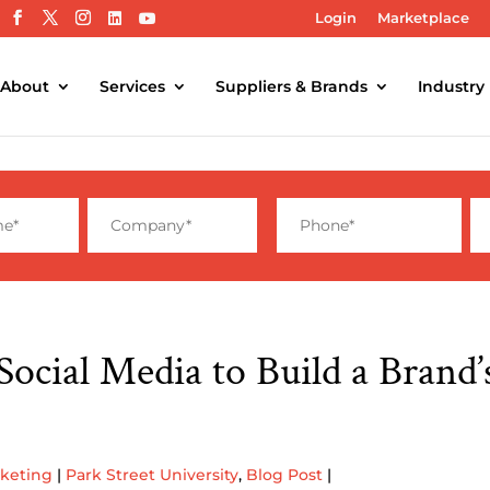
Login
Marketplace
About
Services
Suppliers & Brands
Industry
Social Media to Build a Brand
rketing
|
Park Street University
,
Blog Post
|