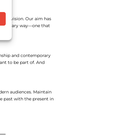
tive vision. Our aim has
ntemporary way—one that
manship and contemporary
ant to be part of. And
odern audiences. Maintain
e past with the present in