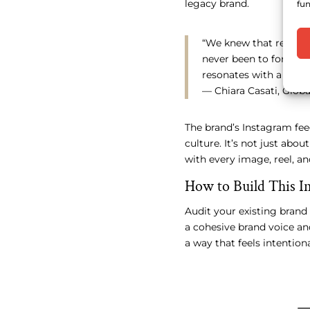
legacy brand.
fun
“We knew that reposit
never been to forget 
resonates with a new g
— Chiara Casati, Glo
The brand’s Instagram fee
culture. It’s not just abo
with every image, reel, a
How to Build This In
Audit your existing brand
a cohesive brand voice and
a way that feels intentiona