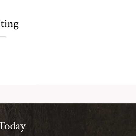
ting
 Today