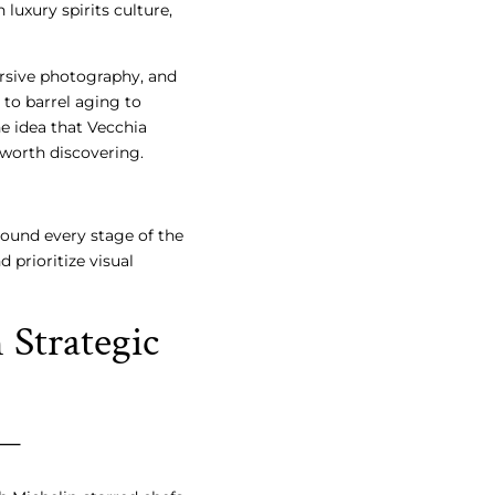
luxury spirits culture,
ersive photography, and
 to barrel aging to
the idea that Vecchia
worth discovering.
ound every stage of the
 prioritize visual
Strategic