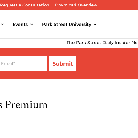
Request a Consultation
Download Overview
Events
Park Street University
The Park Street Daily Insider Newsletter
’s Premium