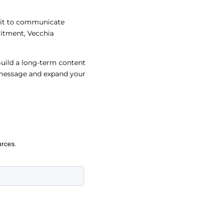
lkit to communicate
itment, Vecchia
Build a long-term content
r message and expand your