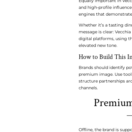
Equally important in Vecc
and high-profile influenc
engines that demonstrate 
Whether it’s a tasting din
message is clear: Vecchia
digital platforms, using t
elevated new tone.
How to Build This In
Brands should identify pot
premium image. Use tools 
structure partnerships ar
channels.
Premium 
Offline, the brand is supp