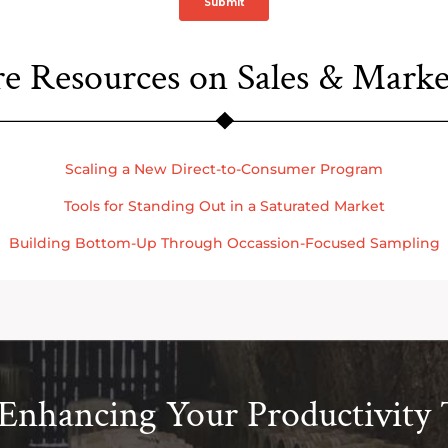
e Resources on Sales & Marke
Scaling a New Direct-to-Consumer Program
Tools for Standing Out in a Saturated Market
Building Bottom-Up Through Occassion-Focused Sampling
 Enhancing Your Productivity