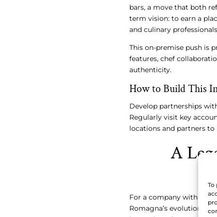
bars, a move that both refl
term vision: to earn a p
and culinary professionals
This on-premise push is 
features, chef collaborati
authenticity.
How to Build This In
Develop partnerships wit
Regularly visit key accou
locations and partners to
A Leg
To 
acc
For a company with over 
pro
Romagna’s evolution prov
con