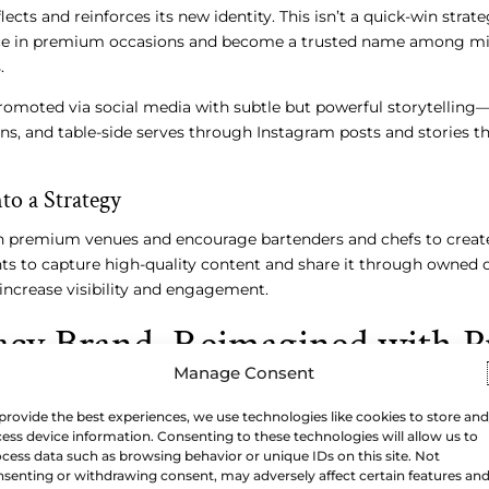
ects and reinforces its new identity. This isn’t a quick-win strate
lace in premium occasions and become a trusted name among mi
.
promoted via social media with subtle but powerful storytellin
ons, and table-side serves through Instagram posts and stories t
to a Strategy
h premium venues and encourage bartenders and chefs to create
nts to capture high-quality content and share it through owned 
 increase visibility and engagement.
acy Brand, Reimagined with P
Manage Consent
provide the best experiences, we use technologies like cookies to store and
ess device information. Consenting to these technologies will allow us to
two centuries of heritage, this transformation might seem daun
cess data such as browsing behavior or unique IDs on this site. Not
es that consistency and strategic communication can reshape 
senting or withdrawing consent, may adversely affect certain features an