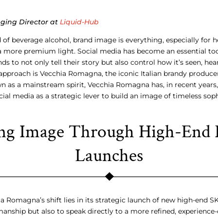
aging Director at
Liquid-Hub
 of beverage alcohol, brand image is everything, especially for h
a more premium light. Social media has become an essential too
ds to not only tell their story but also control how it’s seen, he
approach is Vecchia Romagna, the iconic Italian brandy producer
n as a mainstream spirit, Vecchia Romagna has, in recent years
al media as a strategic lever to build an image of timeless so
ing Image Through High-End 
Launches
a Romagna’s shift lies in its strategic launch of new high-end S
anship but also to speak directly to a more refined, experience