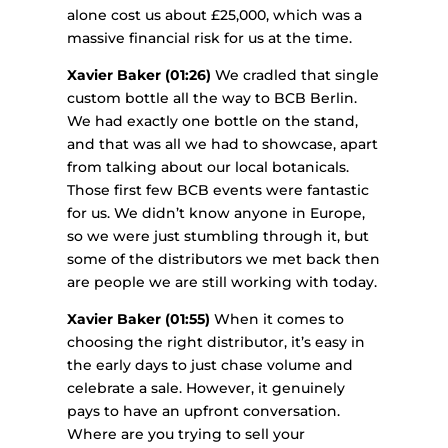
alone cost us about £25,000, which was a
massive financial risk for us at the time.
Xavier Baker (01:26)
We cradled that single
custom bottle all the way to BCB Berlin.
We had exactly one bottle on the stand,
and that was all we had to showcase, apart
from talking about our local botanicals.
Those first few BCB events were fantastic
for us. We didn’t know anyone in Europe,
so we were just stumbling through it, but
some of the distributors we met back then
are people we are still working with today.
Xavier Baker (01:55)
When it comes to
choosing the right distributor, it’s easy in
the early days to just chase volume and
celebrate a sale. However, it genuinely
pays to have an upfront conversation.
Where are you trying to sell your