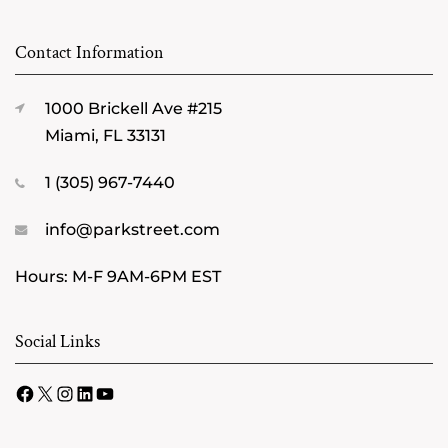
Contact Information
1000 Brickell Ave #215
Miami, FL 33131
1 (305) 967-7440
info@parkstreet.com
Hours: M-F 9AM-6PM EST
Social Links
Facebook
X
Instagram
LinkedIn
YouTube