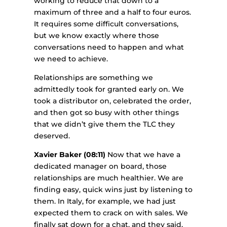
working to reduce that down to a
maximum of three and a half to four euros.
It requires some difficult conversations,
but we know exactly where those
conversations need to happen and what
we need to achieve.
Relationships are something we
admittedly took for granted early on. We
took a distributor on, celebrated the order,
and then got so busy with other things
that we didn’t give them the TLC they
deserved.
Xavier Baker (08:11)
Now that we have a
dedicated manager on board, those
relationships are much healthier. We are
finding easy, quick wins just by listening to
them. In Italy, for example, we had just
expected them to crack on with sales. We
finally sat down for a chat, and they said,