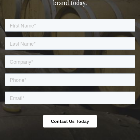
brand today.