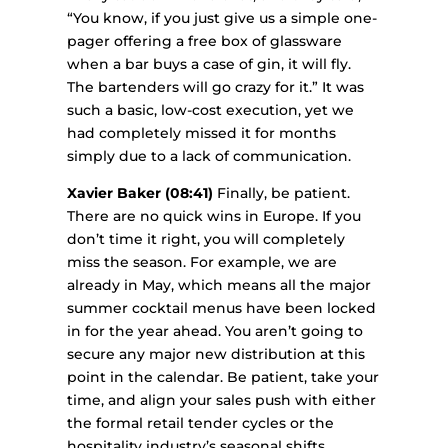
“You know, if you just give us a simple one-
pager offering a free box of glassware
when a bar buys a case of gin, it will fly.
The bartenders will go crazy for it.” It was
such a basic, low-cost execution, yet we
had completely missed it for months
simply due to a lack of communication.
Xavier Baker (08:41)
Finally, be patient.
There are no quick wins in Europe. If you
don’t time it right, you will completely
miss the season. For example, we are
already in May, which means all the major
summer cocktail menus have been locked
in for the year ahead. You aren’t going to
secure any major new distribution at this
point in the calendar. Be patient, take your
time, and align your sales push with either
the formal retail tender cycles or the
hospitality industry’s seasonal shifts.