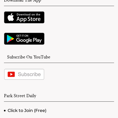
Download The App
Subscribe On YouTube
Park Street Daily
Click to Join (Free)