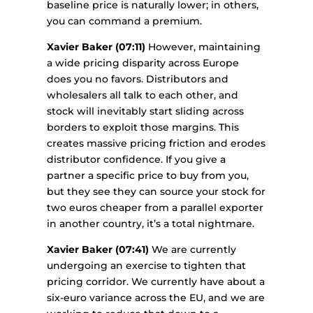
baseline price is naturally lower; in others,
you can command a premium.
Xavier Baker (07:11)
However, maintaining
a wide pricing disparity across Europe
does you no favors. Distributors and
wholesalers all talk to each other, and
stock will inevitably start sliding across
borders to exploit those margins. This
creates massive pricing friction and erodes
distributor confidence. If you give a
partner a specific price to buy from you,
but they see they can source your stock for
two euros cheaper from a parallel exporter
in another country, it’s a total nightmare.
Xavier Baker (07:41)
We are currently
undergoing an exercise to tighten that
pricing corridor. We currently have about a
six-euro variance across the EU, and we are