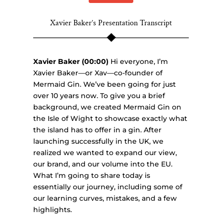
Xavier Baker’s Presentation Transcript
Xavier Baker (00:00)
Hi everyone, I’m
Xavier Baker—or Xav—co-founder of
Mermaid Gin. We’ve been going for just
over 10 years now. To give you a brief
background, we created Mermaid Gin on
the Isle of Wight to showcase exactly what
the island has to offer in a gin. After
launching successfully in the UK, we
realized we wanted to expand our view,
our brand, and our volume into the EU.
What I’m going to share today is
essentially our journey, including some of
our learning curves, mistakes, and a few
highlights.