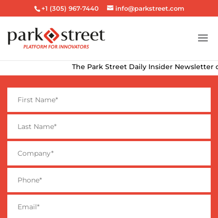
+1 (305) 967-7440
info@parkstreet.com
The Park Street Daily Insider Newsletter deliv