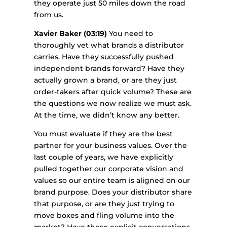
they operate just 50 miles down the road
from us.
Xavier Baker (03:19)
You need to
thoroughly vet what brands a distributor
carries. Have they successfully pushed
independent brands forward? Have they
actually grown a brand, or are they just
order-takers after quick volume? These are
the questions we now realize we must ask.
At the time, we didn’t know any better.
You must evaluate if they are the best
partner for your business values. Over the
last couple of years, we have explicitly
pulled together our corporate vision and
values so our entire team is aligned on our
brand purpose. Does your distributor share
that purpose, or are they just trying to
move boxes and fling volume into the
market? Have those explicit conversations.