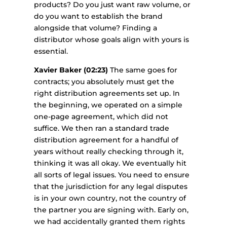
products? Do you just want raw volume, or
do you want to establish the brand
alongside that volume? Finding a
distributor whose goals align with yours is
essential.
Xavier Baker (02:23)
The same goes for
contracts; you absolutely must get the
right distribution agreements set up. In
the beginning, we operated on a simple
one-page agreement, which did not
suffice. We then ran a standard trade
distribution agreement for a handful of
years without really checking through it,
thinking it was all okay. We eventually hit
all sorts of legal issues. You need to ensure
that the jurisdiction for any legal disputes
is in your own country, not the country of
the partner you are signing with. Early on,
we had accidentally granted them rights