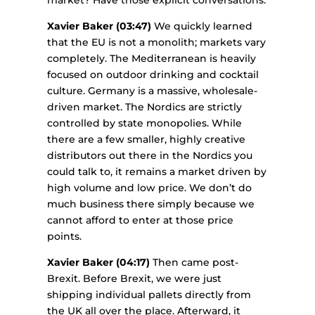
Xavier Baker (03:47)
We quickly learned
that the EU is not a monolith; markets vary
completely. The Mediterranean is heavily
focused on outdoor drinking and cocktail
culture. Germany is a massive, wholesale-
driven market. The Nordics are strictly
controlled by state monopolies. While
there are a few smaller, highly creative
distributors out there in the Nordics you
could talk to, it remains a market driven by
high volume and low price. We don’t do
much business there simply because we
cannot afford to enter at those price
points.
Xavier Baker (04:17)
Then came post-
Brexit. Before Brexit, we were just
shipping individual pallets directly from
the UK all over the place. Afterward, it