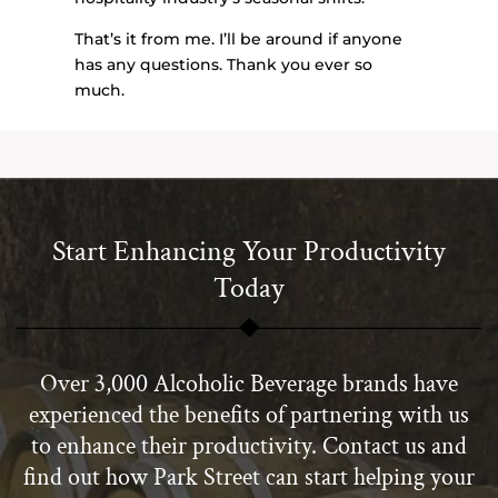
That’s it from me. I’ll be around if anyone
has any questions. Thank you ever so
much.
Start Enhancing Your Productivity
Today
Over 3,000 Alcoholic Beverage brands have
experienced the benefits of partnering with us
to enhance their productivity. Contact us and
find out how Park Street can start helping your