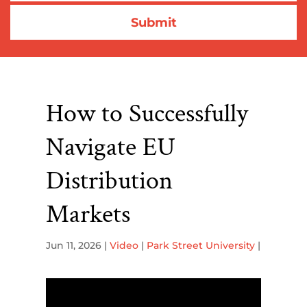
How to Successfully
Navigate EU
Distribution
Markets
Jun 11, 2026
|
Video
|
Park Street University
|