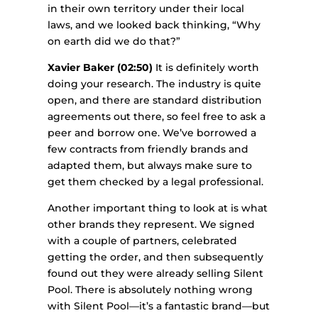
in their own territory under their local
laws, and we looked back thinking, “Why
on earth did we do that?”
Xavier Baker (02:50)
It is definitely worth
doing your research. The industry is quite
open, and there are standard distribution
agreements out there, so feel free to ask a
peer and borrow one. We’ve borrowed a
few contracts from friendly brands and
adapted them, but always make sure to
get them checked by a legal professional.
Another important thing to look at is what
other brands they represent. We signed
with a couple of partners, celebrated
getting the order, and then subsequently
found out they were already selling Silent
Pool. There is absolutely nothing wrong
with Silent Pool—it’s a fantastic brand—but