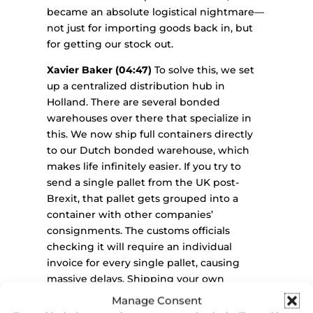
became an absolute logistical nightmare—
not just for importing goods back in, but
for getting our stock out.
Xavier Baker (04:47)
To solve this, we set
up a centralized distribution hub in
Holland. There are several bonded
warehouses over there that specialize in
this. We now ship full containers directly
to our Dutch bonded warehouse, which
makes life infinitely easier. If you try to
send a single pallet from the UK post-
Brexit, that pallet gets grouped into a
container with other companies’
consignments. The customs officials
checking it will require an individual
invoice for every single pallet, causing
massive delays. Shipping your own
container—even a half-container—directly
Manage Consent
to a European distribution hub streamlines