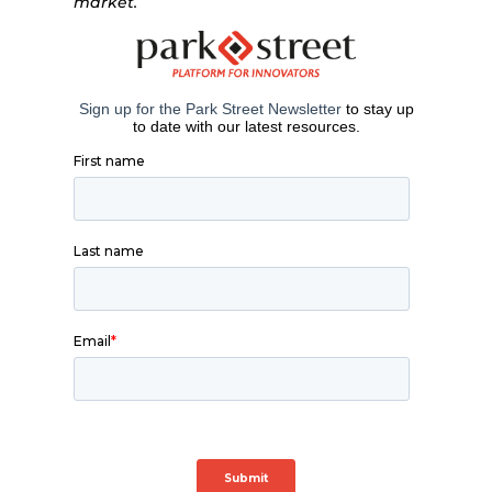
market.