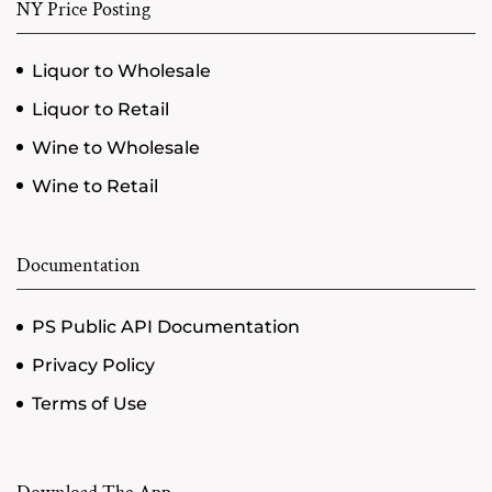
NY Price Posting
Liquor to Wholesale
Liquor to Retail
Wine to Wholesale
Wine to Retail
Documentation
PS Public API Documentation
Privacy Policy
Terms of Use