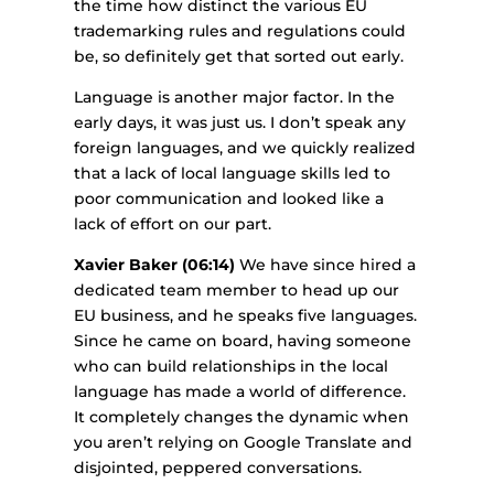
the time how distinct the various EU
trademarking rules and regulations could
be, so definitely get that sorted out early.
Language is another major factor. In the
early days, it was just us. I don’t speak any
foreign languages, and we quickly realized
that a lack of local language skills led to
poor communication and looked like a
lack of effort on our part.
Xavier Baker (06:14)
We have since hired a
dedicated team member to head up our
EU business, and he speaks five languages.
Since he came on board, having someone
who can build relationships in the local
language has made a world of difference.
It completely changes the dynamic when
you aren’t relying on Google Translate and
disjointed, peppered conversations.