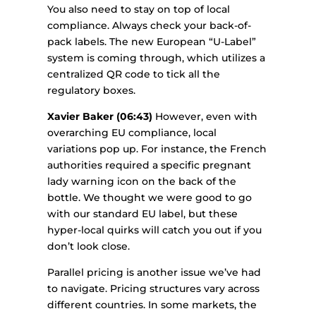
You also need to stay on top of local
compliance. Always check your back-of-
pack labels. The new European “U-Label”
system is coming through, which utilizes a
centralized QR code to tick all the
regulatory boxes.
Xavier Baker (06:43)
However, even with
overarching EU compliance, local
variations pop up. For instance, the French
authorities required a specific pregnant
lady warning icon on the back of the
bottle. We thought we were good to go
with our standard EU label, but these
hyper-local quirks will catch you out if you
don’t look close.
Parallel pricing is another issue we’ve had
to navigate. Pricing structures vary across
different countries. In some markets, the