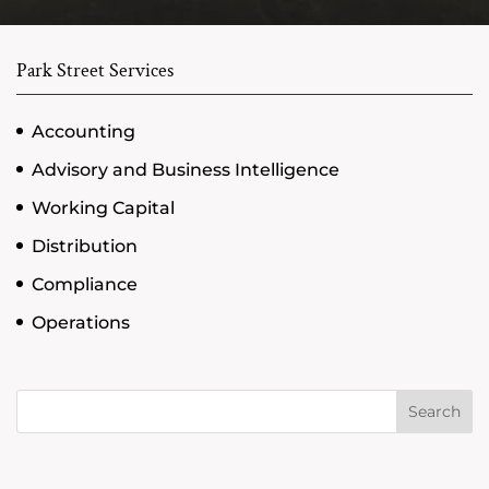
Park Street Services
Accounting
Advisory and Business Intelligence
Working Capital
Distribution
Compliance
Operations
Search