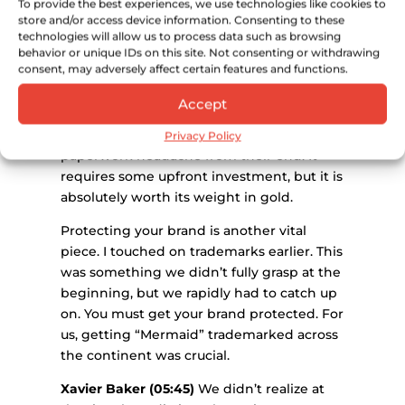
To provide the best experiences, we use technologies like cookies to
everything.
store and/or access device information. Consenting to these
technologies will allow us to process data such as browsing
Xavier Baker (05:15)
It makes it incredibly
behavior or unique IDs on this site. Not consenting or withdrawing
consent, may adversely affect certain features and functions.
simple to clear customs and dispatch
stock across Europe. It also gives your
Accept
European distributors immense
confidence because it removes the
Privacy Policy
paperwork headache from their end. It
requires some upfront investment, but it is
absolutely worth its weight in gold.
Protecting your brand is another vital
piece. I touched on trademarks earlier. This
was something we didn’t fully grasp at the
beginning, but we rapidly had to catch up
on. You must get your brand protected. For
us, getting “Mermaid” trademarked across
the continent was crucial.
Xavier Baker (05:45)
We didn’t realize at