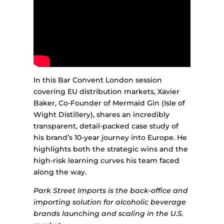
In this Bar Convent London session
covering EU distribution markets, Xavier
Baker, Co-Founder of Mermaid Gin (Isle of
Wight Distillery), shares an incredibly
transparent, detail-packed case study of
his brand’s 10-year journey into Europe. He
highlights both the strategic wins and the
high-risk learning curves his team faced
along the way.
Park Street Imports is the back-office and
importing solution for alcoholic beverage
brands launching and scaling in the U.S.