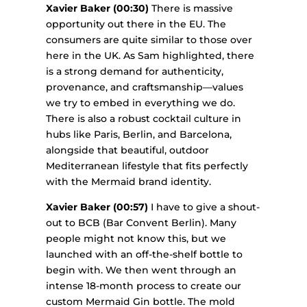
Xavier Baker (00:30)
There is massive
opportunity out there in the EU. The
consumers are quite similar to those over
here in the UK. As Sam highlighted, there
is a strong demand for authenticity,
provenance, and craftsmanship—values
we try to embed in everything we do.
There is also a robust cocktail culture in
hubs like Paris, Berlin, and Barcelona,
alongside that beautiful, outdoor
Mediterranean lifestyle that fits perfectly
with the Mermaid brand identity.
Xavier Baker (00:57)
I have to give a shout-
out to BCB (Bar Convent Berlin). Many
people might not know this, but we
launched with an off-the-shelf bottle to
begin with. We then went through an
intense 18-month process to create our
custom Mermaid Gin bottle. The mold