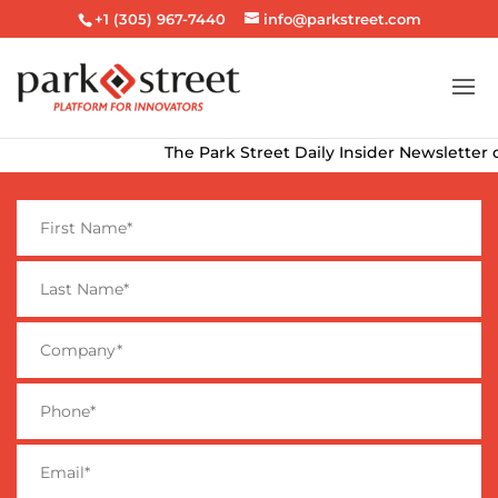
+1 (305) 967-7440
info@parkstreet.com
The Park Street Daily Insider Newsletter delive