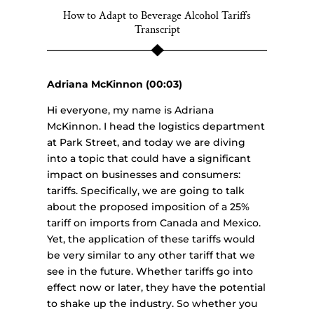
How to Adapt to Beverage Alcohol Tariffs
Transcript
Adriana McKinnon (00:03)
Hi everyone, my name is Adriana
McKinnon. I head the logistics department
at Park Street, and today we are diving
into a topic that could have a significant
impact on businesses and consumers:
tariffs. Specifically, we are going to talk
about the proposed imposition of a 25%
tariff on imports from Canada and Mexico.
Yet, the application of these tariffs would
be very similar to any other tariff that we
see in the future. Whether tariffs go into
effect now or later, they have the potential
to shake up the industry. So whether you