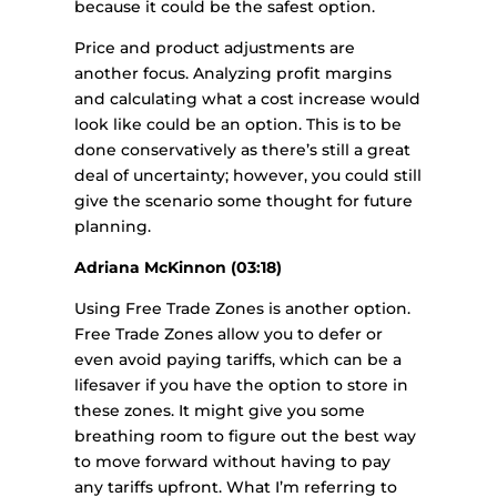
because it could be the safest option.
Price and product adjustments are
another focus. Analyzing profit margins
and calculating what a cost increase would
look like could be an option. This is to be
done conservatively as there’s still a great
deal of uncertainty; however, you could still
give the scenario some thought for future
planning.
Adriana McKinnon (03:18)
Using Free Trade Zones is another option.
Free Trade Zones allow you to defer or
even avoid paying tariffs, which can be a
lifesaver if you have the option to store in
these zones. It might give you some
breathing room to figure out the best way
to move forward without having to pay
any tariffs upfront. What I’m referring to