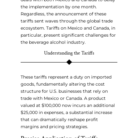
the implementation by one month.
Regardless, the announcement of these
tariffs sent waves through the global trade
ecosystem. Tariffs on Mexico and Canada, in
particular, present significant challenges for
the beverage alcohol industry.
Understanding the Tariffs
These tariffs represent a duty on imported
goods, fundamentally altering the cost
structure for U.S. businesses that rely on
trade with Mexico or Canada. A product
valued at $100,000 now incurs an additional
$25,000 in expenses, a substantial increase
that can dramatically reshape profit
margins and pricing strategies.