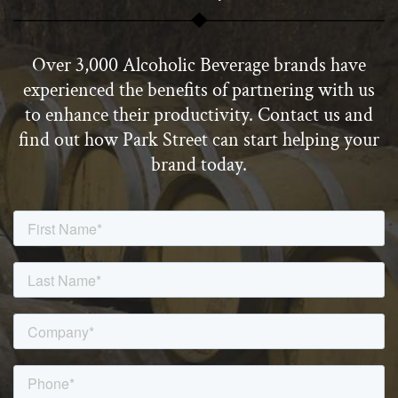
Over 3,000 Alcoholic Beverage brands have
experienced the benefits of partnering with us
to enhance their productivity. Contact us and
find out how Park Street can start helping your
brand today.