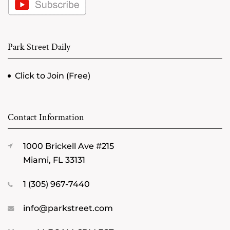
Park Street Daily
Click to Join (Free)
Contact Information
1000 Brickell Ave #215
Miami, FL 33131
1 (305) 967-7440
info@parkstreet.com