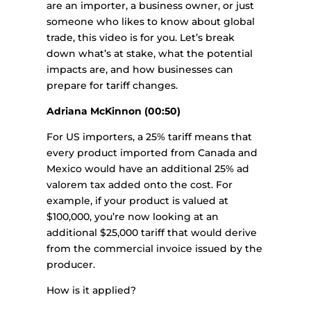
are an importer, a business owner, or just
someone who likes to know about global
trade, this video is for you. Let’s break
down what’s at stake, what the potential
impacts are, and how businesses can
prepare for tariff changes.
Adriana McKinnon (00:50)
For US importers, a 25% tariff means that
every product imported from Canada and
Mexico would have an additional 25% ad
valorem tax added onto the cost. For
example, if your product is valued at
$100,000, you’re now looking at an
additional $25,000 tariff that would derive
from the commercial invoice issued by the
producer.
How is it applied?