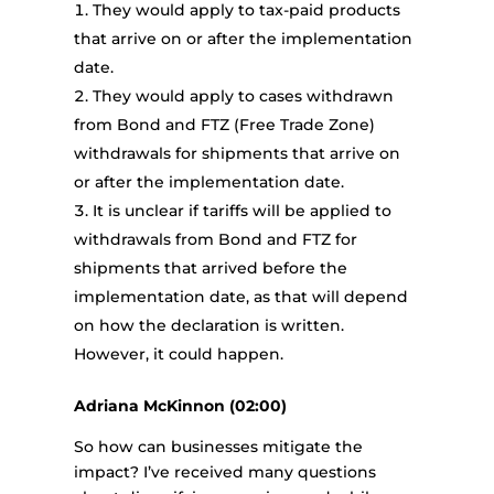
They would apply to tax-paid products
that arrive on or after the implementation
date.
They would apply to cases withdrawn
from Bond and FTZ (Free Trade Zone)
withdrawals for shipments that arrive on
or after the implementation date.
It is unclear if tariffs will be applied to
withdrawals from Bond and FTZ for
shipments that arrived before the
implementation date, as that will depend
on how the declaration is written.
However, it could happen.
Adriana McKinnon (02:00)
So how can businesses mitigate the
impact? I’ve received many questions