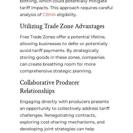
bottling, which could potentially mitigate
tariff impacts. This approach requires careful
analysis of
CBMA
eligibility.
Utilizing Trade Zone Advantages
Free Trade Zones offer a potential lifeline,
allowing businesses to defer or potentially
avoid tariff payments. By strategically
storing goods in these zones, companies
can create breathing room for more
comprehensive strategic planning.
Collaborative Producer
Relationships
Engaging directly with producers presents
an opportunity to collectively address tariff
challenges. Renegotiating contracts,
exploring cost-sharing mechanisms, and
developing joint strategies can help