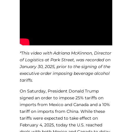
*This video with Adriana McKinnon, Director
of Logistics at Park Street, was recorded on
January 30, 2025, prior to the signing of the
executive order imposing beverage alcohol
tariffs.
On Saturday, President Donald Trump
signed an order to impose 25% tariffs on
imports from Mexico and Canada and a 10%
tariff on imports from China. While these
tariffs were expected to take effect on
February 4, 2025, today the U.S. reached
deals with both Mexico and Canada to delay