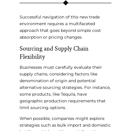
Successful navigation of this new trade
environment requires a multifaceted
approach that goes beyond simple cost
absorption or pricing changes.
Sourcing and Supply Chain
Flexibility
Businesses must carefully evaluate their
supply chains, considering factors like
denomination of origin and potential
alternative sourcing strategies. For instance,
some products, like Tequila, have
geographic production requirements that
limit sourcing options.
When possible, companies might explore
strategies such as bulk import and domestic