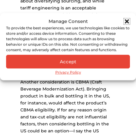
about diversifying sourcing, and while
tariff engineering is an acceptable
response to potential increases, it is
Manage Consent
important to consider the full scope of a
To provide the best experiences, we use technologies like cookies to
product, including its denomination of
store and/or access device information. Consenting to these
origin and how that influences sales as
technologies will allow us to process data such as browsing
well as its permissibility. For example,
behavior or unique IDs on this site. Not consenting or withdrawing
tequila: tequila has to be produced in
consent, may adversely affect certain features and functions.
Mexico. If it were to be imported to
Accept
another country for production, it could no
longer be tequila.
Privacy Policy
Another consideration is CBMA (Craft
Beverage Modernization Act). Bringing
product in bulk and bottling it in the US,
for instance, would affect the product’s
CBMA eligibility. If for any reason origin
and tax-cut eligibility are not influential
factors, then considering bottling in the
US could be an option—I say the US