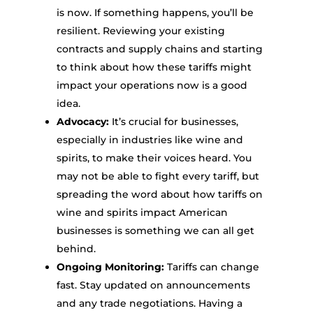
is now. If something happens, you’ll be
resilient. Reviewing your existing
contracts and supply chains and starting
to think about how these tariffs might
impact your operations now is a good
idea.
Advocacy:
It’s crucial for businesses,
especially in industries like wine and
spirits, to make their voices heard. You
may not be able to fight every tariff, but
spreading the word about how tariffs on
wine and spirits impact American
businesses is something we can all get
behind.
Ongoing Monitoring:
Tariffs can change
fast. Stay updated on announcements
and any trade negotiations. Having a