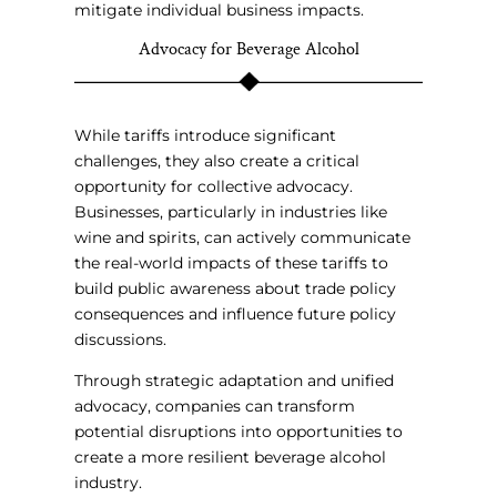
mitigate individual business impacts.
Advocacy for Beverage Alcohol
While tariffs introduce significant
challenges, they also create a critical
opportunity for collective advocacy.
Businesses, particularly in industries like
wine and spirits, can actively communicate
the real-world impacts of these tariffs to
build public awareness about trade policy
consequences and influence future policy
discussions.
Through strategic adaptation and unified
advocacy, companies can transform
potential disruptions into opportunities to
create a more resilient beverage alcohol
industry.