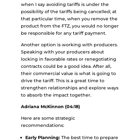
when I say avoiding tariffs is under the
possibility of the tariffs being cancelled; at
that particular time, when you remove the
product from the FTZ, you would no longer
be responsible for any tariff payment.
Another option is working with producers.
Speaking with your producers about
locking in favorable rates or renegotiating
contracts could be a good idea. After all,
their commercial value is what is going to
drive the tariff. This is a great time to
strengthen relationships and explore ways
to absorb the impact together.
Adriana McKinnon (04:18)
Here are some strategic
recommendations:
Early Planning:
The best time to prepare