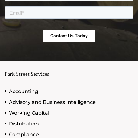
Park Street Services
Accounting
Advisory and Business Intelligence
Working Capital
Distribution
Compliance