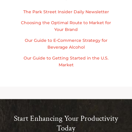
The Park Street Insider Daily Newsletter
Choosing the Optimal Route to Market for
Your Brand
Our Guide to E-Commerce Strategy for
Beverage Alcohol
Our Guide to Getting Started in the U.S.
Market
Start Enhancing Your Productivity
Today