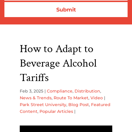
How to Adapt to
Beverage Alcohol
Tariffs
Feb 3, 2025
|
Compliance
,
Distribution
,
News & Trends
,
Route To Market
,
Video
|
Park Street University
,
Blog Post
,
Featured
Content
,
Popular Articles
|