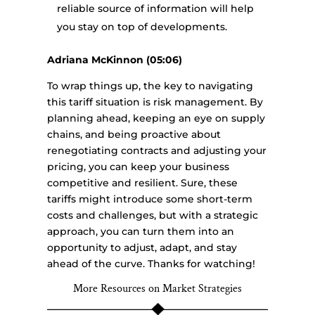
reliable source of information will help
you stay on top of developments.
Adriana McKinnon (05:06)
To wrap things up, the key to navigating
this tariff situation is risk management. By
planning ahead, keeping an eye on supply
chains, and being proactive about
renegotiating contracts and adjusting your
pricing, you can keep your business
competitive and resilient. Sure, these
tariffs might introduce some short-term
costs and challenges, but with a strategic
approach, you can turn them into an
opportunity to adjust, adapt, and stay
ahead of the curve. Thanks for watching!
More Resources on Market Strategies