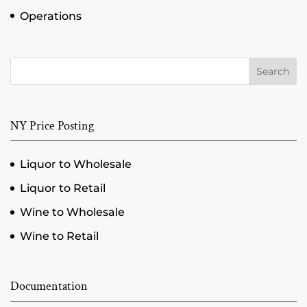
Operations
Search
NY Price Posting
Liquor to Wholesale
Liquor to Retail
Wine to Wholesale
Wine to Retail
Documentation