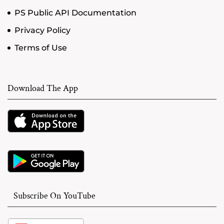
PS Public API Documentation
Privacy Policy
Terms of Use
Download The App
Subscribe On YouTube