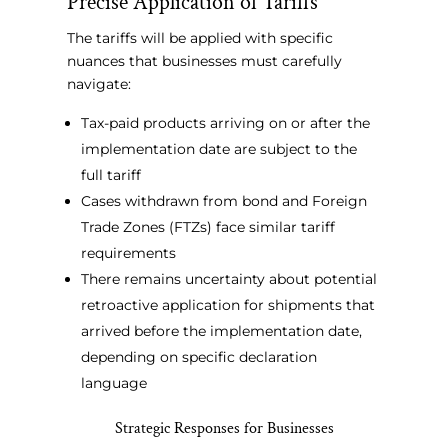
Precise Application of Tariffs
The tariffs will be applied with specific
nuances that businesses must carefully
navigate:
Tax-paid products arriving on or after the
implementation date are subject to the
full tariff
Cases withdrawn from bond and Foreign
Trade Zones (FTZs) face similar tariff
requirements
There remains uncertainty about potential
retroactive application for shipments that
arrived before the implementation date,
depending on specific declaration
language
Strategic Responses for Businesses