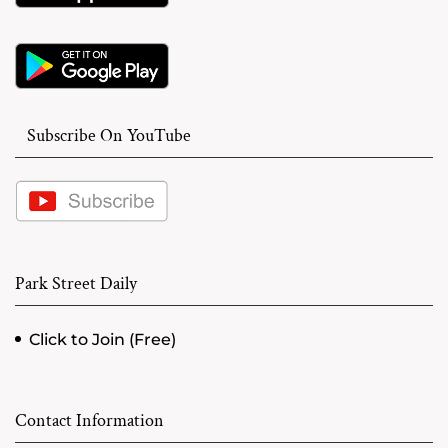
Subscribe On YouTube
Park Street Daily
Click to Join (Free)
Contact Information