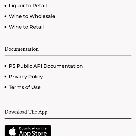
Liquor to Retail
Wine to Wholesale
Wine to Retail
Documentation
PS Public API Documentation
Privacy Policy
Terms of Use
Download The App