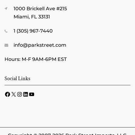
1000 Brickell Ave #215
Miami, FL 33131
1 (305) 967-7440
info@parkstreet.com
Hours: M-F 9AM-6PM EST
Social Links
Facebook
X
Instagram
LinkedIn
YouTube