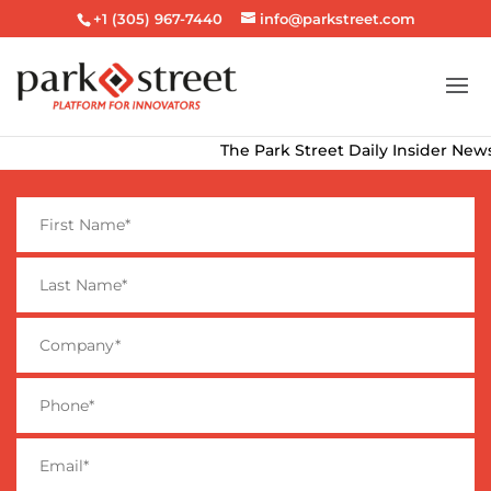
+1 (305) 967-7440
info@parkstreet.com
The Park Street Daily Insider Newsle