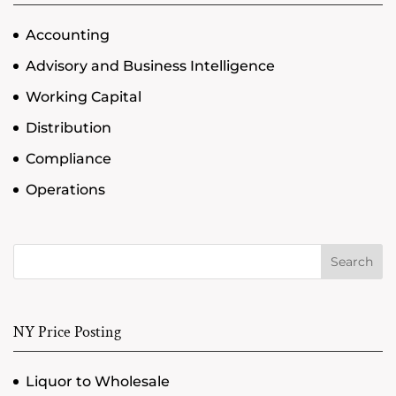
Accounting
Advisory and Business Intelligence
Working Capital
Distribution
Compliance
Operations
Search
NY Price Posting
Liquor to Wholesale