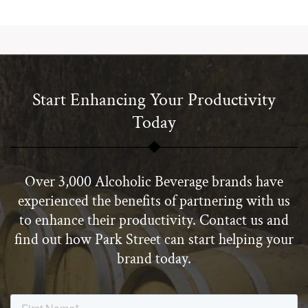
Start Enhancing Your Productivity
Today
Over 3,000 Alcoholic Beverage brands have
experienced the benefits of partnering with us
to enhance their productivity. Contact us and
find out how Park Street can start helping your
brand today.