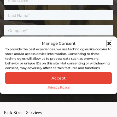
Manage Consent
To provide the best experiences, we use technologies like cookies to
store and/or access device information. Consenting to these
technologies will allow us to process data such as browsing
behavior or unique IDs on this site. Not consenting or withdrawing
consent, may adversely affect certain features and functions.
Accept
Privacy Policy
Park Street Services