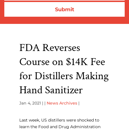
FDA Reverses
Course on $14K Fee
for Distillers Making
Hand Sanitizer
Jan 4, 2021
| |
News Archives
|
Last week, US distillers were shocked to
learn the Food and Drug Administration