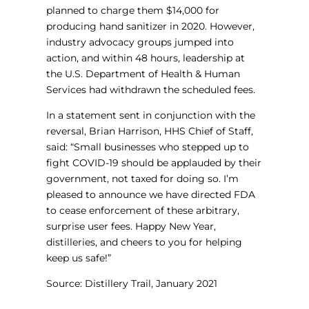
planned to charge them $14,000 for
producing hand sanitizer in 2020. However,
industry advocacy groups jumped into
action, and within 48 hours, leadership at
the U.S. Department of Health & Human
Services had withdrawn the scheduled fees.
In a statement sent in conjunction with the
reversal, Brian Harrison, HHS Chief of Staff,
said: “Small businesses who stepped up to
fight COVID-19 should be applauded by their
government, not taxed for doing so. I’m
pleased to announce we have directed FDA
to cease enforcement of these arbitrary,
surprise user fees. Happy New Year,
distilleries, and cheers to you for helping
keep us safe!”
Source: Distillery Trail, January 2021