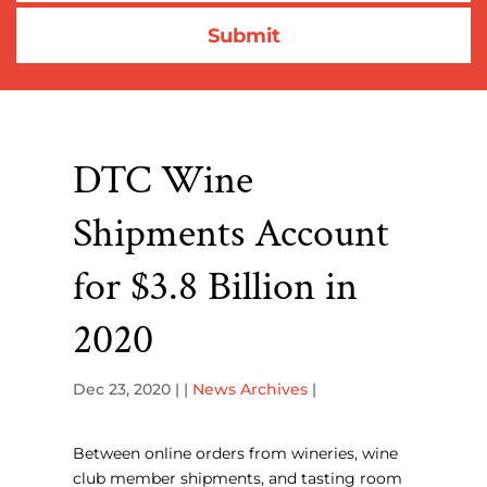
DTC Wine
Shipments Account
for $3.8 Billion in
2020
Dec 23, 2020
| |
News Archives
|
Between online orders from wineries, wine
club member shipments, and tasting room