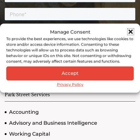
Manage Consent
To provide the best experiences, we use technologies like cookies to
store and/or access device information. Consenting to these
technologies will allow us to process data such as browsing
behavior or unique IDs on this site. Not consenting or withdrawing
consent, may adversely affect certain features and functions.
Accept
Privacy Policy
Park Street Services
Accounting
Advisory and Business Intelligence
Working Capital