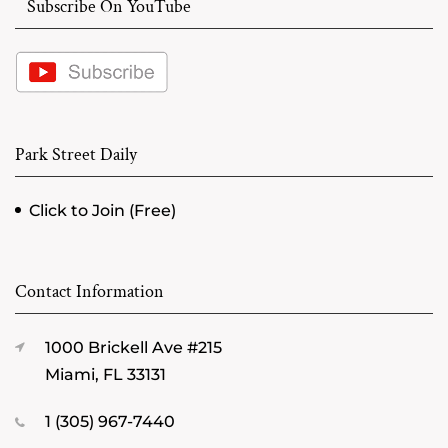
Subscribe On YouTube
Park Street Daily
Click to Join (Free)
Contact Information
1000 Brickell Ave #215
Miami, FL 33131
1 (305) 967-7440