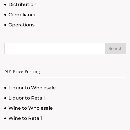
Distribution
Compliance
Operations
Search
NY Price Posting
Liquor to Wholesale
Liquor to Retail
Wine to Wholesale
Wine to Retail