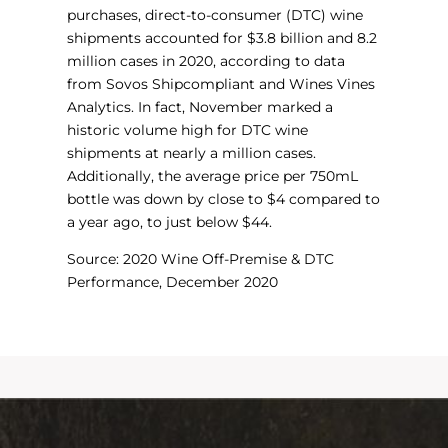
purchases, direct-to-consumer (DTC) wine
shipments accounted for $3.8 billion and 8.2
million cases in 2020, according to data
from Sovos Shipcompliant and Wines Vines
Analytics. In fact, November marked a
historic volume high for DTC wine
shipments at nearly a million cases.
Additionally, the average price per 750mL
bottle was down by close to $4 compared to
a year ago, to just below $44.
Source: 2020 Wine Off-Premise & DTC
Performance, December 2020