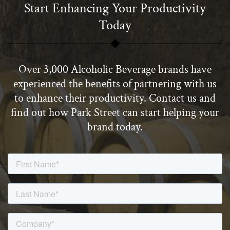
Start Enhancing Your Productivity
Today
Over 3,000 Alcoholic Beverage brands have
experienced the benefits of partnering with us
to enhance their productivity. Contact us and
find out how Park Street can start helping your
brand today.