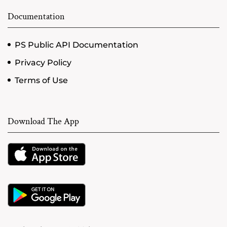
Documentation
PS Public API Documentation
Privacy Policy
Terms of Use
Download The App