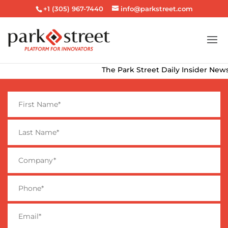
+1 (305) 967-7440
info@parkstreet.com
The Park Street Daily Insider Newsle