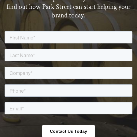
find out how Park Street can start helping your
brand today.