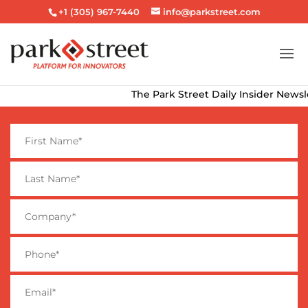
+1 (305) 967-7440
info@parkstreet.com
The Park Street Daily Insider Newslette