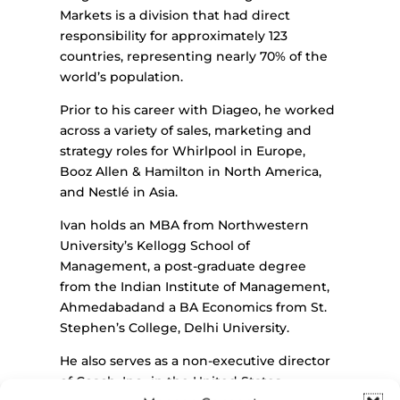
Markets is a division that had direct
responsibility for approximately 123
countries, representing nearly 70% of the
world’s population.
Prior to his career with Diageo, he worked
across a variety of sales, marketing and
strategy roles for Whirlpool in Europe,
Booz Allen & Hamilton in North America,
and Nestlé in Asia.
Ivan holds an MBA from Northwestern
University’s Kellogg School of
Management, a post-graduate degree
from the Indian Institute of Management,
Ahmedabadand a BA Economics from St.
Stephen’s College, Delhi University.
He also serves as a non-executive director
of Coach, Inc., in the United States.