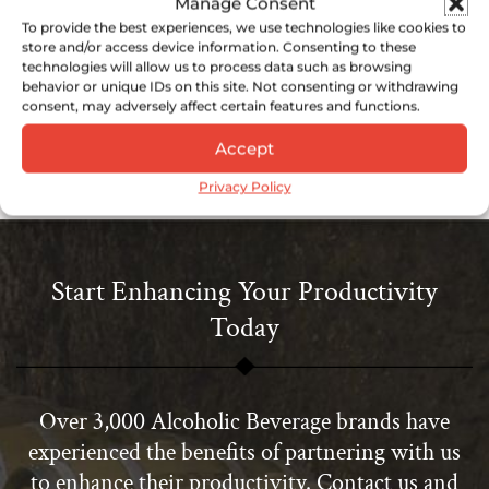
Manage Consent
Source: Business Standard
To provide the best experiences, we use technologies like cookies to
store and/or access device information. Consenting to these
https://www.business-
technologies will allow us to process data such as browsing
standard.com/article/companies/ivan-
behavior or unique IDs on this site. Not consenting or withdrawing
consent, may adversely affect certain features and functions.
menezes-will-be-ceo-of-diageo-from-july-
2013-113050700361_1.html
Accept
Privacy Policy
Start Enhancing Your Productivity
Today
Over 3,000 Alcoholic Beverage brands have
experienced the benefits of partnering with us
to enhance their productivity. Contact us and