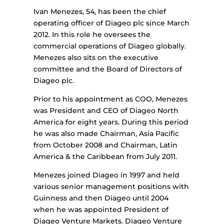
Ivan Menezes, 54, has been the chief
operating officer of Diageo plc since March
2012. In this role he oversees the
commercial operations of Diageo globally.
Menezes also sits on the executive
committee and the Board of Directors of
Diageo plc.
Prior to his appointment as COO, Menezes
was President and CEO of Diageo North
America for eight years. During this period
he was also made Chairman, Asia Pacific
from October 2008 and Chairman, Latin
America & the Caribbean from July 2011.
Menezes joined Diageo in 1997 and held
various senior management positions with
Guinness and then Diageo until 2004
when he was appointed President of
Diageo Venture Markets. Diageo Venture