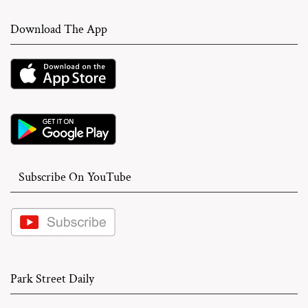
Download The App
Subscribe On YouTube
Park Street Daily