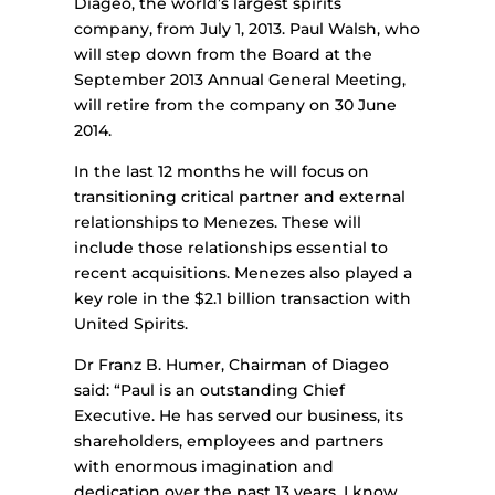
Diageo, the world’s largest spirits
company, from July 1, 2013. Paul Walsh, who
will step down from the Board at the
September 2013 Annual General Meeting,
will retire from the company on 30 June
2014.
In the last 12 months he will focus on
transitioning critical partner and external
relationships to Menezes. These will
include those relationships essential to
recent acquisitions. Menezes also played a
key role in the $2.1 billion transaction with
United Spirits.
Dr Franz B. Humer, Chairman of Diageo
said: “Paul is an outstanding Chief
Executive. He has served our business, its
shareholders, employees and partners
with enormous imagination and
dedication over the past 13 years. I know