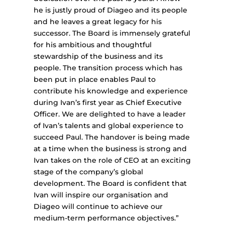
he is justly proud of Diageo and its people
and he leaves a great legacy for his
successor. The Board is immensely grateful
for his ambitious and thoughtful
stewardship of the business and its
people. The transition process which has
been put in place enables Paul to
contribute his knowledge and experience
during Ivan’s first year as Chief Executive
Officer. We are delighted to have a leader
of Ivan’s talents and global experience to
succeed Paul. The handover is being made
at a time when the business is strong and
Ivan takes on the role of CEO at an exciting
stage of the company’s global
development. The Board is confident that
Ivan will inspire our organisation and
Diageo will continue to achieve our
medium-term performance objectives.”