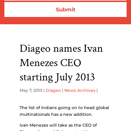
Diageo names Ivan
Menezes CEO
starting July 2013
May 7, 2013
|
Diageo
|
News Archives
|
The list of Indians going on to head global
multinationals has a new addition.
Ivan Menezes will take as the CEO of