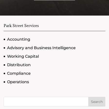
Park Street Services
Accounting
Advisory and Business Intelligence
Working Capital
Distribution
Compliance
Operations
Search