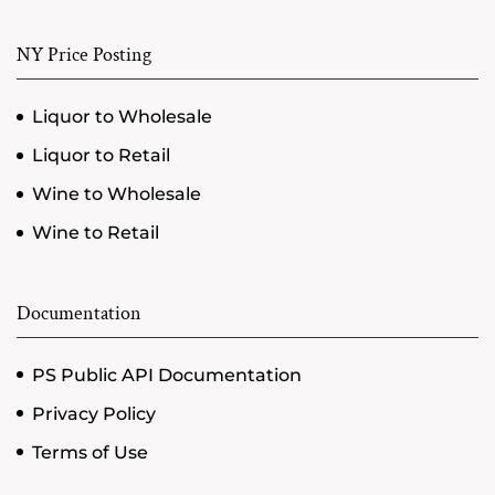
NY Price Posting
Liquor to Wholesale
Liquor to Retail
Wine to Wholesale
Wine to Retail
Documentation
PS Public API Documentation
Privacy Policy
Terms of Use