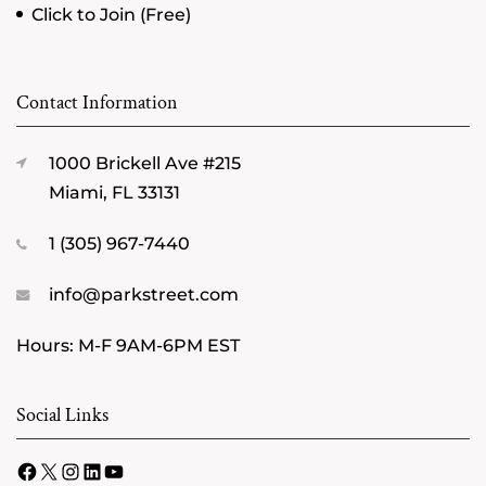
Click to Join (Free)
Contact Information
1000 Brickell Ave #215
Miami, FL 33131
1 (305) 967-7440
info@parkstreet.com
Hours: M-F 9AM-6PM EST
Social Links
Facebook
X
Instagram
LinkedIn
YouTube