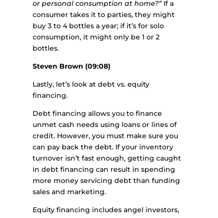
or personal consumption at home?”
If a
consumer takes it to parties, they might
buy 3 to 4 bottles a year; if it’s for solo
consumption, it might only be 1 or 2
bottles.
Steven Brown (09:08)
Lastly, let’s look at debt vs. equity
financing.
Debt financing allows you to finance
unmet cash needs using loans or lines of
credit. However, you must make sure you
can pay back the debt. If your inventory
turnover isn’t fast enough, getting caught
in debt financing can result in spending
more money servicing debt than funding
sales and marketing.
Equity financing includes angel investors,