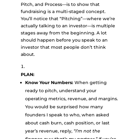
Pitch, and Process—is to show that
fundraising is a multi-staged concept.
You’ll notice that “Pitching”—where we’re
actually talking to an investor—is multiple
stages away from the beginning. A lot
should happen before you speak to an
investor that most people don’t think
about.
PLAN:
Know Your Numbers:
When getting
ready to pitch, understand your
operating metrics, revenue, and margins.
You would be surprised how many
founders I speak to who, when asked
about cash burn, cash position, or last
year’s revenue, reply,
“I’m not the
finance guy; that’s my partner.”
If you’re