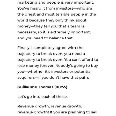
marketing and people is very important.
You’ve heard it from investors—who are
the driest and most terrible people in the
world because they only think about
money—they tell you that a team is
necessary, so it is extremely important,
and you need to balance that.
Finally, I completely agree with the
trajectory to break even: you need a
trajectory to break even. You can’t afford to
lose money forever. Nobody’s going to buy
you—whether it’s investors or potential
acquirers—if you don’t have that path.
Guillaume Thomas (00:55)
Let’s go into each of those:
Revenue growth, revenue growth,
revenue growth! If you are planning to sell