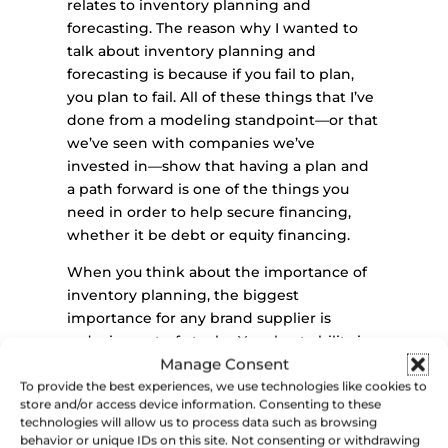
relates to inventory planning and
forecasting. The reason why I wanted to
talk about inventory planning and
forecasting is because if you fail to plan,
you plan to fail. All of these things that I’ve
done from a modeling standpoint—or that
we’ve seen with companies we’ve
invested in—show that having a plan and
a path forward is one of the things you
need in order to help secure financing,
whether it be debt or equity financing.
When you think about the importance of
inventory planning, the biggest
importance for any brand supplier is
reducing out-of-stocks. Your best ability is
Manage Consent
availability, right? If you’re on the shelf, you
have the opportunity to be picked up, sold,
To provide the best experiences, we use technologies like cookies to
store and/or access device information. Consenting to these
tasted, and then gain repeat purchases. If
technologies will allow us to process data such as browsing
you’re out of stock, somebody that might
behavior or unique IDs on this site. Not consenting or withdrawing