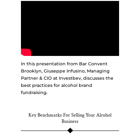
In this presentation from Bar Convent
Brooklyn, Giuseppe Infusino, Managing
Partner & CIO at Investbev, discusses the
best practices for alcohol brand
fundraising.
Key Benchmarks For Selling Your Alcohol
Business