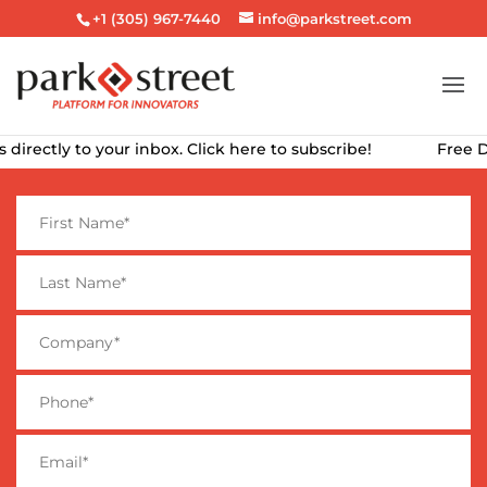
+1 (305) 967-7440
info@parkstreet.com
ly to your inbox. Click here to subscribe!
Free Downloa