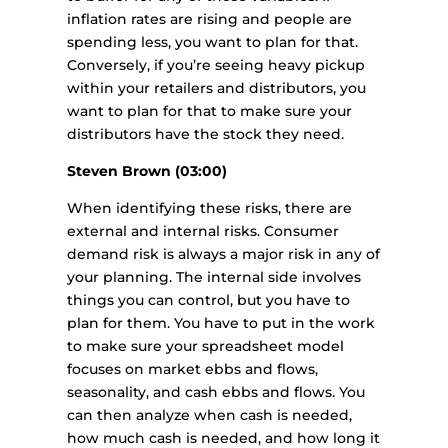
inflation rates are rising and people are
spending less, you want to plan for that.
Conversely, if you’re seeing heavy pickup
within your retailers and distributors, you
want to plan for that to make sure your
distributors have the stock they need.
Steven Brown (03:00)
When identifying these risks, there are
external and internal risks. Consumer
demand risk is always a major risk in any of
your planning. The internal side involves
things you can control, but you have to
plan for them. You have to put in the work
to make sure your spreadsheet model
focuses on market ebbs and flows,
seasonality, and cash ebbs and flows. You
can then analyze when cash is needed,
how much cash is needed, and how long it