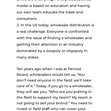
model is based on education and having
our own team educate the trade and
consumers.
In the US today, wholesale distribution is
a real challenge. Everyone is confronted
with the issue of finding a wholesaler and
getting their attention in an industry
dominated by a duopoly or oligopoly in
many states.
Ten years ago when I was at Pernod
Ricard, wholesalers would tell us,
“You
don’t need anyone in the field; we’ll take
care of it.”
Today, if you go to a wholesaler,
they will ask you,
“Who are you putting in
the field to support my team? My team is
not going to sell your brand.”
You need to
invest in field staff who can cover your