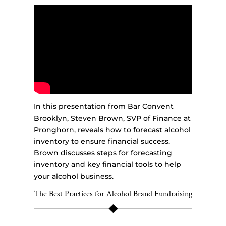
In this presentation from Bar Convent
Brooklyn, Steven Brown, SVP of Finance at
Pronghorn, reveals how to forecast alcohol
inventory to ensure financial success.
Brown discusses steps for forecasting
inventory and key financial tools to help
your alcohol business.
The Best Practices for Alcohol Brand Fundraising