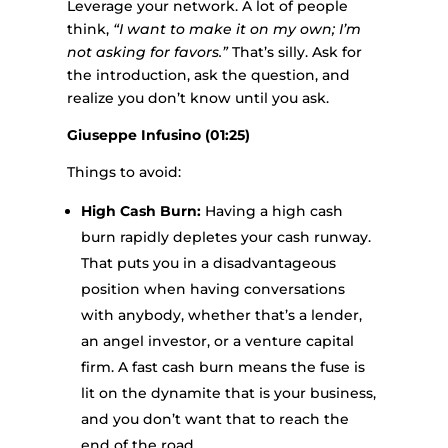
Leverage your network. A lot of people
think,
“I want to make it on my own; I’m
not asking for favors.”
That’s silly. Ask for
the introduction, ask the question, and
realize you don’t know until you ask.
Giuseppe Infusino (01:25)
Things to avoid:
High Cash Burn:
Having a high cash
burn rapidly depletes your cash runway.
That puts you in a disadvantageous
position when having conversations
with anybody, whether that’s a lender,
an angel investor, or a venture capital
firm. A fast cash burn means the fuse is
lit on the dynamite that is your business,
and you don’t want that to reach the
end of the road.