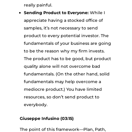
really painful.
Sending Product to Everyone:
While I
appreciate having a stocked office of
samples, it’s not necessary to send
product to every potential investor. The
fundamentals of your business are going
to be the reason why my firm invests.
The product has to be good, but product
quality alone will not overcome bad
fundamentals. (On the other hand, solid
fundamentals may help overcome a
mediocre product.) You have limited
resources, so don’t send product to
everybody.
Giuseppe Infusino (03:15)
The point of this framework—Plan, Path,