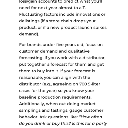
loss/gain accounts to predict what you’ll
need for next year almost to a T.
Fluctuating factors include innovations or
delistings (if a store chain drops your
product, or if a new product launch spikes
demand).
For brands under five years old, focus on
customer demand and qualitative
forecasting. If you work with a distributor,
put together a forecast for them and get
them to buy into it. If your forecast is
reasonable, you can align with the
distributor (e.g., agreeing on 700 9-liter
cases for the year) so you know your
baseline production requirements.
Additionally, when out doing market
samplings and tastings, gauge customer
behavior. Ask questions like:
“How often
do you drink or buy this? Is this for a party