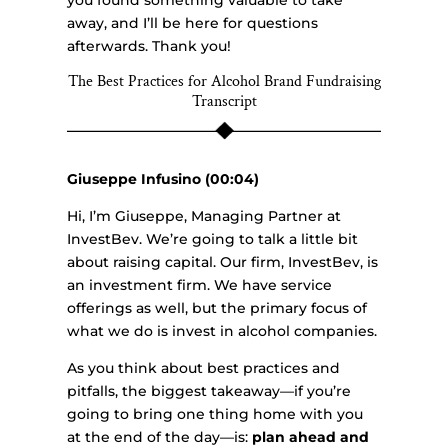
away, and I’ll be here for questions
afterwards. Thank you!
The Best Practices for Alcohol Brand Fundraising
Transcript
Giuseppe Infusino (00:04)
Hi, I’m Giuseppe, Managing Partner at
InvestBev. We’re going to talk a little bit
about raising capital. Our firm, InvestBev, is
an investment firm. We have service
offerings as well, but the primary focus of
what we do is invest in alcohol companies.
As you think about best practices and
pitfalls, the biggest takeaway—if you’re
going to bring one thing home with you
at the end of the day—is:
plan ahead and