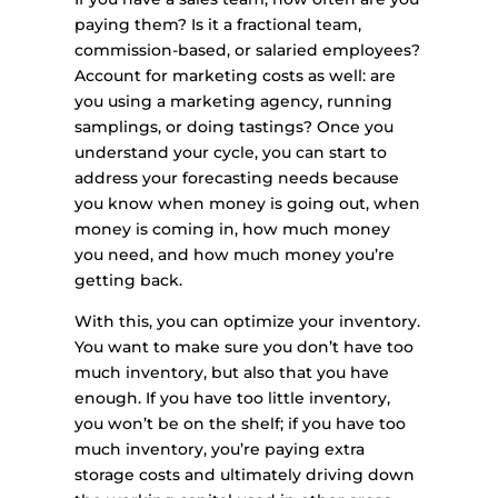
paying them? Is it a fractional team,
commission-based, or salaried employees?
Account for marketing costs as well: are
you using a marketing agency, running
samplings, or doing tastings? Once you
understand your cycle, you can start to
address your forecasting needs because
you know when money is going out, when
money is coming in, how much money
you need, and how much money you’re
getting back.
With this, you can optimize your inventory.
You want to make sure you don’t have too
much inventory, but also that you have
enough. If you have too little inventory,
you won’t be on the shelf; if you have too
much inventory, you’re paying extra
storage costs and ultimately driving down