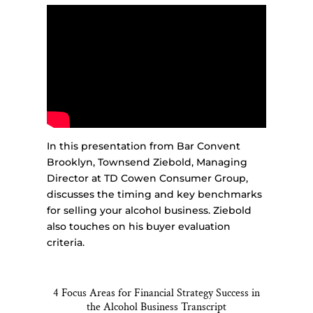
In this presentation from Bar Convent
Brooklyn, Townsend Ziebold, Managing
Director at TD Cowen Consumer Group,
discusses the timing and key benchmarks
for selling your alcohol business. Ziebold
also touches on his buyer evaluation
criteria.
4 Focus Areas for Financial Strategy Success in
the Alcohol Business Transcript