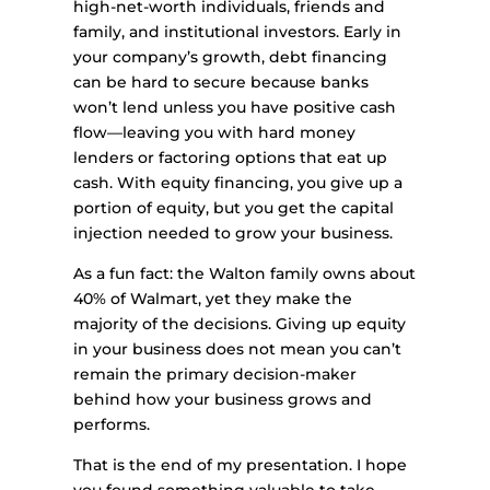
high-net-worth individuals, friends and
family, and institutional investors. Early in
your company’s growth, debt financing
can be hard to secure because banks
won’t lend unless you have positive cash
flow—leaving you with hard money
lenders or factoring options that eat up
cash. With equity financing, you give up a
portion of equity, but you get the capital
injection needed to grow your business.
As a fun fact: the Walton family owns about
40% of Walmart, yet they make the
majority of the decisions. Giving up equity
in your business does not mean you can’t
remain the primary decision-maker
behind how your business grows and
performs.
That is the end of my presentation. I hope
you found something valuable to take