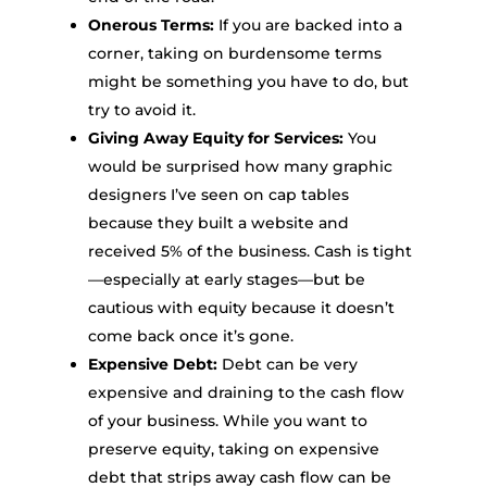
Onerous Terms:
If you are backed into a
corner, taking on burdensome terms
might be something you have to do, but
try to avoid it.
Giving Away Equity for Services:
You
would be surprised how many graphic
designers I’ve seen on cap tables
because they built a website and
received 5% of the business. Cash is tight
—especially at early stages—but be
cautious with equity because it doesn’t
come back once it’s gone.
Expensive Debt:
Debt can be very
expensive and draining to the cash flow
of your business. While you want to
preserve equity, taking on expensive
debt that strips away cash flow can be