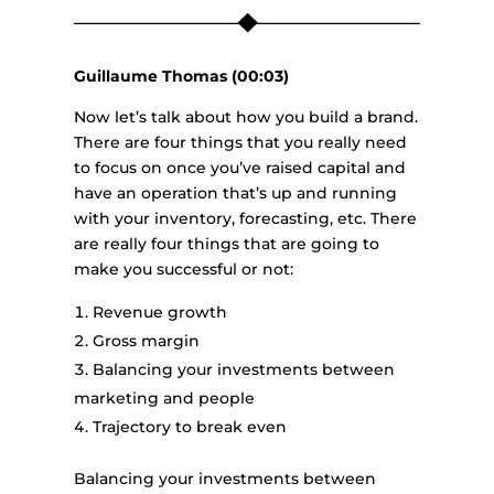
Guillaume Thomas (00:03)
Now let’s talk about how you build a brand.
There are four things that you really need
to focus on once you’ve raised capital and
have an operation that’s up and running
with your inventory, forecasting, etc. There
are really four things that are going to
make you successful or not:
Revenue growth
Gross margin
Balancing your investments between
marketing and people
Trajectory to break even
Balancing your investments between