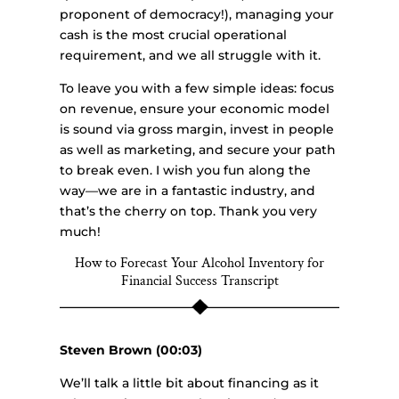
proponent of democracy!), managing your
cash is the most crucial operational
requirement, and we all struggle with it.
To leave you with a few simple ideas: focus
on revenue, ensure your economic model
is sound via gross margin, invest in people
as well as marketing, and secure your path
to break even. I wish you fun along the
way—we are in a fantastic industry, and
that’s the cherry on top. Thank you very
much!
How to Forecast Your Alcohol Inventory for
Financial Success Transcript
Steven Brown (00:03)
We’ll talk a little bit about financing as it