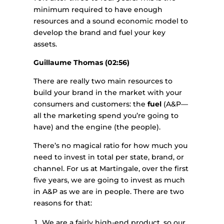
minimum required to have enough
resources and a sound economic model to
develop the brand and fuel your key
assets.
Guillaume Thomas (02:56)
There are really two main resources to
build your brand in the market with your
consumers and customers: the
fuel
(A&P—
all the marketing spend you’re going to
have) and the engine (the people).
There’s no magical ratio for how much you
need to invest in total per state, brand, or
channel. For us at Martingale, over the first
five years, we are going to invest as much
in A&P as we are in people. There are two
reasons for that:
We are a fairly high-end product, so our