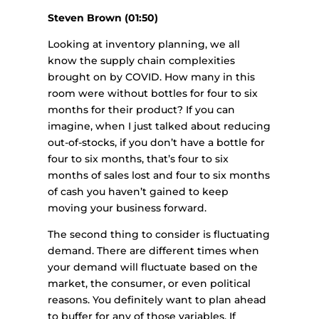
Steven Brown (01:50)
Looking at inventory planning, we all
know the supply chain complexities
brought on by COVID. How many in this
room were without bottles for four to six
months for their product? If you can
imagine, when I just talked about reducing
out-of-stocks, if you don’t have a bottle for
four to six months, that’s four to six
months of sales lost and four to six months
of cash you haven’t gained to keep
moving your business forward.
The second thing to consider is fluctuating
demand. There are different times when
your demand will fluctuate based on the
market, the consumer, or even political
reasons. You definitely want to plan ahead
to buffer for any of those variables. If