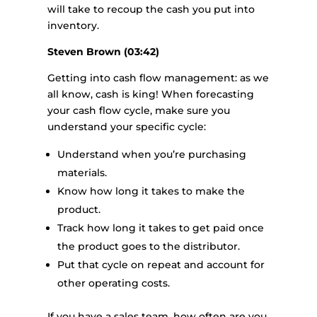
will take to recoup the cash you put into
inventory.
Steven Brown (03:42)
Getting into cash flow management: as we
all know, cash is king! When forecasting
your cash flow cycle, make sure you
understand your specific cycle:
Understand when you’re purchasing
materials.
Know how long it takes to make the
product.
Track how long it takes to get paid once
the product goes to the distributor.
Put that cycle on repeat and account for
other operating costs.
If you have a sales team, how often are you