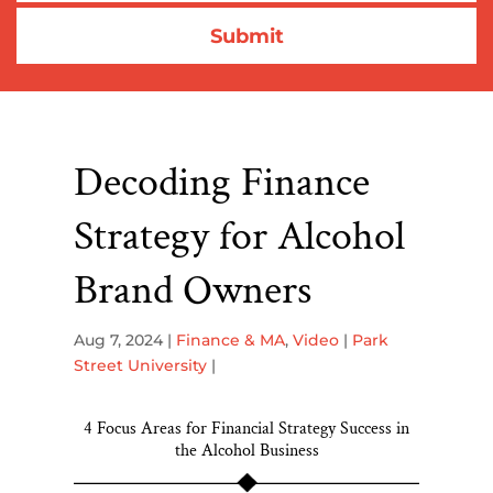
Decoding Finance
Strategy for Alcohol
Brand Owners
Aug 7, 2024
|
Finance & MA
,
Video
|
Park
Street University
|
4 Focus Areas for Financial Strategy Success in
the Alcohol Business