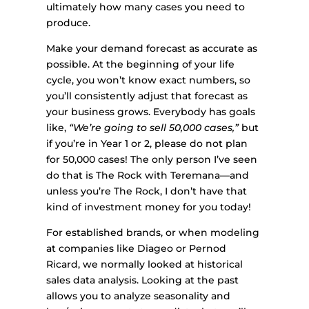
ultimately how many cases you need to
produce.
Make your demand forecast as accurate as
possible. At the beginning of your life
cycle, you won’t know exact numbers, so
you’ll consistently adjust that forecast as
your business grows. Everybody has goals
like,
“We’re going to sell 50,000 cases,”
but
if you’re in Year 1 or 2, please do not plan
for 50,000 cases! The only person I’ve seen
do that is The Rock with Teremana—and
unless you’re The Rock, I don’t have that
kind of investment money for you today!
For established brands, or when modeling
at companies like Diageo or Pernod
Ricard, we normally looked at historical
sales data analysis. Looking at the past
allows you to analyze seasonality and