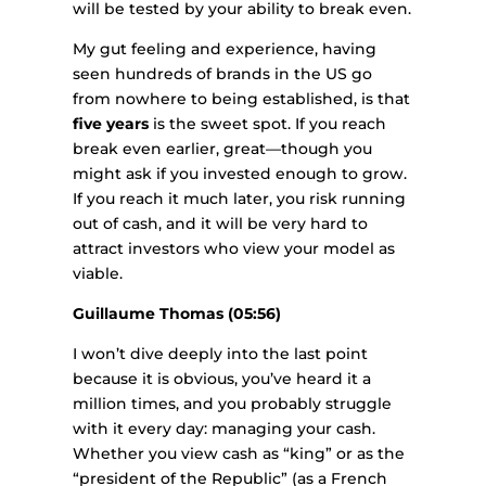
will be tested by your ability to break even.
My gut feeling and experience, having
seen hundreds of brands in the US go
from nowhere to being established, is that
five years
is the sweet spot. If you reach
break even earlier, great—though you
might ask if you invested enough to grow.
If you reach it much later, you risk running
out of cash, and it will be very hard to
attract investors who view your model as
viable.
Guillaume Thomas (05:56)
I won’t dive deeply into the last point
because it is obvious, you’ve heard it a
million times, and you probably struggle
with it every day: managing your cash.
Whether you view cash as “king” or as the
“president of the Republic” (as a French