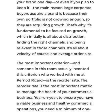
your brand one day—or even if you plan to
keep it—the main reason large corporate
buyers acquire a brand is because their
own portfolio is not growing enough, so
they are acquiring growth. That’s why it’s
fundamental to be focused on growth,
which initially is all about distribution,
finding the right channels, and being
relevant in those channels. It’s all about
velocity, of course, and average order size.
The most important criterion—and
someone in this room actually invented
this criterion who worked with me at
Pernod Ricard—is the reorder rate. The
reorder rate is the most important metric
to manage the health of your commercial
business. Year-on-year, to ensure you have
a viable business and healthy commercial
operations, you need a minimum of one-