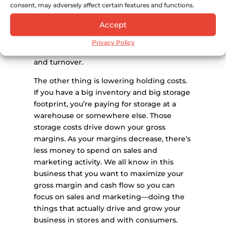
have wanted to buy your product now
consent, may adversely affect certain features and functions.
goes on to the next product. If that
Accept
product tastes good, there is a lesser
chance that you’ll get your product tried,
Privacy Policy
sell through, and increase your velocity
and turnover.
The other thing is lowering holding costs.
If you have a big inventory and big storage
footprint, you’re paying for storage at a
warehouse or somewhere else. Those
storage costs drive down your gross
margins. As your margins decrease, there’s
less money to spend on sales and
marketing activity. We all know in this
business that you want to maximize your
gross margin and cash flow so you can
focus on sales and marketing—doing the
things that actually drive and grow your
business in stores and with consumers.