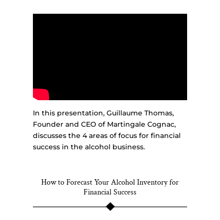
In this presentation, Guillaume Thomas,
Founder and CEO of Martingale Cognac,
discusses the 4 areas of focus for financial
success in the alcohol business.
How to Forecast Your Alcohol Inventory for
Financial Success