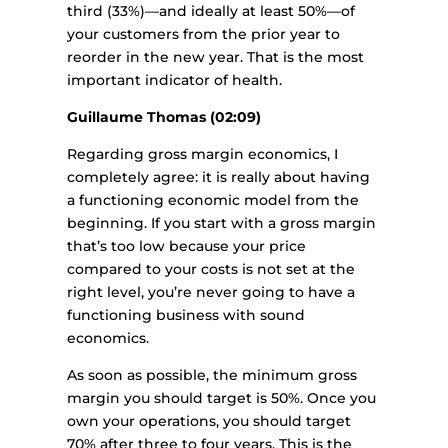
third (33%)—and ideally at least 50%—of
your customers from the prior year to
reorder in the new year. That is the most
important indicator of health.
Guillaume Thomas (02:09)
Regarding gross margin economics, I
completely agree: it is really about having
a functioning economic model from the
beginning. If you start with a gross margin
that’s too low because your price
compared to your costs is not set at the
right level, you’re never going to have a
functioning business with sound
economics.
As soon as possible, the minimum gross
margin you should target is 50%. Once you
own your operations, you should target
70% after three to four years. This is the