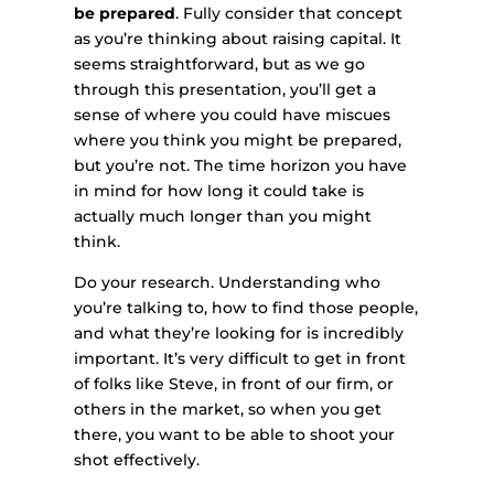
be prepared
. Fully consider that concept
as you’re thinking about raising capital. It
seems straightforward, but as we go
through this presentation, you’ll get a
sense of where you could have miscues
where you think you might be prepared,
but you’re not. The time horizon you have
in mind for how long it could take is
actually much longer than you might
think.
Do your research. Understanding who
you’re talking to, how to find those people,
and what they’re looking for is incredibly
important. It’s very difficult to get in front
of folks like Steve, in front of our firm, or
others in the market, so when you get
there, you want to be able to shoot your
shot effectively.