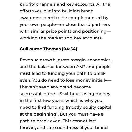
priority channels and key accounts. All the
efforts you put into building brand
awareness need to be complemented by
your own people—or close brand partners
with similar price points and positioning—
working the market and key accounts.
Guillaume Thomas (04:54)
Revenue growth, gross margin economics,
and the balance between A&P and people
must lead to funding your path to break
even. You do need to lose money initially—
I haven’t seen any brand become
successful in the US without losing money
in the first few years, which is why you
need to find funding (mostly equity capital
at the beginning). But you must have a
path to break even. This cannot last
forever, and the soundness of your brand