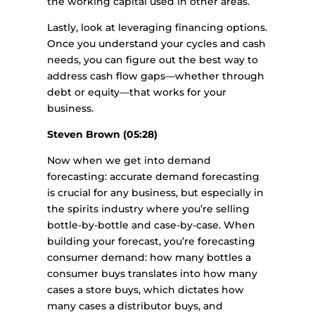
the working capital used in other areas.
Lastly, look at leveraging financing options.
Once you understand your cycles and cash
needs, you can figure out the best way to
address cash flow gaps—whether through
debt or equity—that works for your
business.
Steven Brown (05:28)
Now when we get into demand
forecasting: accurate demand forecasting
is crucial for any business, but especially in
the spirits industry where you’re selling
bottle-by-bottle and case-by-case. When
building your forecast, you’re forecasting
consumer demand: how many bottles a
consumer buys translates into how many
cases a store buys, which dictates how
many cases a distributor buys, and