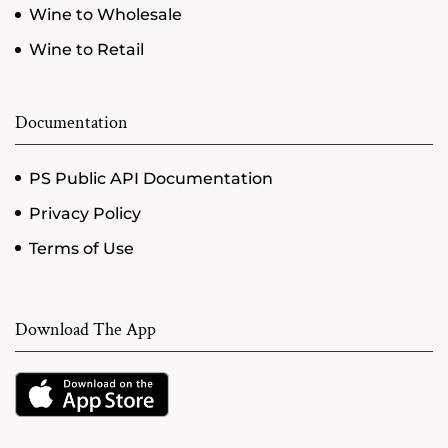
Wine to Wholesale
Wine to Retail
Documentation
PS Public API Documentation
Privacy Policy
Terms of Use
Download The App