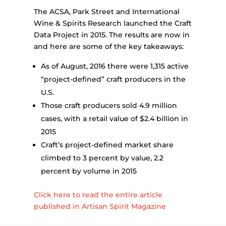
The ACSA, Park Street and International
Wine & Spirits Research launched the Craft
Data Project in 2015. The results are now in
and here are some of the key takeaways:
As of August, 2016 there were 1,315 active
“project-defined” craft producers in the
U.S.
Those craft producers sold 4.9 million
cases, with a retail value of $2.4 billion in
2015
Craft’s project-defined market share
climbed to 3 percent by value, 2.2
percent by volume in 2015
Click here to read the entire article
published in Artisan Spirit Magazine