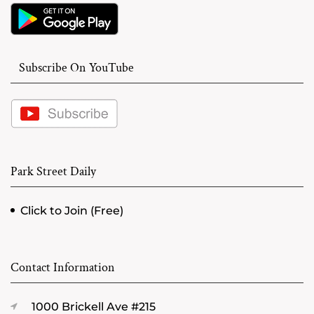
Subscribe On YouTube
Park Street Daily
Click to Join (Free)
Contact Information
1000 Brickell Ave #215