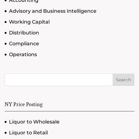
Accounting
Advisory and Business Intelligence
Working Capital
Distribution
Compliance
Operations
Search
NY Price Posting
Liquor to Wholesale
Liquor to Retail