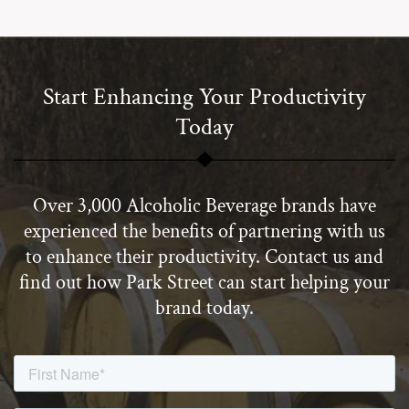
Start Enhancing Your Productivity
Today
Over 3,000 Alcoholic Beverage brands have
experienced the benefits of partnering with us
to enhance their productivity. Contact us and
find out how Park Street can start helping your
brand today.