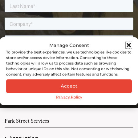
Manage Consent
To provide the best experiences, we use technologies like cookies to
store and/or access device information. Consenting to these
technologies will allow us to process data such as browsing
behavior or unique IDs on this site. Not consenting or withdrawing
consent, may adversely affect certain features and functions.
Accept
Privacy Policy
Park Street Services