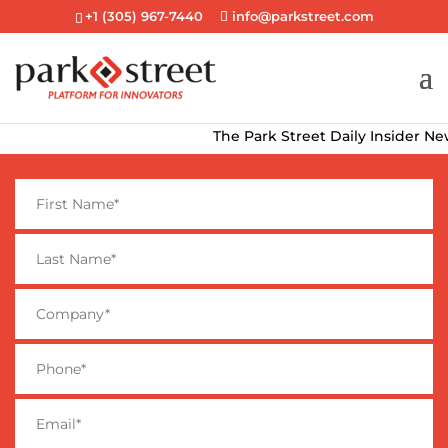
+1 (305) 967-7440
info@parkstreet.com
The Park Street Daily Insider Newsl