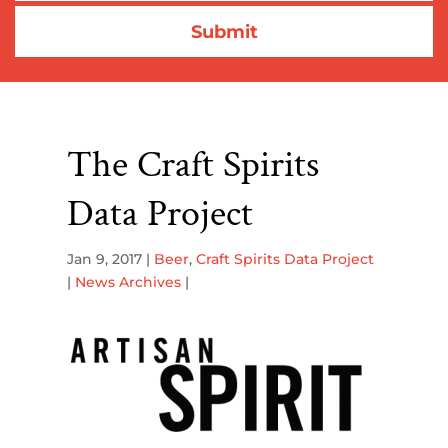
The Craft Spirits
Data Project
Jan 9, 2017
|
Beer
,
Craft Spirits Data Project
|
News Archives
|