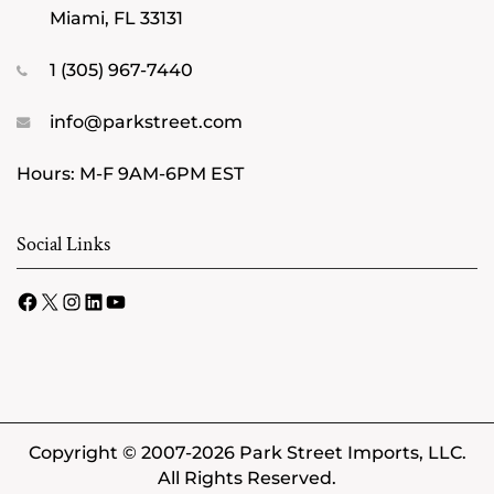
Miami, FL 33131
1 (305) 967-7440
info@parkstreet.com
Hours: M-F 9AM-6PM EST
Social Links
Facebook
X
Instagram
LinkedIn
YouTube
Copyright © 2007-2026 Park Street Imports, LLC.
All Rights Reserved.