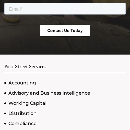
Park Street Services
Accounting
Advisory and Business Intelligence
Working Capital
Distribution
Compliance