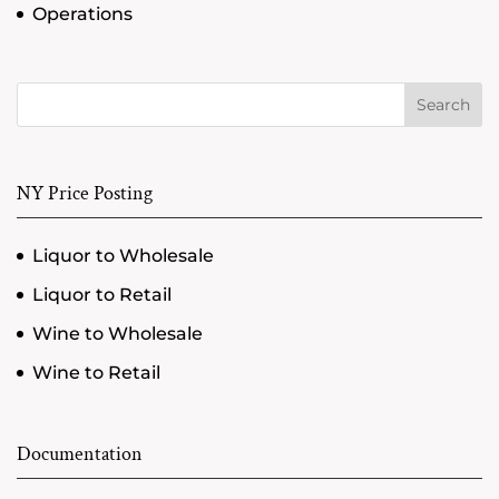
Operations
Search
NY Price Posting
Liquor to Wholesale
Liquor to Retail
Wine to Wholesale
Wine to Retail
Documentation