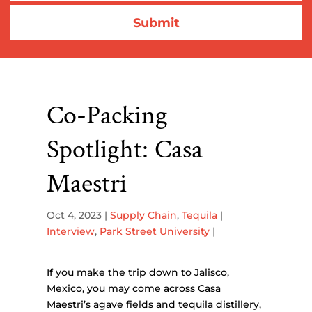
Co-Packing
Spotlight: Casa
Maestri
Oct 4, 2023
|
Supply Chain
,
Tequila
|
Interview
,
Park Street University
|
If you make the trip down to Jalisco,
Mexico, you may come across Casa
Maestri’s agave fields and tequila distillery,