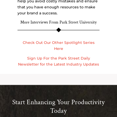
help you avoid costly mistakes and ensure
that you have enough resources to make
your brand a success.
More Interviews From Park Street University
Check Out Our Other Spotlight Series
Here
Sign Up For the Park Street Daily
Newsletter for the Latest Industry Updates
Start Enhancing Your Productivity
Today