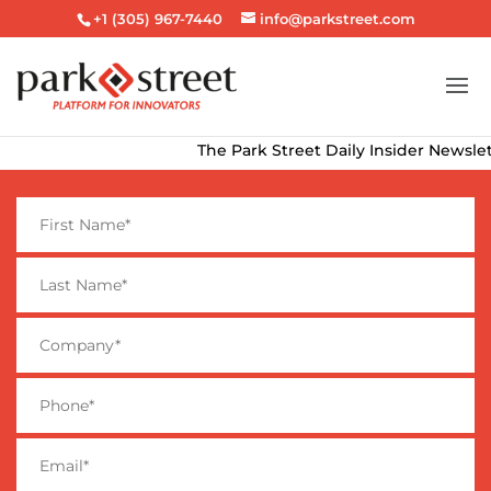
+1 (305) 967-7440
info@parkstreet.com
The Park Street Daily Insider Newsletter 