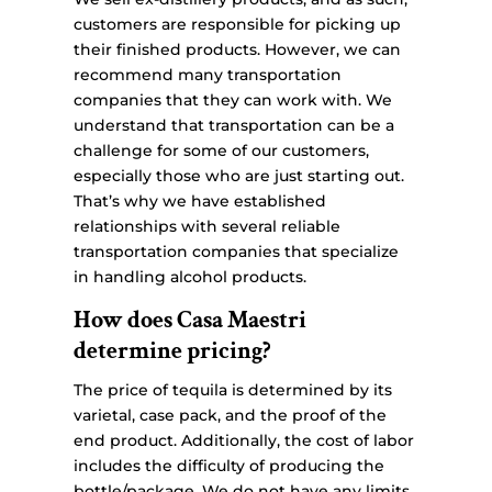
customers are responsible for picking up
their finished products. However, we can
recommend many transportation
companies that they can work with. We
understand that transportation can be a
challenge for some of our customers,
especially those who are just starting out.
That’s why we have established
relationships with several reliable
transportation companies that specialize
in handling alcohol products.
How does Casa Maestri
determine pricing?
The price of tequila is determined by its
varietal, case pack, and the proof of the
end product. Additionally, the cost of labor
includes the difficulty of producing the
bottle/package. We do not have any limits