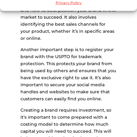
to learn about the industry, market trends,
Privacy Policy
and how to best position your brand in the
market to succeed. It also involves
identifying the best sales channels for
your product, whether it’s in specific areas
or online.
Another important step is to register your
brand with the USPTO for trademark
protection. This protects your brand from
being used by others and ensures that you
have the exclusive right to use it. It’s also
important to secure your social media
handles and websites to make sure that
customers can easily find you online.
Creating a brand requires investment, so
it’s important to come prepared with a
costing model to determine how much
capital you will need to succeed. This will