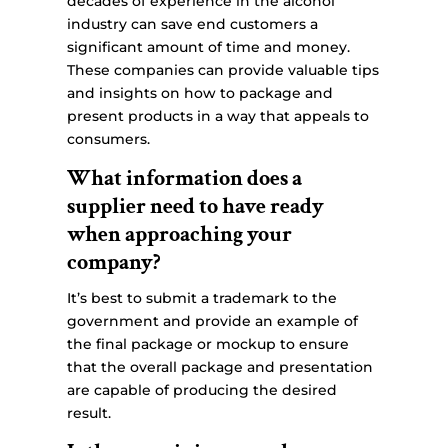
decades of experience in the alcohol
industry can save end customers a
significant amount of time and money.
These companies can provide valuable tips
and insights on how to package and
present products in a way that appeals to
consumers.
What information does a
supplier need to have ready
when approaching your
company?
It’s best to submit a trademark to the
government and provide an example of
the final package or mockup to ensure
that the overall package and presentation
are capable of producing the desired
result.