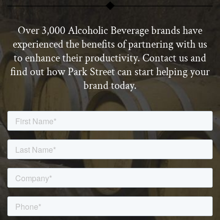
Over 3,000 Alcoholic Beverage brands have
experienced the benefits of partnering with us
to enhance their productivity. Contact us and
find out how Park Street can start helping your
brand today.