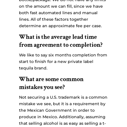
on the amount we can fill, since we have
both fast automated lines and manual
lines. All of these factors together
determine an approximate fee per case.
What is the average lead time
from agreement to completion?
We like to say six months completion from
start to finish for a new private label
tequila brand.
What are some common
mistakes you see?
Not securing a U.S. trademark is a common
mistake we see, but it is a requirement by
the Mexican Government in order to
produce in Mexico. Additionally, assuming
that selling alcohol is as easy as selling a t-