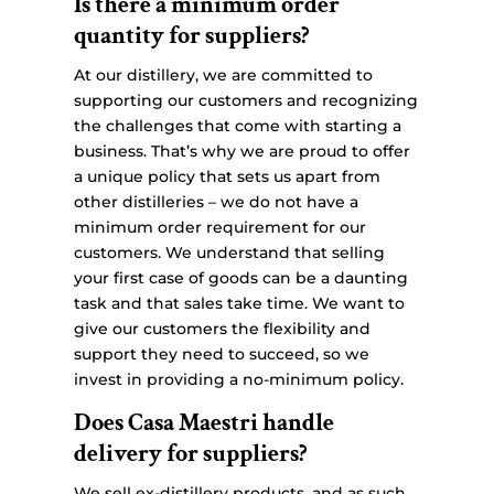
Is there a minimum order
quantity for suppliers?
At our distillery, we are committed to
supporting our customers and recognizing
the challenges that come with starting a
business. That’s why we are proud to offer
a unique policy that sets us apart from
other distilleries – we do not have a
minimum order requirement for our
customers. We understand that selling
your first case of goods can be a daunting
task and that sales take time. We want to
give our customers the flexibility and
support they need to succeed, so we
invest in providing a no-minimum policy.
Does Casa Maestri handle
delivery for suppliers?
We sell ex-distillery products, and as such,