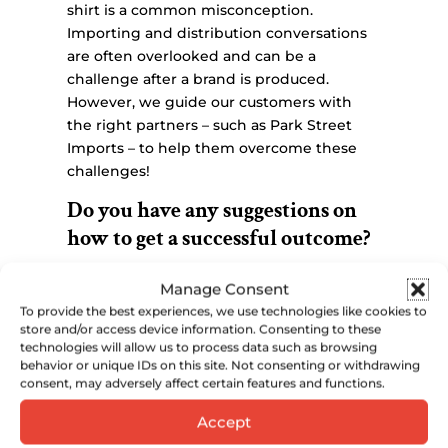
shirt is a common misconception.
Importing and distribution conversations
are often overlooked and can be a
challenge after a brand is produced.
However, we guide our customers with
the right partners – such as Park Street
Imports – to help them overcome these
challenges!
Do you have any suggestions on
how to get a successful outcome?
If you want to succeed in creating a brand,
Manage Consent
it’s important to take some crucial steps
To provide the best experiences, we use technologies like cookies to
before contacting our distillery. One of the
store and/or access device information. Consenting to these
most important things to do is to create a
technologies will allow us to process data such as browsing
comprehensive business plan that
behavior or unique IDs on this site. Not consenting or withdrawing
consent, may adversely affect certain features and functions.
includes a detailed understanding of all
aspects of the business. This includes
Accept
working with an importer and distributor