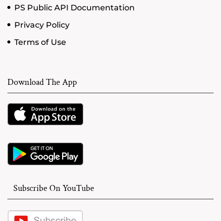
PS Public API Documentation
Privacy Policy
Terms of Use
Download The App
Subscribe On YouTube