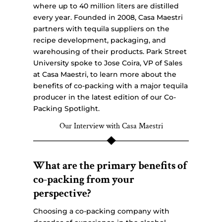
where up to 40 million liters are distilled
every year. Founded in 2008, Casa Maestri
partners with tequila suppliers on the
recipe development, packaging, and
warehousing of their products. Park Street
University spoke to Jose Coira, VP of Sales
at Casa Maestri, to learn more about the
benefits of co-packing with a major tequila
producer in the latest edition of our Co-
Packing Spotlight.
Our Interview with Casa Maestri
What are the primary benefits of
co-packing from your
perspective?
Choosing a co-packing company with