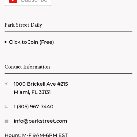
Park Street Daily
Click to Join (Free)
Contact Information
1000 Brickell Ave #215
Miami, FL 33131
1 (305) 967-7440
info@parkstreet.com
Hours: M-F 9AM-6PM EST