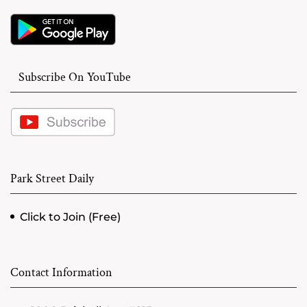
Subscribe On YouTube
Park Street Daily
Click to Join (Free)
Contact Information