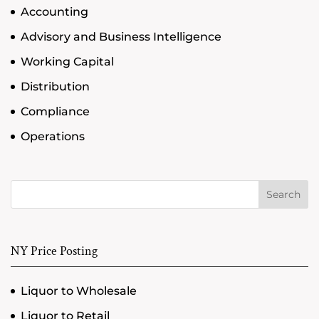
Accounting
Advisory and Business Intelligence
Working Capital
Distribution
Compliance
Operations
Search
NY Price Posting
Liquor to Wholesale
Liquor to Retail