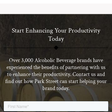
Start Enhancing Your Productivity
Today
Over 3,000 Alcoholic Beverage brands have
experienced the benefits of partnering with us
to enhance their productivity. Contact us and
find out how Park Street can start helping your
brand today.