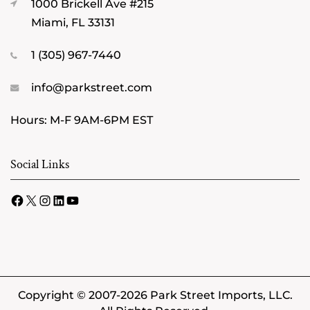
1000 Brickell Ave #215
Miami, FL 33131
1 (305) 967-7440
info@parkstreet.com
Hours: M-F 9AM-6PM EST
Social Links
Facebook
X
Instagram
LinkedIn
YouTube
Copyright © 2007-2026 Park Street Imports, LLC.