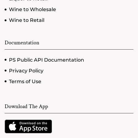
Wine to Wholesale
Wine to Retail
Documentation
PS Public API Documentation
Privacy Policy
Terms of Use
Download The App