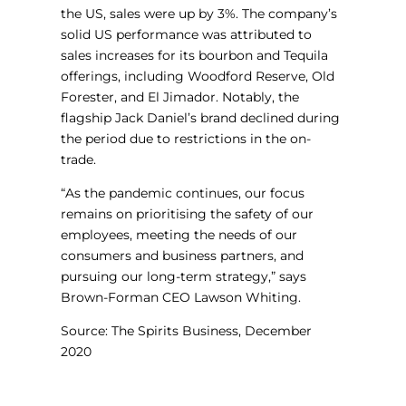
the US, sales were up by 3%. The company’s
solid US performance was attributed to
sales increases for its bourbon and Tequila
offerings, including Woodford Reserve, Old
Forester, and El Jimador. Notably, the
flagship Jack Daniel’s brand declined during
the period due to restrictions in the on-
trade.
“As the pandemic continues, our focus
remains on prioritising the safety of our
employees, meeting the needs of our
consumers and business partners, and
pursuing our long-term strategy,” says
Brown-Forman CEO Lawson Whiting.
Source: The Spirits Business, December
2020