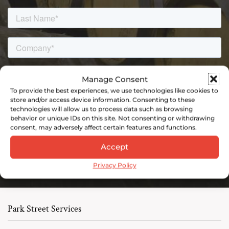
Manage Consent
To provide the best experiences, we use technologies like cookies to
store and/or access device information. Consenting to these
technologies will allow us to process data such as browsing
behavior or unique IDs on this site. Not consenting or withdrawing
consent, may adversely affect certain features and functions.
Accept
Privacy Policy
Park Street Services