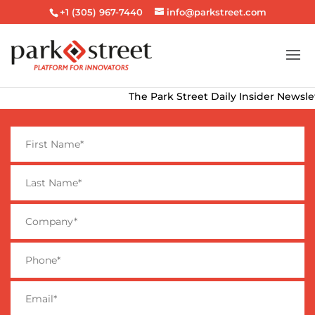
+1 (305) 967-7440
info@parkstreet.com
The Park Street Daily Insider Newslette