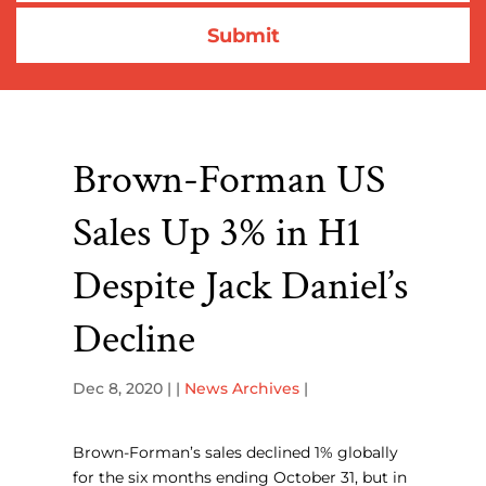
Brown-Forman US
Sales Up 3% in H1
Despite Jack Daniel’s
Decline
Dec 8, 2020
| |
News Archives
|
Brown-Forman’s sales declined 1% globally
for the six months ending October 31, but in