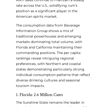
Rum sales continue to maintain a steady
rate across the U.S., solidifying rum’s
position as a significant player in the
American spirits market.
The consumption data from Beverage
Information Group shows a mix of
traditional powerhouses and emerging
markets dominating total volume, with
Florida and California maintaining their
commanding positions. The per capita
rankings reveal intriguing regional
preferences, with Northern and coastal
states demonstrating particularly strong
individual consumption patterns that reflect
diverse drinking cultures and seasonal
tourism impacts.
1. Florida: 2.6 Million Cases
The Sunshine State remains the leader in