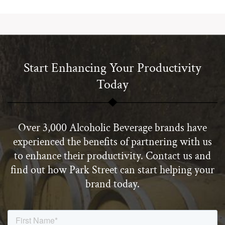
Start Enhancing Your Productivity
Today
Over 3,000 Alcoholic Beverage brands have
experienced the benefits of partnering with us
to enhance their productivity. Contact us and
find out how Park Street can start helping your
brand today.