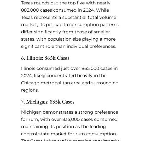
Texas rounds out the top five with nearly
883,000 cases consumed in 2024. While
Texas represents a substantial total volume
market, its per capita consumption patterns
differ significantly from those of smaller
states, with population size playing a more
significant role than individual preferences.
6. Illinois: 865k Cases
Illinois consumed just over 865,000 cases in
2024, likely concentrated heavily in the
Chicago metropolitan area and surrounding
regions.
7. Michigan: 835k Cases
Michigan demonstrates a strong preference
for rum, with over 835,000 cases consumed,
maintaining its position as the leading
control state market for rum consumption.