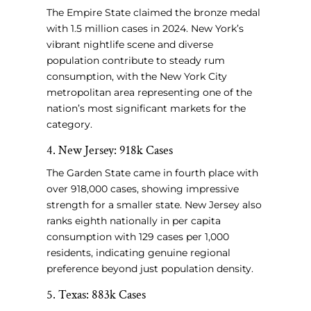
The Empire State claimed the bronze medal
with 1.5 million cases in 2024. New York’s
vibrant nightlife scene and diverse
population contribute to steady rum
consumption, with the New York City
metropolitan area representing one of the
nation’s most significant markets for the
category.
4. New Jersey: 918k Cases
The Garden State came in fourth place with
over 918,000 cases, showing impressive
strength for a smaller state. New Jersey also
ranks eighth nationally in per capita
consumption with 129 cases per 1,000
residents, indicating genuine regional
preference beyond just population density.
5. Texas: 883k Cases