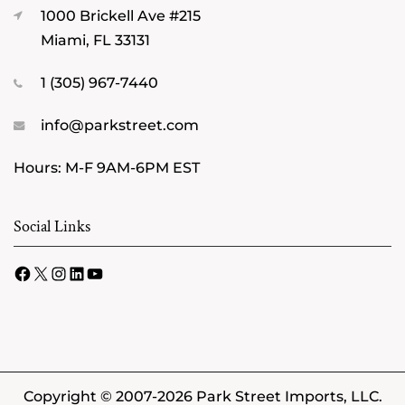
1000 Brickell Ave #215
Miami, FL 33131
1 (305) 967-7440
info@parkstreet.com
Hours: M-F 9AM-6PM EST
Social Links
Facebook
X
Instagram
LinkedIn
YouTube
Copyright © 2007-2026 Park Street Imports, LLC.