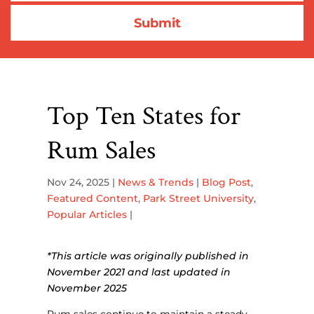
Top Ten States for
Rum Sales
Nov 24, 2025
|
News & Trends
|
Blog Post
,
Featured Content
,
Park Street University
,
Popular Articles
|
*This article was originally published in
November 2021 and last updated in
November 2025