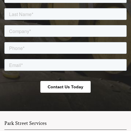
Park Street Services