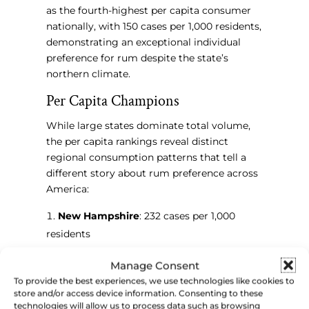
as the fourth-highest per capita consumer
nationally, with 150 cases per 1,000 residents,
demonstrating an exceptional individual
preference for rum despite the state’s
northern climate.
Per Capita Champions
While large states dominate total volume,
the per capita rankings reveal distinct
regional consumption patterns that tell a
different story about rum preference across
America:
New Hampshire
: 232 cases per 1,000
residents
North Dakota
: 178 cases per 1,000
Manage Consent
residents
To provide the best experiences, we use technologies like cookies to
Alaska
: 165 cases per 1,000 residents
store and/or access device information. Consenting to these
Minnesota
: 150 cases per 1,000 residents
technologies will allow us to process data such as browsing