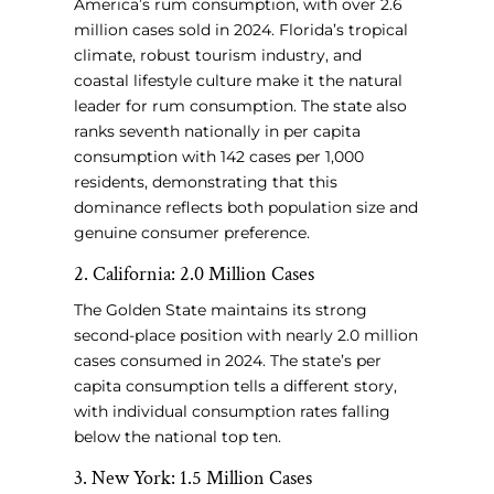
America’s rum consumption, with over 2.6
million cases sold in 2024. Florida’s tropical
climate, robust tourism industry, and
coastal lifestyle culture make it the natural
leader for rum consumption. The state also
ranks seventh nationally in per capita
consumption with 142 cases per 1,000
residents, demonstrating that this
dominance reflects both population size and
genuine consumer preference.
2. California: 2.0 Million Cases
The Golden State maintains its strong
second-place position with nearly 2.0 million
cases consumed in 2024. The state’s per
capita consumption tells a different story,
with individual consumption rates falling
below the national top ten.
3. New York: 1.5 Million Cases