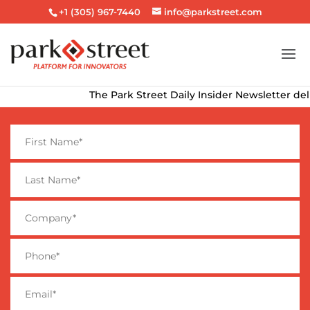
+1 (305) 967-7440
info@parkstreet.com
The Park Street Daily Insider Newsletter deliver