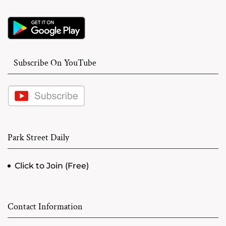
Subscribe On YouTube
Park Street Daily
Click to Join (Free)
Contact Information