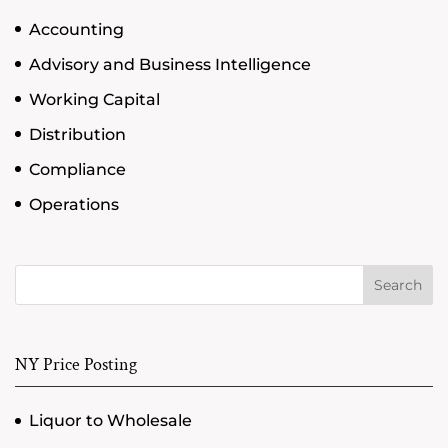
Accounting
Advisory and Business Intelligence
Working Capital
Distribution
Compliance
Operations
Search
NY Price Posting
Liquor to Wholesale