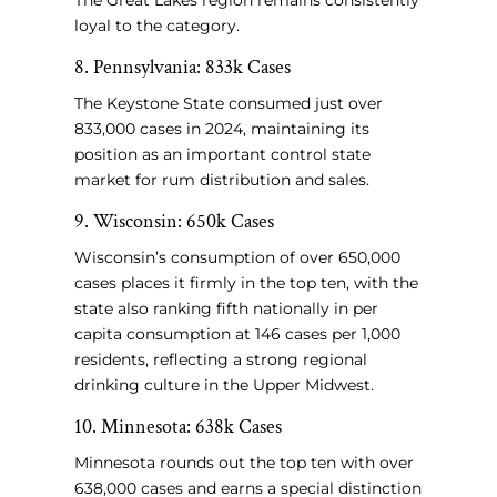
The Great Lakes region remains consistently
loyal to the category.
8. Pennsylvania: 833k Cases
The Keystone State consumed just over
833,000 cases in 2024, maintaining its
position as an important control state
market for rum distribution and sales.
9. Wisconsin: 650k Cases
Wisconsin’s consumption of over 650,000
cases places it firmly in the top ten, with the
state also ranking fifth nationally in per
capita consumption at 146 cases per 1,000
residents, reflecting a strong regional
drinking culture in the Upper Midwest.
10. Minnesota: 638k Cases
Minnesota rounds out the top ten with over
638,000 cases and earns a special distinction