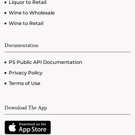
Liquor to Retail
Wine to Wholesale
Wine to Retail
Documentation
PS Public API Documentation
Privacy Policy
Terms of Use
Download The App