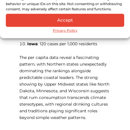
behavior or unique IDs on this site. Not consenting or withdrawing
Wisconsin
: 146 cases per 1,000 residents
consent, may adversely affect certain features and functions.
Maine
: 144 cases per 1,000 residents
Accept
Florida
: 142 cases per 1,000 residents
New Jersey
: 129 cases per 1,000 residents
Privacy Policy
Hawaii
: 124 cases per 1,000 residents
Iowa
: 120 cases per 1,000 residents
The per capita data reveal a fascinating
pattern, with Northern states unexpectedly
dominating the rankings alongside
predictable coastal leaders. The strong
showing by Upper Midwest states like North
Dakota, Minnesota, and Wisconsin suggests
that rum consumption transcends climate
stereotypes, with regional drinking cultures
and traditions playing significant roles
beyond simple weather patterns.